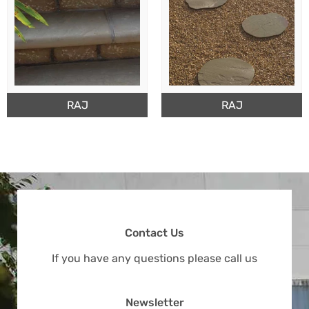
RAJ
RAJ
Contact Us
If you have any questions please call us
Newsletter