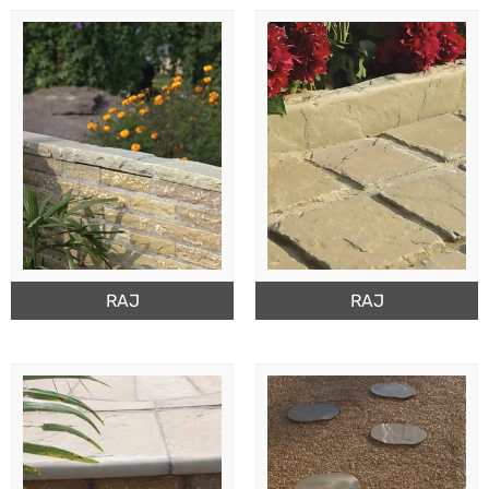
RAJ
RAJ