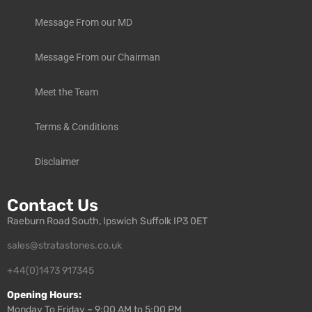
Message From our MD
Message From our Chairman
Meet the Team
Terms & Conditions
Disclaimer
Contact Us
Raeburn Road South, Ipswich Suffolk IP3 0ET
sales@stratastones.co.uk
+44(0)1473 917345
Opening Hours:
Monday To Friday – 9:00 AM to 5:00 PM