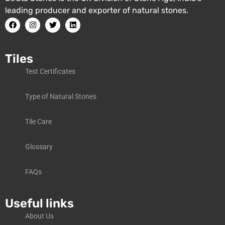
leading producer and exporter of natural stones.
Tiles
Test Certificates
Type of Natural Stones
Tile Care
Glossary
FAQs
Useful links
About Us