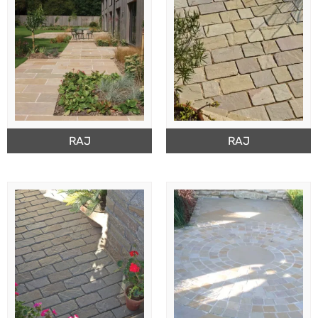
RAJ
RAJ