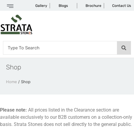
Gallery
Blogs
Brochure
Contact Us
Shop
Home
/ Shop
Please note:
All prices listed in the Clearance section are
available exclusively to our B2B customers on a collection-only
basis. Strata Stones does not sell directly to the general public.