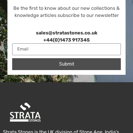
Be the first to know about our new collections &
knowledge articles subscribe to our newsletter
sales@stratastones.co.uk
+44(0)1473 917345
Submit
Strata Stones is the UK division of Stone Age, India’s