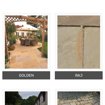
GOLDEN
RAJ