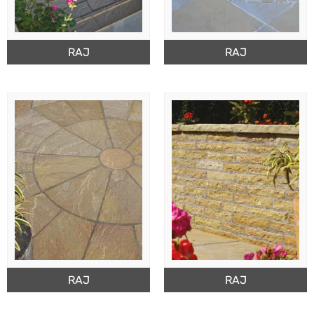
RAJ
RAJ
RAJ
RAJ