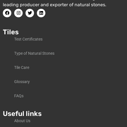
leading producer and exporter of natural stones.
Tiles
Test Certificates
Type of Natural Stones
Tile Care
Glossary
FAQs
Useful links
About Us