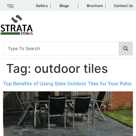
Gallery
Blogs
Brochure
Contact Us
Tag:
outdoor tiles
Top Benefits of Using Slate Outdoor Tiles for Your Patio