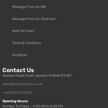
Message From our MD
Message From our Chairman
Meet the Team
Terms & Conditions
Disclaimer
Contact Us
Raeburn Road South, Ipswich Suffolk IP3 0ET
sales@stratastones.co.uk
+44(0)1473 917345
Opening Hours:
Monday To Friday – 9:00 AM to 5:00 PM