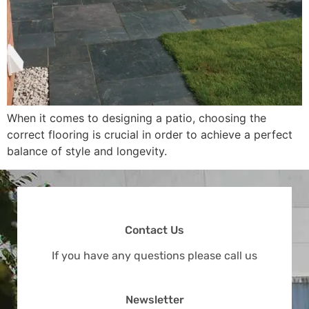
When it comes to designing a patio, choosing the
correct flooring is crucial in order to achieve a perfect
balance of style and longevity.
Contact Us
If you have any questions please call us
Newsletter