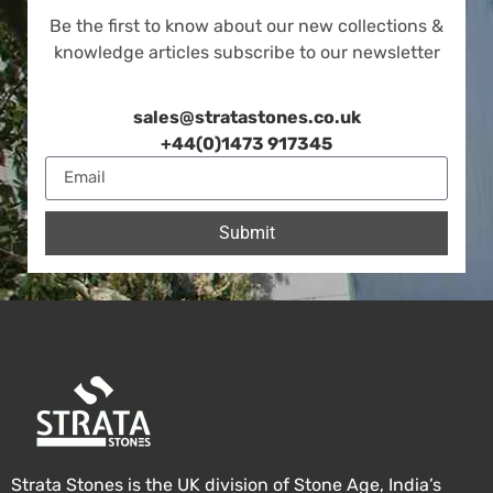
Be the first to know about our new collections &
knowledge articles subscribe to our newsletter
sales@stratastones.co.uk
+44(0)1473 917345
Submit
Strata Stones is the UK division of Stone Age, India’s