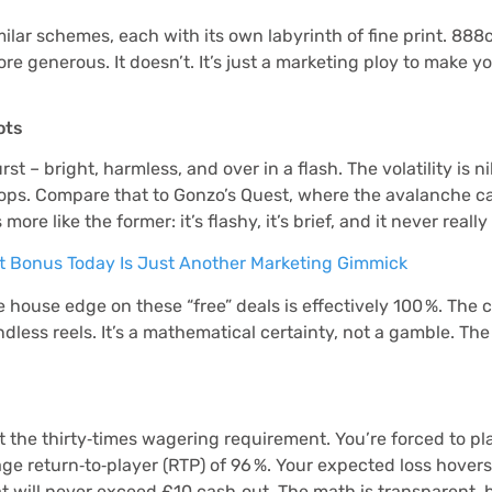
ilar schemes, each with its own labyrinth of fine print. 888c
re generous. It doesn’t. It’s just a marketing ploy to make yo
ots
st – bright, harmless, and over in a flash. The volatility is ni
stops. Compare that to Gonzo’s Quest, where the avalanche 
re like the former: it’s flashy, it’s brief, and it never really
it Bonus Today Is Just Another Marketing Gimmick
house edge on these “free” deals is effectively 100 %. The 
less reels. It’s a mathematical certainty, not a gamble. Th
the thirty‑times wagering requirement. You’re forced to play
ge return‑to‑player (RTP) of 96 %. Your expected loss hovers 
at will never exceed £10 cash‑out. The math is transparent, b