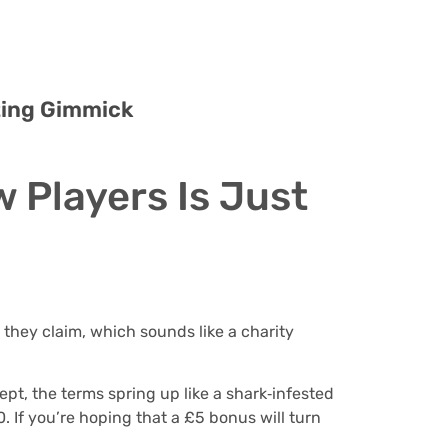
ting Gimmick
 Players Is Just
, they claim, which sounds like a charity
pt, the terms spring up like a shark‑infested
 If you’re hoping that a £5 bonus will turn