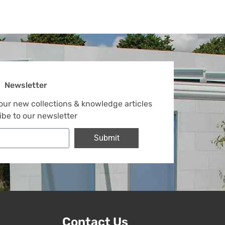
Newsletter
 our new collections & knowledge articles
ibe to our newsletter
Submit
Contact Us