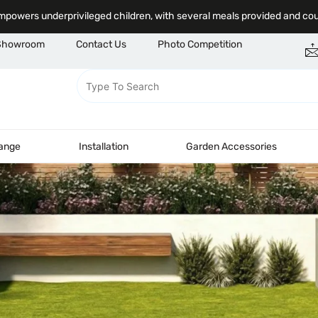
powers underprivileged children, with several meals provided and co
Showroom
Contact Us
Photo Competition
Range
Installation
Garden Accessories