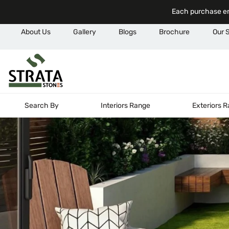
Each purchase em
About Us
Gallery
Blogs
Brochure
Our 
Search By
Interiors Range
Exteriors 