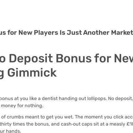
nus for New Players Is Just Another Marke
No Deposit Bonus for New
g Gimmick
 bonus at you like a dentist handing out lollipops. No deposit
 money for nothing.
et of crumbs meant to get you wet. The moment you click acce
irty times the bonus, and cash‑out caps sit at a measly £10.
our hands.