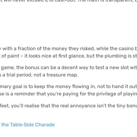
 with a fraction of the money they risked, while the casino b
of paint – it looks nice at first glance, but the plumbing is st
 game, the bonus can be a decent way to test a new slot wit
’s a trial period, not a treasure map.
imary goal is to keep the money flowing in, not to hand it o
se is a reminder that you’re paying for the privilege of playi
et, you’ll realise that the real annoyance isn’t the tiny bonu
d the Table‑Side Charade