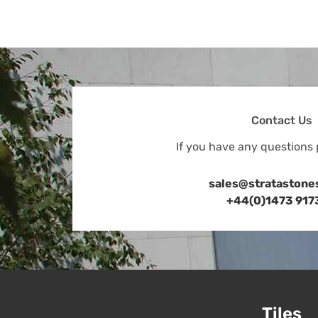
Contact Us
If you have any questions 
sales@stratastone
+44(0)1473 917
Tiles