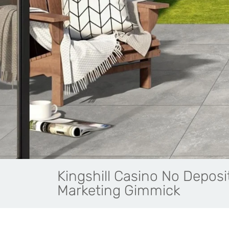
Kingshill Casino No Deposi
Marketing Gimmick