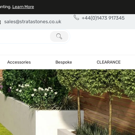
unting.
Learn More
+44(0)1473 917345
sales@stratastones.co.uk
Accessories
Bespoke
CLEARANCE