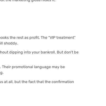
ooks the rest as profit. The “VIP treatment”
ill shoddy.
hout dipping into your bankroll. But don’t be
ut. Their promotional language may be
ng.
s at all, but the fact that the confirmation