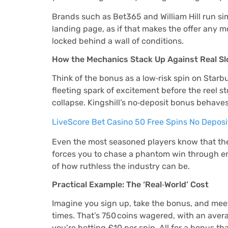
Brands such as Bet365 and William Hill run sim
landing page, as if that makes the offer any mo
locked behind a wall of conditions.
How the Mechanics Stack Up Against Real Sl
Think of the bonus as a low‑risk spin on Starbur
fleeting spark of excitement before the reel 
collapse. Kingshill’s no‑deposit bonus behaves mo
LiveScore Bet Casino 50 Free Spins No Depos
Even the most seasoned players know that the 
forces you to chase a phantom win through end
of how ruthless the industry can be.
Practical Example: The ‘Real‑World’ Cost
Imagine you sign up, take the bonus, and meet 
times. That’s 750 coins wagered, with an avera
you’re betting £10 per spin. All for a bonus th