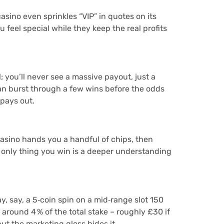
asino even sprinkles “VIP” in quotes on its
u feel special while they keep the real profits
l; you’ll never see a massive payout, just a
can burst through a few wins before the odds
 pays out.
casino hands you a handful of chips, then
e only thing you win is a deeper understanding
, say, a 5‑coin spin on a mid‑range slot 150
around 4 % of the total stake – roughly £30 if
ut the marketing gloss hides it.