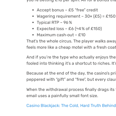
Accept bonus – £5 “free” credit
Wagering requirement – 30× (£5) = £150
Typical RTP – 96 %
Expected loss – £6 (≈4 % of £150)
Maximum cash‑out – £10
That’s the whole circus. The player walks away
feels more like a cheap motel with a fresh coat 
And if you’re the type who actually enjoys the
fooled into thinking it’s a shortcut to riches. It
Because at the end of the day, the casino’s pr
peppered with “gift” and “free”, but every clau
When the withdrawal process finally drags its fe
email uses a painfully small font size.
Casino Blackjack: The Cold, Hard Truth Behin