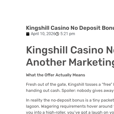
Kingshill Casino No Deposit Bo
April 10, 2026
5:21 pm
Kingshill Casino 
Another Marketin
What the Offer Actually Means
Fresh out of the gate, Kingshill tosses a “free”
handing out cash. Spoiler: nobody gives away
In reality the no‑deposit bonus is a tiny pack
lagoon. Wagering requirements hover around th
you into a high‑roller, you’ve got a laugh on y