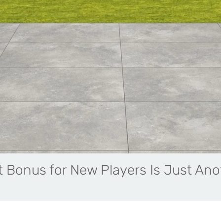
t Bonus for New Players Is Just Ano