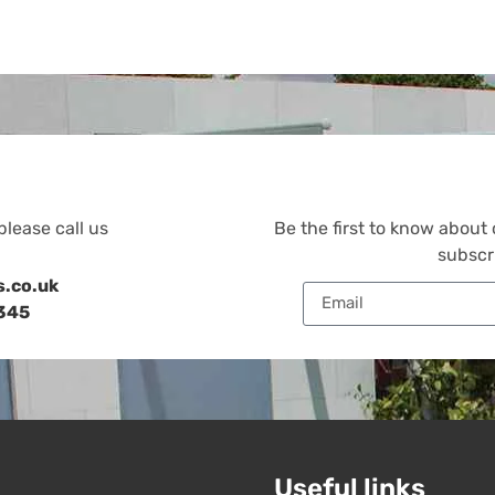
please call us
Be the first to know about
subscr
s.co.uk
345
Useful links