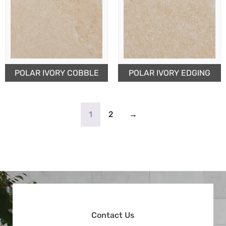
POLAR IVORY COBBLE
POLAR IVORY EDGING
1
2
→
Contact Us