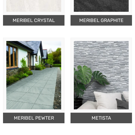
MERIBEL CRYSTAL
MERIBEL GRAPHITE
MERIBEL PEWTER
METISTA