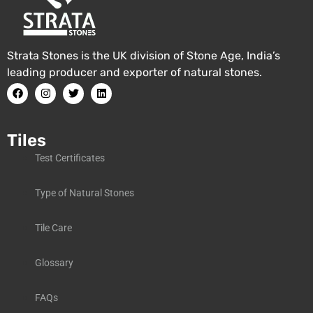
Strata Stones is the UK division of Stone Age, India’s
leading producer and exporter of natural stones.
Tiles
Test Certificates
Type of Natural Stones
Tile Care
Glossary
FAQs