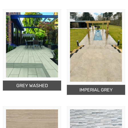
GREY WASHED
IMPERIAL GREY