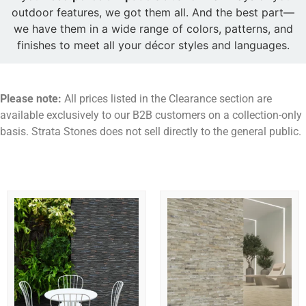
outdoor features, we got them all. And the best part—
we have them in a wide range of colors, patterns, and
finishes to meet all your décor styles and languages.
Please note:
All prices listed in the Clearance section are
available exclusively to our B2B customers on a collection-only
basis. Strata Stones does not sell directly to the general public.