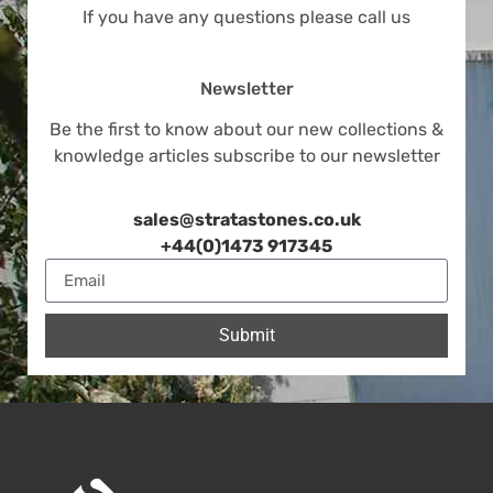
If you have any questions please call us
Newsletter
Be the first to know about our new collections &
knowledge articles subscribe to our newsletter
sales@stratastones.co.uk
+44(0)1473 917345
Submit