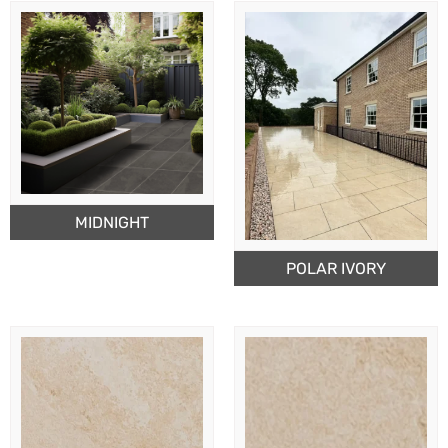
MIDNIGHT
POLAR IVORY