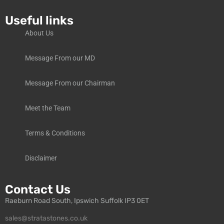
Useful links
About Us
Message From our MD
Message From our Chairman
Meet the Team
Terms & Conditions
Disclaimer
Contact Us
Raeburn Road South, Ipswich Suffolk IP3 0ET
sales@stratastones.co.uk