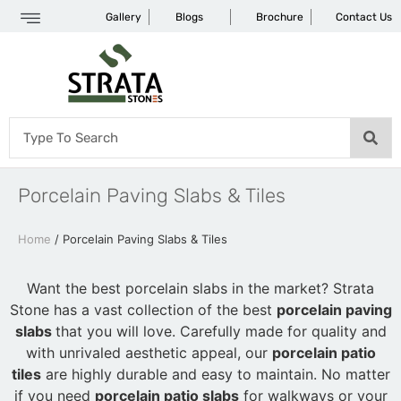
Gallery
Blogs
Brochure
Contact Us
Porcelain Paving Slabs & Tiles
Home
/ Porcelain Paving Slabs & Tiles
Want the best porcelain slabs in the market? Strata
Stone has a vast collection of the best
porcelain paving
slabs
that you will love. Carefully made for quality and
with unrivaled aesthetic appeal, our
porcelain patio
tiles
are highly durable and easy to maintain. No matter
if you need
porcelain patio slabs
for walkways or your