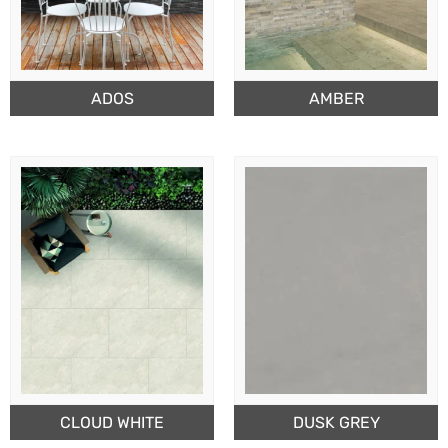
ADOS
AMBER
CLOUD WHITE
DUSK GREY