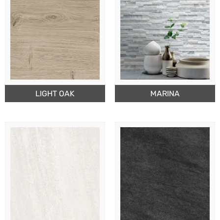
LIGHT OAK
MARINA