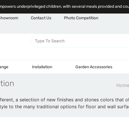
powers underprivileged children, with several meals provided and co
Showroom
Contact Us
Photo Competition
Range
Installation
Garden Accessories
tion
Hom
fferent, a selection of new finishes and stones colors that of
yle to the many traditional options for floor and wall surfa