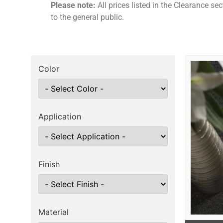
Please note:
All prices listed in the Clearance se
to the general public.
Color
Application
Finish
Material