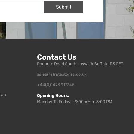
Submit
Contact Us
Raeburn Road South, Ipswich Suffolk IP3 0ET
sales@stratastones.co.uk
+44(0)1473 917345
man
Opening Hours:
Monday To Friday – 9:00 AM to 5:00 PM