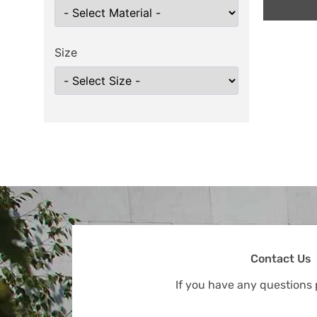
Size
Contact Us
If you have any questions 