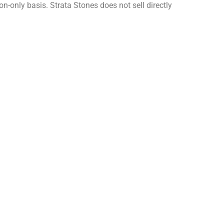
on-only basis. Strata Stones does not sell directly