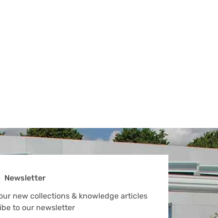
Newsletter
 our new collections & knowledge articles
ibe to our newsletter