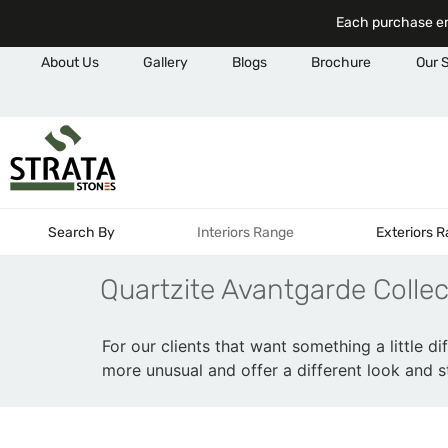
Each purchase em
About Us
Gallery
Blogs
Brochure
Our 
Search By
Interiors Range
Exteriors 
Quartzite Avantgarde Collec
For our clients that want something a little di
more unusual and offer a different look and st