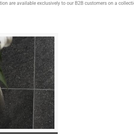
ction are available exclusively to our B2B customers on a collecti