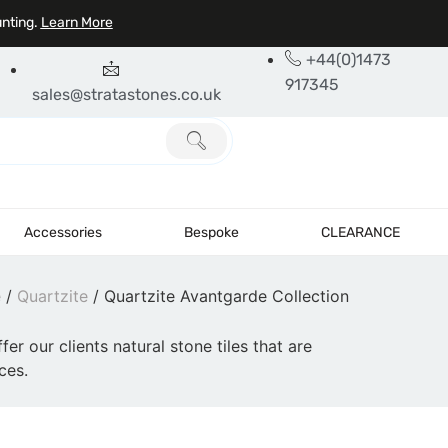
unting.
Learn More
+44(0)1473
917345
sales@stratastones.co.uk
Accessories
Bespoke
CLEARANCE
e
/
Quartzite
/ Quartzite Avantgarde Collection
fer our clients natural stone tiles that are
ces.