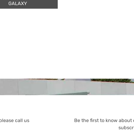
GALAXY
please call us
Be the first to know about
subscr