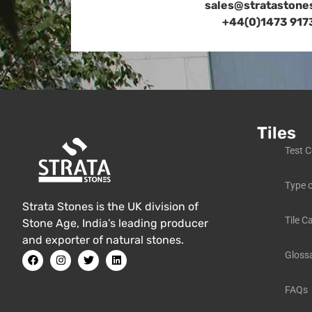
sales@stratastone
+44(0)1473 917
Tiles
Test C
Type o
Strata Stones is the UK division of
Tile C
Stone Age, India’s leading producer
and exporter of natural stones.
Gloss
FAQs