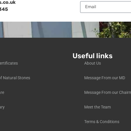
s.co.uk
345
Useful links
ertificates
About Us
f Natural Stones
Message From our MD
are
Message From our Chair
ary
Meet the Team
Terms & Conditions