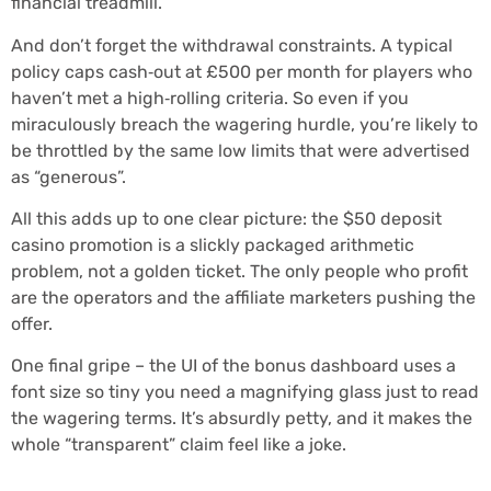
financial treadmill.
And don’t forget the withdrawal constraints. A typical
policy caps cash‑out at £500 per month for players who
haven’t met a high‑rolling criteria. So even if you
miraculously breach the wagering hurdle, you’re likely to
be throttled by the same low limits that were advertised
as “generous”.
All this adds up to one clear picture: the $50 deposit
casino promotion is a slickly packaged arithmetic
problem, not a golden ticket. The only people who profit
are the operators and the affiliate marketers pushing the
offer.
One final gripe – the UI of the bonus dashboard uses a
font size so tiny you need a magnifying glass just to read
the wagering terms. It’s absurdly petty, and it makes the
whole “transparent” claim feel like a joke.