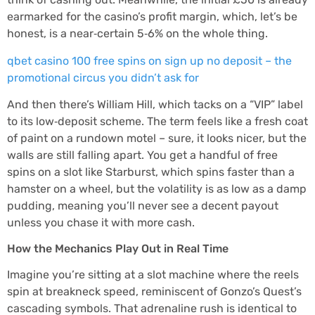
earmarked for the casino’s profit margin, which, let’s be
honest, is a near‑certain 5‑6% on the whole thing.
qbet casino 100 free spins on sign up no deposit – the
promotional circus you didn’t ask for
And then there’s William Hill, which tacks on a “VIP” label
to its low‑deposit scheme. The term feels like a fresh coat
of paint on a rundown motel – sure, it looks nicer, but the
walls are still falling apart. You get a handful of free
spins on a slot like Starburst, which spins faster than a
hamster on a wheel, but the volatility is as low as a damp
pudding, meaning you’ll never see a decent payout
unless you chase it with more cash.
How the Mechanics Play Out in Real Time
Imagine you’re sitting at a slot machine where the reels
spin at breakneck speed, reminiscent of Gonzo’s Quest’s
cascading symbols. That adrenaline rush is identical to