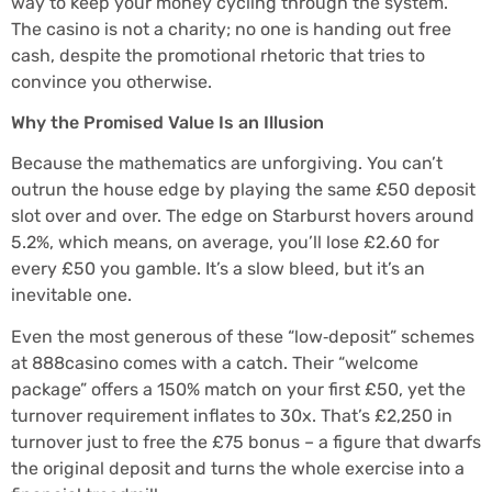
way to keep your money cycling through the system.
The casino is not a charity; no one is handing out free
cash, despite the promotional rhetoric that tries to
convince you otherwise.
Why the Promised Value Is an Illusion
Because the mathematics are unforgiving. You can’t
outrun the house edge by playing the same £50 deposit
slot over and over. The edge on Starburst hovers around
5.2%, which means, on average, you’ll lose £2.60 for
every £50 you gamble. It’s a slow bleed, but it’s an
inevitable one.
Even the most generous of these “low‑deposit” schemes
at 888casino comes with a catch. Their “welcome
package” offers a 150% match on your first £50, yet the
turnover requirement inflates to 30x. That’s £2,250 in
turnover just to free the £75 bonus – a figure that dwarfs
the original deposit and turns the whole exercise into a