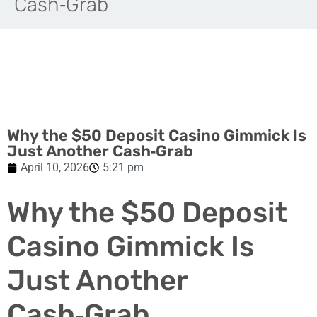
Cash‑Grab
Why the $50 Deposit Casino Gimmick Is
Just Another Cash‑Grab
April 10, 2026
5:21 pm
Why the $50 Deposit
Casino Gimmick Is
Just Another
Cash‑Grab