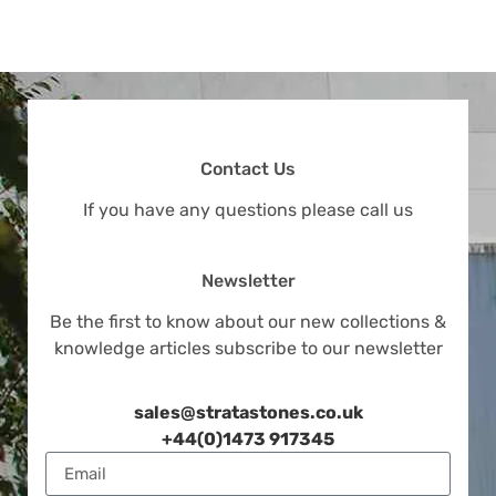
Contact Us
If you have any questions please call us
Newsletter
Be the first to know about our new collections &
knowledge articles subscribe to our newsletter
sales@stratastones.co.uk
+44(0)1473 917345