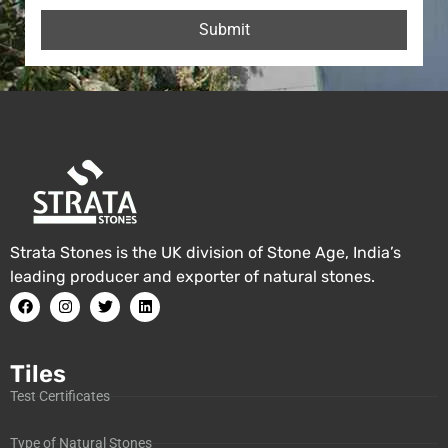
Submit
Strata Stones is the UK division of Stone Age, India’s
leading producer and exporter of natural stones.
Tiles
Test Certificates
Type of Natural Stones