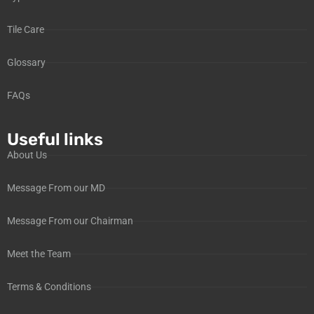
Tile Care
Glossary
FAQs
Useful links
About Us
Message From our MD
Message From our Chairman
Meet the Team
Terms & Conditions