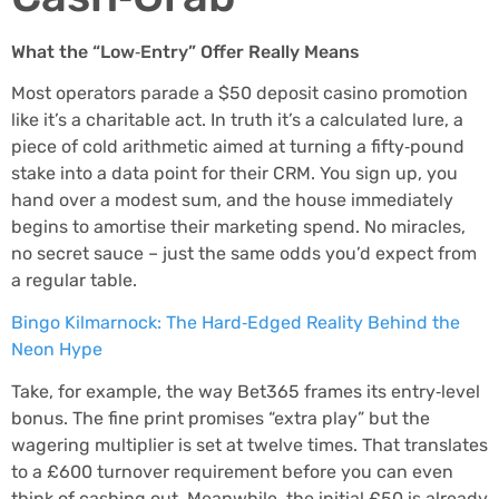
What the “Low‑Entry” Offer Really Means
Most operators parade a $50 deposit casino promotion
like it’s a charitable act. In truth it’s a calculated lure, a
piece of cold arithmetic aimed at turning a fifty‑pound
stake into a data point for their CRM. You sign up, you
hand over a modest sum, and the house immediately
begins to amortise their marketing spend. No miracles,
no secret sauce – just the same odds you’d expect from
a regular table.
Bingo Kilmarnock: The Hard‑Edged Reality Behind the
Neon Hype
Take, for example, the way Bet365 frames its entry‑level
bonus. The fine print promises “extra play” but the
wagering multiplier is set at twelve times. That translates
to a £600 turnover requirement before you can even
think of cashing out. Meanwhile, the initial £50 is already