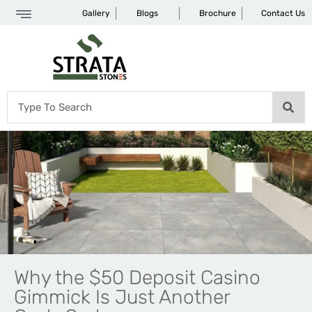
Gallery
Blogs
Brochure
Contact Us
Why the $50 Deposit Casino
Gimmick Is Just Another