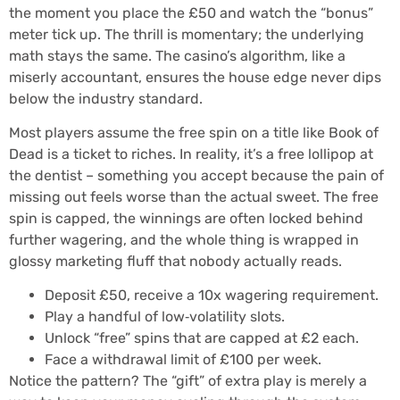
the moment you place the £50 and watch the “bonus”
meter tick up. The thrill is momentary; the underlying
math stays the same. The casino’s algorithm, like a
miserly accountant, ensures the house edge never dips
below the industry standard.
Most players assume the free spin on a title like Book of
Dead is a ticket to riches. In reality, it’s a free lollipop at
the dentist – something you accept because the pain of
missing out feels worse than the actual sweet. The free
spin is capped, the winnings are often locked behind
further wagering, and the whole thing is wrapped in
glossy marketing fluff that nobody actually reads.
Deposit £50, receive a 10x wagering requirement.
Play a handful of low‑volatility slots.
Unlock “free” spins that are capped at £2 each.
Face a withdrawal limit of £100 per week.
Notice the pattern? The “gift” of extra play is merely a