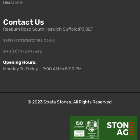
Disclaimer
Contact Us
Raeburn Road South, Ipswich Suffolk IP3 0ET
sales@stratastones.co.uk
+44(0)1473 917345
Opening Hours:
Monday To Friday – 9:00 AM to 5:00 PM
© 2023
Strata Stones
. All Rights Reserved.