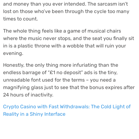
and money than you ever intended. The sarcasm isn’t
lost on those who’ve been through the cycle too many
times to count.
The whole thing feels like a game of musical chairs
where the music never stops, and the seat you finally sit
in is a plastic throne with a wobble that will ruin your
evening.
Honestly, the only thing more infuriating than the
endless barrage of “£1 no deposit” ads is the tiny,
unreadable font used for the terms – you need a
magnifying glass just to see that the bonus expires after
24 hours of inactivity.
Crypto Casino with Fast Withdrawals: The Cold Light of
Reality in a Shiny Interface