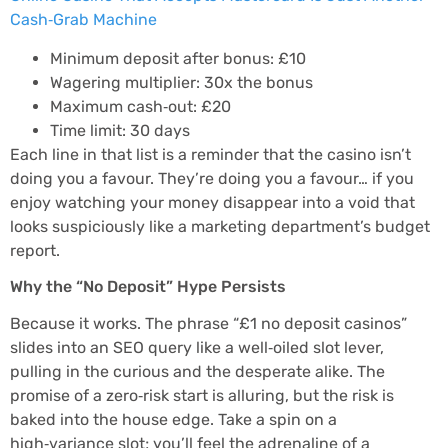
Cash‑Grab Machine
Minimum deposit after bonus: £10
Wagering multiplier: 30x the bonus
Maximum cash‑out: £20
Time limit: 30 days
Each line in that list is a reminder that the casino isn’t
doing you a favour. They’re doing you a favour… if you
enjoy watching your money disappear into a void that
looks suspiciously like a marketing department’s budget
report.
Why the “No Deposit” Hype Persists
Because it works. The phrase “£1 no deposit casinos”
slides into an SEO query like a well‑oiled slot lever,
pulling in the curious and the desperate alike. The
promise of a zero‑risk start is alluring, but the risk is
baked into the house edge. Take a spin on a
high‑variance slot; you’ll feel the adrenaline of a