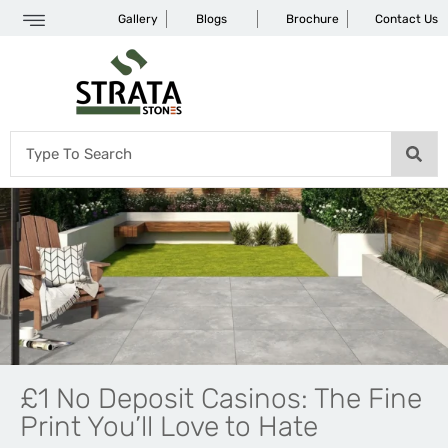
Gallery
Blogs
Brochure
Contact Us
£1 No Deposit Casinos: The Fine
Print You’ll Love to Hate