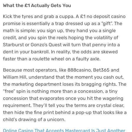
What the £1 Actually Gets You
Kick the tyres and grab a cuppa. A £1 no deposit casino
promise is essentially a trap dressed up as a “gift”. The
math is simple: you sign up, they hand you a single
credit, and you spin the reels hoping the volatility of
Starburst or Gonzo’s Quest will turn that penny into a
dent in your bankroll. In reality, the odds are skewed
faster than a roulette wheel on a faulty axle.
Because most operators, like 888casino, Bet365 and
William Hill, understand that the moment you cash out,
the marketing department loses its bragging rights. The
“free” spin is nothing more than a concession, a tiny
concession that evaporates once you hit the wagering
requirement. They’ll tell you the terms are crystal clear,
then hide the fine print behind a pop‑up that looks like a
child’s drawing of a unicorn.
Online Casino That Accepts Mastercard Is Just Another