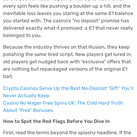
every spin feels like pushing a boulder up a hill, and the
inevitable loss leaves you staring at the same £1 balance
you started with. The casino’s “no deposit” promise has
delivered exactly what it promised: a £1 that never really
belonged to you.
Because the industry thrives on that illusion, they keep
polishing the same tired script. New players get lured in,
old players get nudged back with “exclusive” offers that
are nothing but repackaged versions of the original £1
bait.
Crypto Casinos Serve Up the Best No‑Deposit “Gift” You’ll
Never Actually Keep
Casino No Wager Free Spins UK: The Cold Hard Truth
About “Free” Bonuses
How to Spot the Red Flags Before You Dive In
First, read the terms beyond the splashy headline. If the