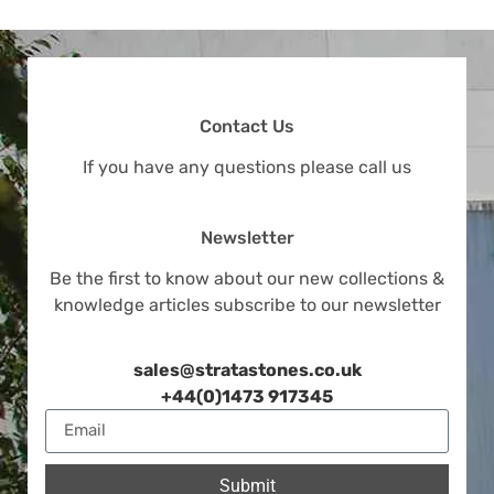
Contact Us
If you have any questions please call us
Newsletter
Be the first to know about our new collections &
knowledge articles subscribe to our newsletter
sales@stratastones.co.uk
+44(0)1473 917345
Submit