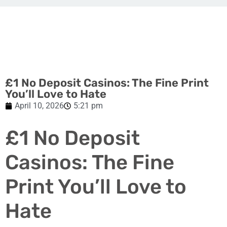
£1 No Deposit Casinos: The Fine Print
You’ll Love to Hate
April 10, 2026
5:21 pm
£1 No Deposit
Casinos: The Fine
Print You’ll Love to
Hate