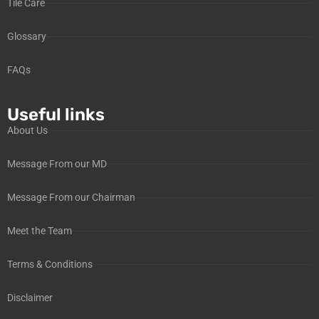
Tile Care
Glossary
FAQs
Useful links
About Us
Message From our MD
Message From our Chairman
Meet the Team
Terms & Conditions
Disclaimer