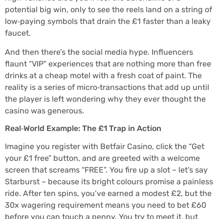
potential big win, only to see the reels land on a string of
low‑paying symbols that drain the £1 faster than a leaky
faucet.
And then there’s the social media hype. Influencers
flaunt “VIP” experiences that are nothing more than free
drinks at a cheap motel with a fresh coat of paint. The
reality is a series of micro‑transactions that add up until
the player is left wondering why they ever thought the
casino was generous.
Real‑World Example: The £1 Trap in Action
Imagine you register with Betfair Casino, click the “Get
your £1 free” button, and are greeted with a welcome
screen that screams “FREE”. You fire up a slot – let’s say
Starburst – because its bright colours promise a painless
ride. After ten spins, you’ve earned a modest £2, but the
30x wagering requirement means you need to bet £60
before you can touch a penny. You try to meet it, but