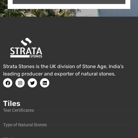
Strata Stones is the UK division of Stone Age, India’s
leading producer and exporter of natural stones.
Tiles
Test Certificates
Type of Natural Stones