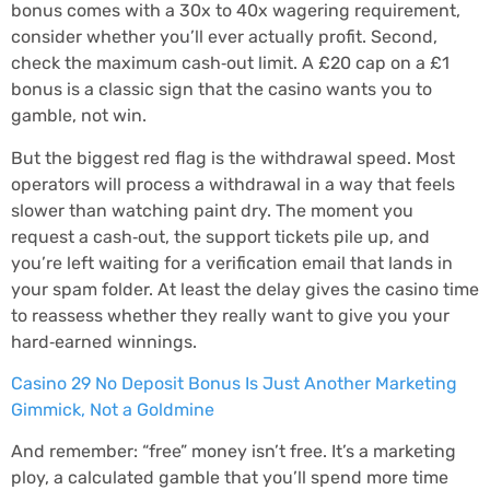
bonus comes with a 30x to 40x wagering requirement,
consider whether you’ll ever actually profit. Second,
check the maximum cash‑out limit. A £20 cap on a £1
bonus is a classic sign that the casino wants you to
gamble, not win.
But the biggest red flag is the withdrawal speed. Most
operators will process a withdrawal in a way that feels
slower than watching paint dry. The moment you
request a cash‑out, the support tickets pile up, and
you’re left waiting for a verification email that lands in
your spam folder. At least the delay gives the casino time
to reassess whether they really want to give you your
hard‑earned winnings.
Casino 29 No Deposit Bonus Is Just Another Marketing
Gimmick, Not a Goldmine
And remember: “free” money isn’t free. It’s a marketing
ploy, a calculated gamble that you’ll spend more time