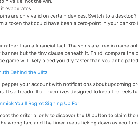
pin value, not the win.
it evaporates.
spins are only valid on certain devices. Switch to a desktop? 
m a token that could have been a zero‑point in your bankrol
ur rather than a financial fact. The spins are free in name only
 banner but the tiny clause beneath it. Third, compare the bo
e game will likely bleed you dry faster than you anticipated
ruth Behind the Glitz
’ll pepper your account with notifications about upcoming p
s. It’s a treadmill of incentives designed to keep the reels tu
immick You’ll Regret Signing Up For
et the criteria, only to discover the UI button to claim the sp
the wrong tab, and the timer keeps ticking down as you fu