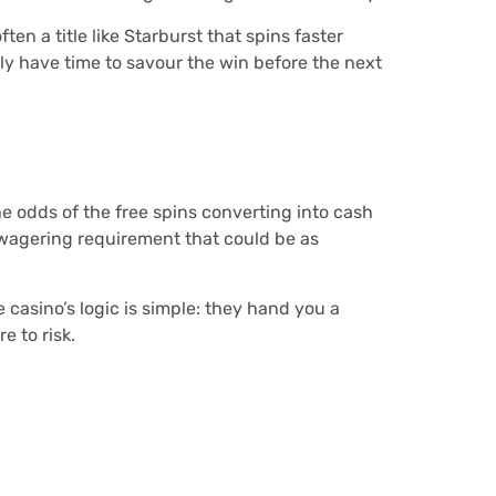
ten a title like Starburst that spins faster
ly have time to savour the win before the next
he odds of the free spins converting into cash
 a wagering requirement that could be as
e casino’s logic is simple: they hand you a
e to risk.