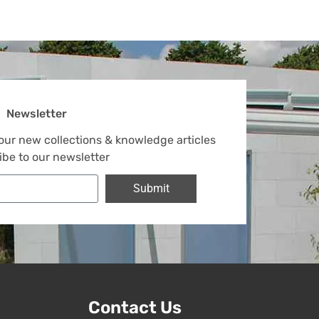
Newsletter
 our new collections & knowledge articles
ibe to our newsletter
Submit
Contact Us