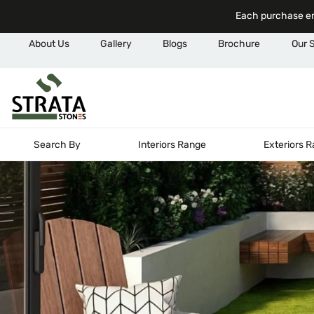
Each purchase em
About Us
Gallery
Blogs
Brochure
Our 
Search By
Interiors Range
Exteriors 