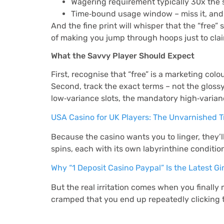
Wagering requirement typically 30x the s
Time‑bound usage window – miss it, and 
And the fine print will whisper that the “free” 
of making you jump through hoops just to clai
What the Savvy Player Should Expect
First, recognise that “free” is a marketing colo
Second, track the exact terms – not the glossy
low‑variance slots, the mandatory high‑varianc
USA Casino for UK Players: The Unvarnished T
Because the casino wants you to linger, they
spins, each with its own labyrinthine condition
Why “1 Deposit Casino Paypal” Is the Latest G
But the real irritation comes when you finally me
cramped that you end up repeatedly clicking 