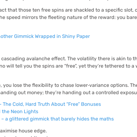
ct that those ten free spins are shackled to a specific slot, of
he speed mirrors the fleeting nature of the reward: you bare
Another Gimmick Wrapped in Shiny Paper
cascading avalanche effect. The volatility there is akin to t
o will tell you the spins are “free”, yet they’re tethered to
 you lose the flexibility to chase lower‑variance options. Th
handing out money; they’re handing out a controlled exposur
– The Cold, Hard Truth About “Free” Bonuses
d the Neon Lights
 – a glittered gimmick that barely hides the maths
maximise house edge.