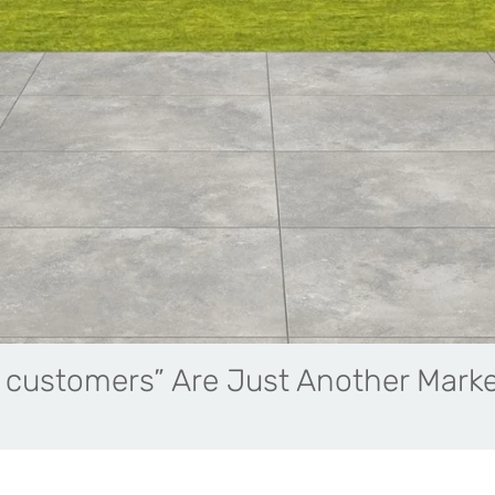
g customers” Are Just Another Mark