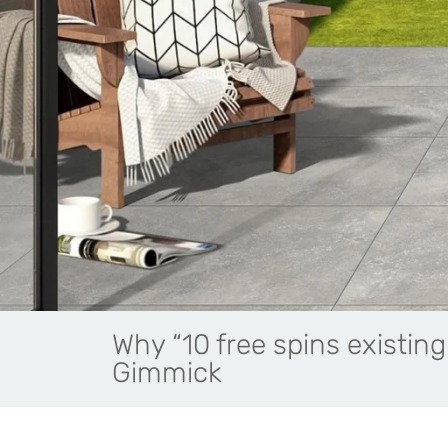
Why “10 free spins existin
Gimmick