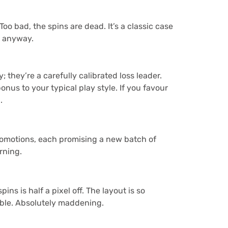
Too bad, the spins are dead. It’s a classic case
l anyway.
; they’re a carefully calibrated loss leader.
nus to your typical play style. If you favour
.
romotions, each promising a new batch of
rning.
ins is half a pixel off. The layout is so
mble. Absolutely maddening.