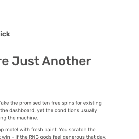
ick
re Just Another
 Take the promised ten free spins for existing
 the dashboard, yet the conditions usually
ding the machine.
eap motel with fresh paint. You scratch the
t win – if the RNG gods feel generous that day.