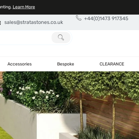
unting.
Learn More
+44(0)1473 917345
sales@stratastones.co.uk
Accessories
Bespoke
CLEARANCE