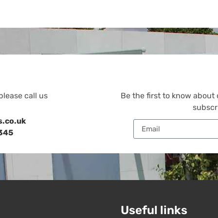
please call us
Be the first to know about
subscr
s.co.uk
345
Useful links