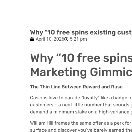
Why “10 free spins existing cu
April 10, 2026
5:21 pm
Why “10 free spin
Marketing Gimmi
The Thin Line Between Reward and Ruse
Casinos love to parade “loyalty” like a badge o
customers – a neat little number that sounds 
demand a minimum stake on a high‑variance gam
William Hill frames the same offer as a perk fo
surface and discover you’ve barely earned the 