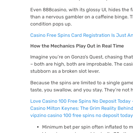
Even 888casino, with its glossy UI, hides the fa
than a nervous gambler on a caffeine binge. T
condition pops up.
Casino Free Spins Card Registration Is Just 
How the Mechanics Play Out in Real Time
Imagine you’re on Gonzo’s Quest, chasing that 
– both are high, both are improbable. The casin
stubborn as a broken slot lever.
Because the spins are limited to a single game,
taste, you swallow, and you stay. They’re not 
Love Casino 100 Free Spins No Deposit Today 
Casino Milton Keynes: The Grim Reality Behin
vipzino casino 100 free spins no deposit today
Minimum bet per spin often inflated to 