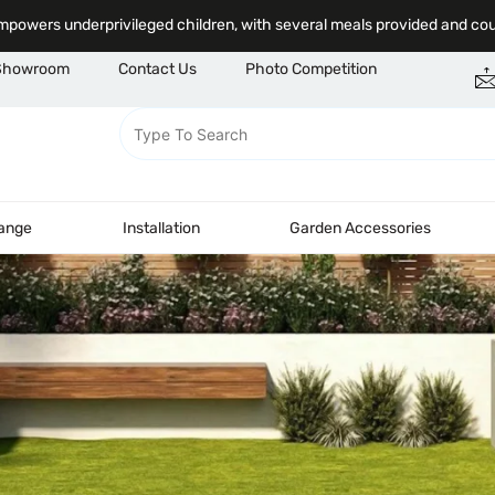
powers underprivileged children, with several meals provided and co
Showroom
Contact Us
Photo Competition
Range
Installation
Garden Accessories