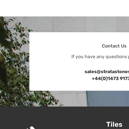
Contact Us
If you have any questions 
sales@stratastone
+44(0)1473 917
Tiles