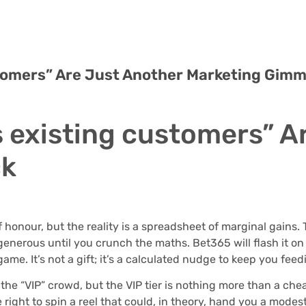
stomers” Are Just Another Marketing Gimm
s existing customers” A
ck
f honour, but the reality is a spreadsheet of marginal gains.
generous until you crunch the maths. Bet365 will flash it on
e. It’s not a gift; it’s a calculated nudge to keep you fee
r the “VIP” crowd, but the VIP tier is nothing more than a ch
right to spin a reel that could, in theory, hand you a modes