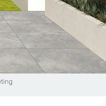
eting