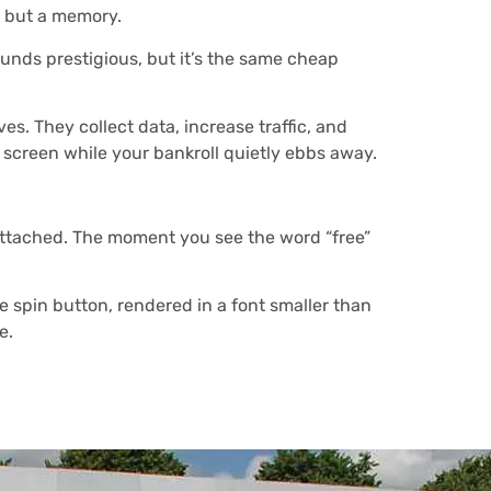
g but a memory.
sounds prestigious, but it’s the same cheap
es. They collect data, increase traffic, and
e screen while your bankroll quietly ebbs away.
attached. The moment you see the word “free”
he spin button, rendered in a font smaller than
e.