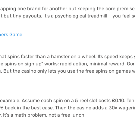
swapping one brand for another but keeping the core premise
ent but tiny payouts. It’s a psychological treadmill – you fe
mbers Game
that spins faster than a hamster on a wheel. Its speed keeps
 spins on sign up” works: rapid action, minimal reward. Gon
. But the casino only lets you use the free spins on games wit
 example. Assume each spin on a 5‑reel slot costs £0.10. Te
0.96 back in the best case. Then the casino adds a 30× wag
It’s a math problem, not a free lunch.