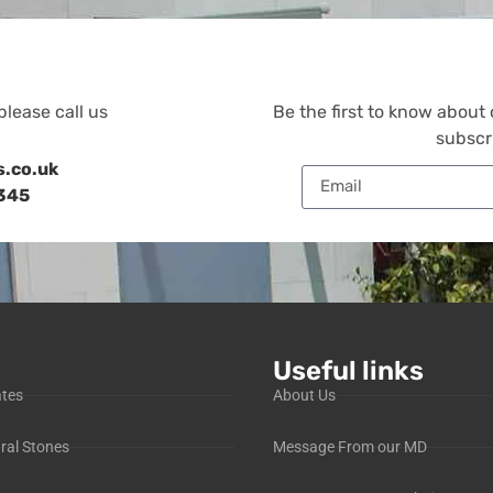
please call us
Be the first to know about
subscr
s.co.uk
345
Useful links
ates
About Us
ral Stones
Message From our MD