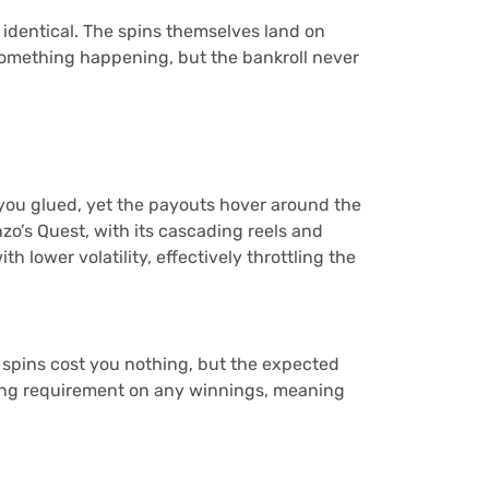
 identical. The spins themselves land on
el something happening, but the bankroll never
 you glued, yet the payouts hover around the
zo’s Quest, with its cascading reels and
h lower volatility, effectively throttling the
n spins cost you nothing, but the expected
ering requirement on any winnings, meaning