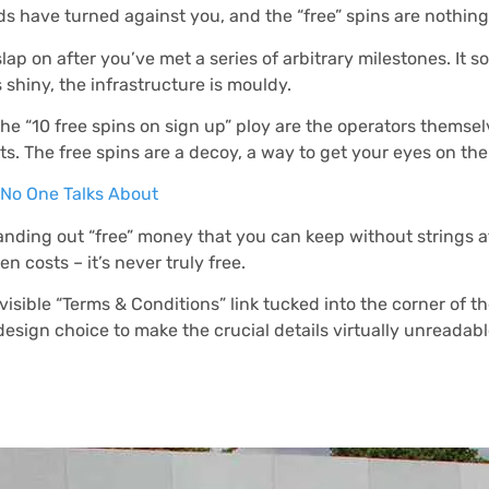
ds have turned against you, and the “free” spins are nothin
 slap on after you’ve met a series of arbitrary milestones. It 
s shiny, the infrastructure is mouldy.
he “10 free spins on sign up” ploy are the operators themselv
its. The free spins are a decoy, a way to get your eyes on th
 No One Talks About
handing out “free” money that you can keep without strings 
n costs – it’s never truly free.
‑visible “Terms & Conditions” link tucked into the corner of t
 design choice to make the crucial details virtually unreadabl