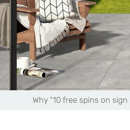
Why “10 free spins on sign