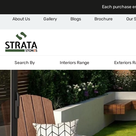
Each purchase em
About Us
Gallery
Blogs
Brochure
Our 
Search By
Interiors Range
Exteriors 