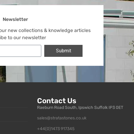
Newsletter
 our new collections & knowledge articles
ibe to our newsletter
Submit
Contact Us
Raeburn Road South, Ipswich Suffolk IP3 0ET
sales@stratastones.co.uk
+44(0)1473 917345