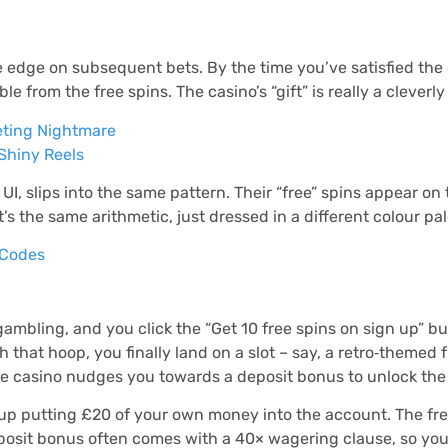
 edge on subsequent bets. By the time you’ve satisfied the co
from the free spins. The casino’s “gift” is really a cleverly
eting Nightmare
Shiny Reels
 UI, slips into the same pattern. Their “free” spins appear o
’s the same arithmetic, just dressed in a different colour pal
 Codes
gambling, and you click the “Get 10 free spins on sign up” bu
that hoop, you finally land on a slot – say, a retro‑themed 
he casino nudges you towards a deposit bonus to unlock the r
 putting £20 of your own money into the account. The free sp
posit bonus often comes with a 40× wagering clause, so you