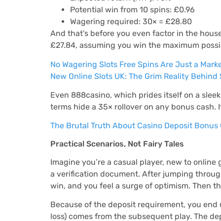
Potential win from 10 spins: £0.96
Wagering required: 30× = £28.80
And that’s before you even factor in the house
£27.84, assuming you win the maximum possible 
No Wagering Slots Free Spins Are Just a Mark
New Online Slots UK: The Grim Reality Behind 
Even 888casino, which prides itself on a sleek
terms hide a 35× rollover on any bonus cash. It
The Brutal Truth About Casino Deposit Bonus
Practical Scenarios, Not Fairy Tales
Imagine you’re a casual player, new to online 
a verification document. After jumping through 
win, and you feel a surge of optimism. Then t
Because of the deposit requirement, you end up
loss) comes from the subsequent play. The de