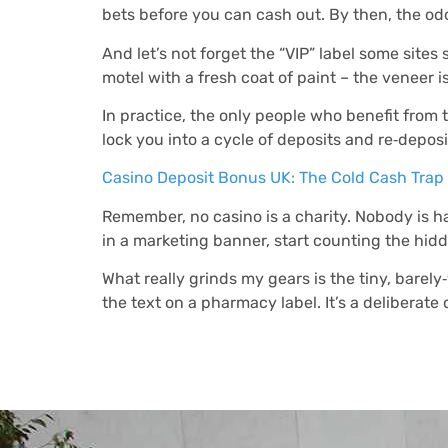
bets before you can cash out. By then, the od
And let’s not forget the “VIP” label some sites
motel with a fresh coat of paint – the veneer i
In practice, the only people who benefit from t
lock you into a cycle of deposits and re‑depos
Casino Deposit Bonus UK: The Cold Cash Trap
Remember, no casino is a charity. Nobody is 
in a marketing banner, start counting the hidde
What really grinds my gears is the tiny, barely
the text on a pharmacy label. It’s a deliberate