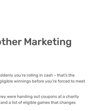
other Marketing
ddenly you’re rolling in cash – that’s the
negligible winnings before you’re forced to meet
 they were handing out coupons at a charity
 and a list of eligible games that changes