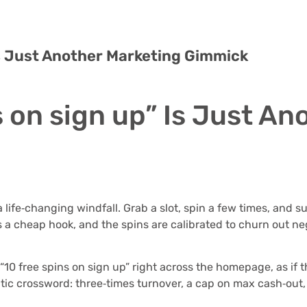
Is Just Another Marketing Gimmick
s on sign up” Is Just An
 life‑changing windfall. Grab a slot, spin a few times, and su
t is a cheap hook, and the spins are calibrated to churn out 
“10 free spins on sign up” right across the homepage, as if
yptic crossword: three‑times turnover, a cap on max cash‑out,