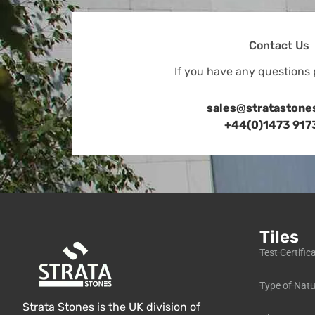
Contact Us
If you have any questions 
sales@stratastone
+44(0)1473 917
Tiles
Test Certific
Type of Natu
Strata Stones is the UK division of