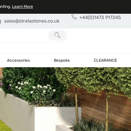
unting.
Learn More
+44(0)1473 917345
sales@stratastones.co.uk
Accessories
Bespoke
CLEARANCE