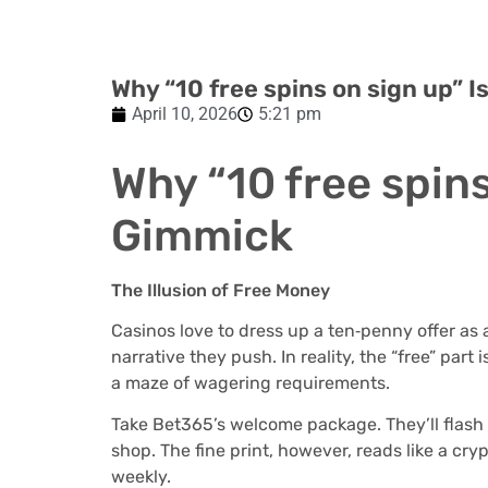
Why “10 free spins on sign up” 
April 10, 2026
5:21 pm
Why “10 free spin
Gimmick
The Illusion of Free Money
Casinos love to dress up a ten‑penny offer as a
narrative they push. In reality, the “free” par
a maze of wagering requirements.
Take Bet365’s welcome package. They’ll flash 
shop. The fine print, however, reads like a cr
weekly.