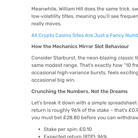
Meanwhile, William Hill does the same trick, 
low‑volatility titles, meaning you’ll see frequ
really moves.
All Crypto Casino Sites Are Just a Fancy Nu
How the Mechanics Mirror Slot Behaviour
Consider Starburst, the neon‑blazing classic 
same modest range. That’s exactly how “10 free
occasional high‑variance bursts, feels exciting
occasional big win.
Crunching the Numbers, Not the Dreams
Let’s break it down with a simple spreadsheet
return is roughly 96% of the stake – that’s £
you must bet £28.80 before you can withdraw. 
Stake per spin: £0.10
Expected return (RTP): 96%