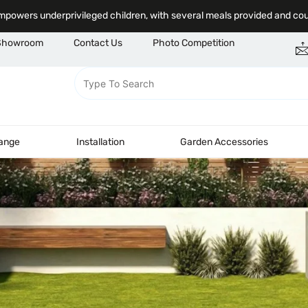
powers underprivileged children, with several meals provided and co
Showroom
Contact Us
Photo Competition
Range
Installation
Garden Accessories