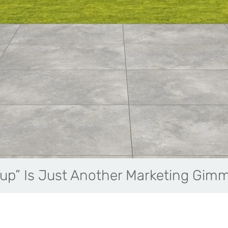
 up” Is Just Another Marketing Gim