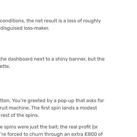
nditions, the net result is a loss of roughly
 disguised loss‑maker.
n the dashboard next to a shiny banner, but the
ette.
tton. You’re greeted by a pop‑up that asks for
fruit machine. The first spin lands a modest
est of the spins.
ins were just the bait; the real profit (or
’re forced to churn through an extra £800 of