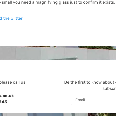
o small you need a magnifying glass just to confirm it exists,
 the Glitter
please call us
Be the first to know about
subscr
s.co.uk
345