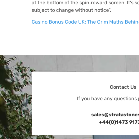
at the bottom of the spin‑reward screen. It’s s
subject to change without notice”.
Casino Bonus Code UK: The Grim Maths Behind
Contact Us
If you have any questions 
sales@stratastone
+44(0)1473 917