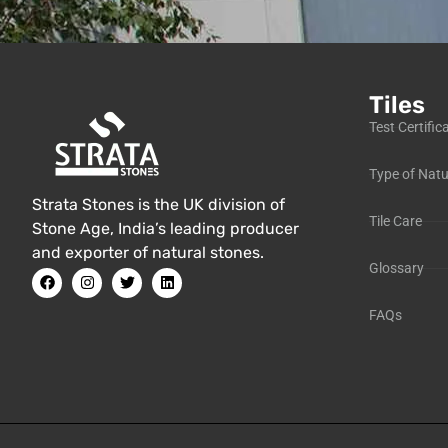
Tiles
Test Certific
Type of Natu
Strata Stones is the UK division of
Tile Care
Stone Age, India’s leading producer
and exporter of natural stones.
Glossary
FAQs