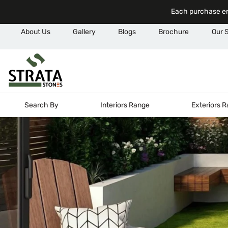
Each purchase em
About Us
Gallery
Blogs
Brochure
Our 
Search By
Interiors Range
Exteriors 