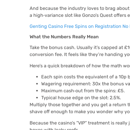
And because the industry loves to brag about 
a high‑variance slot like Gonzo’s Quest offers e
Genting Casino Free Spins on Registration No 
What the Numbers Really Mean
Take the bonus cash. Usually it’s capped at £10,
conversion fee. It feels like they’re handing yo
Here’s a quick breakdown of how the math wo
Each spin costs the equivalent of a 10p b
Wagering requirement: 30x the bonus va
Maximum cash‑out from the spins: £5.
Typical house edge on the slot: 2.5%.
Multiply those together and you get a return tha
shave off enough to make you wonder why yo
Because the casino’s “VIP” treatment is really 
boxes with leaky roofs.