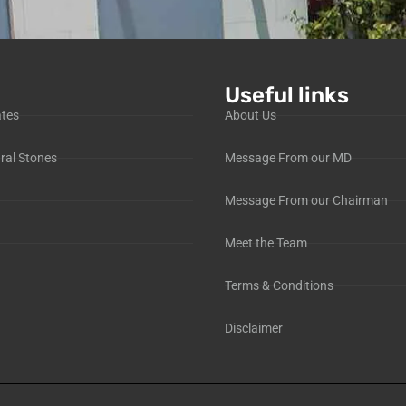
Useful links
ates
About Us
ral Stones
Message From our MD
Message From our Chairman
Meet the Team
Terms & Conditions
Disclaimer