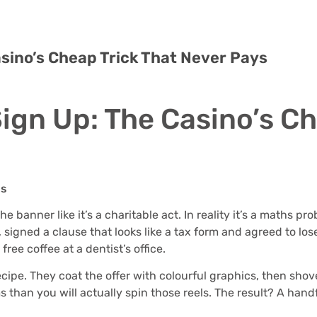
asino’s Cheap Trick That Never Pays
Sign Up: The Casino’s Ch
us
he banner like it’s a charitable act. In reality it’s a maths 
signed a clause that looks like a tax form and agreed to lose
 free coffee at a dentist’s office.
ecipe. They coat the offer with colourful graphics, then sh
 than you will actually spin those reels. The result? A hand