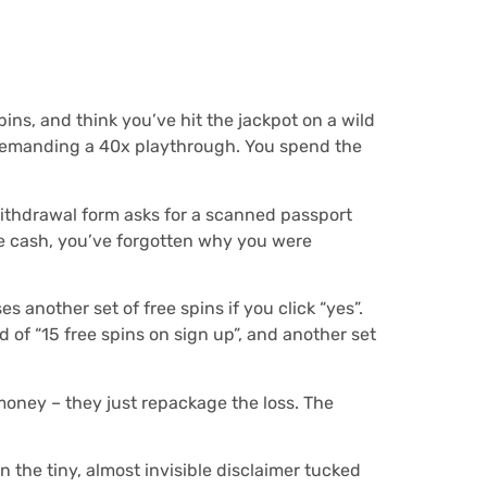
pins, and think you’ve hit the jackpot on a wild
 demanding a 40x playthrough. You spend the
e withdrawal form asks for a scanned passport
 the cash, you’ve forgotten why you were
 another set of free spins if you click “yes”.
d of “15 free spins on sign up”, and another set
money – they just repackage the loss. The
 the tiny, almost invisible disclaimer tucked