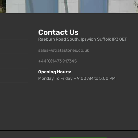
Contact Us
Raeburn Road South, Ipswich Suffolk IP3 0ET
sales@stratastones.co.uk
+44(0)1473 917345
Opening Hours:
Monday To Friday – 9:00 AM to 5:00 PM