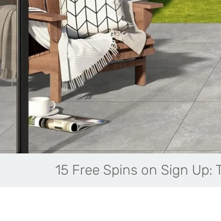
15 Free Spins on Sign Up: 