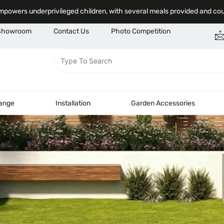
powers underprivileged children, with several meals provided and co
Showroom
Contact Us
Photo Competition
Range
Installation
Garden Accessories