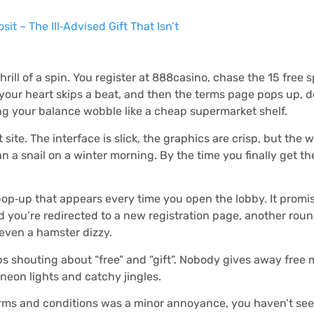
t – The Ill‑Advised Gift That Isn’t
rill of a spin. You register at 888casino, chase the 15 free s
 your heart skips a beat, and then the terms page pops up,
ng your balance wobble like a cheap supermarket shelf.
t site. The interface is slick, the graphics are crisp, but th
han a snail on a winter morning. By the time you finally get
op‑up that appears every time you open the lobby. It promises
ead you’re redirected to a new registration page, another roun
 even a hamster dizzy.
ps shouting about “free” and “gift”. Nobody gives away free 
neon lights and catchy jingles.
erms and conditions was a minor annoyance, you haven’t seen