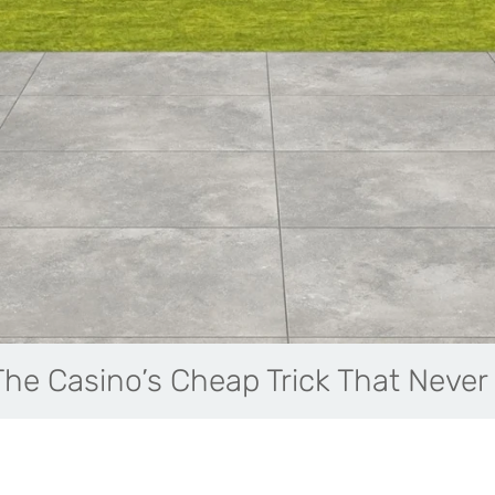
The Casino’s Cheap Trick That Never