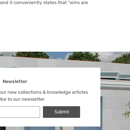
 and it conveniently states that “wins are
Newsletter
 our new collections & knowledge articles
ibe to our newsletter
Submit