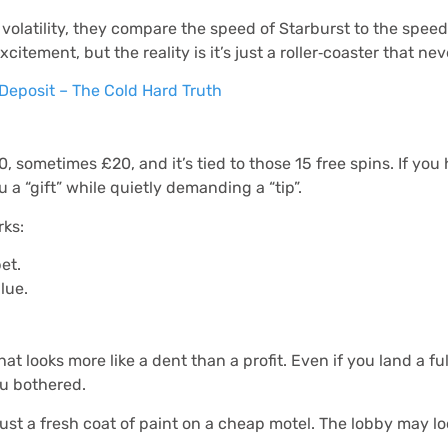
volatility, they compare the speed of Starburst to the speed
xcitement, but the reality is it’s just a roller‑coaster that ne
Deposit – The Cold Hard Truth
 sometimes £20, and it’s tied to those 15 free spins. If you hi
u a “gift” while quietly demanding a “tip”.
rks:
et.
lue.
t looks more like a dent than a profit. Even if you land a ful
u bothered.
just a fresh coat of paint on a cheap motel. The lobby may l