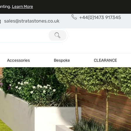
unting.
Learn More
+44(0)1473 917345
sales@stratastones.co.uk
Accessories
Bespoke
CLEARANCE