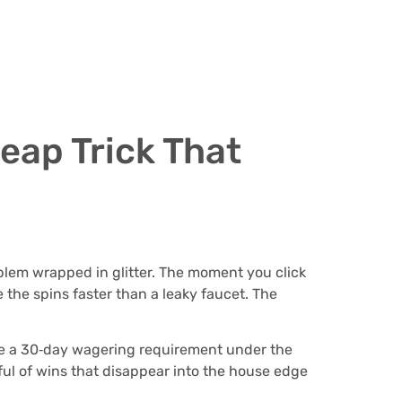
eap Trick That
problem wrapped in glitter. The moment you click
 the spins faster than a leaky faucet. The
ove a 30‑day wagering requirement under the
ful of wins that disappear into the house edge