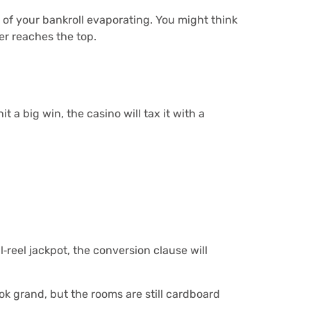
 of your bankroll evaporating. You might think
ver reaches the top.
t a big win, the casino will tax it with a
l‑reel jackpot, the conversion clause will
ook grand, but the rooms are still cardboard