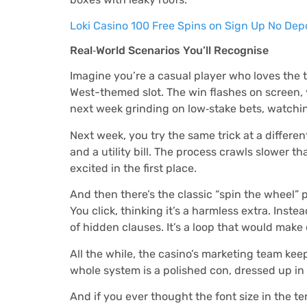
Loki Casino 100 Free Spins on Sign Up No Deposi
Real‑World Scenarios You’ll Recognise
Imagine you’re a casual player who loves the th
West-themed slot. The win flashes on screen,
next week grinding on low‑stake bets, watchi
Next week, you try the same trick at a differen
and a utility bill. The process crawls slower t
excited in the first place.
And then there’s the classic “spin the wheel” p
You click, thinking it’s a harmless extra. Inst
of hidden clauses. It’s a loop that would make
All the while, the casino’s marketing team kee
whole system is a polished con, dressed up in 
And if you ever thought the font size in the t