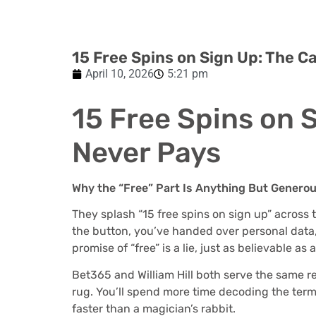
15 Free Spins on Sign Up: The C
April 10, 2026
5:21 pm
15 Free Spins on 
Never Pays
Why the “Free” Part Is Anything But Genero
They splash “15 free spins on sign up” across t
the button, you’ve handed over personal data, 
promise of “free” is a lie, just as believable as a
Bet365 and William Hill both serve the same r
rug. You’ll spend more time decoding the terms
faster than a magician’s rabbit.