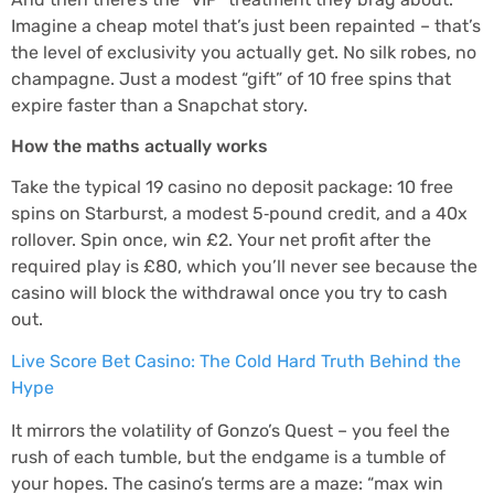
Imagine a cheap motel that’s just been repainted – that’s
the level of exclusivity you actually get. No silk robes, no
champagne. Just a modest “gift” of 10 free spins that
expire faster than a Snapchat story.
How the maths actually works
Take the typical 19 casino no deposit package: 10 free
spins on Starburst, a modest 5‑pound credit, and a 40x
rollover. Spin once, win £2. Your net profit after the
required play is £80, which you’ll never see because the
casino will block the withdrawal once you try to cash
out.
Live Score Bet Casino: The Cold Hard Truth Behind the
Hype
It mirrors the volatility of Gonzo’s Quest – you feel the
rush of each tumble, but the endgame is a tumble of
your hopes. The casino’s terms are a maze: “max win