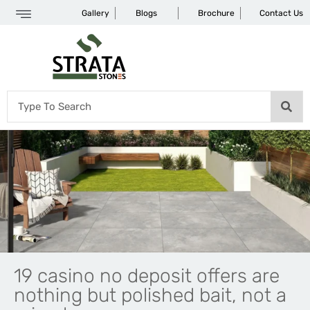
Gallery
Blogs
Brochure
Contact Us
19 casino no deposit offers are
nothing but polished bait, not a