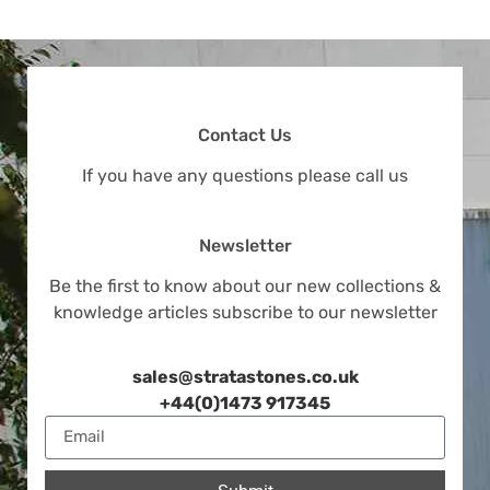
Contact Us
If you have any questions please call us
Newsletter
Be the first to know about our new collections &
knowledge articles subscribe to our newsletter
sales@stratastones.co.uk
+44(0)1473 917345