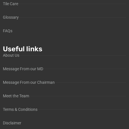
Tile Care
Glossary
FAQs
Useful links
About Us
Message From our MD
Message From our Chairman
Meet the Team
Terms & Conditions
Disclaimer