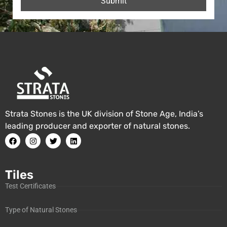
Submit
Strata Stones is the UK division of Stone Age, India’s
leading producer and exporter of natural stones.
Tiles
Test Certificates
Type of Natural Stones