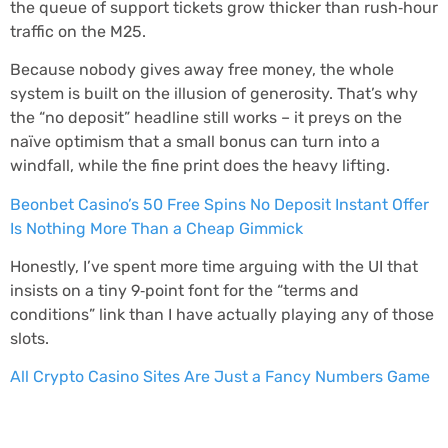
the queue of support tickets grow thicker than rush‑hour
traffic on the M25.
Because nobody gives away free money, the whole
system is built on the illusion of generosity. That’s why
the “no deposit” headline still works – it preys on the
naïve optimism that a small bonus can turn into a
windfall, while the fine print does the heavy lifting.
Beonbet Casino’s 50 Free Spins No Deposit Instant Offer
Is Nothing More Than a Cheap Gimmick
Honestly, I’ve spent more time arguing with the UI that
insists on a tiny 9‑point font for the “terms and
conditions” link than I have actually playing any of those
slots.
All Crypto Casino Sites Are Just a Fancy Numbers Game