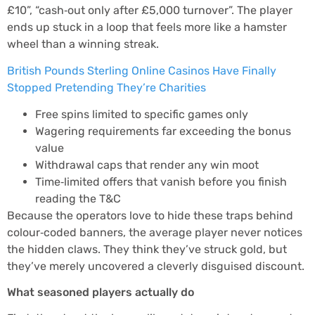
£10”, “cash‑out only after £5,000 turnover”. The player
ends up stuck in a loop that feels more like a hamster
wheel than a winning streak.
British Pounds Sterling Online Casinos Have Finally
Stopped Pretending They’re Charities
Free spins limited to specific games only
Wagering requirements far exceeding the bonus
value
Withdrawal caps that render any win moot
Time‑limited offers that vanish before you finish
reading the T&C
Because the operators love to hide these traps behind
colour‑coded banners, the average player never notices
the hidden claws. They think they’ve struck gold, but
they’ve merely uncovered a cleverly disguised discount.
What seasoned players actually do