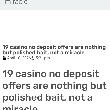
miracle
19 casino no deposit offers are nothing
but polished bait, not a miracle
April 10, 2026
5:21 pm
19 casino no deposit
offers are nothing but
polished bait, not a
miracle