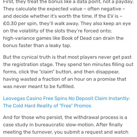
First, they treat the bonus like a data point, not a payday.
They calculate the expected value – often negative –
and decide whether it’s worth the time. If the EV is –
£0.30 per spin, they’ll walk away. They also keep an eye
on the volatility of the slots they’re forced onto;
high‑variance games like Book of Dead can drain the
bonus faster than a leaky tap.
But the cynical truth is that most players never get past
the registration stage. They spend ten minutes filling out
forms, click the “claim” button, and then disappear,
having wasted a fraction of an hour on a promise that
was never meant to be fulfilled.
Leovegas Casino Free Spins No Deposit Claim Instantly:
The Cold Hard Reality of “Free” Promos
And for those who persist, the withdrawal process is a
case study in bureaucratic slow‑motion. After finally
meeting the turnover, you submit a request and watch