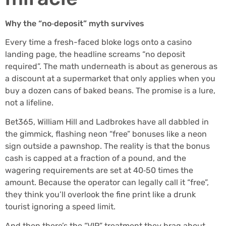
Why the “no‑deposit” myth survives
Every time a fresh-faced bloke logs onto a casino
landing page, the headline screams “no deposit
required”. The math underneath is about as generous as
a discount at a supermarket that only applies when you
buy a dozen cans of baked beans. The promise is a lure,
not a lifeline.
Bet365, William Hill and Ladbrokes have all dabbled in
the gimmick, flashing neon “free” bonuses like a neon
sign outside a pawnshop. The reality is that the bonus
cash is capped at a fraction of a pound, and the
wagering requirements are set at 40‑50 times the
amount. Because the operator can legally call it “free”,
they think you’ll overlook the fine print like a drunk
tourist ignoring a speed limit.
And then there’s the “VIP” treatment they brag about.