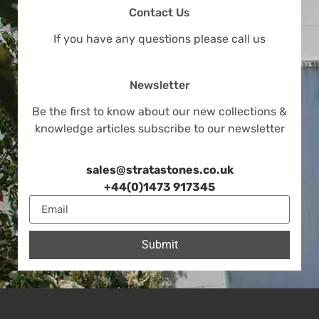
Contact Us
If you have any questions please call us
Newsletter
Be the first to know about our new collections &
knowledge articles subscribe to our newsletter
sales@stratastones.co.uk
+44(0)1473 917345
Submit