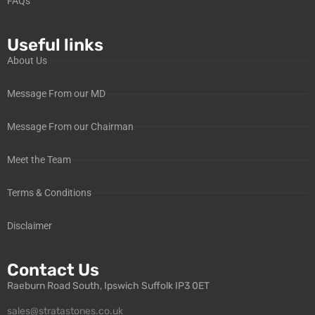
FAQs
Useful links
About Us
Message From our MD
Message From our Chairman
Meet the Team
Terms & Conditions
Disclaimer
Contact Us
Raeburn Road South, Ipswich Suffolk IP3 0ET
sales@stratastones.co.uk