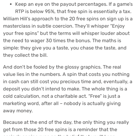
Keep an eye on the payout percentages. If a game’s
RTP is below 95%, that free spin is essentially a tax.
William Hill’s approach to the 20 free spins on sign up is a
masterclass in subtle coercion. They’ll whisper “Enjoy
your free spins” but the terms will whisper louder about
the need to wager 30 times the bonus. The maths is
simple: they give you a taste, you chase the taste, and
they collect the bill.
And don’t be fooled by the glossy graphics. The real
value lies in the numbers. A spin that costs you nothing
in cash can still cost you precious time and, eventually, a
deposit you didn’t intend to make. The whole thing is a
cold calculation, not a charitable act. “Free” is just a
marketing word, after all – nobody is actually giving
away money.
Because at the end of the day, the only thing you really
get from those 20 free spins is a reminder that the