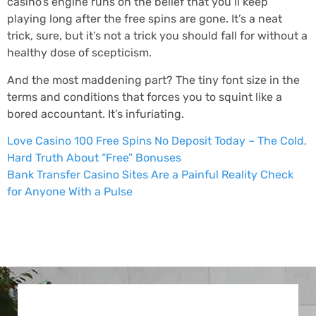
casino’s engine runs on the belief that you’ll keep
playing long after the free spins are gone. It’s a neat
trick, sure, but it’s not a trick you should fall for without a
healthy dose of scepticism.
And the most maddening part? The tiny font size in the
terms and conditions that forces you to squint like a
bored accountant. It’s infuriating.
Love Casino 100 Free Spins No Deposit Today – The Cold,
Hard Truth About “Free” Bonuses
Bank Transfer Casino Sites Are a Painful Reality Check
for Anyone With a Pulse