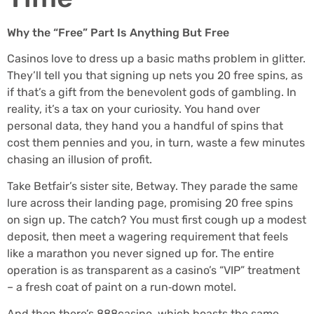
Why the “Free” Part Is Anything But Free
Casinos love to dress up a basic maths problem in glitter.
They’ll tell you that signing up nets you 20 free spins, as
if that’s a gift from the benevolent gods of gambling. In
reality, it’s a tax on your curiosity. You hand over
personal data, they hand you a handful of spins that
cost them pennies and you, in turn, waste a few minutes
chasing an illusion of profit.
Take Betfair’s sister site, Betway. They parade the same
lure across their landing page, promising 20 free spins
on sign up. The catch? You must first cough up a modest
deposit, then meet a wagering requirement that feels
like a marathon you never signed up for. The entire
operation is as transparent as a casino’s “VIP” treatment
– a fresh coat of paint on a run‑down motel.
And then there’s 888casino, which boasts the same