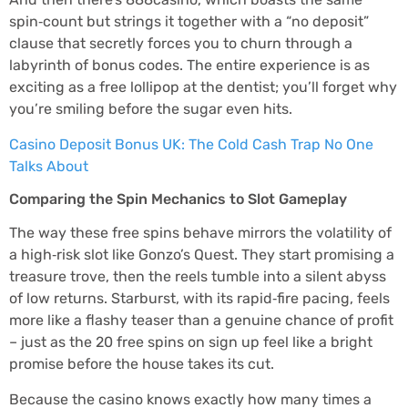
spin‑count but strings it together with a “no deposit”
clause that secretly forces you to churn through a
labyrinth of bonus codes. The entire experience is as
exciting as a free lollipop at the dentist; you’ll forget why
you’re smiling before the sugar even hits.
Casino Deposit Bonus UK: The Cold Cash Trap No One
Talks About
Comparing the Spin Mechanics to Slot Gameplay
The way these free spins behave mirrors the volatility of
a high‑risk slot like Gonzo’s Quest. They start promising a
treasure trove, then the reels tumble into a silent abyss
of low returns. Starburst, with its rapid‑fire pacing, feels
more like a flashy teaser than a genuine chance of profit
– just as the 20 free spins on sign up feel like a bright
promise before the house takes its cut.
Because the casino knows exactly how many times a