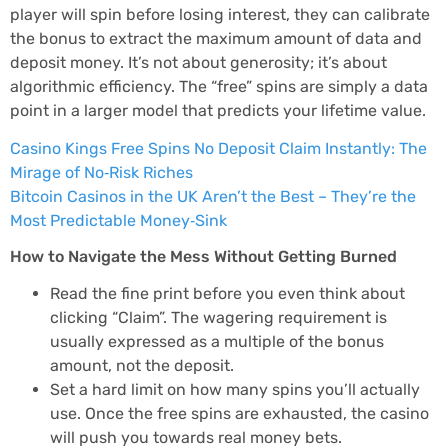
player will spin before losing interest, they can calibrate
the bonus to extract the maximum amount of data and
deposit money. It’s not about generosity; it’s about
algorithmic efficiency. The “free” spins are simply a data
point in a larger model that predicts your lifetime value.
Casino Kings Free Spins No Deposit Claim Instantly: The
Mirage of No‑Risk Riches
Bitcoin Casinos in the UK Aren’t the Best – They’re the
Most Predictable Money‑Sink
How to Navigate the Mess Without Getting Burned
Read the fine print before you even think about
clicking “Claim”. The wagering requirement is
usually expressed as a multiple of the bonus
amount, not the deposit.
Set a hard limit on how many spins you’ll actually
use. Once the free spins are exhausted, the casino
will push you towards real money bets.