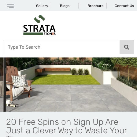
Gallery
Blogs
Brochure
Contact Us
20 Free Spins on Sign Up Are
Just a Clever Way to Waste Your