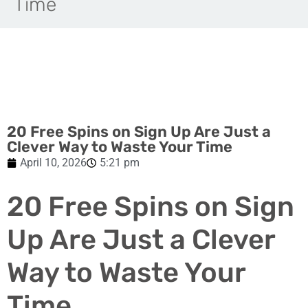
Time
20 Free Spins on Sign Up Are Just a
Clever Way to Waste Your Time
April 10, 2026
5:21 pm
20 Free Spins on Sign
Up Are Just a Clever
Way to Waste Your
Time