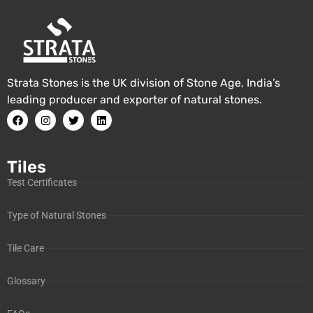
Strata Stones is the UK division of Stone Age, India’s
leading producer and exporter of natural stones.
Tiles
Test Certificates
Type of Natural Stones
Tile Care
Glossary