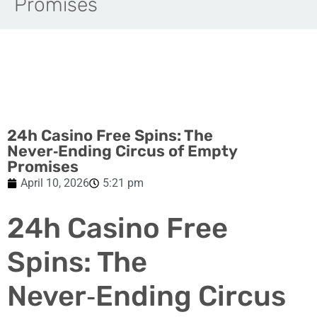
Promises
24h Casino Free Spins: The
Never‑Ending Circus of Empty
Promises
April 10, 2026
5:21 pm
24h Casino Free
Spins: The
Never‑Ending Circus