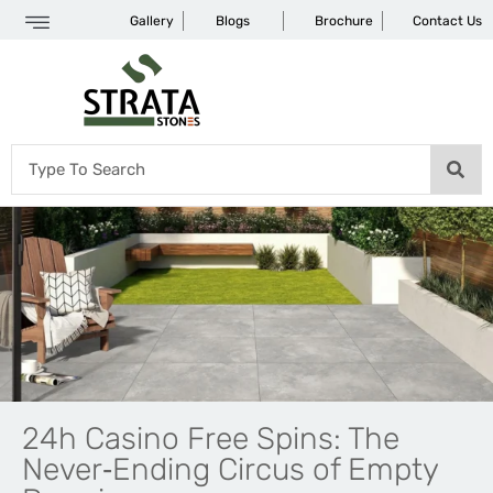
Gallery
Blogs
Brochure
Contact Us
24h Casino Free Spins: The
Never‑Ending Circus of Empty