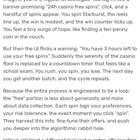
banner promising “24h casino free spins”, click, and a
handful of spins appear. You spin Starburst, the reels
line up, the win is modest, and the win counter ticks up.
You feel a tiny surge of hope, like finding a ten‑penny
coin in the couch.
But then the UI flicks a warning: “You have 3 hours left to
use your free spins”. Suddenly the serenity of the casino
floor is replaced by a countdown timer that feels like a
school exam. You rush, you spin, you lose. The next day
you get another batch, and the cycle repeats.
Because the entire process is engineered to be a loop,
the “free” portion is less about generosity and more
about data collection. Each spin logs your preferences,
your risk tolerance, the exact moment you click “spin”.
They harvest this info, fine‑tune their offers, and push
you deeper into the algorithmic rabbit hole.