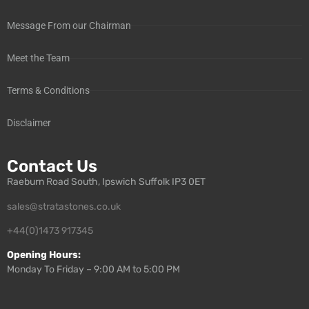
Message From our Chairman
Meet the Team
Terms & Conditions
Disclaimer
Contact Us
Raeburn Road South, Ipswich Suffolk IP3 0ET
sales@stratastones.co.uk
+44(0)1473 917345
Opening Hours:
Monday To Friday – 9:00 AM to 5:00 PM