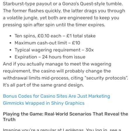
Starburst‑type payout or a Gonzo’s Quest‑style tumble.
The former flashes quickly, the latter drags you through
a volatile jungle, yet both are engineered to keep you
pressing spin after spin until the timer expires.
Ten spins, £0.10 each – £1 total stake
Maximum cash‑out limit – £10
Typical wagering requirement – 30x
Expiration – 24 hours from issue
And if you actually manage to meet the wagering
requirement, the casino will probably change the
withdrawal limits mid‑process, citing “security protocols”.
It’s all part of the same grand design.
Bonus Codes for Casino Sites Are Just Marketing
Gimmicks Wrapped in Shiny Graphics
Playing the Game: Real‑World Scenarios That Reveal the
Truth
Imagine you’re a regular at LeoVegas. You log in, see a