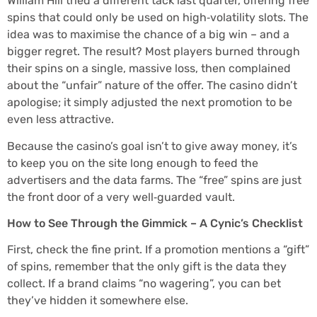
William Hill tried a different tack last quarter, offering free
spins that could only be used on high‑volatility slots. The
idea was to maximise the chance of a big win – and a
bigger regret. The result? Most players burned through
their spins on a single, massive loss, then complained
about the “unfair” nature of the offer. The casino didn’t
apologise; it simply adjusted the next promotion to be
even less attractive.
Because the casino’s goal isn’t to give away money, it’s
to keep you on the site long enough to feed the
advertisers and the data farms. The “free” spins are just
the front door of a very well‑guarded vault.
How to See Through the Gimmick – A Cynic’s Checklist
First, check the fine print. If a promotion mentions a “gift”
of spins, remember that the only gift is the data they
collect. If a brand claims “no wagering”, you can bet
they’ve hidden it somewhere else.