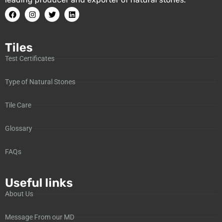
Tiles
Test Certificates
Type of Natural Stones
Tile Care
Glossary
FAQs
Useful links
About Us
Message From our MD