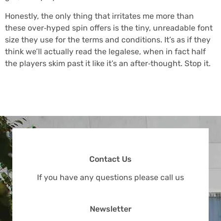
Honestly, the only thing that irritates me more than
these over‑hyped spin offers is the tiny, unreadable font
size they use for the terms and conditions. It’s as if they
think we’ll actually read the legalese, when in fact half
the players skim past it like it’s an after‑thought. Stop it.
Contact Us
If you have any questions please call us
Newsletter