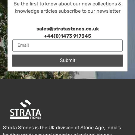
Be the first to know about our new collections &
knowledge articles subscribe to our newsletter
sales@stratastones.co.uk
+44(0)1473 917345
Submit
Strata Stones is the UK division of Stone Age, India’s
leading producer and exporter of natural stones.