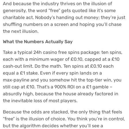
And because the industry thrives on the illusion of
generosity, the word “free” gets quoted like it’s some
charitable act. Nobody’s handing out money; they’re just
shuffling numbers on a screen and hoping you’ll chase
the next illusion.
What the Numbers Actually Say
Take a typical 24h casino free spins package: ten spins,
each with a minimum wager of £0.10, capped at a £10
cash‑out limit. Do the math. Ten spins at £0.10 each
equal a £1 stake. Even if every spin lands on a
max‑payline and you somehow hit the top‑tier win, you
still cap at £10. That’s a 900% ROI on a £1 gamble –
absurdly high, because the house already factored in
the inevitable loss of most players.
Because the odds are stacked, the only thing that feels
“free” is the illusion of choice. You think you’re in control,
but the algorithm decides whether you’ll see a