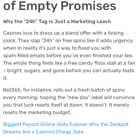
of Empty Promises
Why the “24h” Tag Is Just a Marketing Leash
Casinos love to dress up a bland offer with a ticking
clock. They slap “24h” on free spins like it adds urgency,
when in reality it’s just a way to flood you with
spam‑filled emails before you’ve even finished your tea.
The whole thing feels like a free candy floss stall at a fair
– bright, sugary, and gone before you can actually taste
it.
Bet365, for instance, rolls out a fresh batch of spins
every morning, hoping the “new day” label will convince
you that luck resets itself at dawn. It doesn’t. It merely
resets the marketing budget.
Biggest Payout Online Slots Expose: Why the Jackpot
Dreams Are a Casino’s Cheap Joke