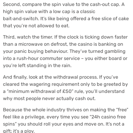
Second, compare the spin value to the cash‑out cap. A
high spin value with a low cap is a classic
bait‑and‑switch. It’s like being offered a free slice of cake
that you’re not allowed to eat.
Third, watch the timer. If the clock is ticking down faster
than a microwave on defrost, the casino is banking on
your panic buying behaviour. They’ve turned gambling
into a rush‑hour commuter service – you either board or
you’re left standing in the rain.
And finally, look at the withdrawal process. If you’ve
cleared the wagering requirement only to be greeted by
a “minimum withdrawal of £50” rule, you’ll understand
why most people never actually cash out.
Because the whole industry thrives on making the “free”
feel like a privilege, every time you see “24h casino free
spins” you should roll your eyes and move on. It’s not a
gift; it’s a ploy.