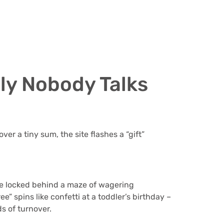
lly Nobody Talks
er a tiny sum, the site flashes a “gift”
re locked behind a maze of wagering
e” spins like confetti at a toddler’s birthday –
s of turnover.