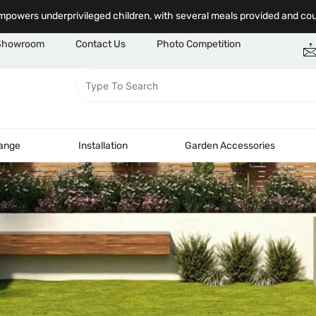
powers underprivileged children, with several meals provided and co
Showroom
Contact Us
Photo Competition
Range
Installation
Garden Accessories