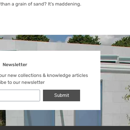
er than a grain of sand? It’s maddening.
Newsletter
 our new collections & knowledge articles
ibe to our newsletter
Submit