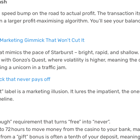
ash
a speed bump on the road to actual profit. The transaction it
a larger profit‑maximising algorithm. You’ll see your balan
Marketing Gimmick That Won’t Cut It
at mimics the pace of Starburst – bright, rapid, and shallow
 with Gonzo’s Quest, where volatility is higher, meaning the oc
ing a unicorn in a traffic jam.
k that never pays off
label is a marketing illusion. It lures the impatient, the one
meline.
ugh” requirement that turns “free” into “never”.
to 72 hours to move money from the casino to your bank, ma
om a “gift” bonus is often a tenth of your deposit, meanin