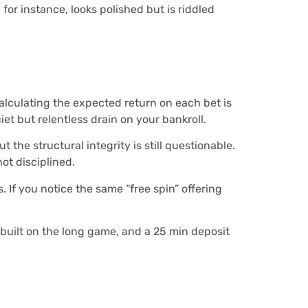
for instance, looks polished but is riddled
lculating the expected return on each bet is
iet but relentless drain on your bankroll.
ut the structural integrity is still questionable.
ot disciplined.
 If you notice the same “free spin” offering
built on the long game, and a 25 min deposit