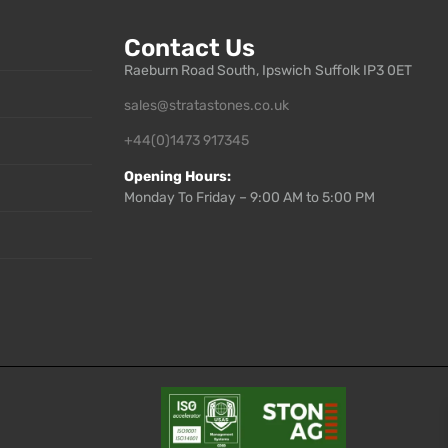
Contact Us
Raeburn Road South, Ipswich Suffolk IP3 0ET
sales@stratastones.co.uk
+44(0)1473 917345
Opening Hours:
Monday To Friday – 9:00 AM to 5:00 PM