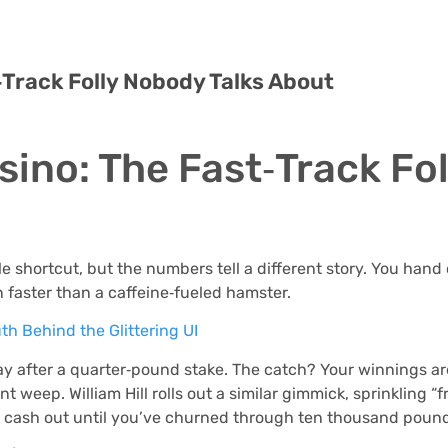
‑Track Folly Nobody Talks About
sino: The Fast‑Track Fo
 shortcut, but the numbers tell a different story. You hand ov
n faster than a caffeine‑fueled hamster.
h Behind the Glittering UI
lay after a quarter‑pound stake. The catch? Your winnings a
eep. William Hill rolls out a similar gimmick, sprinkling “fre
n’t cash out until you’ve churned through ten thousand pound