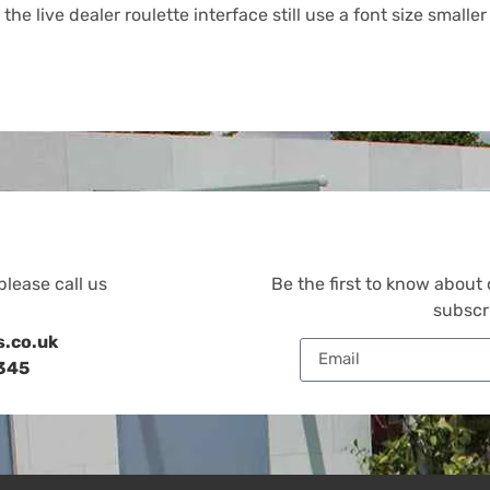
 the live dealer roulette interface still use a font size small
please call us
Be the first to know about
subscr
s.co.uk
345