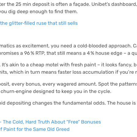
er the 25 min deposit is often a façade. Unibet’s dashboard, 
 you dig deep enough to find them.
 glitter‑filled ruse that still sells
matics as excitement, you need a cold‑blooded approach. Ca
 promises a 96 % RTP, that still means a 4 % house edge – a qu
 It’s akin to a cheap motel with fresh paint – it looks fancy, b
its, which in turn means faster loss accumulation if you’re n
posit, every bonus, every wagered amount. Spot the patterns.
 a churn‑engine designed to keep you in the cycle.
pid depositing changes the fundamental odds. The house is 
– The Cold, Hard Truth About “Free” Bonuses
f Paint for the Same Old Greed