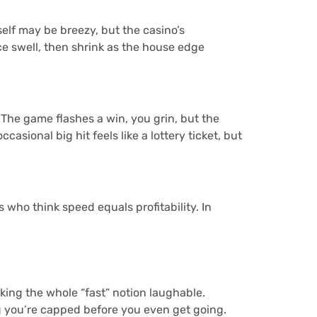
self may be breezy, but the casino’s
ce swell, then shrink as the house edge
. The game flashes a win, you grin, but the
casional big hit feels like a lottery ticket, but
s who think speed equals profitability. In
king the whole “fast” notion laughable.
g you’re capped before you even get going.