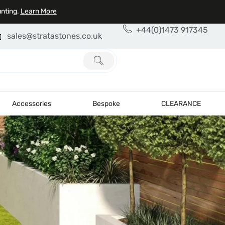
unting.
Learn More
+44(0)1473 917345
sales@stratastones.co.uk
Accessories
Bespoke
CLEARANCE