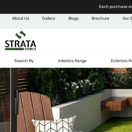
Each purchase em
About Us
Gallery
Blogs
Brochure
Our 
Search By
Interiors Range
Exteriors 