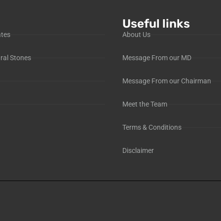
Useful links
ates
About Us
ral Stones
Message From our MD
Message From our Chairman
Meet the Team
Terms & Conditions
Disclaimer