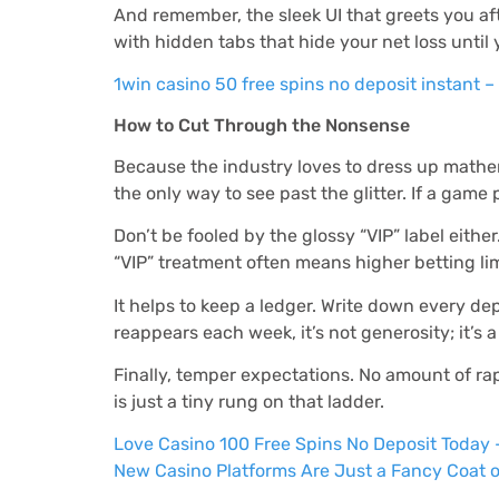
And remember, the sleek UI that greets you aft
with hidden tabs that hide your net loss until
1win casino 50 free spins no deposit instant – the
How to Cut Through the Nonsense
Because the industry loves to dress up mathe
the only way to see past the glitter. If a game
Don’t be fooled by the glossy “VIP” label either.
“VIP” treatment often means higher betting lim
It helps to keep a ledger. Write down every de
reappears each week, it’s not generosity; it’s
Finally, temper expectations. No amount of ra
is just a tiny rung on that ladder.
Love Casino 100 Free Spins No Deposit Today 
New Casino Platforms Are Just a Fancy Coat o