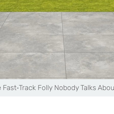
 Fast‑Track Folly Nobody Talks Abou