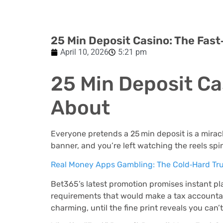
25 Min Deposit Casino: The Fast
April 10, 2026
5:21 pm
25 Min Deposit Ca
About
Everyone pretends a 25 min deposit is a miracle
banner, and you’re left watching the reels spi
Real Money Apps Gambling: The Cold‑Hard Trut
Bet365’s latest promotion promises instant p
requirements that would make a tax accountant w
charming, until the fine print reveals you ca