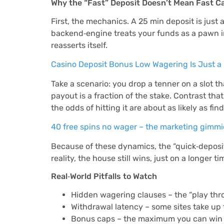
Why the “Fast” Deposit Doesn’t Mean Fast C
First, the mechanics. A 25 min deposit is just 
backend‑engine treats your funds as a pawn in 
reasserts itself.
Casino Deposit Bonus Low Wagering Is Just a 
Take a scenario: you drop a tenner on a slot th
payout is a fraction of the stake. Contrast that
the odds of hitting it are about as likely as find
40 free spins no wager – the marketing gimmic
Because of these dynamics, the “quick‑deposit” 
reality, the house still wins, just on a longer ti
Real‑World Pitfalls to Watch
Hidden wagering clauses – the “play thro
Withdrawal latency – some sites take up 
Bonus caps – the maximum you can win fr