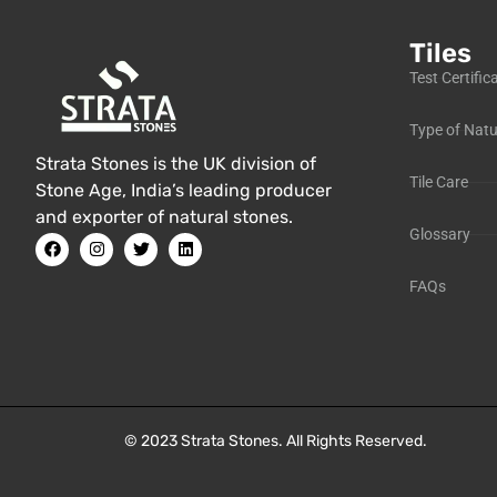
Tiles
Test Certific
Type of Natu
Strata Stones is the UK division of
Tile Care
Stone Age, India’s leading producer
and exporter of natural stones.
Glossary
FAQs
© 2023
Strata Stones
. All Rights Reserved.