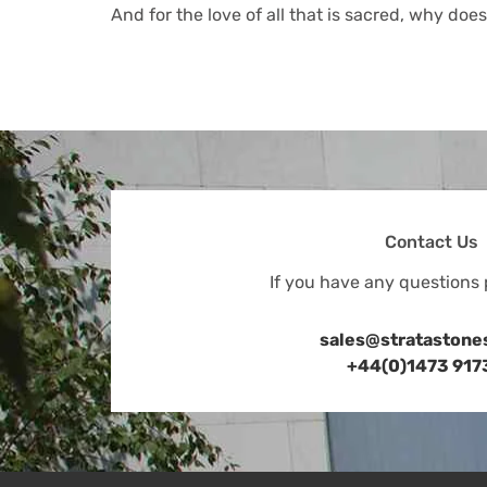
And for the love of all that is sacred, why does
Contact Us
If you have any questions 
sales@stratastone
+44(0)1473 917