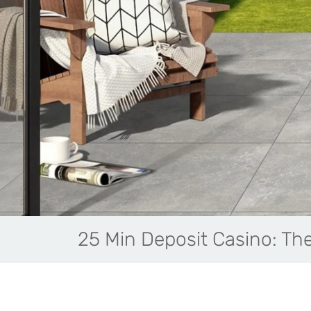
25 Min Deposit Casino: The