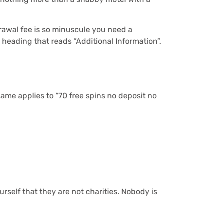
drawal fee is so minuscule you need a
 heading that reads “Additional Information”.
 same applies to “70 free spins no deposit no
rself that they are not charities. Nobody is