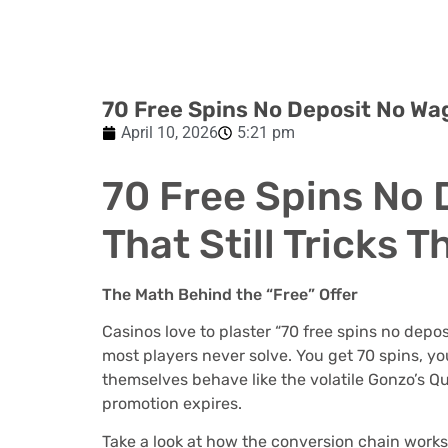
70 Free Spins No Deposit No Wag
April 10, 2026
5:21 pm
70 Free Spins No 
That Still Tricks T
The Math Behind the “Free” Offer
Casinos love to plaster “70 free spins no depo
most players never solve. You get 70 spins, y
themselves behave like the volatile Gonzo’s Que
promotion expires.
Take a look at how the conversion chain works.