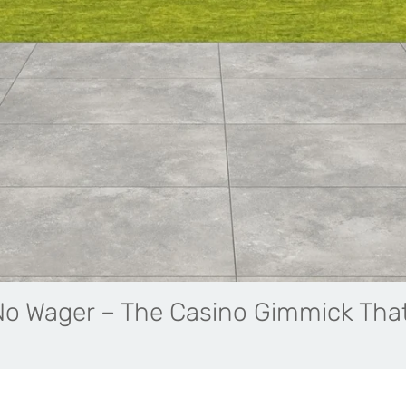
No Wager – The Casino Gimmick That 