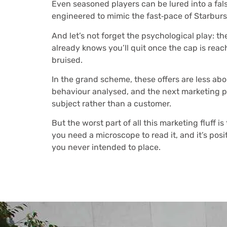
Even seasoned players can be lured into a false
engineered to mimic the fast‑pace of Starburst,
And let’s not forget the psychological play: t
already knows you’ll quit once the cap is reac
bruised.
In the grand scheme, these offers are less ab
behaviour analysed, and the next marketing pus
subject rather than a customer.
But the worst part of all this marketing fluff is
you need a microscope to read it, and it’s pos
you never intended to place.