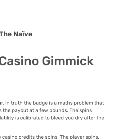
 The Naïve
 Casino Gimmick
ur. In truth the badge is a maths problem that
ps the payout at a few pounds. The spins
ility is calibrated to bleed you dry after the
 casino credits the spins. The player spins,