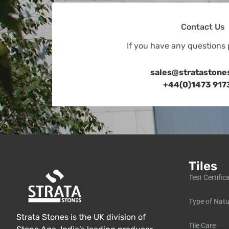
Contact Us
If you have any questions 
sales@stratastone
+44(0)1473 917
Tiles
Test Certific
Type of Natu
Strata Stones is the UK division of
Tile Care