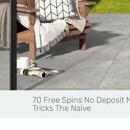
70 Free Spins No Deposit 
Tricks The Naïve