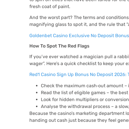
fresh coat of paint.
And the worst part? The terms and conditions a
magnifying glass to spot it, and the rule that
Goldenbet Casino Exclusive No Deposit Bonus 
How To Spot The Red Flags
If you’ve ever watched a magician pull a rabbit
wager”. Here’s a quick checklist to keep your e
Red1 Casino Sign Up Bonus No Deposit 2026: T
Check the maximum cash‑out amount – if 
Read the list of eligible games – the best
Look for hidden multipliers or conversion
Analyse the withdrawal process – a slow,
Because the casino’s marketing department love
handing out cash just because they feel generou