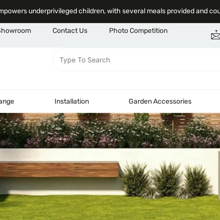
powers underprivileged children, with several meals provided and co
Showroom
Contact Us
Photo Competition
Range
Installation
Garden Accessories