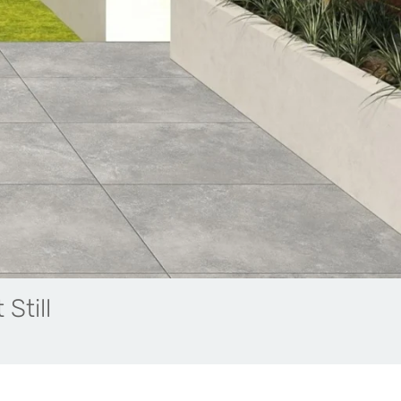
Still