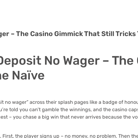
er – The Casino Gimmick That Still Tricks
Deposit No Wager – The
he Naïve
sit no wager” across their splash pages like a badge of hono
ou’re told you can’t gamble the winnings, and the casino ca
st – you chase a big win that never arrives because the volat
 First, the player signs up – no money, no problem. Then the