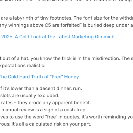
re a labyrinth of tiny footnotes. The font size for the with
 “any winnings above £5 are forfeited” is buried deep under a
2026: A Cold Look at the Latest Marketing Gimmick
 out of a hat, you know the trick is in the misdirection. The
xpectations realistic:
he Cold Hard Truth of “Free” Money
it’s lower than a decent dinner, run.
 slots are usually excluded.
 rates – they erode any apparent benefit.
 manual review is a sign of a cash‑trap.
s to use the word “free” in quotes, it’s worth reminding you
s; it’s all a calculated risk on your part.