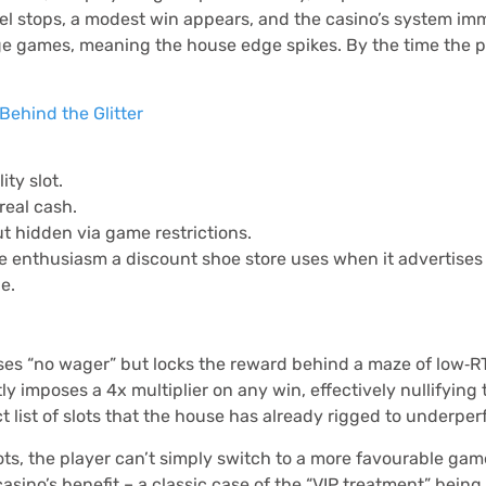
eel stops, a modest win appears, and the casino’s system imm
ames, meaning the house edge spikes. By the time the playe
Behind the Glitter
ity slot.
real cash.
ut hidden via game restrictions.
e enthusiasm a discount shoe store uses when it advertises “
e.
es “no wager” but locks the reward behind a maze of low‑RTP g
ly imposes a 4x multiplier on any win, effectively nullifying
lect list of slots that the house has already rigged to under
ots, the player can’t simply switch to a more favourable gam
 casino’s benefit – a classic case of the “VIP treatment” bei