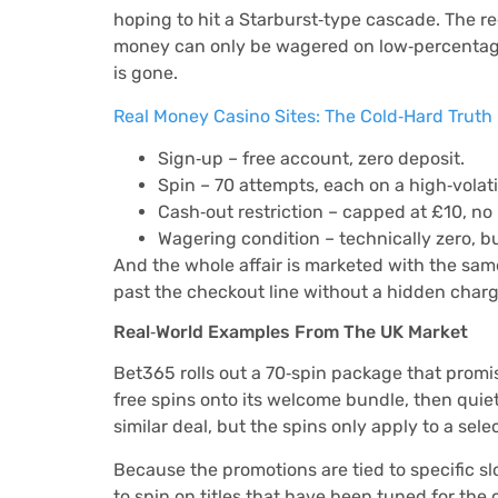
hoping to hit a Starburst‑type cascade. The r
money can only be wagered on low‑percentage g
is gone.
Real Money Casino Sites: The Cold‑Hard Truth 
Sign‑up – free account, zero deposit.
Spin – 70 attempts, each on a high‑volatil
Cash‑out restriction – capped at £10, no 
Wagering condition – technically zero, b
And the whole affair is marketed with the sam
past the checkout line without a hidden charg
Real‑World Examples From The UK Market
Bet365 rolls out a 70‑spin package that promis
free spins onto its welcome bundle, then quiet
similar deal, but the spins only apply to a se
Because the promotions are tied to specific sl
to spin on titles that have been tuned for the