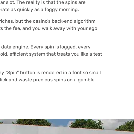
 slot. The reality is that the spins are
orate as quickly as a foggy morning.
riches, but the casino’s back‑end algorithm
cts the fee, and you walk away with your ego
 data engine. Every spin is logged, every
, efficient system that treats you like a test
iny “Spin” button is rendered in a font so small
‑click and waste precious spins on a gamble