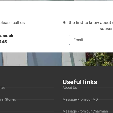
please call us
Be the first to know about
subscr
s.co.uk
345
Useful links
ates
About Us
ral Stones
Message From our MD
Message From our Chairman