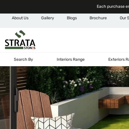
Each purchase em
About Us
Gallery
Blogs
Brochure
Our 
Search By
Interiors Range
Exteriors 