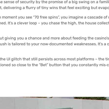
 sense of security by the promise of a big swing on a familiar
 delivering a flurry of tiny wins that feel exciting but evap
he moment you see “70 free spins”, you imagine a cascade of 
hed. It’s a clever loop – you chase the high, the house colle
out giving you a chance and more about feeding the casino’s
h is tailored to your now‑documented weaknesses. It’s a cold
 the UI glitch that still persists across most platforms – the t
itioned so close to the “Bet” button that you constantly mis