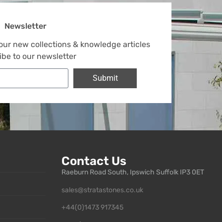
Newsletter
 our new collections & knowledge articles
ibe to our newsletter
Submit
Contact Us
Raeburn Road South, Ipswich Suffolk IP3 0ET
sales@stratastones.co.uk
+44(0)1473 917345