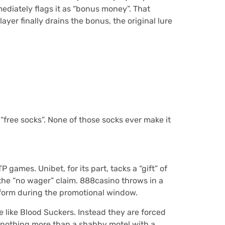
ediately flags it as “bonus money”. That
r finally drains the bonus, the original lure
free socks”. None of those socks ever make it
ames. Unibet, for its part, tacks a “gift” of
 the “no wager” claim. 888casino throws in a
perform during the promotional window.
e like Blood Suckers. Instead they are forced
ng nothing more than a shabby motel with a