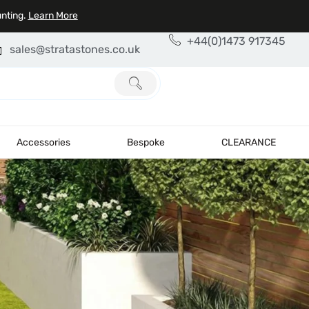
unting.
Learn More
+44(0)1473 917345
sales@stratastones.co.uk
Accessories
Bespoke
CLEARANCE