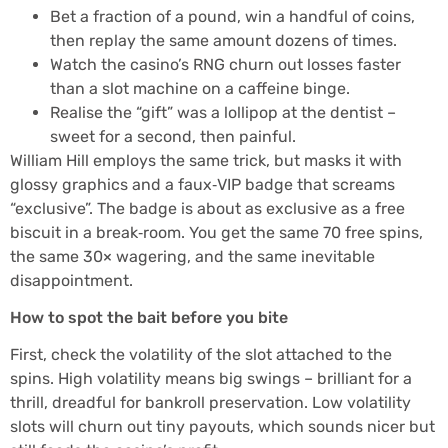
Bet a fraction of a pound, win a handful of coins,
then replay the same amount dozens of times.
Watch the casino’s RNG churn out losses faster
than a slot machine on a caffeine binge.
Realise the “gift” was a lollipop at the dentist –
sweet for a second, then painful.
William Hill employs the same trick, but masks it with
glossy graphics and a faux‑VIP badge that screams
“exclusive”. The badge is about as exclusive as a free
biscuit in a break‑room. You get the same 70 free spins,
the same 30× wagering, and the same inevitable
disappointment.
How to spot the bait before you bite
First, check the volatility of the slot attached to the
spins. High volatility means big swings – brilliant for a
thrill, dreadful for bankroll preservation. Low volatility
slots will churn out tiny payouts, which sounds nicer but