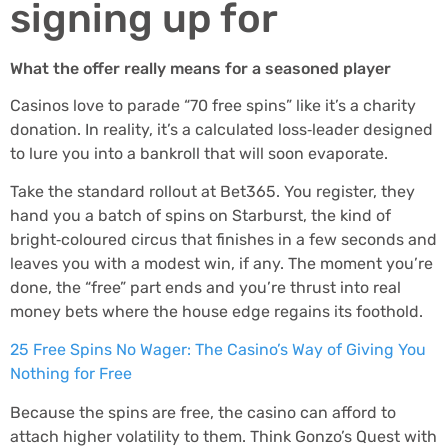
signing up for
What the offer really means for a seasoned player
Casinos love to parade “70 free spins” like it’s a charity
donation. In reality, it’s a calculated loss‑leader designed
to lure you into a bankroll that will soon evaporate.
Take the standard rollout at Bet365. You register, they
hand you a batch of spins on Starburst, the kind of
bright‑coloured circus that finishes in a few seconds and
leaves you with a modest win, if any. The moment you’re
done, the “free” part ends and you’re thrust into real
money bets where the house edge regains its foothold.
25 Free Spins No Wager: The Casino’s Way of Giving You
Nothing for Free
Because the spins are free, the casino can afford to
attach higher volatility to them. Think Gonzo’s Quest with