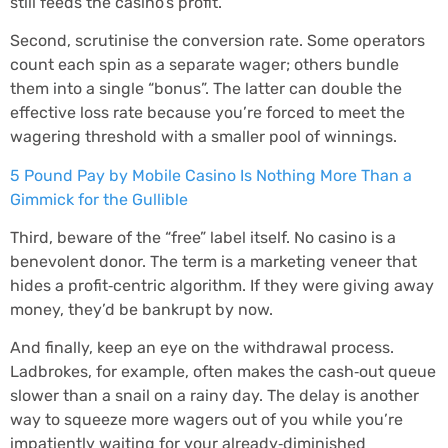
still feeds the casino’s profit.
Second, scrutinise the conversion rate. Some operators
count each spin as a separate wager; others bundle
them into a single “bonus”. The latter can double the
effective loss rate because you’re forced to meet the
wagering threshold with a smaller pool of winnings.
5 Pound Pay by Mobile Casino Is Nothing More Than a
Gimmick for the Gullible
Third, beware of the “free” label itself. No casino is a
benevolent donor. The term is a marketing veneer that
hides a profit‑centric algorithm. If they were giving away
money, they’d be bankrupt by now.
And finally, keep an eye on the withdrawal process.
Ladbrokes, for example, often makes the cash‑out queue
slower than a snail on a rainy day. The delay is another
way to squeeze more wagers out of you while you’re
impatiently waiting for your already‑diminished