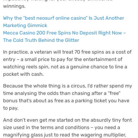
winnings.
Why the “best neosurf online casino” Is Just Another
Marketing Gimmick
Mecca Casino 200 Free Spins No Deposit Right Now –
The Cold Truth Behind the Glitter
In practice, a veteran will treat 70 free spins as a cost of
entry – a small price to pay for the entertainment of
watching reels spin, not as a genuine chance to line a
pocket with cash.
Because the whole thing is a circus, I’d rather spend my
time analysing the odds than chasing after a “free”
bonus that’s about as free as a parking ticket you have
to pay.
And don’t even get me started on the absurdly tiny font
size used in the terms and conditions – you need a
magnifying glass just to read the wagering multiplier,