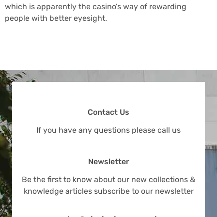
which is apparently the casino’s way of rewarding
people with better eyesight.
Contact Us
If you have any questions please call us
Newsletter
Be the first to know about our new collections &
knowledge articles subscribe to our newsletter