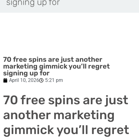
signing up for
70 free spins are just another
marketing gimmick you’ll regret
signing up for
April 10, 2026
5:21 pm
70 free spins are just
another marketing
gimmick you’ll regret