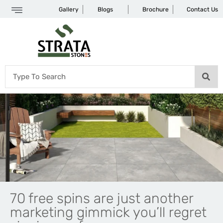
Gallery
Blogs
Brochure
Contact Us
70 free spins are just another
marketing gimmick you’ll regret