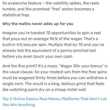
its avalanche feature – the volatility spikes, the reels
tumble, and the promised “free” action becomes a
statistical trap.
Why the maths never adds up for you
Imagine you’re handed 70 opportunities to spin a reel
that pays out on average 96 % of the wager. That’s a
built‑in 4 % loss per spin. Multiply that by 70 and you’ve
already lost the equivalent of a penny‑pinched bet
before you even touch your own cash.
And the fine print? It’s a maze. “Wager 30× your bonus” is
the usual clause. So your modest win from the free spins
must be wagered thirty times before you can withdraw a
single cent. The result is a long, tedious grind that feels
like watching paint dry on a cheap motel wall.
Top 5 Online Casino Real Money Platforms That Won’t Let
You Win Anything