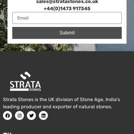
sales@stratastones.co.uk
+44(0)1473 917345
Submit
Strata Stones is the UK division of Stone Age, India’s
leading producer and exporter of natural stones.