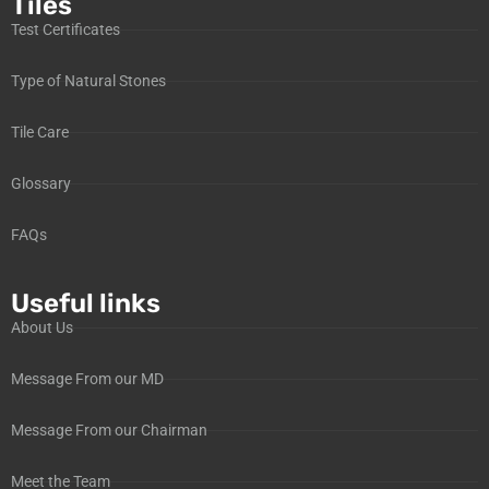
Tiles
Test Certificates
Type of Natural Stones
Tile Care
Glossary
FAQs
Useful links
About Us
Message From our MD
Message From our Chairman
Meet the Team