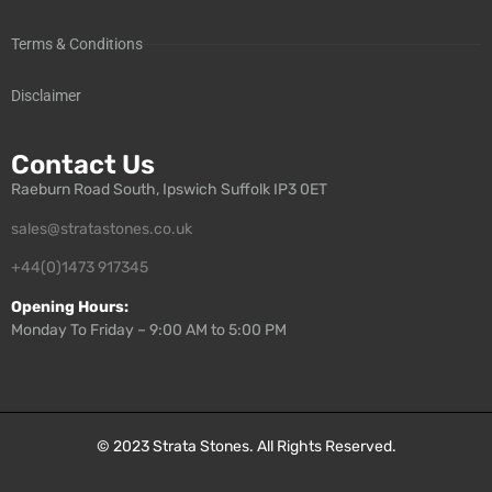
Terms & Conditions
Disclaimer
Contact Us
Raeburn Road South, Ipswich Suffolk IP3 0ET
sales@stratastones.co.uk
+44(0)1473 917345
Opening Hours:
Monday To Friday – 9:00 AM to 5:00 PM
© 2023
Strata Stones
. All Rights Reserved.