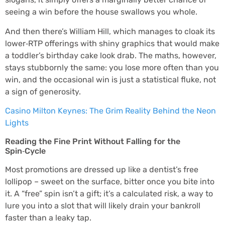
seeing a win before the house swallows you whole.
And then there’s William Hill, which manages to cloak its
lower‑RTP offerings with shiny graphics that would make
a toddler’s birthday cake look drab. The maths, however,
stays stubbornly the same: you lose more often than you
win, and the occasional win is just a statistical fluke, not
a sign of generosity.
Casino Milton Keynes: The Grim Reality Behind the Neon
Lights
Reading the Fine Print Without Falling for the
Spin‑Cycle
Most promotions are dressed up like a dentist’s free
lollipop – sweet on the surface, bitter once you bite into
it. A “free” spin isn’t a gift; it’s a calculated risk, a way to
lure you into a slot that will likely drain your bankroll
faster than a leaky tap.