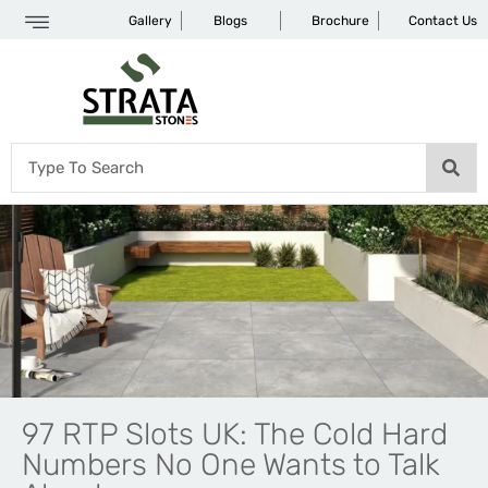
Gallery
Blogs
Brochure
Contact Us
97 RTP Slots UK: The Cold Hard
Numbers No One Wants to Talk