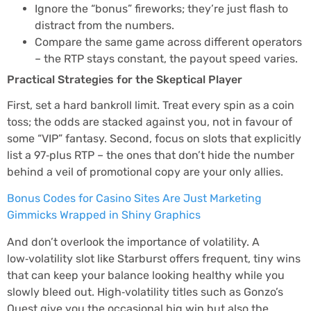
Ignore the “bonus” fireworks; they’re just flash to
distract from the numbers.
Compare the same game across different operators
– the RTP stays constant, the payout speed varies.
Practical Strategies for the Skeptical Player
First, set a hard bankroll limit. Treat every spin as a coin
toss; the odds are stacked against you, not in favour of
some “VIP” fantasy. Second, focus on slots that explicitly
list a 97‑plus RTP – the ones that don’t hide the number
behind a veil of promotional copy are your only allies.
Bonus Codes for Casino Sites Are Just Marketing
Gimmicks Wrapped in Shiny Graphics
And don’t overlook the importance of volatility. A
low‑volatility slot like Starburst offers frequent, tiny wins
that can keep your balance looking healthy while you
slowly bleed out. High‑volatility titles such as Gonzo’s
Quest give you the occasional big win but also the