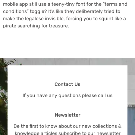
mobile app still use a teeny‑tiny font for the “terms and
conditions” toggle? It’s like they deliberately tried to
make the legalese invisible, forcing you to squint like a
pirate searching for treasure.
Contact Us
If you have any questions please call us
Newsletter
Be the first to know about our new collections &
knowledge articles subscribe to our newsletter