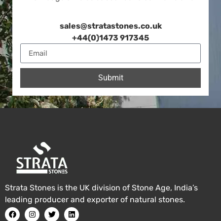
sales@stratastones.co.uk
+44(0)1473 917345
Submit
Strata Stones is the UK division of Stone Age, India’s
leading producer and exporter of natural stones.