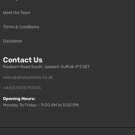
Meet the Team
Terms & Conditions
Disclaimer
Contact Us
Raeburn Road South, Ipswich Suffolk IP3 0ET
sales@stratastones.co.uk
+44(0)1473 917345
Opening Hours:
Monday To Friday – 9:00 AM to 5:00 PM