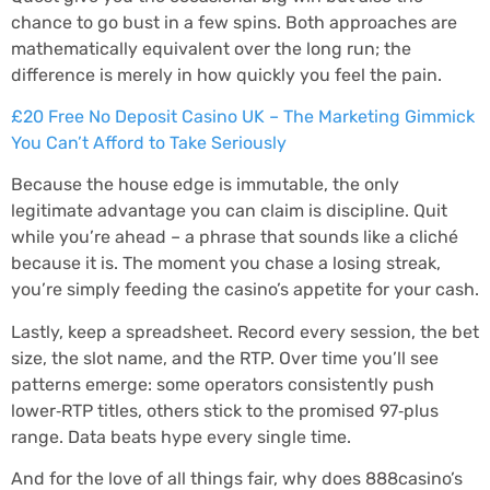
chance to go bust in a few spins. Both approaches are
mathematically equivalent over the long run; the
difference is merely in how quickly you feel the pain.
£20 Free No Deposit Casino UK – The Marketing Gimmick
You Can’t Afford to Take Seriously
Because the house edge is immutable, the only
legitimate advantage you can claim is discipline. Quit
while you’re ahead – a phrase that sounds like a cliché
because it is. The moment you chase a losing streak,
you’re simply feeding the casino’s appetite for your cash.
Lastly, keep a spreadsheet. Record every session, the bet
size, the slot name, and the RTP. Over time you’ll see
patterns emerge: some operators consistently push
lower‑RTP titles, others stick to the promised 97‑plus
range. Data beats hype every single time.
And for the love of all things fair, why does 888casino’s