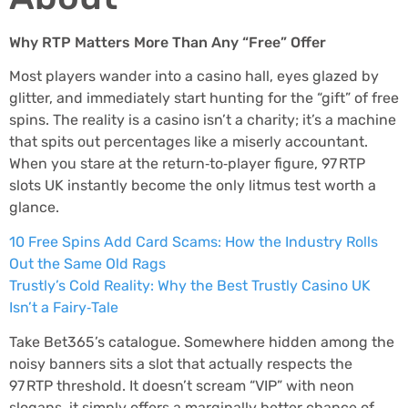
Why RTP Matters More Than Any “Free” Offer
Most players wander into a casino hall, eyes glazed by
glitter, and immediately start hunting for the “gift” of free
spins. The reality is a casino isn’t a charity; it’s a machine
that spits out percentages like a miserly accountant.
When you stare at the return‑to‑player figure, 97 RTP
slots UK instantly become the only litmus test worth a
glance.
10 Free Spins Add Card Scams: How the Industry Rolls
Out the Same Old Rags
Trustly’s Cold Reality: Why the Best Trustly Casino UK
Isn’t a Fairy‑Tale
Take Bet365’s catalogue. Somewhere hidden among the
noisy banners sits a slot that actually respects the
97 RTP threshold. It doesn’t scream “VIP” with neon
slogans, it simply offers a marginally better chance of