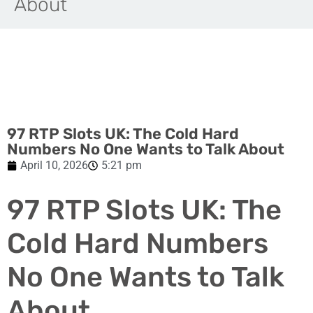
About
97 RTP Slots UK: The Cold Hard
Numbers No One Wants to Talk About
April 10, 2026
5:21 pm
97 RTP Slots UK: The
Cold Hard Numbers
No One Wants to Talk
About