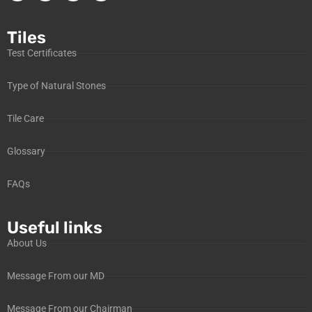
Tiles
Test Certificates
Type of Natural Stones
Tile Care
Glossary
FAQs
Useful links
About Us
Message From our MD
Message From our Chairman