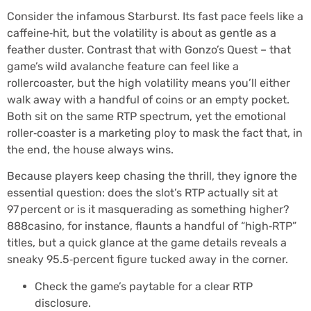
Consider the infamous Starburst. Its fast pace feels like a
caffeine‑hit, but the volatility is about as gentle as a
feather duster. Contrast that with Gonzo’s Quest – that
game’s wild avalanche feature can feel like a
rollercoaster, but the high volatility means you’ll either
walk away with a handful of coins or an empty pocket.
Both sit on the same RTP spectrum, yet the emotional
roller‑coaster is a marketing ploy to mask the fact that, in
the end, the house always wins.
Because players keep chasing the thrill, they ignore the
essential question: does the slot’s RTP actually sit at
97 percent or is it masquerading as something higher?
888casino, for instance, flaunts a handful of “high‑RTP”
titles, but a quick glance at the game details reveals a
sneaky 95.5‑percent figure tucked away in the corner.
Check the game’s paytable for a clear RTP
disclosure.