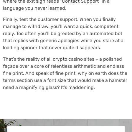
where the exit sign reads “Contact Support” in a
language you never learned.
Finally, test the customer support. When you finally
manage to withdraw, you’ll want a quick, competent
reply. Too often you’ll be greeted by an automated bot
that replies with generic apologies while you stare at a
loading spinner that never quite disappears.
That’s the reality of all crypto casino sites – a polished
façade over a core of relentless arithmetic and endless
fine print. And speak of fine print: why on earth does the
terms section use a font size that would make a hamster
need a magnifying glass? It’s maddening.