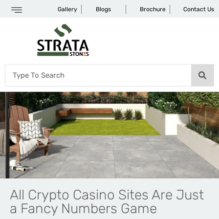
Gallery
Blogs
Brochure
Contact Us
All Crypto Casino Sites Are Just
a Fancy Numbers Game