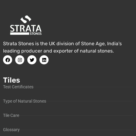
Strata Stones is the UK division of Stone Age, India’s
leading producer and exporter of natural stones.
Tiles
Test Certificates
Type of Natural Stones
Tile Care
Glossary