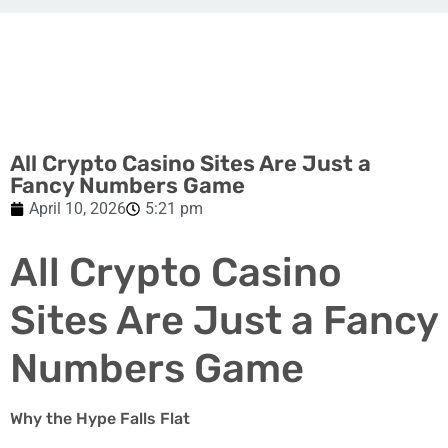
All Crypto Casino Sites Are Just a
Fancy Numbers Game
April 10, 2026
5:21 pm
All Crypto Casino
Sites Are Just a Fancy
Numbers Game
Why the Hype Falls Flat