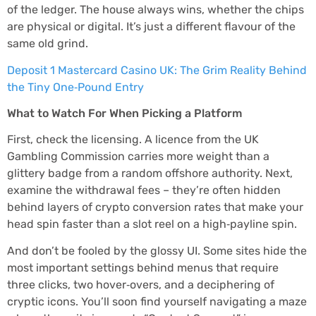
of the ledger. The house always wins, whether the chips
are physical or digital. It’s just a different flavour of the
same old grind.
Deposit 1 Mastercard Casino UK: The Grim Reality Behind
the Tiny One‑Pound Entry
What to Watch For When Picking a Platform
First, check the licensing. A licence from the UK
Gambling Commission carries more weight than a
glittery badge from a random offshore authority. Next,
examine the withdrawal fees – they’re often hidden
behind layers of crypto conversion rates that make your
head spin faster than a slot reel on a high‑payline spin.
And don’t be fooled by the glossy UI. Some sites hide the
most important settings behind menus that require
three clicks, two hover‑overs, and a deciphering of
cryptic icons. You’ll soon find yourself navigating a maze