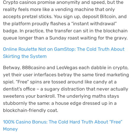
Crypto casinos promise anonymity and speed, but the
reality feels more like a vending machine that only
accepts pretzel sticks. You sign up, deposit Bitcoin, and
the platform proudly flashes a “instant withdrawal”
badge. In practice, the transfer can sit in the blockchain
queue longer than a Sunday roast waiting for the gravy.
Online Roulette Not on GamStop: The Cold Truth About
Skirting the System
Betway, 888casino and LeoVegas each dabble in crypto,
yet their user interfaces betray the same tired marketing
spiel. “Free” spins are tossed around like candy at a
dentist’s office – a sugary distraction that never actually
sweetens your bankroll. The underlying maths stays
stubbornly the same: a house edge dressed up in a
blockchain‑friendly coat.
100% Casino Bonus: The Cold Hard Truth About “Free”
Money