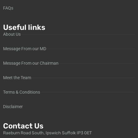
FAQs
Useful links
About Us
Message From our MD
Message From our Chairman
Meet the Team
Terms & Conditions
Disclaimer
Contact Us
Raeburn Road South, Ipswich Suffolk IP3 0ET