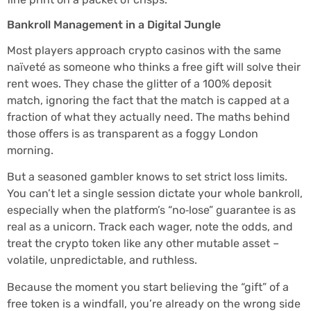
Bankroll Management in a Digital Jungle
Most players approach crypto casinos with the same
naïveté as someone who thinks a free gift will solve their
rent woes. They chase the glitter of a 100% deposit
match, ignoring the fact that the match is capped at a
fraction of what they actually need. The maths behind
those offers is as transparent as a foggy London
morning.
But a seasoned gambler knows to set strict loss limits.
You can’t let a single session dictate your whole bankroll,
especially when the platform’s “no‑lose” guarantee is as
real as a unicorn. Track each wager, note the odds, and
treat the crypto token like any other mutable asset –
volatile, unpredictable, and ruthless.
Because the moment you start believing the “gift” of a
free token is a windfall, you’re already on the wrong side