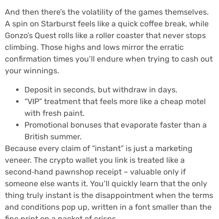
And then there’s the volatility of the games themselves.
A spin on Starburst feels like a quick coffee break, while
Gonzo’s Quest rolls like a roller coaster that never stops
climbing. Those highs and lows mirror the erratic
confirmation times you’ll endure when trying to cash out
your winnings.
Deposit in seconds, but withdraw in days.
“VIP” treatment that feels more like a cheap motel
with fresh paint.
Promotional bonuses that evaporate faster than a
British summer.
Because every claim of “instant” is just a marketing
veneer. The crypto wallet you link is treated like a
second‑hand pawnshop receipt – valuable only if
someone else wants it. You’ll quickly learn that the only
thing truly instant is the disappointment when the terms
and conditions pop up, written in a font smaller than the
fine print on a packet of crisps.