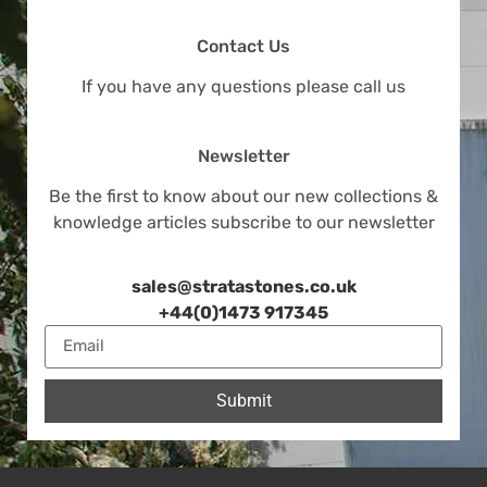
Contact Us
If you have any questions please call us
Newsletter
Be the first to know about our new collections &
knowledge articles subscribe to our newsletter
sales@stratastones.co.uk
+44(0)1473 917345
Submit