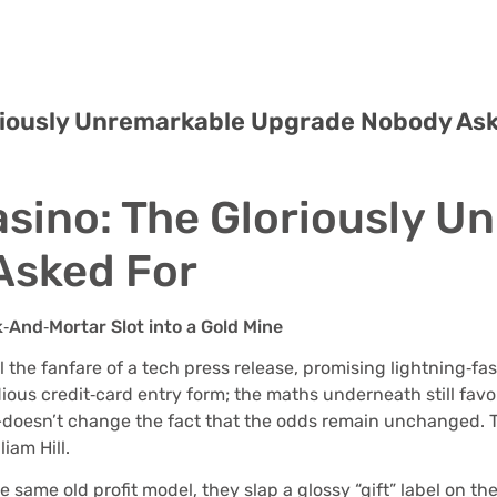
riously Unremarkable Upgrade Nobody Ask
sino: The Gloriously U
Asked For
‑And‑Mortar Slot into a Gold Mine
he fanfare of a tech press release, promising lightning‑fast 
tedious credit‑card entry form; the maths underneath still f
n—doesn’t change the fact that the odds remain unchanged. 
iam Hill.
 same old profit model, they slap a glossy “gift” label on t