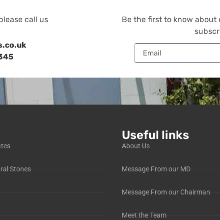
please call us
Be the first to know about
subscr
s.co.uk
345
Useful links
ates
About Us
ral Stones
Message From our MD
Message From our Chairman
Meet the Team