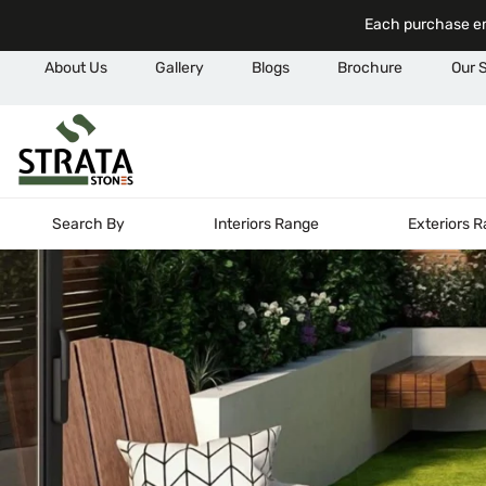
Each purchase em
About Us
Gallery
Blogs
Brochure
Our 
Search By
Interiors Range
Exteriors 