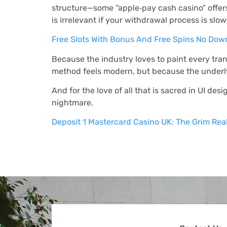
structure—some “apple‑pay cash casino” offers
is irrelevant if your withdrawal process is slo
Free Slots With Bonus And Free Spins No Down
Because the industry loves to paint every tran
method feels modern, but because the underly
And for the love of all that is sacred in UI des
nightmare.
Deposit 1 Mastercard Casino UK: The Grim Rea