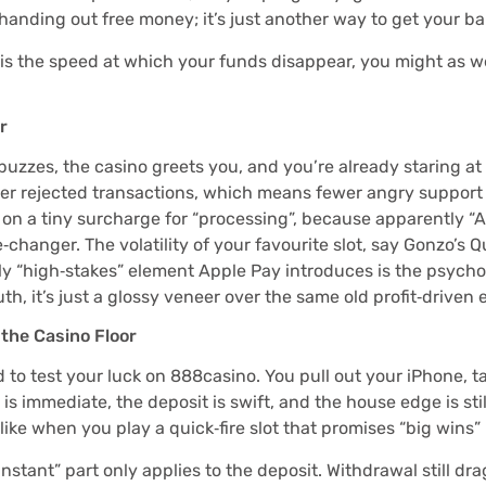
handing out free money; it’s just another way to get your ban
s the speed at which your funds disappear, you might as well
r
uzzes, the casino greets you, and you’re already staring at 
er rejected transactions, which means fewer angry support 
 on a tiny surcharge for “processing”, because apparently “A
e‑changer. The volatility of your favourite slot, say Gonzo’s
 “high‑stakes” element Apple Pay introduces is the psycholo
ruth, it’s just a glossy veneer over the same old profit‑driven 
the Casino Floor
 to test your luck on 888casino. You pull out your iPhone, 
ill is immediate, the deposit is swift, and the house edge is s
ike when you play a quick‑fire slot that promises “big wins” 
nstant” part only applies to the deposit. Withdrawal still dr