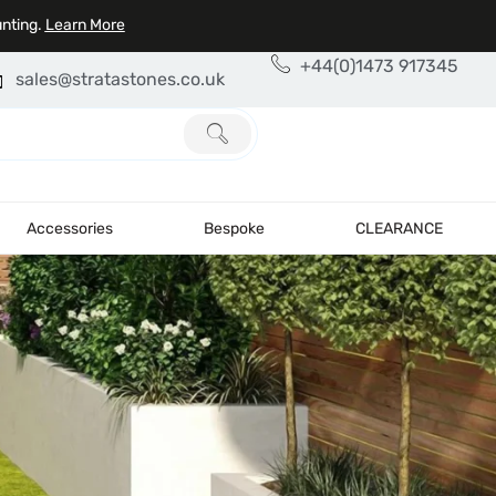
unting.
Learn More
+44(0)1473 917345
sales@stratastones.co.uk
Accessories
Bespoke
CLEARANCE