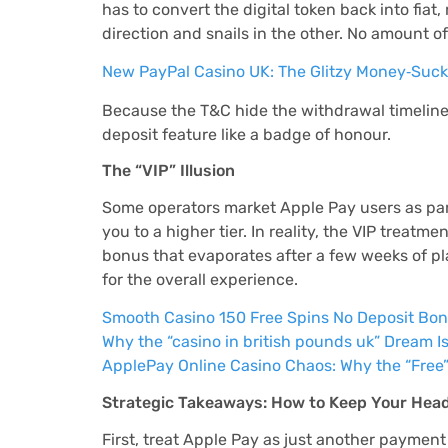
has to convert the digital token back into fiat
direction and snails in the other. No amount 
New PayPal Casino UK: The Glitzy Money‑Suck
Because the T&C hide the withdrawal timelines 
deposit feature like a badge of honour.
The “VIP” Illusion
Some operators market Apple Pay users as par
you to a higher tier. In reality, the VIP treat
bonus that evaporates after a few weeks of play.
for the overall experience.
Smooth Casino 150 Free Spins No Deposit Bon
Why the “casino in british pounds uk” Dream 
ApplePay Online Casino Chaos: Why the “Free”
Strategic Takeaways: How to Keep Your Head
First, treat Apple Pay as just another payment