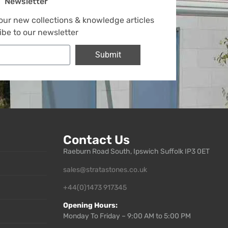
Newsletter
 our new collections & knowledge articles
ibe to our newsletter
Submit
Contact Us
Raeburn Road South, Ipswich Suffolk IP3 0ET
sales@stratastones.co.uk
+44(0)1473 917345
Opening Hours:
Monday To Friday – 9:00 AM to 5:00 PM