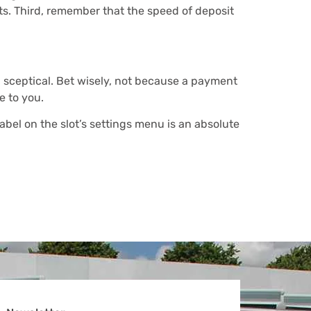
ts. Third, remember that the speed of deposit
g sceptical. Bet wisely, not because a payment
e to you.
 label on the slot’s settings menu is an absolute