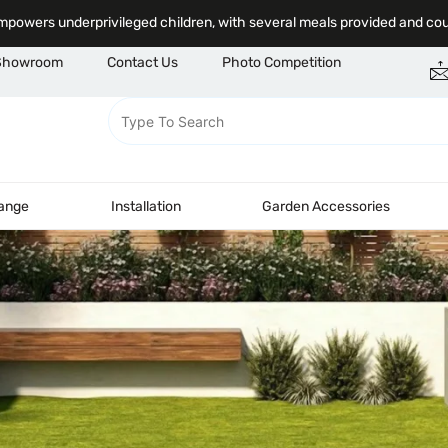
powers underprivileged children, with several meals provided and co
Showroom
Contact Us
Photo Competition
Range
Installation
Garden Accessories