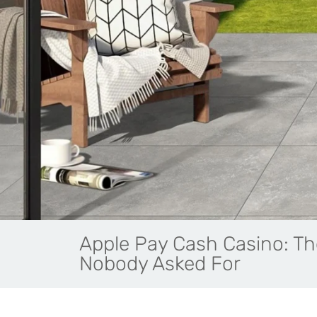
Apple Pay Cash Casino: Th
Nobody Asked For