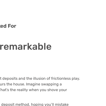
ed For
nremarkable
deposits and the illusion of frictionless play.
avours the house. Imagine swapping a
That’s the reality when you shove your
he deposit method, hoping you’ll mistake