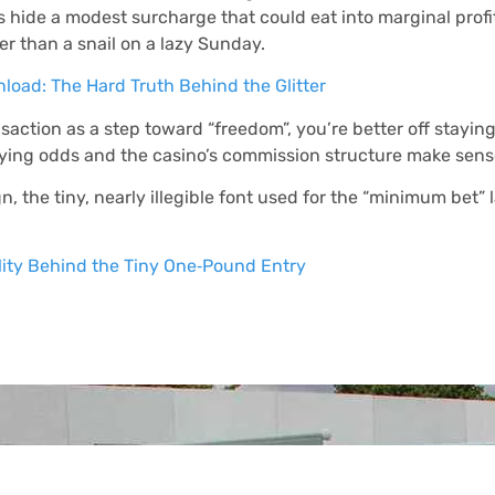
 hide a modest surcharge that could eat into marginal profi
wer than a snail on a lazy Sunday.
load: The Hard Truth Behind the Glitter
saction as a step toward “freedom”, you’re better off stayin
ing odds and the casino’s commission structure make sens
ign, the tiny, nearly illegible font used for the “minimum bet”
lity Behind the Tiny One‑Pound Entry