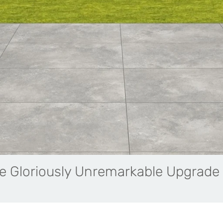
e Gloriously Unremarkable Upgrade