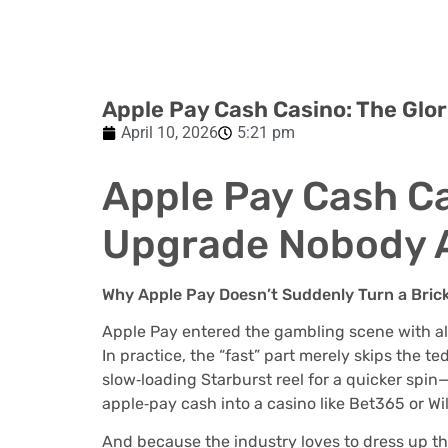
Apple Pay Cash Casino: The Glo
April 10, 2026
5:21 pm
Apple Pay Cash Ca
Upgrade Nobody 
Why Apple Pay Doesn’t Suddenly Turn a Brick
Apple Pay entered the gambling scene with all t
In practice, the “fast” part merely skips the 
slow‑loading Starburst reel for a quicker spi
apple‑pay cash into a casino like Bet365 or Will
And because the industry loves to dress up the