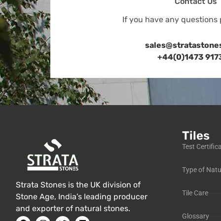
Contact Us
If you have any questions 
sales@stratastone
+44(0)1473 917
Tiles
Test Certific
Type of Natu
Strata Stones is the UK division of
Tile Care
Stone Age, India’s leading producer
and exporter of natural stones.
Glossary