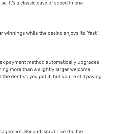
e. It’s a classic case of speed in one
r winnings while the casino enjoys its “fast”
sleek payment method automatically upgrades
othing more than a slightly larger welcome
the dentist: you get it, but you’re still paying
anagement. Second, scrutinise the fee