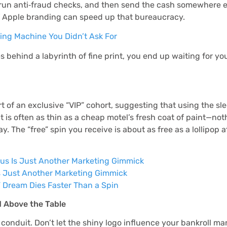
, run anti‑fraud checks, and then send the cash somewhere els
of Apple branding can speed up that bureaucracy.
ing Machine You Didn’t Ask For
behind a labyrinth of fine print, you end up waiting for you
t of an exclusive “VIP” cohort, suggesting that using the 
ment is often as thin as a cheap motel’s fresh coat of paint—n
 The “free” spin you receive is about as free as a lollipop at 
us Is Just Another Marketing Gimmick
Is Just Another Marketing Gimmick
 Dream Dies Faster Than a Spin
 Above the Table
 conduit. Don’t let the shiny logo influence your bankroll m