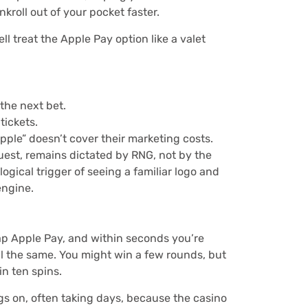
kroll out of your pocket faster.
 treat the Apple Pay option like a valet
the next bet.
tickets.
pple” doesn’t cover their marketing costs.
 Quest, remains dictated by RNG, not by the
gical trigger of seeing a familiar logo and
engine.
tap Apple Pay, and within seconds you’re
till the same. You might win a few rounds, but
in ten spins.
ags on, often taking days, because the casino