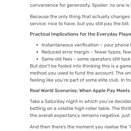
convenience for generosity. Spoiler: no one is 
Because the only thing that actually changes i
service: nice to have, but you still pay the bill.
Practical Implications for the Everyday Playe
Instantaneous verification – your phone b
Reduced error margin – fewer typos, few
Same old fees – some operators still tack
But don’t be fooled into thinking this is a gam
method you used to fund the account. The only
feeling like you’re part of some elite club. In t
Real‑World Scenarios: When Apple Pay Meets 
Take a Saturday night in which you’ve decided
betting on a volatile high‑roller table. The thr
the overall expectancy remains negative, just l
And then there’s the moment you realise the “i