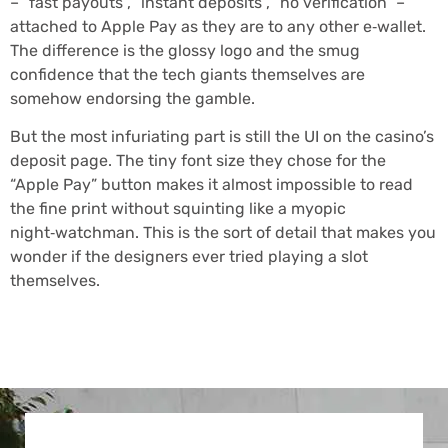
– “fast payouts”, “instant deposits”, “no verification” –
attached to Apple Pay as they are to any other e‑wallet.
The difference is the glossy logo and the smug
confidence that the tech giants themselves are
somehow endorsing the gamble.
But the most infuriating part is still the UI on the casino’s
deposit page. The tiny font size they chose for the
“Apple Pay” button makes it almost impossible to read
the fine print without squinting like a myopic
night‑watchman. This is the sort of detail that makes you
wonder if the designers ever tried playing a slot
themselves.