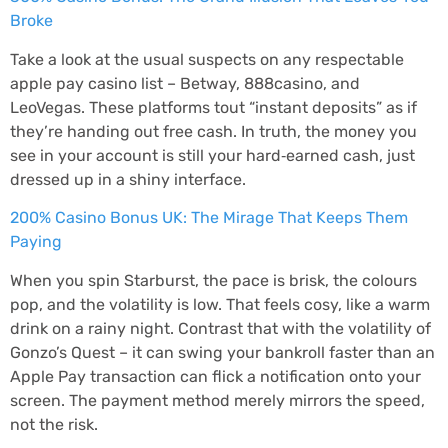
Broke
Take a look at the usual suspects on any respectable
apple pay casino list – Betway, 888casino, and
LeoVegas. These platforms tout “instant deposits” as if
they’re handing out free cash. In truth, the money you
see in your account is still your hard‑earned cash, just
dressed up in a shiny interface.
200% Casino Bonus UK: The Mirage That Keeps Them
Paying
When you spin Starburst, the pace is brisk, the colours
pop, and the volatility is low. That feels cosy, like a warm
drink on a rainy night. Contrast that with the volatility of
Gonzo’s Quest – it can swing your bankroll faster than an
Apple Pay transaction can flick a notification onto your
screen. The payment method merely mirrors the speed,
not the risk.