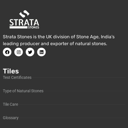
Strata Stones is the UK division of Stone Age, India’s
leading producer and exporter of natural stones.
Tiles
Test Certificates
Type of Natural Stones
Tile Care
Glossary