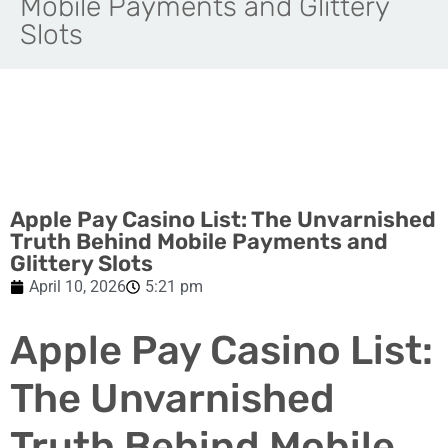
Mobile Payments and Glittery
Slots
Apple Pay Casino List: The Unvarnished
Truth Behind Mobile Payments and
Glittery Slots
April 10, 2026
5:21 pm
Apple Pay Casino List:
The Unvarnished
Truth Behind Mobile