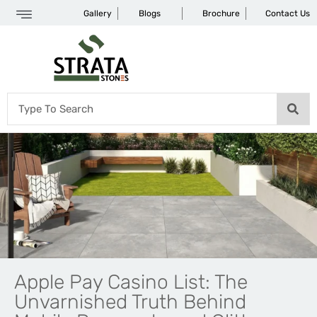
Gallery
Blogs
Brochure
Contact Us
Apple Pay Casino List: The
Unvarnished Truth Behind