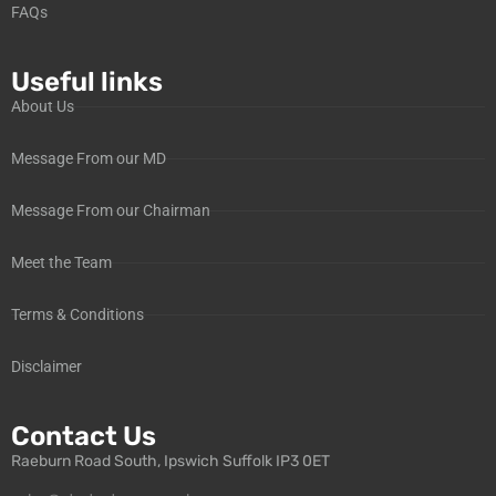
FAQs
Useful links
About Us
Message From our MD
Message From our Chairman
Meet the Team
Terms & Conditions
Disclaimer
Contact Us
Raeburn Road South, Ipswich Suffolk IP3 0ET