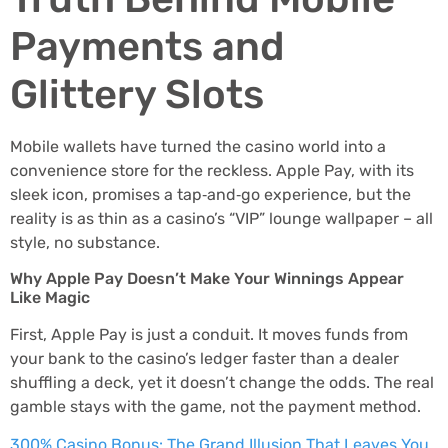
Payments and
Glittery Slots
Mobile wallets have turned the casino world into a
convenience store for the reckless. Apple Pay, with its
sleek icon, promises a tap‑and‑go experience, but the
reality is as thin as a casino’s “VIP” lounge wallpaper – all
style, no substance.
Why Apple Pay Doesn’t Make Your Winnings Appear
Like Magic
First, Apple Pay is just a conduit. It moves funds from
your bank to the casino’s ledger faster than a dealer
shuffling a deck, yet it doesn’t change the odds. The real
gamble stays with the game, not the payment method.
300% Casino Bonus: The Grand Illusion That Leaves You