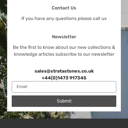
Contact Us
If you have any questions please call us
Newsletter
Be the first to know about our new collections &
knowledge articles subscribe to our newsletter
sales@stratastones.co.uk
+44(0)1473 917345
Submit