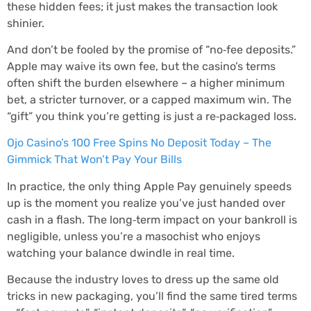
these hidden fees; it just makes the transaction look
shinier.
And don’t be fooled by the promise of “no‑fee deposits.”
Apple may waive its own fee, but the casino’s terms
often shift the burden elsewhere – a higher minimum
bet, a stricter turnover, or a capped maximum win. The
“gift” you think you’re getting is just a re‑packaged loss.
Ojo Casino’s 100 Free Spins No Deposit Today – The
Gimmick That Won’t Pay Your Bills
In practice, the only thing Apple Pay genuinely speeds
up is the moment you realize you’ve just handed over
cash in a flash. The long‑term impact on your bankroll is
negligible, unless you’re a masochist who enjoys
watching your balance dwindle in real time.
Because the industry loves to dress up the same old
tricks in new packaging, you’ll find the same tired terms