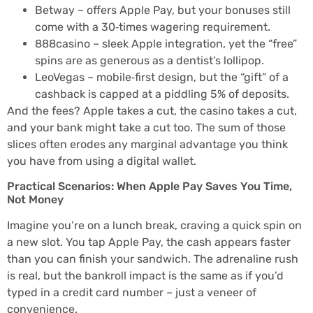
Betway – offers Apple Pay, but your bonuses still
come with a 30‑times wagering requirement.
888casino – sleek Apple integration, yet the “free”
spins are as generous as a dentist’s lollipop.
LeoVegas – mobile‑first design, but the “gift” of a
cashback is capped at a piddling 5% of deposits.
And the fees? Apple takes a cut, the casino takes a cut,
and your bank might take a cut too. The sum of those
slices often erodes any marginal advantage you think
you have from using a digital wallet.
Practical Scenarios: When Apple Pay Saves You Time,
Not Money
Imagine you’re on a lunch break, craving a quick spin on
a new slot. You tap Apple Pay, the cash appears faster
than you can finish your sandwich. The adrenaline rush
is real, but the bankroll impact is the same as if you’d
typed in a credit card number – just a veneer of
convenience.