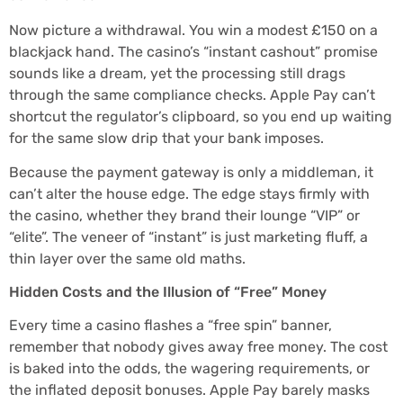
Now picture a withdrawal. You win a modest £150 on a
blackjack hand. The casino’s “instant cashout” promise
sounds like a dream, yet the processing still drags
through the same compliance checks. Apple Pay can’t
shortcut the regulator’s clipboard, so you end up waiting
for the same slow drip that your bank imposes.
Because the payment gateway is only a middleman, it
can’t alter the house edge. The edge stays firmly with
the casino, whether they brand their lounge “VIP” or
“elite”. The veneer of “instant” is just marketing fluff, a
thin layer over the same old maths.
Hidden Costs and the Illusion of “Free” Money
Every time a casino flashes a “free spin” banner,
remember that nobody gives away free money. The cost
is baked into the odds, the wagering requirements, or
the inflated deposit bonuses. Apple Pay barely masks