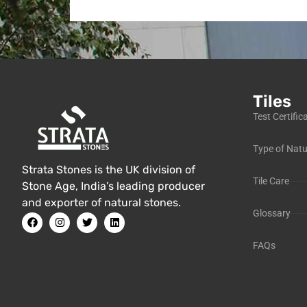
Tiles
Test Certific
Type of Natu
Strata Stones is the UK division of
Tile Care
Stone Age, India’s leading producer
and exporter of natural stones.
Glossary
FAQs