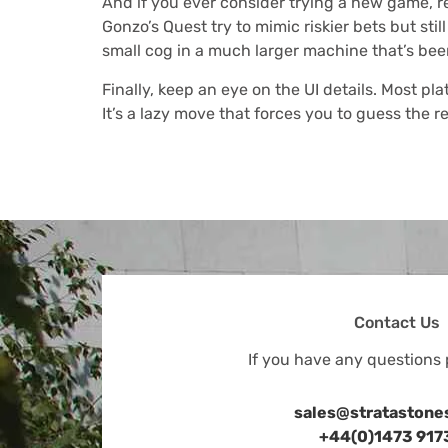
And if you ever consider trying a new game, reme
Gonzo’s Quest try to mimic riskier bets but sti
small cog in a much larger machine that’s bee
Finally, keep an eye on the UI details. Most pla
It’s a lazy move that forces you to guess the re
Contact Us
If you have any questions 
sales@stratastone
+44(0)1473 917