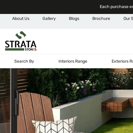
Each purchase em
About Us
Gallery
Blogs
Brochure
Our 
Search By
Interiors Range
Exteriors 