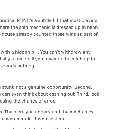
ical RTP. It’s a subtle tilt that most players
where the spin mechanic is dressed up in neon
e house already counted those wins as part of
s with a hidden bill. You can’t withdraw any
ially a treadmill you never quite catch up to.
 spends nothing.
g stunt, not a genuine opportunity. Second,
 can even think about cashing out. Third, look
easing the chance of error.
ags. The more you understand the mechanics,
an mask a profit‑driven system.