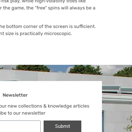
k play, while high‑volatility titles like
r the game, the “free” spins will always be a
the bottom corner of the screen is sufficient.
nt size is practically microscopic.
Newsletter
 our new collections & knowledge articles
ibe to our newsletter
Submit