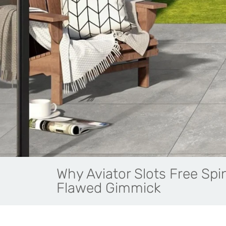
Why Aviator Slots Free Sp
Flawed Gimmick