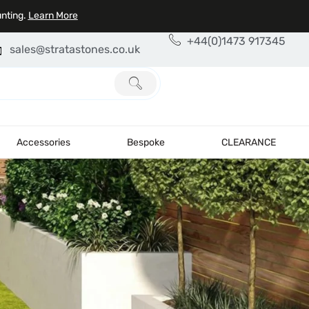
unting.
Learn More
+44(0)1473 917345
sales@stratastones.co.uk
Accessories
Bespoke
CLEARANCE