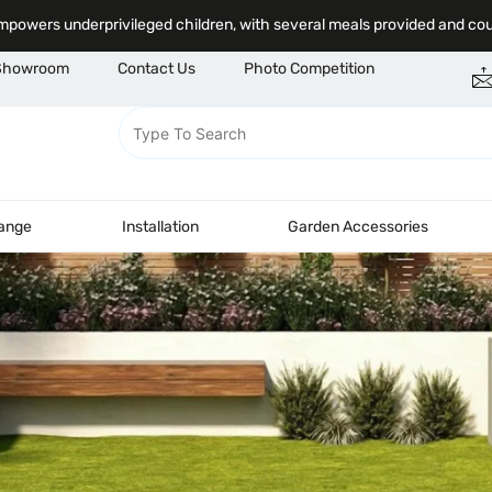
powers underprivileged children, with several meals provided and co
Showroom
Contact Us
Photo Competition
Range
Installation
Garden Accessories