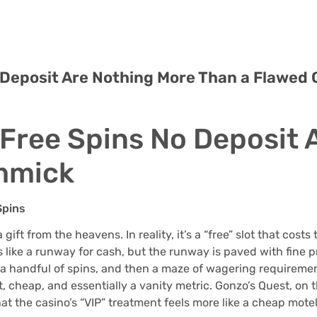
o Deposit Are Nothing More Than a Flawed
 Free Spins No Deposit
mmick
Spins
a gift from the heavens. In reality, it’s a “free” slot that cos
 like a runway for cash, but the runway is paved with fine p
 a handful of spins, and then a maze of wagering requireme
ht, cheap, and essentially a vanity metric. Gonzo’s Quest, on 
t the casino’s “VIP” treatment feels more like a cheap motel w