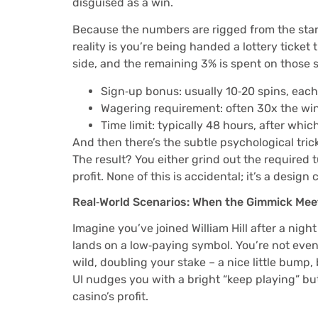
disguised as a win.
Because the numbers are rigged from the start, 
reality is you’re being handed a lottery ticket
side, and the remaining 3% is spent on those 
Sign‑up bonus: usually 10‑20 spins, each
Wagering requirement: often 30x the win
Time limit: typically 48 hours, after whic
And then there’s the subtle psychological tric
The result? You either grind out the required
profit. None of this is accidental; it’s a des
Real‑World Scenarios: When the Gimmick Mee
Imagine you’ve joined William Hill after a night
lands on a low‑paying symbol. You’re not even 
wild, doubling your stake – a nice little bump,
UI nudges you with a bright “keep playing” bu
casino’s profit.