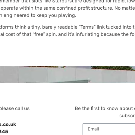
mber that slots like Starburst are designed for rapid, low‑ris
ll operate within the same confined profit structure. No matte
n engineered to keep you playing.
tforms think a tiny, barely readable “Terms” link tucked into 
al cost of that “free” spin, and it’s infuriating because the fo
please call us
Be the first to know about
subscr
s.co.uk
345