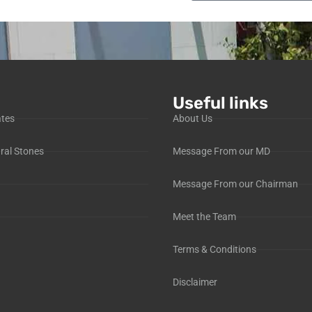
Useful links
ates
About Us
ral Stones
Message From our MD
Message From our Chairman
Meet the Team
Terms & Conditions
Disclaimer