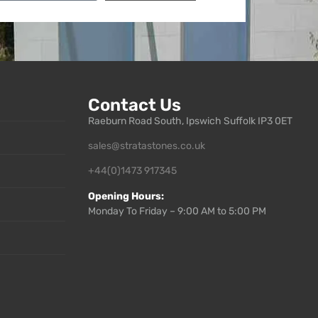
Contact Us
Raeburn Road South, Ipswich Suffolk IP3 0ET
sales@stratastones.co.uk
+44(0)1473 917345
Opening Hours:
Monday To Friday – 9:00 AM to 5:00 PM