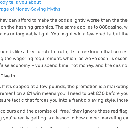
ody tells you about
Mirage of Money‑Saving Myths
y can afford to make the odds slightly worse than the theoret
 on the flashing graphics. The same applies to 888casino, 
ains unforgivably tight. You might win a few credits, but th
ounds like a free lunch. In truth, it’s a free lunch that come
ing the wagering requirement, which, as we’ve seen, is essent
false economy – you spend time, not money, and the casino
Dive In
 If it’s capped at a few pounds, the promotion is a marketin
uirement on a £1 win means you’ll need to bet £30 before you
sure tactic that forces you into a frantic playing style, incr
colours and the promise of “free,” they ignore these red fl
g you’re really getting is a lesson in how clever marketing c