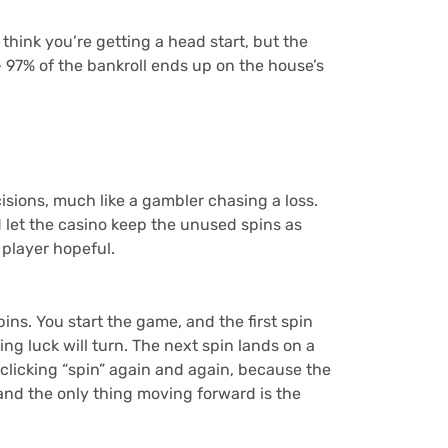
 think you’re getting a head start, but the
 – 97% of the bankroll ends up on the house’s
cisions, much like a gambler chasing a loss.
 let the casino keep the unused spins as
 player hopeful.
pins. You start the game, and the first spin
ng luck will turn. The next spin lands on a
, clicking “spin” again and again, because the
and the only thing moving forward is the