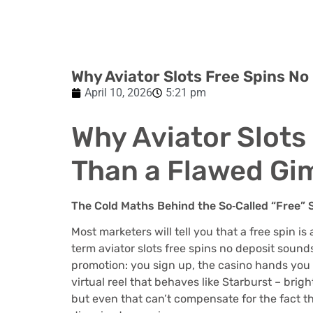
Why Aviator Slots Free Spins N
April 10, 2026
5:21 pm
Why Aviator Slots
Than a Flawed Gi
The Cold Maths Behind the So‑Called “Free” 
Most marketers will tell you that a free spin is 
term aviator slots free spins no deposit sounds
promotion: you sign up, the casino hands you
virtual reel that behaves like Starburst – brig
but even that can’t compensate for the fact tha