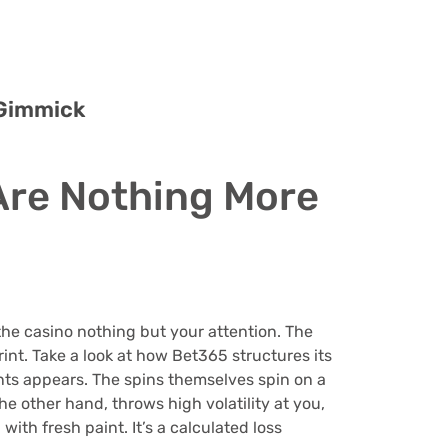
 Gimmick
 Are Nothing More
ts the casino nothing but your attention. The
rint. Take a look at how Bet365 structures its
nts appears. The spins themselves spin on a
the other hand, throws high volatility at you,
ith fresh paint. It’s a calculated loss