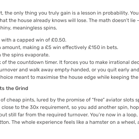
the only thing you truly gain is a lesson in probability. You
 that the house already knows will lose. The math doesn’t lie
shiny, meaningless spins.
 with a capped win of £0.50.
 amount, making a £5 win effectively £150 in bets.
h the spins evaporate.
k of the countdown timer. It forces you to make irrational de
 turnover and walk away empty‑handed, or you quit early and
ign choice meant to maximise the house edge while keeping the
ts the Grind
 of cheap pints, lured by the promise of “free” aviator slots s
close to the 30x requirement, so you add another spin, hopi
 but still far from the required turnover. You’re now in a loop
tton. The whole experience feels like a hamster on a wheel, 