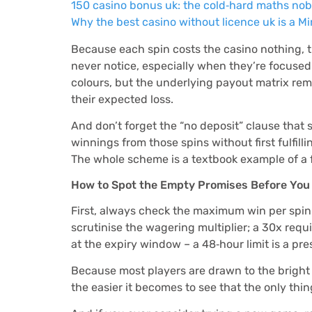
150 casino bonus uk: the cold‑hard maths nob
Why the best casino without licence uk is a 
Because each spin costs the casino nothing, the
never notice, especially when they’re focused
colours, but the underlying payout matrix rem
their expected loss.
And don’t forget the “no deposit” clause that s
winnings from those spins without first fulfill
The whole scheme is a textbook example of a 
How to Spot the Empty Promises Before You 
First, always check the maximum win per spin.
scrutinise the wagering multiplier; a 30x req
at the expiry window – a 48‑hour limit is a pres
Because most players are drawn to the bright 
the easier it becomes to see that the only thin