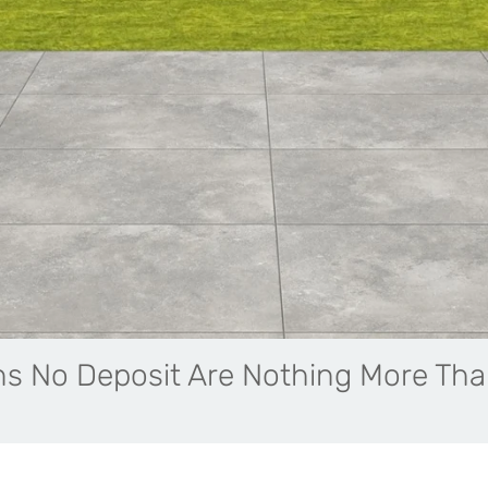
ins No Deposit Are Nothing More Tha