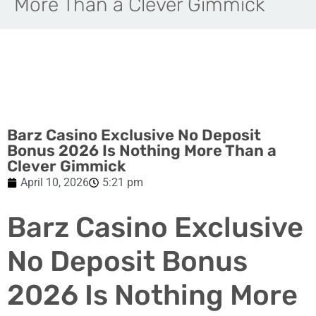
More Than a Clever Gimmick
Barz Casino Exclusive No Deposit
Bonus 2026 Is Nothing More Than a
Clever Gimmick
April 10, 2026
5:21 pm
Barz Casino Exclusive
No Deposit Bonus
2026 Is Nothing More