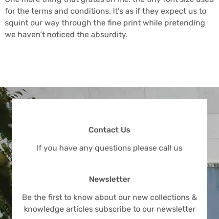
for the terms and conditions. It’s as if they expect us to
squint our way through the fine print while pretending
we haven’t noticed the absurdity.
Contact Us
If you have any questions please call us
Newsletter
Be the first to know about our new collections &
knowledge articles subscribe to our newsletter