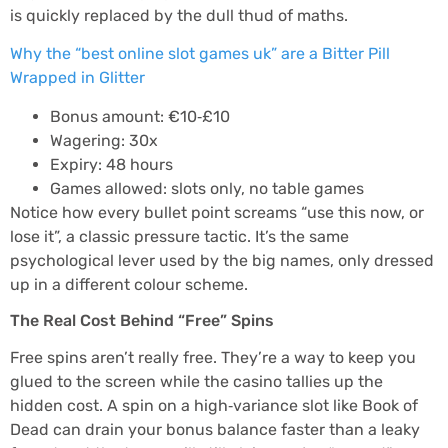
is quickly replaced by the dull thud of maths.
Why the “best online slot games uk” are a Bitter Pill
Wrapped in Glitter
Bonus amount: €10‑£10
Wagering: 30x
Expiry: 48 hours
Games allowed: slots only, no table games
Notice how every bullet point screams “use this now, or
lose it”, a classic pressure tactic. It’s the same
psychological lever used by the big names, only dressed
up in a different colour scheme.
The Real Cost Behind “Free” Spins
Free spins aren’t really free. They’re a way to keep you
glued to the screen while the casino tallies up the
hidden cost. A spin on a high‑variance slot like Book of
Dead can drain your bonus balance faster than a leaky