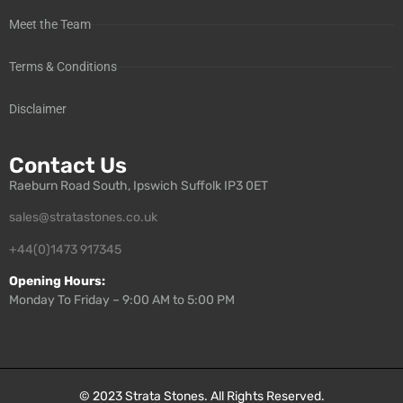
Meet the Team
Terms & Conditions
Disclaimer
Contact Us
Raeburn Road South, Ipswich Suffolk IP3 0ET
sales@stratastones.co.uk
+44(0)1473 917345
Opening Hours:
Monday To Friday – 9:00 AM to 5:00 PM
© 2023
Strata Stones
. All Rights Reserved.