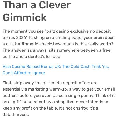
Than a Clever
Gimmick
The moment you see “barz casino exclusive no deposit
bonus 2026” flashing on a landing page, your brain does
a quick arithmetic check: how much is this really worth?
The answer, as always, sits somewhere between a free
coffee and a dentist’s lollipop.
Visa Casino Reload Bonus UK: The Cold Cash Trick You
Can’t Afford to Ignore
First, strip away the glitter. No‑deposit offers are
essentially a marketing warm‑up, a way to get your email
address before you even place a single penny. Think of it
as a “gift” handed out by a shop that never intends to
keep any profit on the table. It’s not charity; it’s a
data‑harvest.