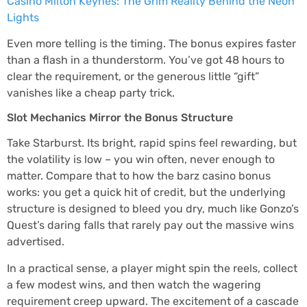
Casino Milton Keynes: The Grim Reality Behind the Neon
Lights
Even more telling is the timing. The bonus expires faster
than a flash in a thunderstorm. You’ve got 48 hours to
clear the requirement, or the generous little “gift”
vanishes like a cheap party trick.
Slot Mechanics Mirror the Bonus Structure
Take Starburst. Its bright, rapid spins feel rewarding, but
the volatility is low – you win often, never enough to
matter. Compare that to how the barz casino bonus
works: you get a quick hit of credit, but the underlying
structure is designed to bleed you dry, much like Gonzo’s
Quest’s daring falls that rarely pay out the massive wins
advertised.
In a practical sense, a player might spin the reels, collect
a few modest wins, and then watch the wagering
requirement creep upward. The excitement of a cascade