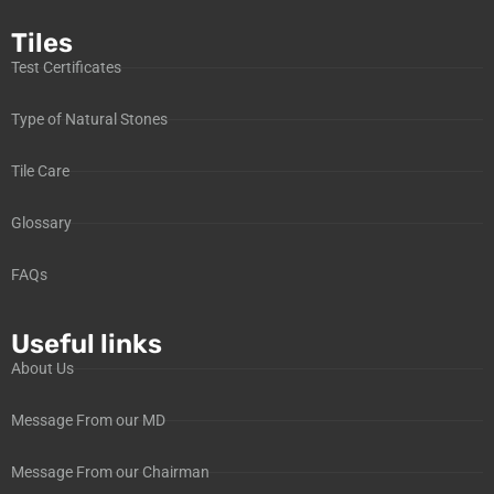
Tiles
Test Certificates
Type of Natural Stones
Tile Care
Glossary
FAQs
Useful links
About Us
Message From our MD
Message From our Chairman