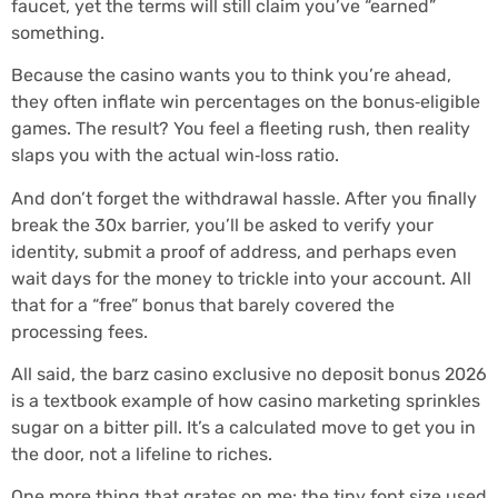
faucet, yet the terms will still claim you’ve “earned”
something.
Because the casino wants you to think you’re ahead,
they often inflate win percentages on the bonus‑eligible
games. The result? You feel a fleeting rush, then reality
slaps you with the actual win‑loss ratio.
And don’t forget the withdrawal hassle. After you finally
break the 30x barrier, you’ll be asked to verify your
identity, submit a proof of address, and perhaps even
wait days for the money to trickle into your account. All
that for a “free” bonus that barely covered the
processing fees.
All said, the barz casino exclusive no deposit bonus 2026
is a textbook example of how casino marketing sprinkles
sugar on a bitter pill. It’s a calculated move to get you in
the door, not a lifeline to riches.
One more thing that grates on me: the tiny font size used