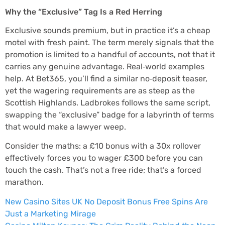
Why the “Exclusive” Tag Is a Red Herring
Exclusive sounds premium, but in practice it’s a cheap
motel with fresh paint. The term merely signals that the
promotion is limited to a handful of accounts, not that it
carries any genuine advantage. Real‑world examples
help. At Bet365, you’ll find a similar no‑deposit teaser,
yet the wagering requirements are as steep as the
Scottish Highlands. Ladbrokes follows the same script,
swapping the “exclusive” badge for a labyrinth of terms
that would make a lawyer weep.
Consider the maths: a £10 bonus with a 30x rollover
effectively forces you to wager £300 before you can
touch the cash. That’s not a free ride; that’s a forced
marathon.
New Casino Sites UK No Deposit Bonus Free Spins Are
Just a Marketing Mirage