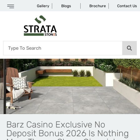
Gallery
Blogs
Brochure
Contact Us
Barz Casino Exclusive No
Deposit Bonus 2026 Is Nothing