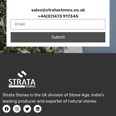
sales@stratastones.co.uk
+44(0)1473 917345
Submit
Strata Stones is the UK division of Stone Age, India’s
leading producer and exporter of natural stones.