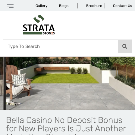
Gallery
Blogs
Brochure
Contact Us
Bella Casino No Deposit Bonus
for New Players Is Just Another