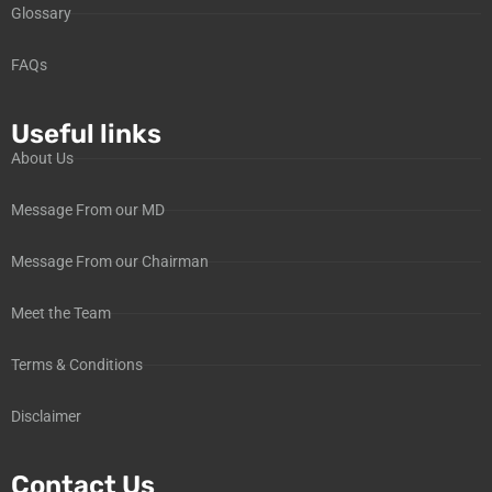
Glossary
FAQs
Useful links
About Us
Message From our MD
Message From our Chairman
Meet the Team
Terms & Conditions
Disclaimer
Contact Us