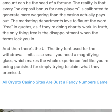
amount can be the seed of a fortune. The reality is that
every “no deposit bonus for new players” is calibrated to
generate more wagering than the casino actually pays
out. The marketing departments love to flaunt the word
“free” in quotes, as if they’re doing charity work. In truth,
the only thing free is the disappointment when the
terms lock you in.
And then there’s the UI. The tiny font used for the
withdrawal limits is so small you need a magnifying
glass, which makes the whole experience feel like you’re
being punished for simply trying to claim what they
promised.
All Crypto Casino Sites Are Just a Fancy Numbers Game