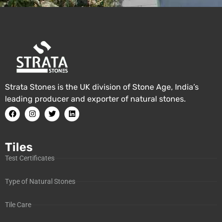
Strata Stones is the UK division of Stone Age, India’s
leading producer and exporter of natural stones.
Tiles
Test Certificates
Type of Natural Stones
Tile Care