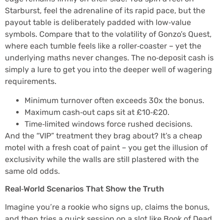
Starburst, feel the adrenaline of its rapid pace, but the
payout table is deliberately padded with low‑value
symbols. Compare that to the volatility of Gonzo’s Quest,
where each tumble feels like a roller‑coaster – yet the
underlying maths never changes. The no‑deposit cash is
simply a lure to get you into the deeper well of wagering
requirements.
Minimum turnover often exceeds 30x the bonus.
Maximum cash‑out caps sit at £10‑£20.
Time‑limited windows force rushed decisions.
And the “VIP” treatment they brag about? It’s a cheap
motel with a fresh coat of paint – you get the illusion of
exclusivity while the walls are still plastered with the
same old odds.
Real‑World Scenarios That Show the Truth
Imagine you’re a rookie who signs up, claims the bonus,
and then tries a quick session on a slot like Book of Dead.