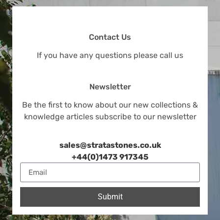
Contact Us
If you have any questions please call us
Newsletter
Be the first to know about our new collections &
knowledge articles subscribe to our newsletter
sales@stratastones.co.uk
+44(0)1473 917345
Submit