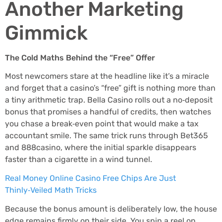
Another Marketing
Gimmick
The Cold Maths Behind the “Free” Offer
Most newcomers stare at the headline like it’s a miracle
and forget that a casino’s “free” gift is nothing more than
a tiny arithmetic trap. Bella Casino rolls out a no‑deposit
bonus that promises a handful of credits, then watches
you chase a break‑even point that would make a tax
accountant smile. The same trick runs through Bet365
and 888casino, where the initial sparkle disappears
faster than a cigarette in a wind tunnel.
Real Money Online Casino Free Chips Are Just
Thinly‑Veiled Math Tricks
Because the bonus amount is deliberately low, the house
edge remains firmly on their side. You spin a reel on