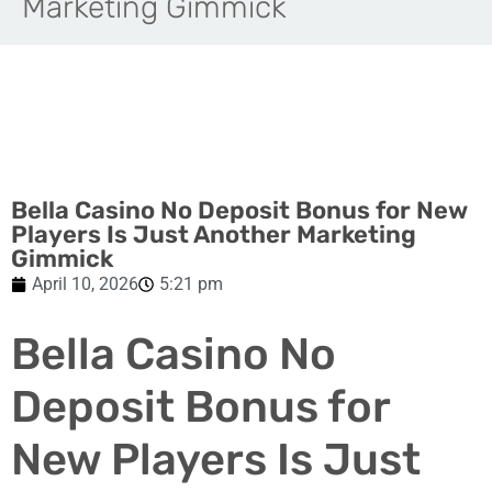
Marketing Gimmick
Bella Casino No Deposit Bonus for New
Players Is Just Another Marketing
Gimmick
April 10, 2026
5:21 pm
Bella Casino No
Deposit Bonus for
New Players Is Just