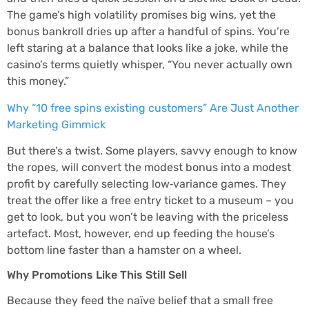
The game’s high volatility promises big wins, yet the
bonus bankroll dries up after a handful of spins. You’re
left staring at a balance that looks like a joke, while the
casino’s terms quietly whisper, “You never actually own
this money.”
Why “10 free spins existing customers” Are Just Another
Marketing Gimmick
But there’s a twist. Some players, savvy enough to know
the ropes, will convert the modest bonus into a modest
profit by carefully selecting low‑variance games. They
treat the offer like a free entry ticket to a museum – you
get to look, but you won’t be leaving with the priceless
artefact. Most, however, end up feeding the house’s
bottom line faster than a hamster on a wheel.
Why Promotions Like This Still Sell
Because they feed the naïve belief that a small free