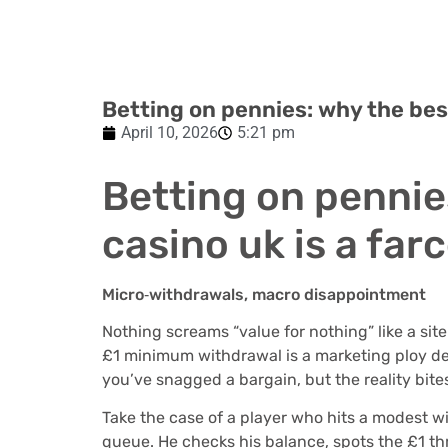
Betting on pennies: why the bes
April 10, 2026
5:21 pm
Betting on penni
casino uk is a far
Micro‑withdrawals, macro disappointment
Nothing screams “value for nothing” like a site 
£1 minimum withdrawal is a marketing ploy des
you’ve snagged a bargain, but the reality bite
Take the case of a player who hits a modest wi
queue. He checks his balance, spots the £1 thr