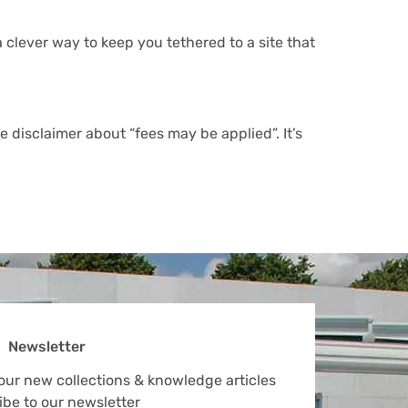
a clever way to keep you tethered to a site that
he disclaimer about “fees may be applied”. It’s
Newsletter
 our new collections & knowledge articles
ibe to our newsletter