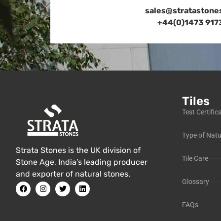
sales@stratastone
+44(0)1473 917
Tiles
Test Certific
Type of Natu
Strata Stones is the UK division of
Tile Care
Stone Age, India’s leading producer
and exporter of natural stones.
Glossary
FAQs