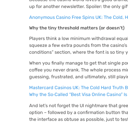
up for another newsletter. Spoiler: the only gi
Anonymous Casino Free Spins UK: The Cold, Ha
Why the tiny threshold matters (or doesn’t)
Players think a low minimum withdrawal equals 
squeeze a few extra pounds from the casino’s 
conditions” section, where the font is so tiny
When you finally manage to get that single pou
coffee you never drank. The whole process mirr
guessing, frustrated, and ultimately, still playi
Mastercard Casinos UK: The Cold Hard Truth B
Why the So‑Called “Best Visa Online Casino” 
And let’s not forget the UI nightmare that g
option – followed by a confirmation button tha
the interface as obtuse as possible, just to te