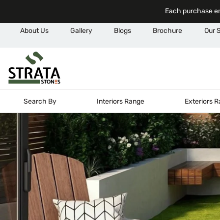
Each purchase em
About Us
Gallery
Blogs
Brochure
Our 
Search By
Interiors Range
Exteriors 