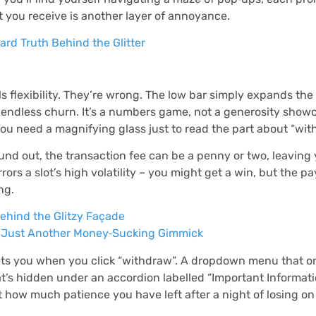
ft you receive is another layer of annoyance.
rd Truth Behind the Glitter
flexibility. They’re wrong. The low bar simply expands the 
endless churn. It’s a numbers game, not a generosity showca
 you need a magnifying glass just to read the part about “wi
nd out, the transaction fee can be a penny or two, leaving yo
ors a slot’s high volatility – you might get a win, but the
ng.
ehind the Glitzy Façade
Is Just Another Money‑Sucking Gimmick
reets you when you click “withdraw”. A dropdown menu that 
t’s hidden under an accordion labelled “Important Information
st how much patience you have left after a night of losing on 