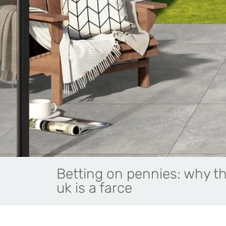
Betting on pennies: why t
uk is a farce