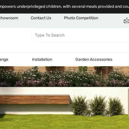
powers underprivileged children, with several meals provided and co
Showroom
Contact Us
Photo Competition
Range
Installation
Garden Accessories