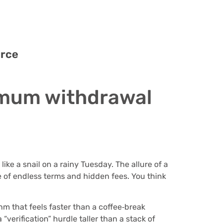
arce
nimum withdrawal
like a snail on a rainy Tuesday. The allure of a
 of endless terms and hidden fees. You think
hm that feels faster than a coffee‑break
verification” hurdle taller than a stack of