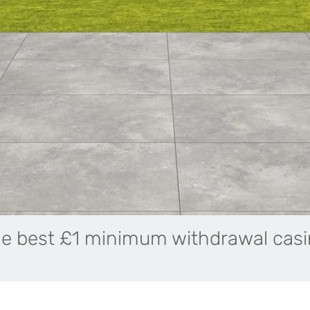
he best £1 minimum withdrawal cas