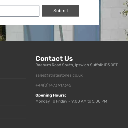
Submit
Contact Us
Raeburn Road South, Ipswich Suffolk IP3 0ET
sales@stratastones.co.uk
+44(0)1473 917345
Opening Hours:
Monday To Friday – 9:00 AM to 5:00 PM