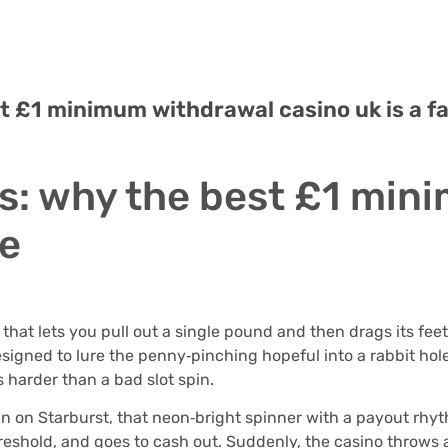
t £1 minimum withdrawal casino uk is a f
es: why the best £1 mi
ce
that lets you pull out a single pound and then drags its feet 
igned to lure the penny‑pinching hopeful into a rabbit hole
s harder than a bad slot spin.
n on Starburst, that neon‑bright spinner with a payout rhyt
eshold, and goes to cash out. Suddenly, the casino throws a “