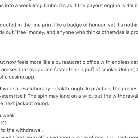
s into a week‑long limbo. It’s as if the payout engine is del
quoted in the fine print like a badge of honour, yet it’s not
s out “free” money, and anyone who thinks otherwise is proba
ow feels more like a bureaucratic office with endless captcha
omises that evaporate faster than a puff of smoke. Unibet, 
f a casino app.
it were a revolutionary breakthrough. In practice, the proces
ystem itself. The spin may land on a wild, but the withdrawa
he next jackpot round.
a week.
 £1.
to the withdrawal.
ou’ll find yourself navigating a maze of pop‑ups, each promi