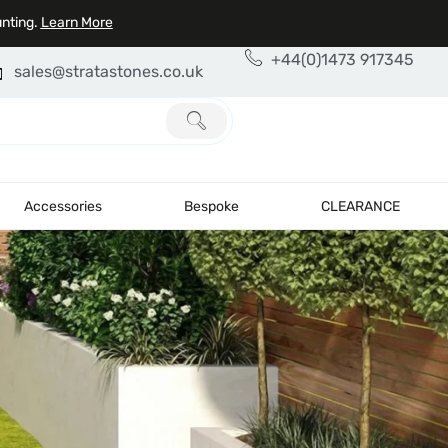
unting.
Learn More
+44(0)1473 917345
sales@stratastones.co.uk
Accessories
Bespoke
CLEARANCE