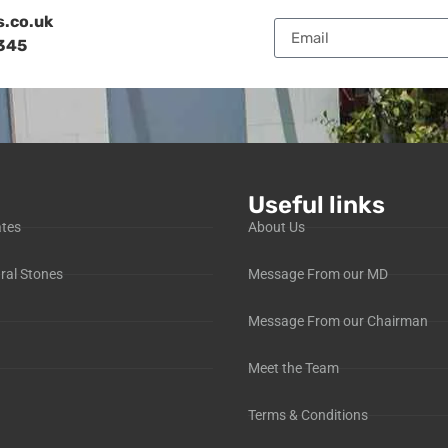
s.co.uk
345
Useful links
ates
About Us
ral Stones
Message From our MD
Message From our Chairman
Meet the Team
Terms & Conditions