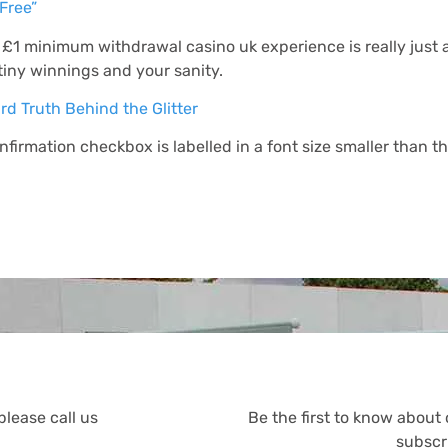
Free”
t £1 minimum withdrawal casino uk experience is really just 
 tiny winnings and your sanity.
d Truth Behind the Glitter
onfirmation checkbox is labelled in a font size smaller than t
please call us
Be the first to know about
subscr