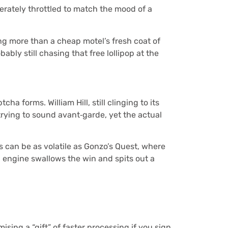
iberately throttled to match the mood of a
hing more than a cheap motel’s fresh coat of
bly still chasing that free lollipop at the
 forms. William Hill, still clinging to its
trying to sound avant‑garde, yet the actual
s can be as volatile as Gonzo’s Quest, where
l engine swallows the win and spits out a
sing a “gift” of faster processing if you sign