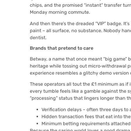
chips, and the promised “instant” transfer turn
Monday morning commute.
And then there’s the dreaded “VIP” badge. It’s 
paint – all surface, no substance. Nobody hand
dentist.
Brands that pretend to care
Betway, a name that once meant “big game” but n
heritage while tossing out micro‑withdrawal pr
experience resembles a glitchy demo version o
These operators all tout the £1 minimum as if 
every tumble feels like a gamble against the s
“processing” status that lingers longer than t
Verification delays – often three days to 
Hidden transaction fees that eat into the
Minimum betting requirements attached 
Because the casino world loves a good drama, y