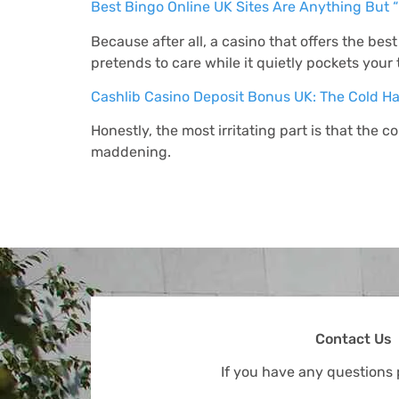
Best Bingo Online UK Sites Are Anything But “
Because after all, a casino that offers the bes
pretends to care while it quietly pockets your
Cashlib Casino Deposit Bonus UK: The Cold Har
Honestly, the most irritating part is that the c
maddening.
Contact Us
If you have any questions 