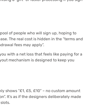
pool of people who will sign up, hoping to
se. The real cost is hidden in the “terms and
thdrawal fees may apply”.
u with a net loss that feels like paying for a
 payout mechanism is designed to keep you
only shows “£1, £5, £10” – no custom amount
”. It’s as if the designers deliberately made
slots.