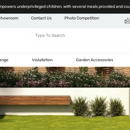
powers underprivileged children, with several meals provided and co
Showroom
Contact Us
Photo Competition
Range
Installation
Garden Accessories