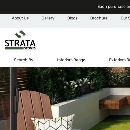
Each purchase em
About Us
Gallery
Blogs
Brochure
Our 
Search By
Interiors Range
Exteriors 