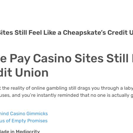
tes Still Feel Like a Cheapskate’s Credit 
 Pay Casino Sites Still 
dit Union
the reality of online gambling still drags you through a labyr
uses, and you’re instantly reminded that no one is actually 
ehind Casino Gimmicks
cus of Empty Promises
ade in Mediocrity