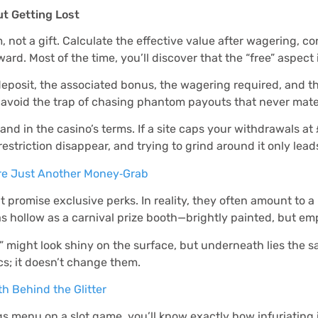
t Getting Lost
, not a gift. Calculate the effective value after wagering, c
ward. Most of the time, you’ll discover that the “free” aspect
eposit, the associated bonus, the wagering required, and th
o avoid the trap of chasing phantom payouts that never mater
and in the casino’s terms. If a site caps your withdrawals a
striction disappear, and trying to grind around it only leads
re Just Another Money‑Grab
at promise exclusive perks. In reality, they often amount to
as hollow as a carnival prize booth—brightly painted, but em
tes” might look shiny on the surface, but underneath lies the
s; it doesn’t change them.
h Behind the Glitter
gs menu on a slot game, you’ll know exactly how infuriating i