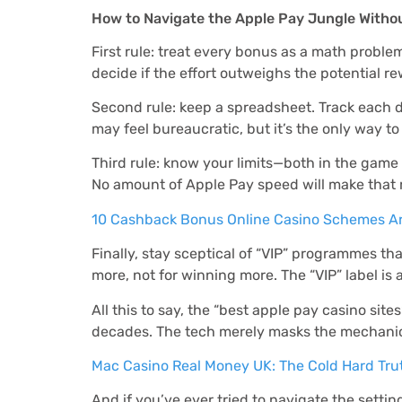
How to Navigate the Apple Pay Jungle Withou
First rule: treat every bonus as a math problem
decide if the effort outweighs the potential re
Second rule: keep a spreadsheet. Track each d
may feel bureaucratic, but it’s the only way t
Third rule: know your limits—both in the game 
No amount of Apple Pay speed will make that re
10 Cashback Bonus Online Casino Schemes A
Finally, stay sceptical of “VIP” programmes th
more, not for winning more. The “VIP” label is 
All this to say, the “best apple pay casino si
decades. The tech merely masks the mechanic
Mac Casino Real Money UK: The Cold Hard Trut
And if you’ve ever tried to navigate the settin