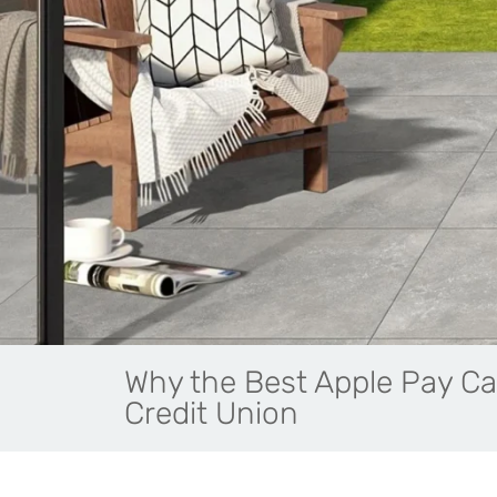
Why the Best Apple Pay Casi
Credit Union