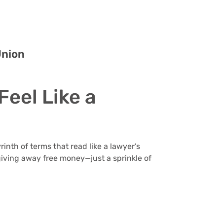
Union
Feel Like a
inth of terms that read like a lawyer’s
giving away free money—just a sprinkle of