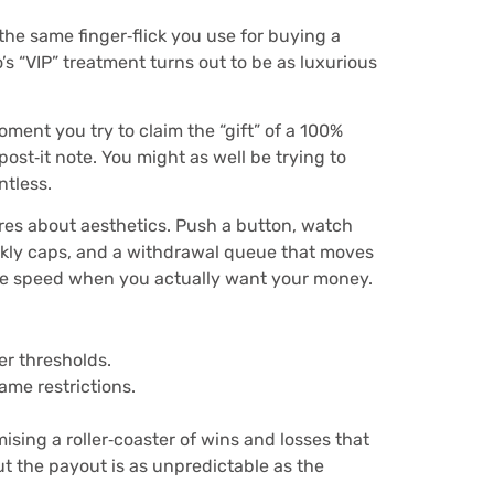
 the same finger‑flick you use for buying a
’s “VIP” treatment turns out to be as luxurious
ment you try to claim the “gift” of a 100%
st‑it note. You might as well be trying to
ntless.
ares about aesthetics. Push a button, watch
ekly caps, and a withdrawal queue that moves
ntee speed when you actually want your money.
er thresholds.
me restrictions.
ising a roller‑coaster of wins and losses that
ut the payout is as unpredictable as the