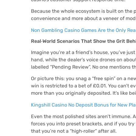
Because the whole ecosystem is built on the p
convenience and more about a veneer of modern
Non Gambling Casino Games Are the Only Rea
Real‑World Scenarios That Show the Grit Beh
Imagine you’re at a friend’s house, you’ve jus
hand, while the dealer’s voice drones on abou
labelled “Pending Review”. No one mentions th
Or picture this: you snag a “free spin” on a ne
win is restricted to a bet of £0.01. You can’t
more than you originally deposited. It’s like be
Kingshill Casino No Deposit Bonus for New Pl
Even the most polished sites aren’t immune. A
forces you into preset brackets, and if you try
that you’re not a “high‑roller” after all.