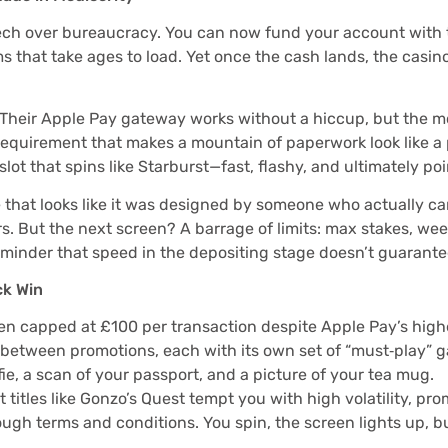
of tech over bureaucracy. You can now fund your account with
s that take ages to load. Yet once the cash lands, the casino
e. Their Apple Pay gateway works without a hiccup, but the mo
equirement that makes a mountain of paperwork look like a po
lot that spins like Starburst—fast, flashy, and ultimately poi
e that looks like it was designed by someone who actually c
. But the next screen? A barrage of limits: max stakes, we
 a reminder that speed in the depositing stage doesn’t guara
ck Win
 often capped at £100 per transaction despite Apple Pay’s high
between promotions, each with its own set of “must‑play” ga
ie, a scan of your passport, and a picture of your tea mug.
itles like Gonzo’s Quest tempt you with high volatility, prom
ugh terms and conditions. You spin, the screen lights up, b