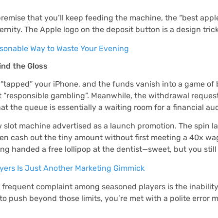
remise that you’ll keep feeding the machine, the “best apple
ity. The Apple logo on the deposit button is a design trick,
sonable Way to Waste Your Evening
ind the Gloss
t “tapped” your iPhone, and the funds vanish into a game of b
t “responsible gambling”. Meanwhile, the withdrawal request
at the queue is essentially a waiting room for a financial a
w slot machine advertised as a launch promotion. The spin lan
 even cash out the tiny amount without first meeting a 40x w
ing handed a free lollipop at the dentist—sweet, but you still 
ayers Is Just Another Marketing Gimmick
 frequent complaint among seasoned players is the inability
 to push beyond those limits, you’re met with a polite error 