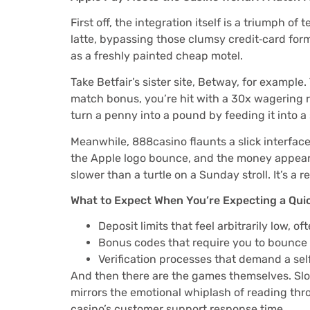
First off, the integration itself is a triumph 
latte, bypassing those clumsy credit‑card form
as a freshly painted cheap motel.
Take Betfair’s sister site, Betway, for exampl
match bonus, you’re hit with a 30x wagering r
turn a penny into a pound by feeding it into a s
Meanwhile, 888casino flaunts a slick interfac
the Apple logo bounce, and the money appears
slower than a turtle on a Sunday stroll. It’s
What to Expect When You’re Expecting a Qui
Deposit limits that feel arbitrarily low,
Bonus codes that require you to bounce 
Verification processes that demand a self
And then there are the games themselves. Slot t
mirrors the emotional whiplash of reading thro
casino’s customer support response time.