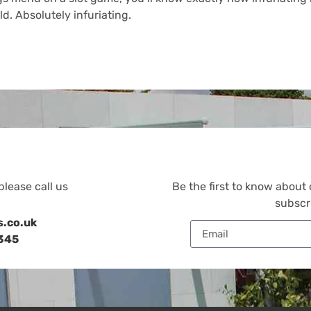
ld. Absolutely infuriating.
please call us
Be the first to know about
subscr
s.co.uk
345