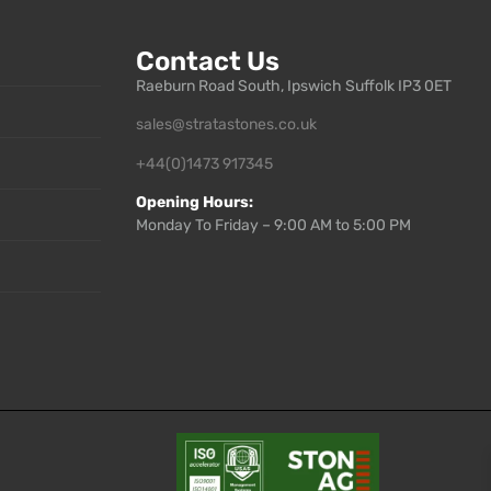
Contact Us
Raeburn Road South, Ipswich Suffolk IP3 0ET
sales@stratastones.co.uk
+44(0)1473 917345
Opening Hours:
Monday To Friday – 9:00 AM to 5:00 PM