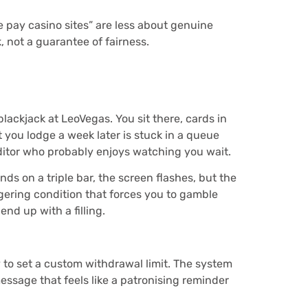
 pay casino sites” are less about genuine
 not a guarantee of fairness.
lackjack at LeoVegas. You sit there, cards in
 you lodge a week later is stuck in a queue
uditor who probably enjoys watching you wait.
ds on a triple bar, the screen flashes, but the
agering condition that forces you to gamble
end up with a filling.
 to set a custom withdrawal limit. The system
message that feels like a patronising reminder