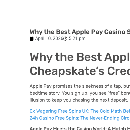
Why the Best Apple Pay Casino Si
April 10, 2026
5:21 pm
Why the Best Apple
Cheapskate’s Cre
Apple Pay promises the sleekness of a tap, but 
bedtime story. You sign up, you see “free” bon
illusion to keep you chasing the next deposit.
0x Wagering Free Spins UK: The Cold Math B
24h Casino Free Spins: The Never‑Ending Cir
Apple Pay Meets the Casino World: A Match M