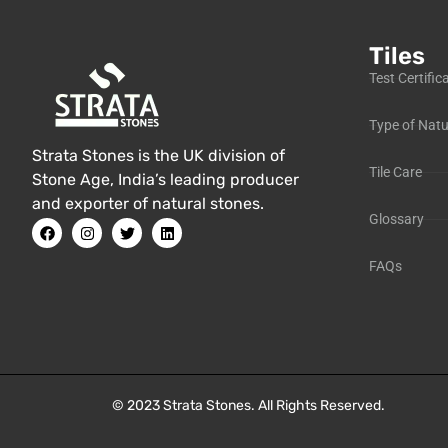
Tiles
Test Certific
Type of Natu
Strata Stones is the UK division of
Tile Care
Stone Age, India’s leading producer
and exporter of natural stones.
Glossary
FAQs
© 2023
Strata Stones
. All Rights Reserved.