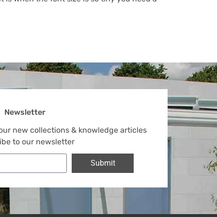
Newsletter
 our new collections & knowledge articles
ibe to our newsletter
Submit