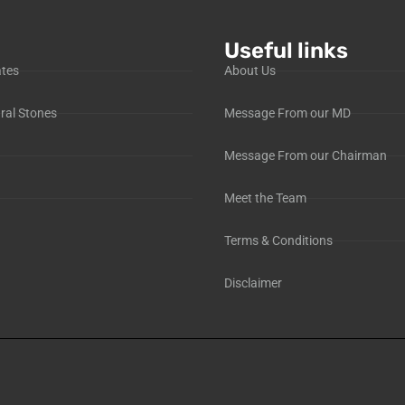
Useful links
ates
About Us
ral Stones
Message From our MD
Message From our Chairman
Meet the Team
Terms & Conditions
Disclaimer