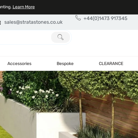
unting.
Learn More
+44(0)1473 917345
sales@stratastones.co.uk
Accessories
Bespoke
CLEARANCE