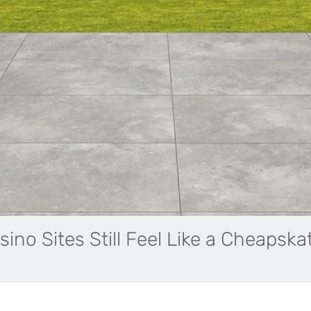
no Sites Still Feel Like a Cheapskat