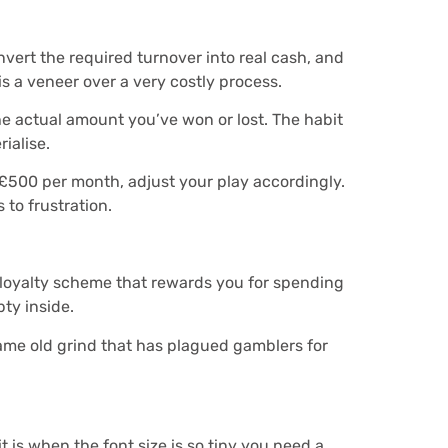
onvert the required turnover into real cash, and
 is a veneer over a very costly process.
e actual amount you’ve won or lost. The habit
ialise.
t £500 per month, adjust your play accordingly.
 to frustration.
 a loyalty scheme that rewards you for spending
pty inside.
 same old grind that has plagued gamblers for
t is when the font size is so tiny you need a