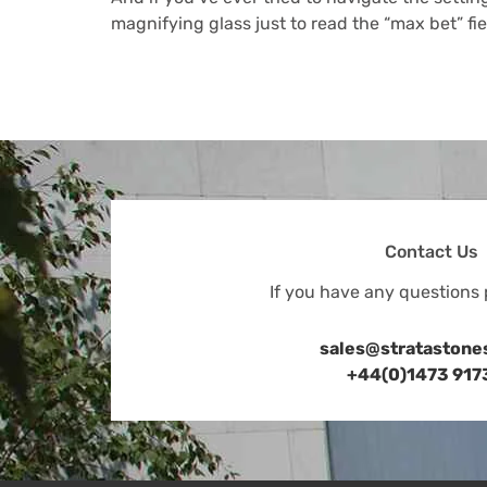
magnifying glass just to read the “max bet” fie
Contact Us
If you have any questions 
sales@stratastone
+44(0)1473 917