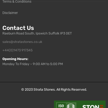
Terms & Conditions
Disclaimer
Contact Us
Raeburn Road South, Ipswich Suffolk IP3 0ET
sales@stratastones.co.uk
+44(0)1473 917345
Opening Hours:
Monday To Friday – 9:00 AM to 5:00 PM
© 2023
Strata Stones
. All Rights Reserved.