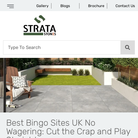
Gallery
Blogs
Brochure
Contact Us
Best Bingo Sites UK No
Wagering: Cut the Crap and Play