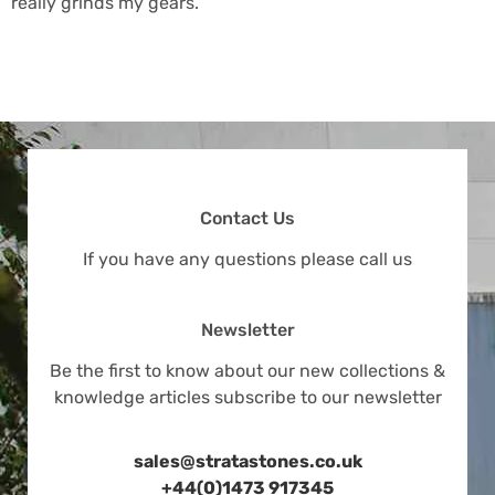
really grinds my gears.
Contact Us
If you have any questions please call us
Newsletter
Be the first to know about our new collections &
knowledge articles subscribe to our newsletter
sales@stratastones.co.uk
+44(0)1473 917345