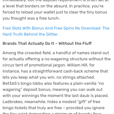
a level that borders on the absurd. In practice, you’re
forced to reload your wallet just to clear the tiny bonus
you thought was a free lunch.
Free Slots With Bonus And Free Spins No Download: The
Hard Truth Behind the Glitter
Brands That Actually Do It – Without the Fluff
Among the crowded field, a handful of names stand out
for actually offering a no‑wagering structure without the
circus tent of promotional jargon. William Hill, for
instance, has a straightforward cash‑back scheme that
lets you keep what you win, no strings attached.
Bet365’s bingo lobby also features a plain‑vanilla “no
wagering” deposit bonus, meaning you can walk out
with your winnings the moment the last daub is placed.
Ladbrokes, meanwhile, hides a modest “gift” of free
bingo tickets that truly are free – provided you ignore
the tiny print demanding a minimum of twenty‑four