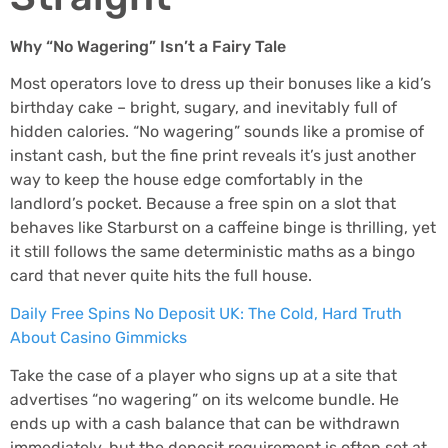
Why “No Wagering” Isn’t a Fairy Tale
Most operators love to dress up their bonuses like a kid’s
birthday cake – bright, sugary, and inevitably full of
hidden calories. “No wagering” sounds like a promise of
instant cash, but the fine print reveals it’s just another
way to keep the house edge comfortably in the
landlord’s pocket. Because a free spin on a slot that
behaves like Starburst on a caffeine binge is thrilling, yet
it still follows the same deterministic maths as a bingo
card that never quite hits the full house.
Daily Free Spins No Deposit UK: The Cold, Hard Truth
About Casino Gimmicks
Take the case of a player who signs up at a site that
advertises “no wagering” on its welcome bundle. He
ends up with a cash balance that can be withdrawn
immediately, but the deposit requirement is often set at