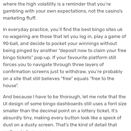
where the high volatility is a reminder that you’re
gambling with your own expectations, not the casino’s
marketing fluff.
In everyday practice, you’ll find the best bingo sites uk
no wagering are those that let you log in, play a game of
90‑ball, and decide to pocket your winnings without
being pinged by another “deposit now to claim your free
bingo tickets” pop‑up. If your favourite platform still
forces you to navigate through three layers of
confirmation screens just to withdraw, you’re probably
on a site that still believes “free” equals “free to the
house”.
And because I have to be thorough, let me note that the
UI design of some bingo dashboards still uses a font size
smaller than the decimal point on a lottery ticket. It’s
absurdly tiny, making every button look like a speck of
dust on a dusty screen. That’s the kind of detail that