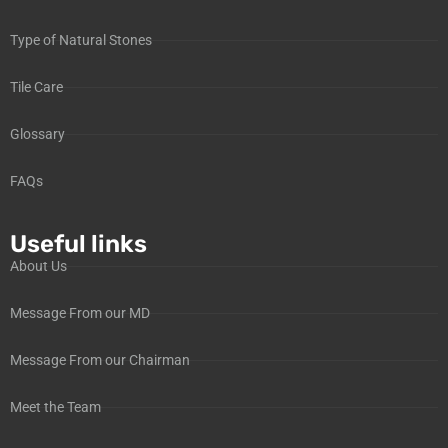
Type of Natural Stones
Tile Care
Glossary
FAQs
Useful links
About Us
Message From our MD
Message From our Chairman
Meet the Team