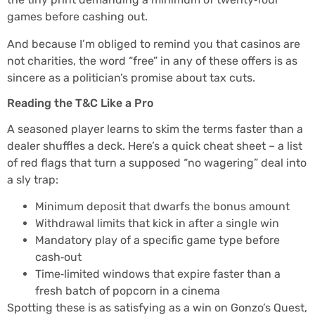
games before cashing out.
And because I’m obliged to remind you that casinos are
not charities, the word “free” in any of these offers is as
sincere as a politician’s promise about tax cuts.
Reading the T&C Like a Pro
A seasoned player learns to skim the terms faster than a
dealer shuffles a deck. Here’s a quick cheat sheet – a list
of red flags that turn a supposed “no wagering” deal into
a sly trap:
Minimum deposit that dwarfs the bonus amount
Withdrawal limits that kick in after a single win
Mandatory play of a specific game type before
cash‑out
Time‑limited windows that expire faster than a
fresh batch of popcorn in a cinema
Spotting these is as satisfying as a win on Gonzo’s Quest,