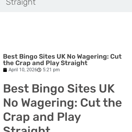
Straight
Best Bingo Sites UK No Wagering: Cut
the Crap and Play Straight
April 10, 2026
5:21 pm
Best Bingo Sites UK
No Wagering: Cut the
Crap and Play
Straight