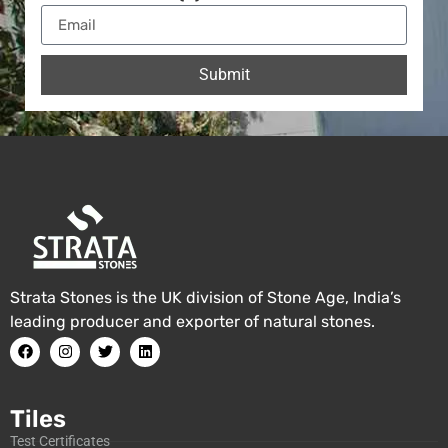
Submit
Strata Stones is the UK division of Stone Age, India’s
leading producer and exporter of natural stones.
Tiles
Test Certificates