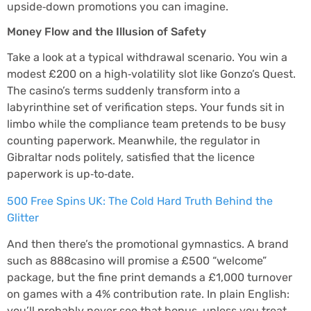
upside‑down promotions you can imagine.
Money Flow and the Illusion of Safety
Take a look at a typical withdrawal scenario. You win a
modest £200 on a high‑volatility slot like Gonzo’s Quest.
The casino’s terms suddenly transform into a
labyrinthine set of verification steps. Your funds sit in
limbo while the compliance team pretends to be busy
counting paperwork. Meanwhile, the regulator in
Gibraltar nods politely, satisfied that the licence
paperwork is up‑to‑date.
500 Free Spins UK: The Cold Hard Truth Behind the
Glitter
And then there’s the promotional gymnastics. A brand
such as 888casino will promise a £500 “welcome”
package, but the fine print demands a £1,000 turnover
on games with a 4% contribution rate. In plain English:
you’ll probably never see that bonus, unless you treat