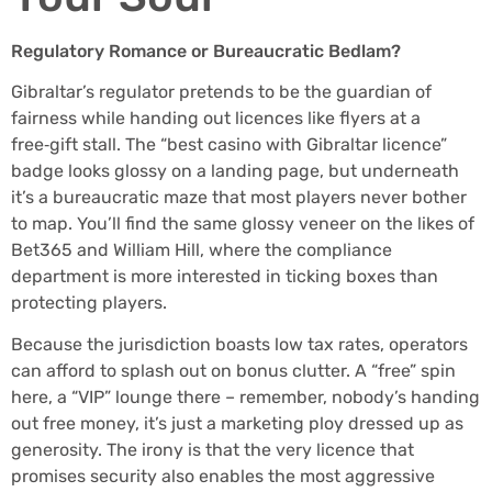
Regulatory Romance or Bureaucratic Bedlam?
Gibraltar’s regulator pretends to be the guardian of
fairness while handing out licences like flyers at a
free‑gift stall. The “best casino with Gibraltar licence”
badge looks glossy on a landing page, but underneath
it’s a bureaucratic maze that most players never bother
to map. You’ll find the same glossy veneer on the likes of
Bet365 and William Hill, where the compliance
department is more interested in ticking boxes than
protecting players.
Because the jurisdiction boasts low tax rates, operators
can afford to splash out on bonus clutter. A “free” spin
here, a “VIP” lounge there – remember, nobody’s handing
out free money, it’s just a marketing ploy dressed up as
generosity. The irony is that the very licence that
promises security also enables the most aggressive