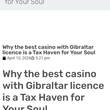
for Your Soul
Why the best casino with Gibraltar
licence is a Tax Haven for Your Soul
April 10, 2026
5:21 pm
Why the best casino
with Gibraltar licence
is a Tax Haven for
Your Soul