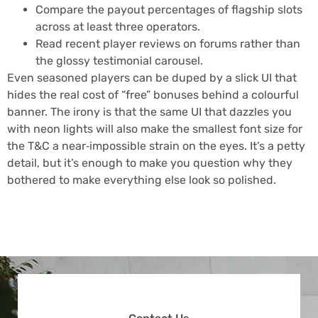
Compare the payout percentages of flagship slots
across at least three operators.
Read recent player reviews on forums rather than
the glossy testimonial carousel.
Even seasoned players can be duped by a slick UI that
hides the real cost of “free” bonuses behind a colourful
banner. The irony is that the same UI that dazzles you
with neon lights will also make the smallest font size for
the T&C a near‑impossible strain on the eyes. It’s a petty
detail, but it’s enough to make you question why they
bothered to make everything else look so polished.