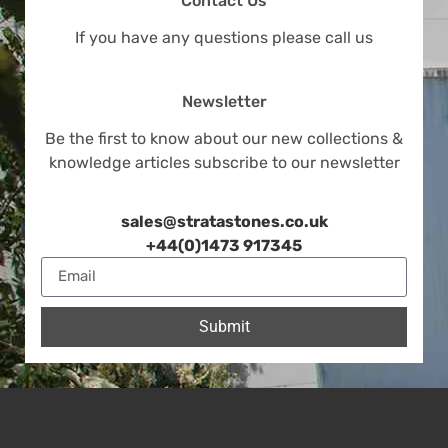
Contact Us
If you have any questions please call us
Newsletter
Be the first to know about our new collections &
knowledge articles subscribe to our newsletter
sales@stratastones.co.uk
+44(0)1473 917345
Submit