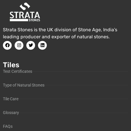
Strata Stones is the UK division of Stone Age, India’s
leading producer and exporter of natural stones.
Tiles
Test Certificates
Type of Natural Stones
Tile Care
Glossary
FAQs