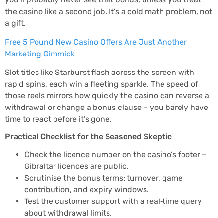
the casino like a second job. It’s a cold math problem, not
a gift.
Free 5 Pound New Casino Offers Are Just Another
Marketing Gimmick
Slot titles like Starburst flash across the screen with
rapid spins, each win a fleeting sparkle. The speed of
those reels mirrors how quickly the casino can reverse a
withdrawal or change a bonus clause – you barely have
time to react before it’s gone.
Practical Checklist for the Seasoned Skeptic
Check the licence number on the casino’s footer –
Gibraltar licences are public.
Scrutinise the bonus terms: turnover, game
contribution, and expiry windows.
Test the customer support with a real‑time query
about withdrawal limits.