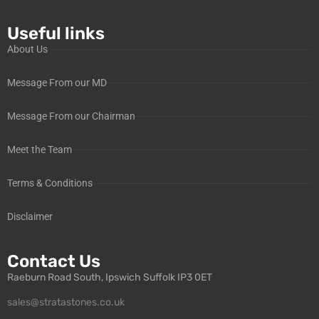
Useful links
About Us
Message From our MD
Message From our Chairman
Meet the Team
Terms & Conditions
Disclaimer
Contact Us
Raeburn Road South, Ipswich Suffolk IP3 0ET
sales@stratastones.co.uk