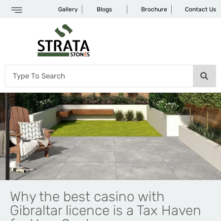
Gallery
Blogs
Brochure
Contact Us
Why the best casino with
Gibraltar licence is a Tax Haven