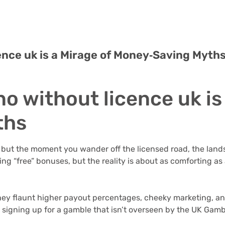
ence uk is a Mirage of Money‑Saving Myth
o without licence uk is
ths
y, but the moment you wander off the licensed road, the land
ng “free” bonuses, but the reality is about as comforting as
they flaunt higher payout percentages, cheeky marketing, and
re signing up for a gamble that isn’t overseen by the UK Gam