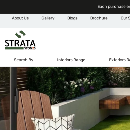
Each purchase em
About Us
Gallery
Blogs
Brochure
Our 
Search By
Interiors Range
Exteriors 