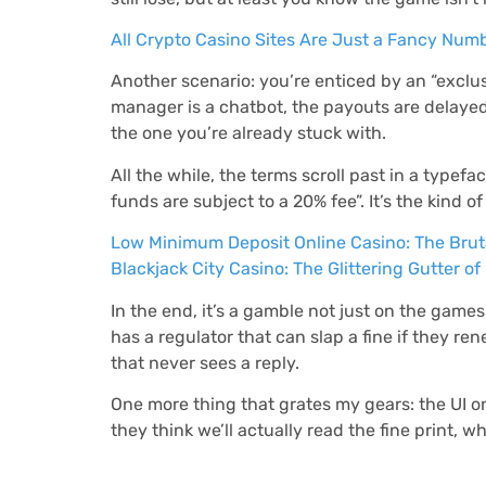
All Crypto Casino Sites Are Just a Fancy Nu
Another scenario: you’re enticed by an “exclus
manager is a chatbot, the payouts are delayed
the one you’re already stuck with.
All the while, the terms scroll past in a type
funds are subject to a 20% fee”. It’s the kind o
Low Minimum Deposit Online Casino: The Bruta
Blackjack City Casino: The Glittering Gutter o
In the end, it’s a gamble not just on the games
has a regulator that can slap a fine if they re
that never sees a reply.
One more thing that grates my gears: the UI on 
they think we’ll actually read the fine print, wh