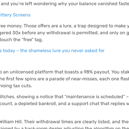
 and you’re left wondering why your balance vanished faster 
ittery Screens
e money. Those offers are a lure, a trap designed to make y
agered 30x before any withdrawal is permitted, and only on g
touch the “free” tag.
s today – the shameless lure you never asked for
o an unlicensed platform that boasts a 98% payout. You stake
. The first few spins are a parade of near‑misses, each one fl
mising tax cuts.
glitches, showing a notice that “maintenance is scheduled” –
ccount, a depleted bankroll, and a support chat that replies
William Hill. Their withdrawal times are clearly listed, and 
t rigged by a back‑room dealer adjusting the algorithm on the 