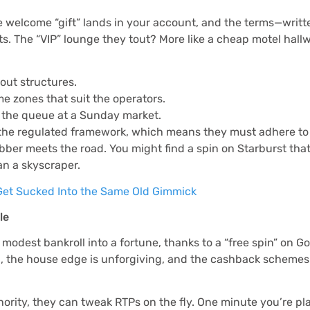
 the welcome “gift” lands in your account, and the terms—writt
. The “VIP” lounge they tout? More like a cheap motel hallway
out structures.
e zones that suit the operators.
 the queue at a Sunday market.
o the regulated framework, which means they must adhere to s
bber meets the road. You might find a spin on Starburst that
an a skyscraper.
Get Sucked Into the Same Old Gimmick
le
 modest bankroll into a fortune, thanks to a “free spin” on G
h, the house edge is unforgiving, and the cashback schemes 
ority, they can tweak RTPs on the fly. One minute you’re pla