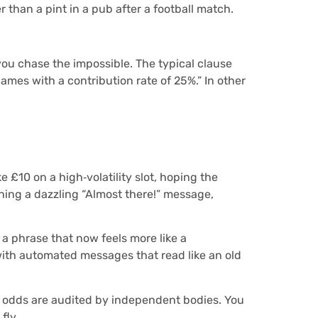
than a pint in a pub after a football match.
ou chase the impossible. The typical clause
ames with a contribution rate of 25%.” In other
 £10 on a high‑volatility slot, hoping the
ashing a dazzling “Almost there!” message,
 a phrase that now feels more like a
 with automated messages that read like an old
the odds are audited by independent bodies. You
fly.