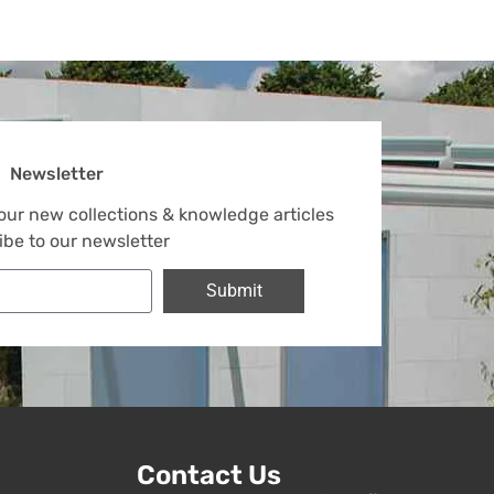
Newsletter
 our new collections & knowledge articles
ibe to our newsletter
Submit
Contact Us