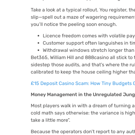
Take a look at a typical rollout. You register,
slip—spell out a maze of wagering requirements
you’ll notice the peeling soon enough.
Licence freedom comes with volatile pay
Customer support often languishes in tim
Withdrawal windows stretch longer than
Bet365, William Hill and 888casino all stick t
sidestep those audits, and that’s where the ru
calibrated to keep the house ceiling higher th
£15 Deposit Casino Scam: How Tiny Budgets 
Money Management in the Unregulated Jung
Most players walk in with a dream of turning a
cold math says otherwise: the variance is hig
take a little more”.
Because the operators don’t report to any auth