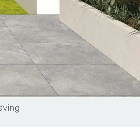
aving