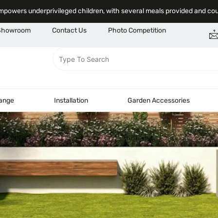
powers underprivileged children, with several meals provided and co
Showroom
Contact Us
Photo Competition
Range
Installation
Garden Accessories