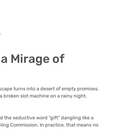
s
 a Mirage of
scape turns into a desert of empty promises.
 a broken slot machine on a rainy night.
 the seductive word “gift” dangling like a
bling Commission. In practice, that means no