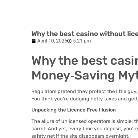
Why the best casino without lic
April 10, 2026
5:21 pm
Why the best casin
Money‑Saving My
Regulators pretend they protect the little gu
You think you’re dodging hefty taxes and getti
Unpacking the Licence‑Free Illusion
The allure of unlicensed operators is simple: 
carrot. And yet, every time you deposit, you’
safety net if the site disappears overnight.