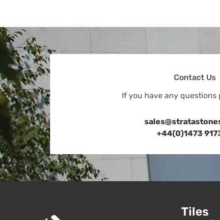
Contact Us
If you have any questions 
sales@stratastone
+44(0)1473 917
Tiles