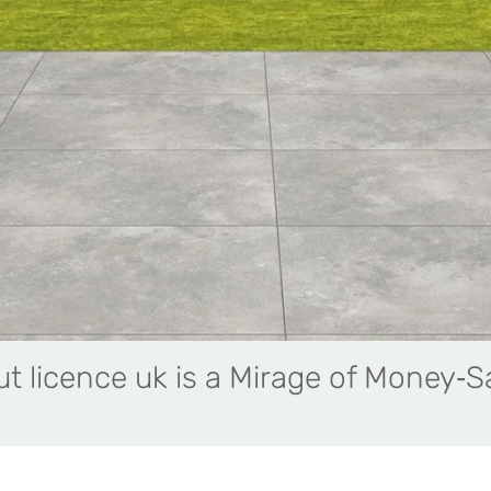
t licence uk is a Mirage of Money‑S