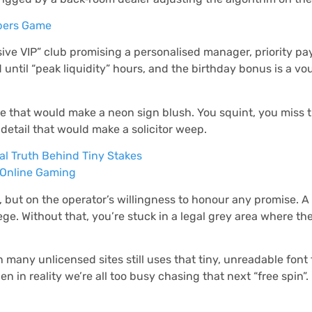
mbers Game
ive VIP” club promising a personalised manager, priority pa
 until “peak liquidity” hours, and the birthday bonus is a v
face that would make a neon sign blush. You squint, you mis
f detail that would make a solicitor weep.
l Truth Behind Tiny Stakes
f Online Gaming
, but on the operator’s willingness to honour any promise. A l
nege. Without that, you’re stuck in a legal grey area where t
many unlicensed sites still uses that tiny, unreadable font fo
en in reality we’re all too busy chasing that next “free spin”.