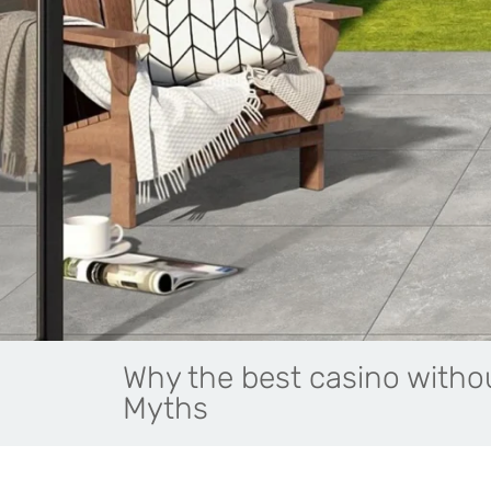
Why the best casino withou
Myths