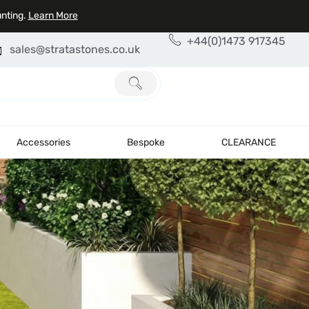
unting.
Learn More
+44(0)1473 917345
sales@stratastones.co.uk
Accessories
Bespoke
CLEARANCE