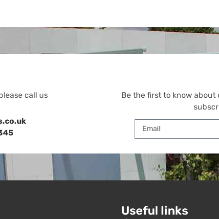
please call us
Be the first to know about
subscr
s.co.uk
345
Useful links