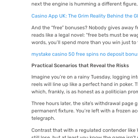
next the engine is humming a different figure,
Casino App UK: The Grim Reality Behind the Gl
And the “free” bonuses? Nobody gives away fre
reads like a legal novel: “free bets must be w
words, you’ll spend more than you win just to 
mystake casino 50 free spins no deposit bonu
Practical Scenarios that Reveal the Risks
Imagine you’re on a rainy Tuesday, logging int
reels will line up like a perfect hand in poker
which, frankly, is as honest as a politician pro
Three hours later, the site’s withdrawal page 
permanent fixture. You’re left with a frozen a
telegraph.
Contrast that with a regulated contender like 
still lose, but at least you know the game isn’