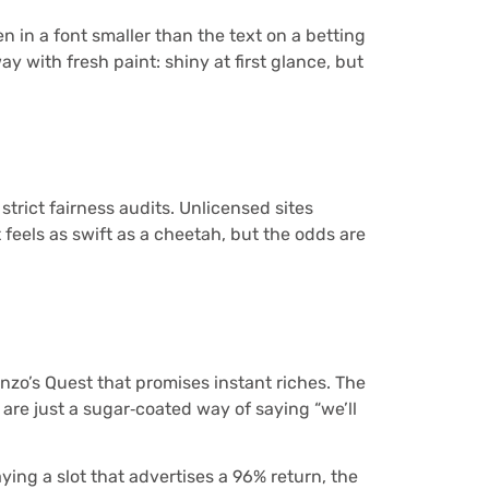
en in a font smaller than the text on a betting
 with fresh paint: shiny at first glance, but
trict fairness audits. Unlicensed sites
 feels as swift as a cheetah, but the odds are
onzo’s Quest that promises instant riches. The
are just a sugar‑coated way of saying “we’ll
ying a slot that advertises a 96% return, the