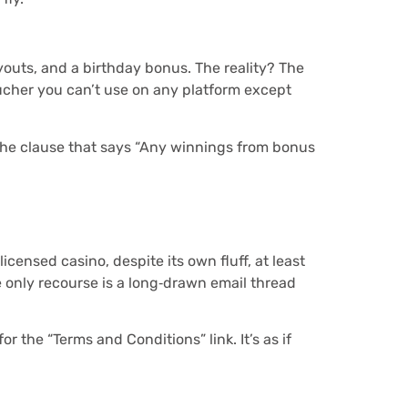
youts, and a birthday bonus. The reality? The
oucher you can’t use on any platform except
s the clause that says “Any winnings from bonus
icensed casino, despite its own fluff, at least
he only recourse is a long‑drawn email thread
r the “Terms and Conditions” link. It’s as if