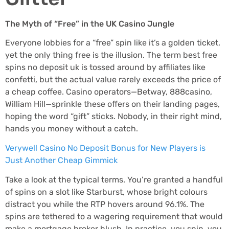
The Myth of “Free” in the UK Casino Jungle
Everyone lobbies for a “free” spin like it’s a golden ticket,
yet the only thing free is the illusion. The term best free
spins no deposit uk is tossed around by affiliates like
confetti, but the actual value rarely exceeds the price of
a cheap coffee. Casino operators—Betway, 888casino,
William Hill—sprinkle these offers on their landing pages,
hoping the word “gift” sticks. Nobody, in their right mind,
hands you money without a catch.
Verywell Casino No Deposit Bonus for New Players is
Just Another Cheap Gimmick
Take a look at the typical terms. You’re granted a handful
of spins on a slot like Starburst, whose bright colours
distract you while the RTP hovers around 96.1%. The
spins are tethered to a wagering requirement that would
make a mortgage broker blush. In practice, you spin, you