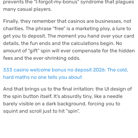
prevents the “I‑forgot‑my‑bonus” syndrome that plagues
many casual players.
Finally, they remember that casinos are businesses, not
charities. The phrase “free” is a marketing ploy, a lure to
get you to deposit. The moment you hand over your card
details, the fun ends and the calculations begin. No
amount of “gift” spin will ever compensate for the hidden
fees and the ever‑shrinking odds.
333 casino welcome bonus no deposit 2026: The cold,
hard maths no one tells you about
And that brings us to the final irritation: the UI design of
the spin button itself. It’s absurdly tiny, like a needle
barely visible on a dark background, forcing you to
squint and scroll just to hit “spin”.