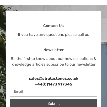
Contact Us
If you have any questions please call us
Newsletter
Be the first to know about our new collections &
knowledge articles subscribe to our newsletter
sales@stratastones.co.uk
+44(0)1473 917345
Submit