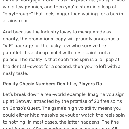
win a few pennies, and then you’re stuck in a loop of
“playthrough” that feels longer than waiting for a bus in
a rainstorm.
And because the industry loves to masquerade as
charity, the promotional copy will proudly announce a
“VIP” package for the lucky few who survive the
gauntlet. It’s a cheap motel with fresh paint, not a
palace. The reality is that each free spin is a lollipop at
the dentist—sweet for a second, then you’re left with a
nasty taste.
Reality Check: Numbers Don’t Lie, Players Do
Let’s break down a real‑world example. Imagine you sign
up at Betway, attracted by the promise of 20 free spins
on Gonzo’s Quest. The game’s high volatility means you
could either hit a massive payout or watch the reels spin
to nothing. In most cases, the latter happens. The fine
print forces a 40x wagering on any winnings, so a £5