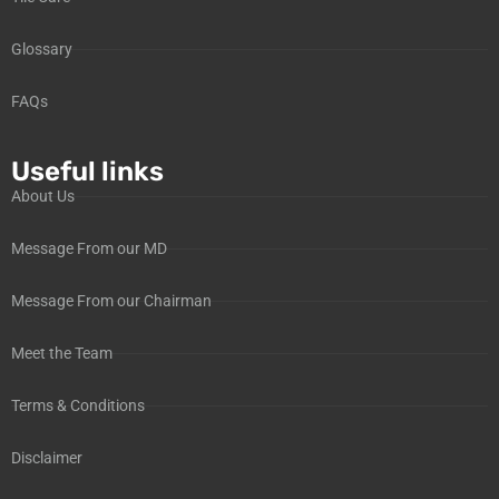
Glossary
FAQs
Useful links
About Us
Message From our MD
Message From our Chairman
Meet the Team
Terms & Conditions
Disclaimer