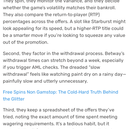
They spin, they monitor the variance, and they decide
whether the game’s volatility matches their bankroll.
They also compare the return‑to‑player (RTP)
percentages across the offers. A slot like Starburst might
look appealing for its speed, but a higher‑RTP title could
be a smarter move if you’re looking to squeeze any value
out of the promotion.
Second, they factor in the withdrawal process. Betway’s
withdrawal times can stretch beyond a week, especially
if you trigger AML checks. The dreaded “slow
withdrawal” feels like watching paint dry on a rainy day—
painfully slow and utterly unnecessary.
Free Spins Non Gamstop: The Cold‑Hard Truth Behind
the Glitter
Third, they keep a spreadsheet of the offers they’ve
tried, noting the exact amount of time spent meeting
wagering requirements. It’s a tedious habit, but it