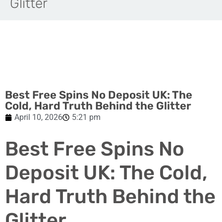
Glitter
Best Free Spins No Deposit UK: The
Cold, Hard Truth Behind the Glitter
April 10, 2026
5:21 pm
Best Free Spins No
Deposit UK: The Cold,
Hard Truth Behind the
Glitter