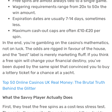
Free spins are almost always tied to a single game.
Wagering requirements range from 20x to 50x the
win amount.
Expiration dates are usually 7‑14 days, sometimes
less.
Maximum cash‑out caps are often £10‑£20 per
spin.
In the end, you’re gambling on the casino’s mathematics,
not on luck. The odds are rigged in favour of the house,
and the “best” label is merely marketing fluff. If you think
a free spin will change your financial destiny, you’ve
been duped by the same spiel that convinced you to buy
a lottery ticket for a chance at a yacht.
Top 50 Online Casinos UK Real Money: The Brutal Truth
Behind the Glitter
What the Savvy Player Actually Does
First, they treat the free spins as a cost‑less stress test.