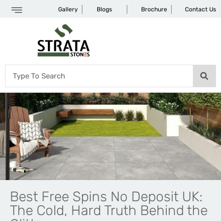
Gallery
Blogs
Brochure
Contact Us
Best Free Spins No Deposit UK:
The Cold, Hard Truth Behind the