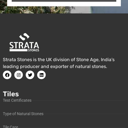
Strata Stones is the UK division of Stone Age, India’s
leading producer and exporter of natural stones.
Tiles
Test Certificates
Type of Natural Stones
Tile Care