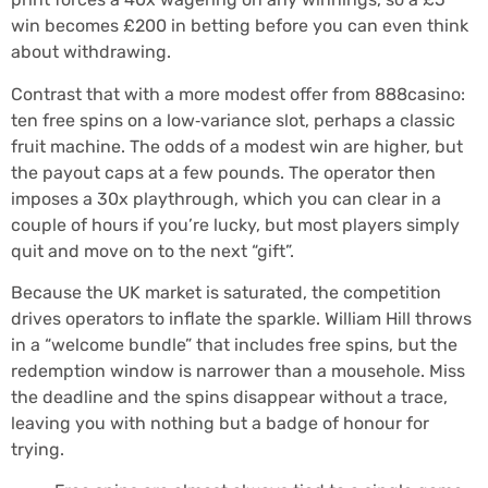
win becomes £200 in betting before you can even think
about withdrawing.
Contrast that with a more modest offer from 888casino:
ten free spins on a low‑variance slot, perhaps a classic
fruit machine. The odds of a modest win are higher, but
the payout caps at a few pounds. The operator then
imposes a 30x playthrough, which you can clear in a
couple of hours if you’re lucky, but most players simply
quit and move on to the next “gift”.
Because the UK market is saturated, the competition
drives operators to inflate the sparkle. William Hill throws
in a “welcome bundle” that includes free spins, but the
redemption window is narrower than a mousehole. Miss
the deadline and the spins disappear without a trace,
leaving you with nothing but a badge of honour for
trying.