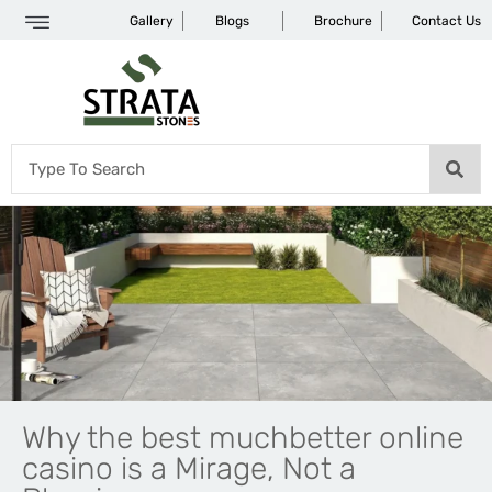
Gallery
Blogs
Brochure
Contact Us
Why the best muchbetter online
casino is a Mirage, Not a