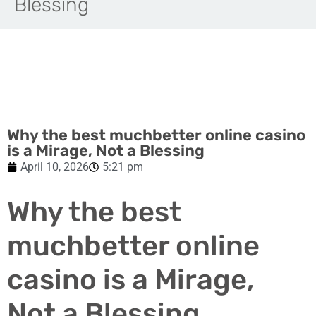
Blessing
Why the best muchbetter online casino
is a Mirage, Not a Blessing
April 10, 2026
5:21 pm
Why the best
muchbetter online
casino is a Mirage,
Not a Blessing