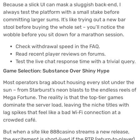
Because a slick UI can mask a sluggish back‑end, I
always test the platform with a small stake before
committing larger sums. It’s like trying out a new bar
stool before buying the whole set – you’ll notice the
wobble before you sit down for a marathon session.
Check withdrawal speed in the FAQ.
Read recent player reviews on forums.
Test the live chat response time with a trivial query.
Game Selection: Substance Over Shiny Hype
Most operators brag about housing every slot under the
sun – from Starburst’s neon blasts to the endless reels of
Mega Fortune. The reality is that the top‑tier games
dominate the server load, leaving the niche titles with
lag spikes that feel like a bad Wi‑Fi connection at a
crowded café.
But when a site like 888casino streams a new release,
the excitement is short‑lived if the RTP (return‑to‑player)