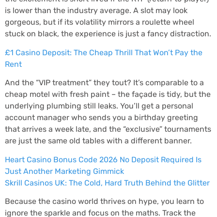
is lower than the industry average. A slot may look
gorgeous, but if its volatility mirrors a roulette wheel
stuck on black, the experience is just a fancy distraction.
£1 Casino Deposit: The Cheap Thrill That Won’t Pay the
Rent
And the “VIP treatment” they tout? It’s comparable to a
cheap motel with fresh paint – the façade is tidy, but the
underlying plumbing still leaks. You’ll get a personal
account manager who sends you a birthday greeting
that arrives a week late, and the “exclusive” tournaments
are just the same old tables with a different banner.
Heart Casino Bonus Code 2026 No Deposit Required Is
Just Another Marketing Gimmick
Skrill Casinos UK: The Cold, Hard Truth Behind the Glitter
Because the casino world thrives on hype, you learn to
ignore the sparkle and focus on the maths. Track the