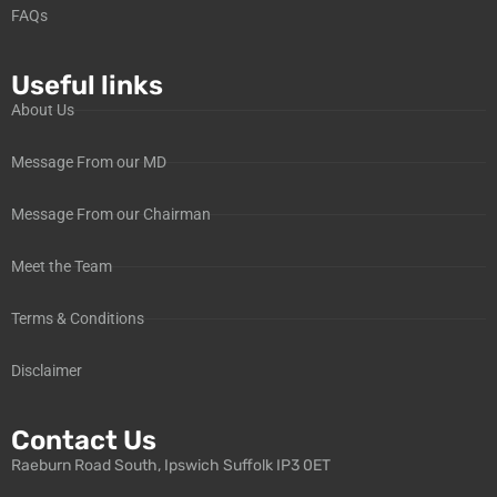
FAQs
Useful links
About Us
Message From our MD
Message From our Chairman
Meet the Team
Terms & Conditions
Disclaimer
Contact Us
Raeburn Road South, Ipswich Suffolk IP3 0ET