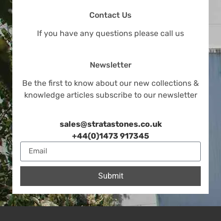
Contact Us
If you have any questions please call us
Newsletter
Be the first to know about our new collections &
knowledge articles subscribe to our newsletter
sales@stratastones.co.uk
+44(0)1473 917345
Submit