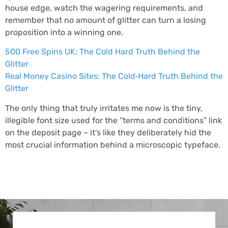
house edge, watch the wagering requirements, and
remember that no amount of glitter can turn a losing
proposition into a winning one.
500 Free Spins UK: The Cold Hard Truth Behind the
Glitter
Real Money Casino Sites: The Cold‑Hard Truth Behind the
Glitter
The only thing that truly irritates me now is the tiny,
illegible font size used for the “terms and conditions” link
on the deposit page – it’s like they deliberately hid the
most crucial information behind a microscopic typeface.