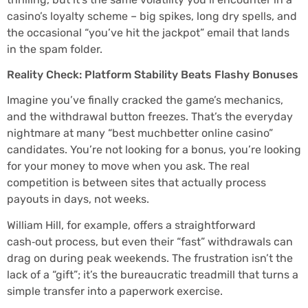
casino’s loyalty scheme – big spikes, long dry spells, and
the occasional “you’ve hit the jackpot” email that lands
in the spam folder.
Reality Check: Platform Stability Beats Flashy Bonuses
Imagine you’ve finally cracked the game’s mechanics,
and the withdrawal button freezes. That’s the everyday
nightmare at many “best muchbetter online casino”
candidates. You’re not looking for a bonus, you’re looking
for your money to move when you ask. The real
competition is between sites that actually process
payouts in days, not weeks.
William Hill, for example, offers a straightforward
cash‑out process, but even their “fast” withdrawals can
drag on during peak weekends. The frustration isn’t the
lack of a “gift”; it’s the bureaucratic treadmill that turns a
simple transfer into a paperwork exercise.