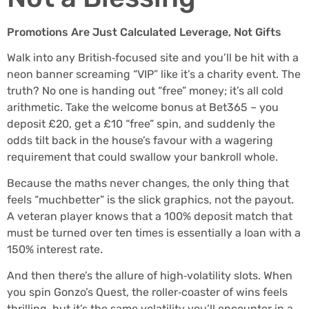
Promotions Are Just Calculated Leverage, Not Gifts
Walk into any British‑focused site and you’ll be hit with a
neon banner screaming “VIP” like it’s a charity event. The
truth? No one is handing out “free” money; it’s all cold
arithmetic. Take the welcome bonus at Bet365 – you
deposit £20, get a £10 “free” spin, and suddenly the
odds tilt back in the house’s favour with a wagering
requirement that could swallow your bankroll whole.
Because the maths never changes, the only thing that
feels “muchbetter” is the slick graphics, not the payout.
A veteran player knows that a 100% deposit match that
must be turned over ten times is essentially a loan with a
150% interest rate.
And then there’s the allure of high‑volatility slots. When
you spin Gonzo’s Quest, the roller‑coaster of wins feels
thrilling, but it’s the same volatility you’ll encounter in a