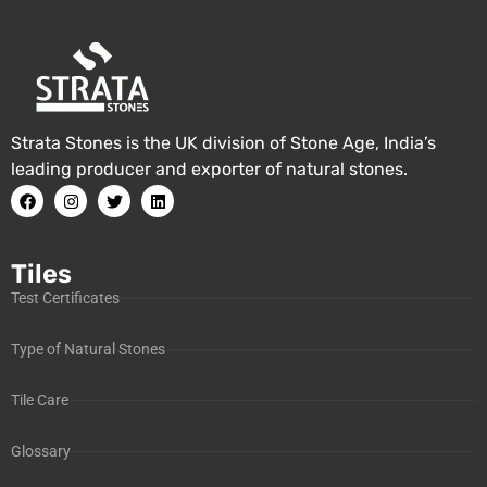
Strata Stones is the UK division of Stone Age, India’s
leading producer and exporter of natural stones.
Tiles
Test Certificates
Type of Natural Stones
Tile Care
Glossary