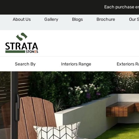
Each purchase em
About Us
Gallery
Blogs
Brochure
Our 
Search By
Interiors Range
Exteriors 