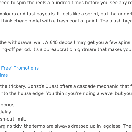
eed to spin the reels a hundred times before you see any real
colours and fast payouts. It feels like a sprint, but the under
 think cheap motel with a fresh coat of paint. The plush faç
the withdrawal wall. A £10 deposit may get you a few spins, b
ing‑off period. It’s a bureaucratic nightmare that makes you 
“Free” Promotions
Time
e trickery. Gonzo’s Quest offers a cascade mechanic that fe
to the house edge. You think you’re riding a wave, but you’r
 bonus.
delay.
h‑out limit.
gins tidy, the terms are always dressed up in legalese. The ti