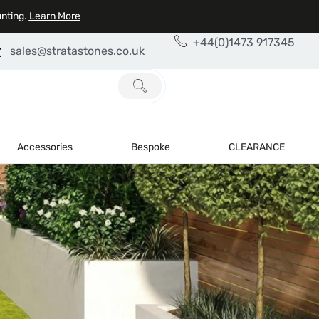
unting.
Learn More
+44(0)1473 917345
sales@stratastones.co.uk
Accessories
Bespoke
CLEARANCE