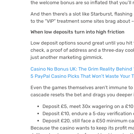
the welcome bonus are so inflated that you’ll n
And then there’s a slot like Starburst, flashing 
to the “VIP” treatment some sites brag about –
When low deposits turn into high friction
Low deposit options sound great until you hit 
check, a proof of address and a three‑day cool
just another marketing gimmick.
Casino No Bonus UK: The Grim Reality Behind 
5 PayPal Casino Picks That Won’t Waste Your 
Even the games themselves aren’t immune to th
cascade resets the bet and drags you deeper in
Deposit £5, meet 30x wagering on a £10
Deposit £10, endure a 5‑day verification 
Deposit £20, still face a £50 minimum cas
Because the casino wants to keep its profit mar