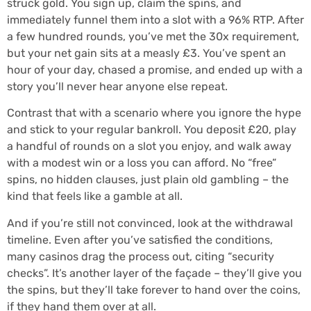
struck gold. You sign up, claim the spins, and
immediately funnel them into a slot with a 96% RTP. After
a few hundred rounds, you’ve met the 30x requirement,
but your net gain sits at a measly £3. You’ve spent an
hour of your day, chased a promise, and ended up with a
story you’ll never hear anyone else repeat.
Contrast that with a scenario where you ignore the hype
and stick to your regular bankroll. You deposit £20, play
a handful of rounds on a slot you enjoy, and walk away
with a modest win or a loss you can afford. No “free”
spins, no hidden clauses, just plain old gambling – the
kind that feels like a gamble at all.
And if you’re still not convinced, look at the withdrawal
timeline. Even after you’ve satisfied the conditions,
many casinos drag the process out, citing “security
checks”. It’s another layer of the façade – they’ll give you
the spins, but they’ll take forever to hand over the coins,
if they hand them over at all.