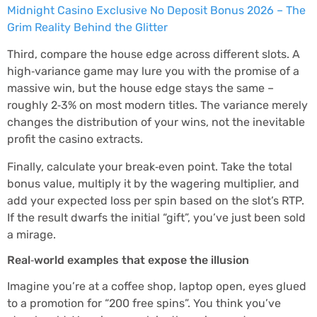
Midnight Casino Exclusive No Deposit Bonus 2026 – The
Grim Reality Behind the Glitter
Third, compare the house edge across different slots. A
high‑variance game may lure you with the promise of a
massive win, but the house edge stays the same –
roughly 2‑3% on most modern titles. The variance merely
changes the distribution of your wins, not the inevitable
profit the casino extracts.
Finally, calculate your break‑even point. Take the total
bonus value, multiply it by the wagering multiplier, and
add your expected loss per spin based on the slot’s RTP.
If the result dwarfs the initial “gift”, you’ve just been sold
a mirage.
Real‑world examples that expose the illusion
Imagine you’re at a coffee shop, laptop open, eyes glued
to a promotion for “200 free spins”. You think you’ve