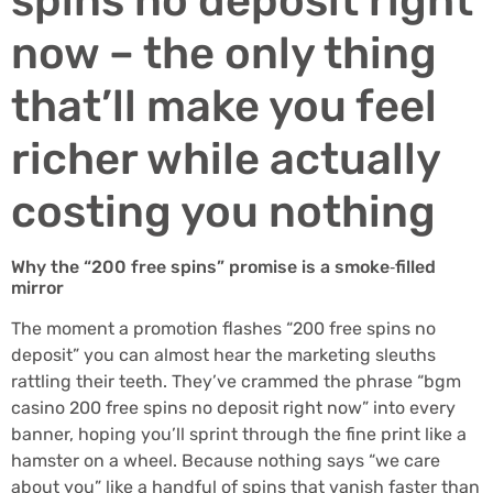
spins no deposit right
now – the only thing
that’ll make you feel
richer while actually
costing you nothing
Why the “200 free spins” promise is a smoke‑filled
mirror
The moment a promotion flashes “200 free spins no
deposit” you can almost hear the marketing sleuths
rattling their teeth. They’ve crammed the phrase “bgm
casino 200 free spins no deposit right now” into every
banner, hoping you’ll sprint through the fine print like a
hamster on a wheel. Because nothing says “we care
about you” like a handful of spins that vanish faster than