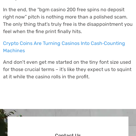
In the end, the “bgm casino 200 free spins no deposit
right now” pitch is nothing more than a polished scam.
The only thing that’s truly free is the disappointment you
feel when the fine print finally hits.
Crypto Coins Are Turning Casinos Into Cash‑Counting
Machines
And don’t even get me started on the tiny font size used
for those crucial terms – it’s like they expect us to squint
at it while the casino rolls in the profit.
Contact Us