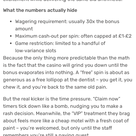
What the numbers actually hide
Wagering requirement: usually 30x the bonus
amount
Maximum cash‑out per spin: often capped at £1‑£2
Game restriction: limited to a handful of
low‑variance slots
Because the only thing more predictable than the math
is the fact that the casino will grind you down until the
bonus evaporates into nothing. A “free” spin is about as
generous as a free lollipop at the dentist – you get it, you
chew it, and you’re back to the same old pain.
But the real kicker is the time pressure. “Claim now”
timers tick down like a bomb, nudging you to make a
rash decision. Meanwhile, the “VIP” treatment they brag
about feels more like a cheap motel with a fresh coat of
paint – you’re welcomed, but only until the staff
remembers you’re still a paying guest.