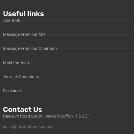
Useful links
About Us
Message From our MD
Message From our Chairman
Meet the Team
Terms & Conditions
Disclaimer
Contact Us
Raeburn Road South, Ipswich Suffolk IP3 0ET
sales@stratastones.co.uk