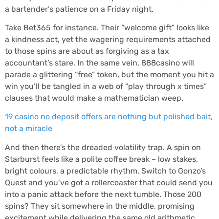
a bartender’s patience on a Friday night.
Take Bet365 for instance. Their “welcome gift” looks like
a kindness act, yet the wagering requirements attached
to those spins are about as forgiving as a tax
accountant’s stare. In the same vein, 888casino will
parade a glittering “free” token, but the moment you hit a
win you’ll be tangled in a web of “play through x times”
clauses that would make a mathematician weep.
19 casino no deposit offers are nothing but polished bait,
not a miracle
And then there’s the dreaded volatility trap. A spin on
Starburst feels like a polite coffee break – low stakes,
bright colours, a predictable rhythm. Switch to Gonzo’s
Quest and you’ve got a rollercoaster that could send you
into a panic attack before the next tumble. Those 200
spins? They sit somewhere in the middle, promising
excitement while delivering the same old arithmetic.