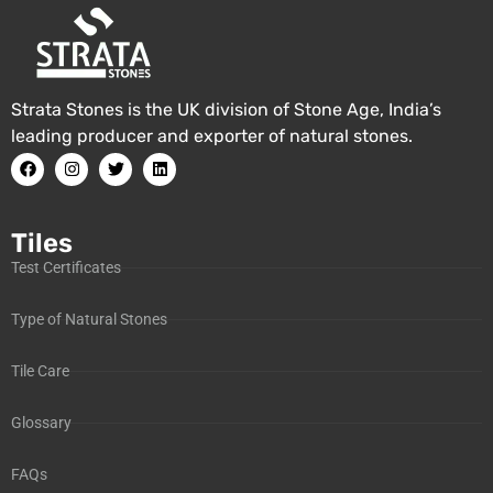
Strata Stones is the UK division of Stone Age, India’s
leading producer and exporter of natural stones.
Tiles
Test Certificates
Type of Natural Stones
Tile Care
Glossary
FAQs