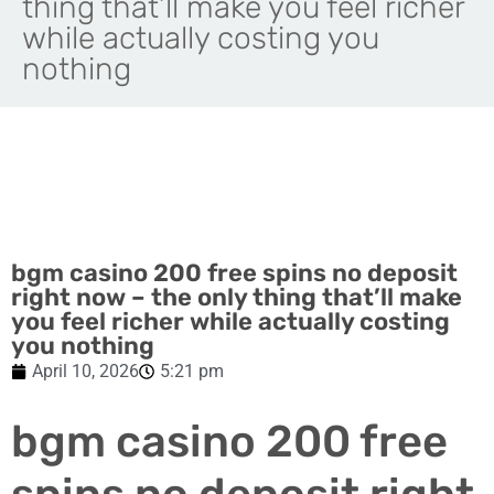
thing that’ll make you feel richer
while actually costing you
nothing
bgm casino 200 free spins no deposit
right now – the only thing that’ll make
you feel richer while actually costing
you nothing
April 10, 2026
5:21 pm
bgm casino 200 free