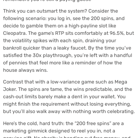
Think you can outsmart the system? Consider the
following scenario: you log in, see the 200 spins, and
decide to gamble them on a high‑payline slot like
Cleopatra. The game’s RTP sits comfortably at 96.5%, but
the volatility spikes with each spin, draining your
bankroll quicker than a leaky faucet. By the time you’ve
satisfied the 30x playthrough, you’re left with a handful
of pennies that feel more like a reminder of how the
house always wins.
Contrast that with a low‑variance game such as Mega
Joker. The spins are tame, the wins predictable, and the
cash‑out limits barely make a dent in your wallet. You
might finish the requirement without losing everything,
but you’ll also walk away with nothing worth celebrating.
Here’s the cold, hard truth: the “200 free spins” are a
marketing gimmick designed to reel you in, not a