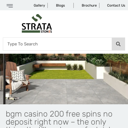
Gallery
Blogs
Brochure
Contact Us
bgm casino 200 free spins no
deposit right now – the only