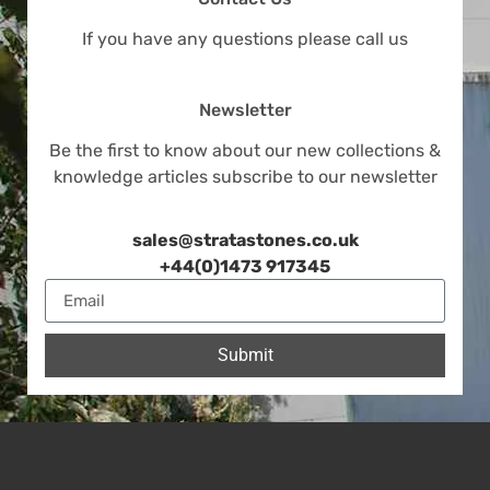
If you have any questions please call us
Newsletter
Be the first to know about our new collections &
knowledge articles subscribe to our newsletter
sales@stratastones.co.uk
+44(0)1473 917345
Submit