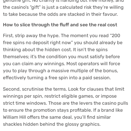
genuine gift. No charity is handing out free money, and
the casino’s “gift” is just a calculated risk they’re willing
to take because the odds are stacked in their favour.
How to slice through the fluff and see the real cost
First, strip away the hype. The moment you read “200
free spins no deposit right now” you should already be
thinking about the hidden cost. It isn’t the spins
themselves; it’s the condition you must satisfy before
you can claim any winnings. Most operators will force
you to play through a massive multiple of the bonus,
effectively turning a free spin into a paid session.
Second, scrutinise the terms. Look for clauses that limit
winnings per spin, restrict eligible games, or impose
strict time windows. Those are the levers the casino pulls
to ensure the promotion stays profitable. If a brand like
William Hill offers the same deal, you’ll find similar
shackles hidden behind the glossy graphics.