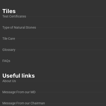
Tiles
Test Certificates
Type of Natural Stones
Tile Care
Glossary
FAQs
Useful links
About Us
Message From our MD
Message From our Chairman