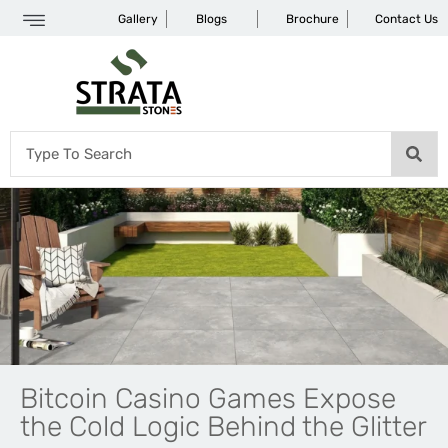
Gallery
Blogs
Brochure
Contact Us
Bitcoin Casino Games Expose
the Cold Logic Behind the Glitter