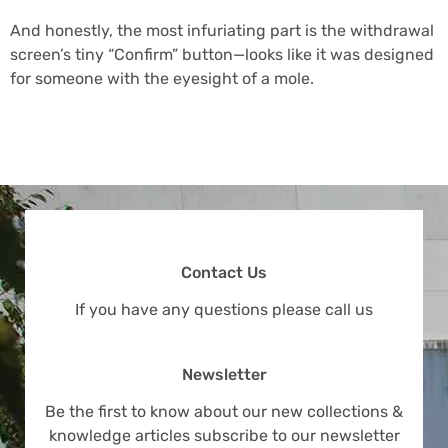
And honestly, the most infuriating part is the withdrawal
screen’s tiny “Confirm” button—looks like it was designed
for someone with the eyesight of a mole.
Contact Us
If you have any questions please call us
Newsletter
Be the first to know about our new collections &
knowledge articles subscribe to our newsletter