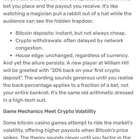
bet you place and the payout you receive. It’s like
watching a magician pull a rabbit out of a hat while the
audience can see the hidden trapdoor.
Bitcoin deposits: instant, but not always cheap.
Crypto withdrawals: often delayed by network
congestion.
House edge: unchanged, regardless of currency.
And yet the allure persists. A new player at William Hill
will be greeted with “20% back on your first crypto
deposit”. The wording sounds generous until you realise
the back‑percentage applies to a fraction of a bet, not
your entire bankroll. It’s the same old arithmetic dressed
in a high‑tech suit.
Game Mechanics Meet Crypto Volatility
Some bitcoin casino games attempt to ride the market’s
volatility, offering higher payouts when Bitcoin’s price
spikes. The theory sounds clever until you factor in the