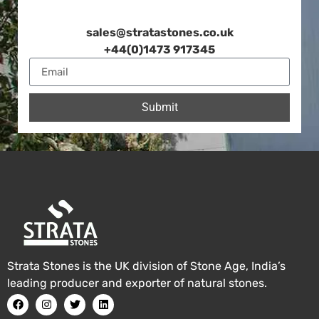
sales@stratastones.co.uk
+44(0)1473 917345
Submit
Strata Stones is the UK division of Stone Age, India’s
leading producer and exporter of natural stones.