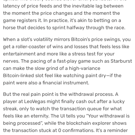
latency of price feeds and the inevitable lag between
the moment the price changes and the moment the
game registers it. In practice, it’s akin to betting on a
horse that decides to sprint halfway through the race.
When a slot’s volatility mirrors Bitcoin’s price swings, you
get a roller‑coaster of wins and losses that feels less like
entertainment and more like a stress test for your
nerves. The pacing of a fast‑play game such as Starburst
can make the slow grind of a high‑variance
Bitcoin‑linked slot feel like watching paint dry—if the
paint were also a financial instrument.
But the real pain point is the withdrawal process. A
player at LeoVegas might finally cash out after a lucky
streak, only to watch the transaction queue for what
feels like an eternity. The UI tells you “Your withdrawal is
being processed”, while the blockchain explorer shows
the transaction stuck at 0 confirmations. It’s a reminder