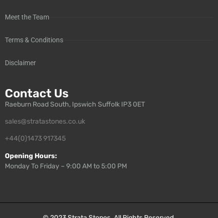
Meet the Team
Terms & Conditions
Disclaimer
Contact Us
Raeburn Road South, Ipswich Suffolk IP3 0ET
sales@stratastones.co.uk
+44(0)1473 917345
Opening Hours:
Monday To Friday – 9:00 AM to 5:00 PM
© 2023
Strata Stones
. All Rights Reserved.