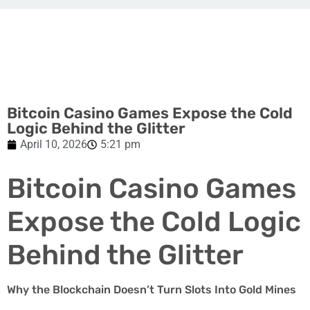
Bitcoin Casino Games Expose the Cold
Logic Behind the Glitter
April 10, 2026
5:21 pm
Bitcoin Casino Games
Expose the Cold Logic
Behind the Glitter
Why the Blockchain Doesn’t Turn Slots Into Gold Mines