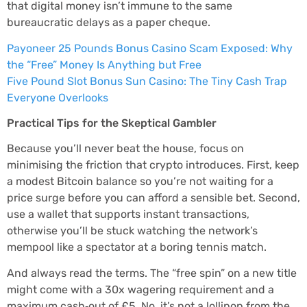
that digital money isn’t immune to the same
bureaucratic delays as a paper cheque.
Payoneer 25 Pounds Bonus Casino Scam Exposed: Why
the “Free” Money Is Anything but Free
Five Pound Slot Bonus Sun Casino: The Tiny Cash Trap
Everyone Overlooks
Practical Tips for the Skeptical Gambler
Because you’ll never beat the house, focus on
minimising the friction that crypto introduces. First, keep
a modest Bitcoin balance so you’re not waiting for a
price surge before you can afford a sensible bet. Second,
use a wallet that supports instant transactions,
otherwise you’ll be stuck watching the network’s
mempool like a spectator at a boring tennis match.
And always read the terms. The “free spin” on a new title
might come with a 30x wagering requirement and a
maximum cash‑out of £5. No, it’s not a lollipop from the