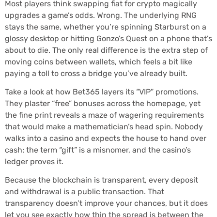
Most players think swapping fiat for crypto magically
upgrades a game’s odds. Wrong. The underlying RNG
stays the same, whether you’re spinning Starburst on a
glossy desktop or hitting Gonzo’s Quest on a phone that’s
about to die. The only real difference is the extra step of
moving coins between wallets, which feels a bit like
paying a toll to cross a bridge you’ve already built.
Take a look at how Bet365 layers its “VIP” promotions.
They plaster “free” bonuses across the homepage, yet
the fine print reveals a maze of wagering requirements
that would make a mathematician’s head spin. Nobody
walks into a casino and expects the house to hand over
cash; the term “gift” is a misnomer, and the casino’s
ledger proves it.
Because the blockchain is transparent, every deposit
and withdrawal is a public transaction. That
transparency doesn’t improve your chances, but it does
let you see exactly how thin the spread is between the