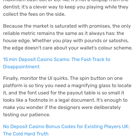
dentist; it’s a clever way to keep you playing while they
collect the fees on the side.
Because the market is saturated with promises, the only
reliable metric remains the same as it always has: the
house edge. Whether you play with pounds or satoshis,
the edge doesn’t care about your wallet’s colour scheme.
15 min Deposit Casino Scams: The Fast‑Track to
Disappointment
Finally, monitor the UI quirks. The spin button on one
platform is so tiny you need a magnifying glass to locate
it, and the font used for the payout table is so small it
looks like a footnote in a legal document. It’s enough to
make you wonder if the designers were deliberately
testing our patience.
No Deposit Casino Bonus Codes for Existing Players UK:
The Cold Hard Truth