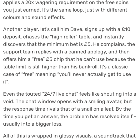
applies a 20x wagering requirement on the free spins
you just earned. It’s the same loop, just with different
colours and sound effects.
Another player, let’s call him Dave, signs up with a £10
deposit, chases the “high roller” table, and instantly
discovers that the minimum bet is £5. He complains, the
support team replies with a canned apology, and then
offers him a “free” £5 chip that he can’t use because the
table limit is still higher than his bankroll. It’s a classic
case of “free” meaning “you’ll never actually get to use
it”.
Even the touted “24/7 live chat” feels like shouting into a
void. The chat window opens with a smiling avatar, but
the response time rivals that of a snail on a leaf. By the
time you get an answer, the problem has resolved itself –
usually into a bigger loss.
All of this is wrapped in glossy visuals, a soundtrack that