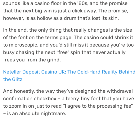
sounds like a casino floor in the ’80s, and the promise
that the next big win is just a click away. The promise,
however, is as hollow as a drum that’s lost its skin.
In the end, the only thing that really changes is the size
of the font on the terms page. The casino could shrink it
to microscopic, and you’d still miss it because you’re too
busy chasing the next “free” spin that never actually
frees you from the grind.
Neteller Deposit Casino UK: The Cold‑Hard Reality Behind
the Glitz
And honestly, the way they’ve designed the withdrawal
confirmation checkbox – a teeny‑tiny font that you have
to zoom in on just to read “I agree to the processing fee”
– is an absolute nightmare.