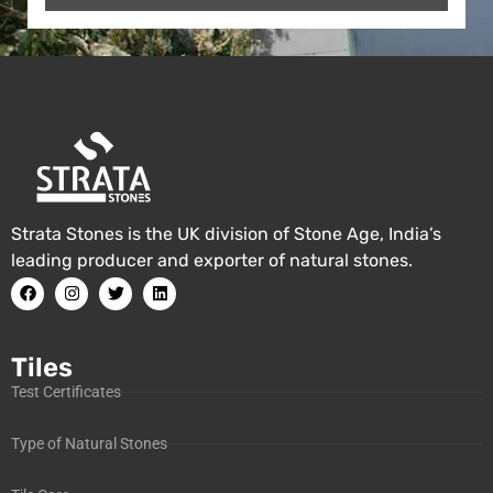
Strata Stones is the UK division of Stone Age, India’s
leading producer and exporter of natural stones.
Tiles
Test Certificates
Type of Natural Stones