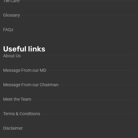
Tile Care
Glossary
FAQs
Useful links
About Us
Message From our MD
Message From our Chairman
Meet the Team
Terms & Conditions
Disclaimer