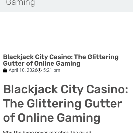
Gaming
Blackjack City Casino: The Glittering
Gutter of Online Gaming
April 10, 2026
5:21 pm
Blackjack City Casino:
The Glittering Gutter
of Online Gaming
Why the hype never matches the grind