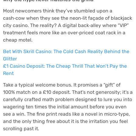
Most newcomers think they’ve stumbled upon a
cash‑cow when they see the neon‑lit façade of blackjack
city casino. The reality? A digital back‑alley where “VIP”
treatment feels more like an over‑priced coat rack in a
cheap motel.
Bet With Skrill Casino: The Cold Cash Reality Behind the
Glitter
£1 Casino Deposit: The Cheap Thrill That Won’t Pay the
Rent
Take a typical welcome bonus. It promises a “gift” of
100% match on a £10 deposit. That’s not generosity; it’s a
carefully crafted math problem designed to lure you into
wagering ten times the initial amount before you even
see a win. The fine print reads like a novel in micro‑type,
and the only thing free about it is the irritation you feel
scrolling past it.