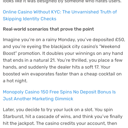
looks like it was designed by someone who hates users.
Online Casino Without KYC: The Unvarnished Truth of
Skipping Identity Checks
Real‑world scenarios that prove the point
Imagine you’re on a rainy Monday, you’ve deposited £50,
and you’re eyeing the blackjack city casino’s “Weekend
Boost” promotion. It doubles your winnings on any hand
that ends in a natural 21. You’re thrilled, you place a few
hands, and suddenly the dealer hits a soft 17. Your
boosted win evaporates faster than a cheap cocktail on
a hot night.
Monopoly Casino 150 Free Spins No Deposit Bonus Is
Just Another Marketing Gimmick
Later, you decide to try your luck on a slot. You spin
Starburst, hit a cascade of wins, and think you’ve finally
hit the jackpot. The casino credits your account, then