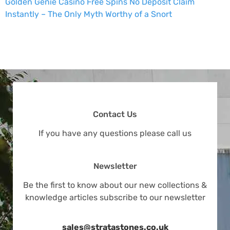
Golden Genie Casino Free Spins No Deposit Claim
Instantly – The Only Myth Worthy of a Snort
Contact Us
If you have any questions please call us
Newsletter
Be the first to know about our new collections &
knowledge articles subscribe to our newsletter
sales@stratastones.co.uk