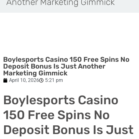
Another Marketing Gimmick
Boylesports Casino 150 Free Spins No
Deposit Bonus Is Just Another
Marketing Gimmick
April 10, 2026
5:21 pm
Boylesports Casino
150 Free Spins No
Deposit Bonus Is Just