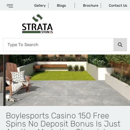
Gallery
Blogs
Brochure
Contact Us
Boylesports Casino 150 Free
Spins No Deposit Bonus Is Just