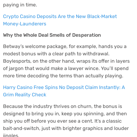
paying in time.
Crypto Casino Deposits Are the New Black‑Market
Money‑Launderers
Why the Whole Deal Smells of Desperation
Betway’s welcome package, for example, hands you a
modest bonus with a clear path to withdrawal.
Boylesports, on the other hand, wraps its offer in layers
of jargon that would make a lawyer wince. You’ll spend
more time decoding the terms than actually playing.
Harry Casino Free Spins No Deposit Claim Instantly: A
Grim Reality Check
Because the industry thrives on churn, the bonus is
designed to bring you in, keep you spinning, and then
ship you off before you ever see a cent. It’s a classic
bait‑and‑switch, just with brighter graphics and louder
jingles.