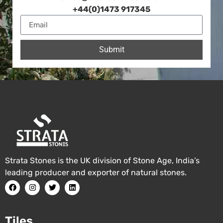
+44(0)1473 917345
Submit
Strata Stones is the UK division of Stone Age, India’s
leading producer and exporter of natural stones.
Tiles