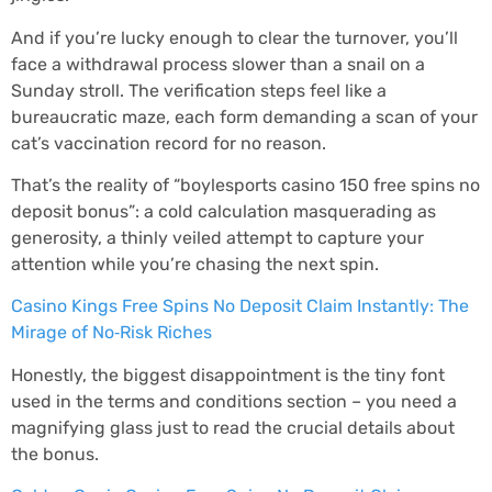
And if you’re lucky enough to clear the turnover, you’ll
face a withdrawal process slower than a snail on a
Sunday stroll. The verification steps feel like a
bureaucratic maze, each form demanding a scan of your
cat’s vaccination record for no reason.
That’s the reality of “boylesports casino 150 free spins no
deposit bonus”: a cold calculation masquerading as
generosity, a thinly veiled attempt to capture your
attention while you’re chasing the next spin.
Casino Kings Free Spins No Deposit Claim Instantly: The
Mirage of No‑Risk Riches
Honestly, the biggest disappointment is the tiny font
used in the terms and conditions section – you need a
magnifying glass just to read the crucial details about
the bonus.