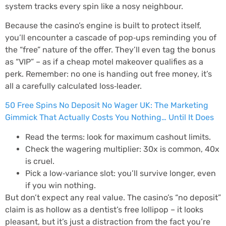
system tracks every spin like a nosy neighbour.
Because the casino’s engine is built to protect itself,
you’ll encounter a cascade of pop‑ups reminding you of
the “free” nature of the offer. They’ll even tag the bonus
as “VIP” – as if a cheap motel makeover qualifies as a
perk. Remember: no one is handing out free money, it’s
all a carefully calculated loss‑leader.
50 Free Spins No Deposit No Wager UK: The Marketing
Gimmick That Actually Costs You Nothing… Until It Does
Read the terms: look for maximum cashout limits.
Check the wagering multiplier: 30x is common, 40x
is cruel.
Pick a low‑variance slot: you’ll survive longer, even
if you win nothing.
But don’t expect any real value. The casino’s “no deposit”
claim is as hollow as a dentist’s free lollipop – it looks
pleasant, but it’s just a distraction from the fact you’re