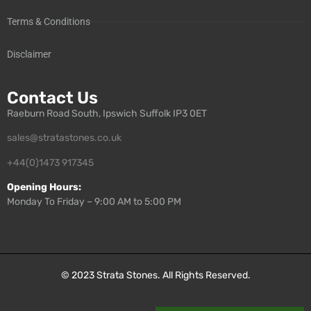
Terms & Conditions
Disclaimer
Contact Us
Raeburn Road South, Ipswich Suffolk IP3 0ET
sales@stratastones.co.uk
+44(0)1473 917345
Opening Hours:
Monday To Friday – 9:00 AM to 5:00 PM
© 2023
Strata Stones
. All Rights Reserved.