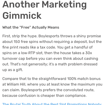
Another Marketing
Gimmick
What the “Free” Actually Means
First, strip the hype. Boylesports throws a shiny promise
about 150 free spins without requiring a deposit, but the
fine print reads like a tax code. You get a handful of
spins on a low‑RTP slot, then the house takes a 30x
turnover cap before you can even think about cashing
out. That’s not generosity; it’s a math problem dressed
up as a gift.
Compare that to the straightforward 100% match bonus
at William Hill, where you at least know the maximum you
can claim. Boylesports prefers the convoluted route,
because confusion is cheaper than compliance.
The Brutal Truth About the Best Slot Promotions Nobody