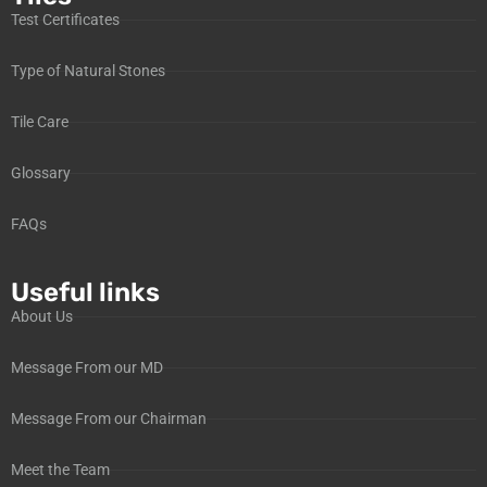
Test Certificates
Type of Natural Stones
Tile Care
Glossary
FAQs
Useful links
About Us
Message From our MD
Message From our Chairman
Meet the Team