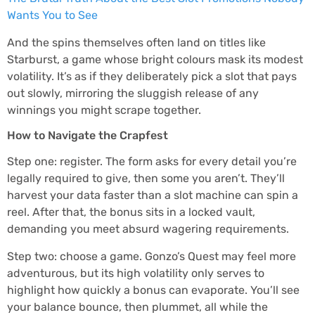
Wants You to See
And the spins themselves often land on titles like
Starburst, a game whose bright colours mask its modest
volatility. It’s as if they deliberately pick a slot that pays
out slowly, mirroring the sluggish release of any
winnings you might scrape together.
How to Navigate the Crapfest
Step one: register. The form asks for every detail you’re
legally required to give, then some you aren’t. They’ll
harvest your data faster than a slot machine can spin a
reel. After that, the bonus sits in a locked vault,
demanding you meet absurd wagering requirements.
Step two: choose a game. Gonzo’s Quest may feel more
adventurous, but its high volatility only serves to
highlight how quickly a bonus can evaporate. You’ll see
your balance bounce, then plummet, all while the