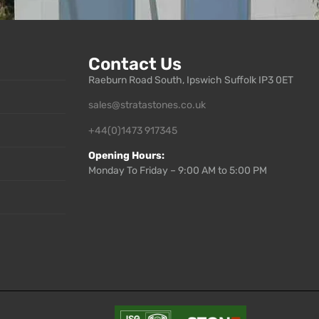
Contact Us
Raeburn Road South, Ipswich Suffolk IP3 0ET
sales@stratastones.co.uk
+44(0)1473 917345
Opening Hours:
Monday To Friday – 9:00 AM to 5:00 PM