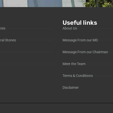
Useful links
ates
About Us
ral Stones
Message From our MD
Message From our Chairman
Meet the Team
Terms & Conditions
Disclaimer