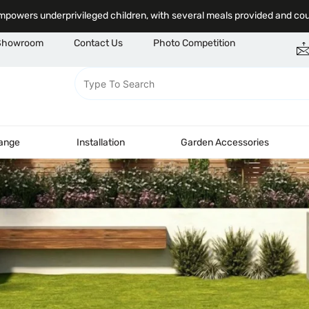
powers underprivileged children, with several meals provided and co
Showroom
Contact Us
Photo Competition
Range
Installation
Garden Accessories