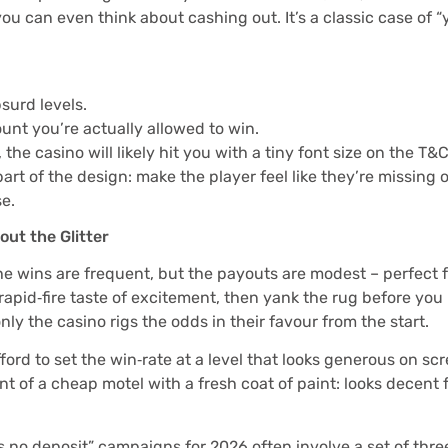
u can even think about cashing out. It’s a classic case of “you
surd levels.
unt you’re actually allowed to win.
 the casino will likely hit you with a tiny font size on the T
ll part of the design: make the player feel like they’re missin
e.
out the Glitter
he wins are frequent, but the payouts are modest – perfect f
rapid‑fire taste of excitement, then yank the rug before you
nly the casino rigs the odds in their favour from the start.
fford to set the win‑rate at a level that looks generous on s
nt of a cheap motel with a fresh coat of paint: looks decent 
 no deposit” campaigns for 2026 often involve a set of three 