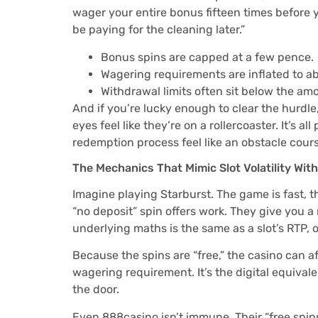
wager your entire bonus fifteen times before yo
be paying for the cleaning later.”
Bonus spins are capped at a few pence.
Wagering requirements are inflated to ab
Withdrawal limits often sit below the amo
And if you’re lucky enough to clear the hurdle,
eyes feel like they’re on a rollercoaster. It’s a
redemption process feel like an obstacle cours
The Mechanics That Mimic Slot Volatility With
Imagine playing Starburst. The game is fast, t
“no deposit” spin offers work. They give you a 
underlying maths is the same as a slot’s RTP, o
Because the spins are “free,” the casino can a
wagering requirement. It’s the digital equivale
the door.
Even 888casino isn’t immune. Their “free spins