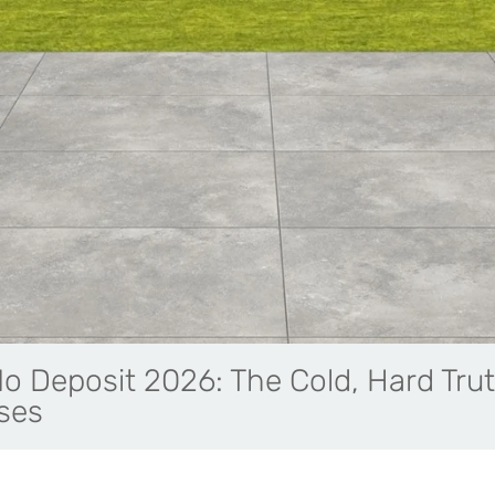
No Deposit 2026: The Cold, Hard Tru
ses