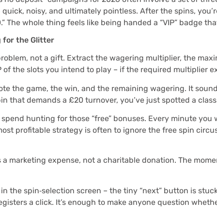
quick, noisy, and ultimately pointless. After the spins, you’
he whole thing feels like being handed a “VIP” badge that 
for the Glitter
h problem, not a gift. Extract the wagering multiplier, the m
he slots you intend to play – if the required multiplier exc
te the game, the win, and the remaining wagering. It sounds
in that demands a £20 turnover, you’ve just spotted a class
ll spend hunting for those “free” bonuses. Every minute you
 most profitable strategy is often to ignore the free spin ci
 is a marketing expense, not a charitable donation. The mome
UI in the spin‑selection screen – the tiny “next” button is s
 registers a click. It’s enough to make anyone question whet