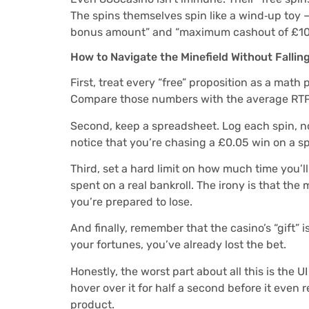
The spins themselves spin like a wind‑up toy – 
bonus amount” and “maximum cashout of £10.” T
How to Navigate the Minefield Without Falling 
First, treat every “free” proposition as a mat
Compare those numbers with the average RTP of t
Second, keep a spreadsheet. Log each spin, no
notice that you’re chasing a £0.05 win on a sp
Third, set a hard limit on how much time you’
spent on a real bankroll. The irony is that the
you’re prepared to lose.
And finally, remember that the casino’s “gift”
your fortunes, you’ve already lost the bet.
Honestly, the worst part about all this is the 
hover over it for half a second before it even
product.