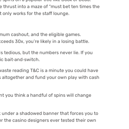
re thrust into a maze of “must bet ten times the
only works for the staff lounge.
aximum cashout, and the eligible games.
eeds 30x, you’re likely in a losing battle.
 tedious, but the numbers never lie. If you
ic bait‑and‑switch.
 waste reading T&C is a minute you could have
rcus altogether and fund your own play with cash
nt you think a handful of spins will change
tuck under a shadowed banner that forces you to
her the casino designers ever tested their own