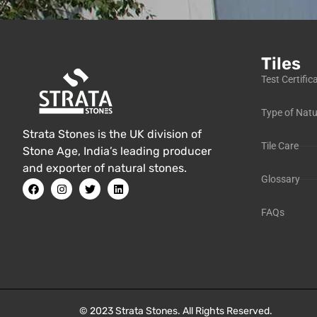
Tiles
Test Certific
Type of Natu
Strata Stones is the UK division of
Tile Care
Stone Age, India’s leading producer
and exporter of natural stones.
Glossary
FAQs
© 2023
Strata Stones
. All Rights Reserved.