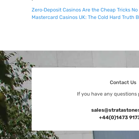
Zero‑Deposit Casinos Are the Cheap Tricks No
Mastercard Casinos UK: The Cold Hard Truth B
Contact Us
If you have any questions 
sales@stratastone
+44(0)1473 917