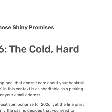
Those Shiny Promises
6: The Cold, Hard
ing pool that doesn’t care about your bankroll.
” in this context is as charitable as a parking
ver your email address.
sit spin bonanza for 2026, yet the fine print
denly the casino decides that you need to