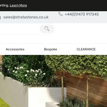
unting.
Learn More
+44(0)1473 917345
sales@stratastones.co.uk
Accessories
Bespoke
CLEARANCE