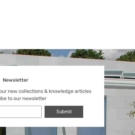
Newsletter
 our new collections & knowledge articles
ibe to our newsletter
Submit