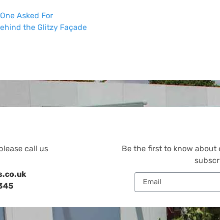
 One Asked For
ehind the Glitzy Façade
please call us
Be the first to know about
subscr
s.co.uk
345