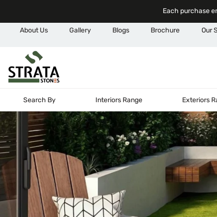
Each purchase em
About Us
Gallery
Blogs
Brochure
Our 
Search By
Interiors Range
Exteriors 