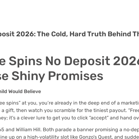
posit 2026: The Cold, Hard Truth Behind 
ee Spins No Deposit 202
se Shiny Promises
hild Would Believe
“free spins” at you, you’re already in the deep end of a market
 a gift, then watch you scramble for the tiniest payout. “Free
y; it’s a clever lure to get you to click “accept” and hand o
5 and William Hill. Both parade a banner promising a no‑depo
 line up on a high‑volatility slot like Gonzo’s Quest, and sud