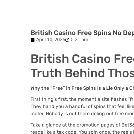
British Casino Free Spins No De
April 10, 2026
5:21 pm
British Casino Fr
Truth Behind Tho
Why the “Free” in Free Spins is a Lie Only a C
First thing’s first: the moment a site flashes 
They hand you a handful of spins that feel like
meter. Nobody is out there doling out free mone
Take a glance at the promotion pages of Bet36
reads like a tax code. You spin once, the reels