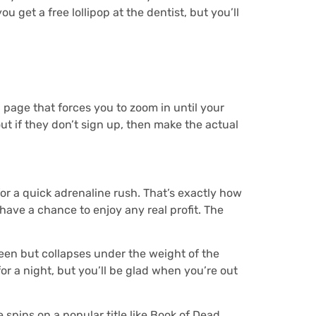
 get a free lollipop at the dentist, but you’ll
&C page that forces you to zoom in until your
g out if they don’t sign up, then make the actual
or a quick adrenaline rush. That’s exactly how
 have a chance to enjoy any real profit. The
creen but collapses under the weight of the
for a night, but you’ll be glad when you’re out
spins on a popular title like Book of Dead.