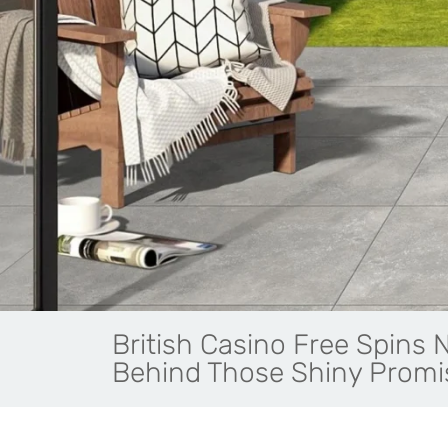
British Casino Free Spins 
Behind Those Shiny Promi