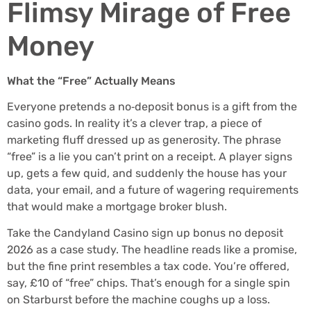
Flimsy Mirage of Free
Money
What the “Free” Actually Means
Everyone pretends a no‑deposit bonus is a gift from the
casino gods. In reality it’s a clever trap, a piece of
marketing fluff dressed up as generosity. The phrase
“free” is a lie you can’t print on a receipt. A player signs
up, gets a few quid, and suddenly the house has your
data, your email, and a future of wagering requirements
that would make a mortgage broker blush.
Take the Candyland Casino sign up bonus no deposit
2026 as a case study. The headline reads like a promise,
but the fine print resembles a tax code. You’re offered,
say, £10 of “free” chips. That’s enough for a single spin
on Starburst before the machine coughs up a loss.