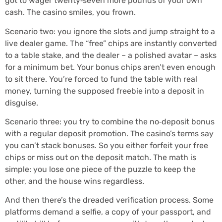
got to wager twenty‑seven more pounds of your own
cash. The casino smiles, you frown.
Scenario two: you ignore the slots and jump straight to a
live dealer game. The “free” chips are instantly converted
to a table stake, and the dealer – a polished avatar – asks
for a minimum bet. Your bonus chips aren’t even enough
to sit there. You’re forced to fund the table with real
money, turning the supposed freebie into a deposit in
disguise.
Scenario three: you try to combine the no‑deposit bonus
with a regular deposit promotion. The casino’s terms say
you can’t stack bonuses. So you either forfeit your free
chips or miss out on the deposit match. The math is
simple: you lose one piece of the puzzle to keep the
other, and the house wins regardless.
And then there’s the dreaded verification process. Some
platforms demand a selfie, a copy of your passport, and