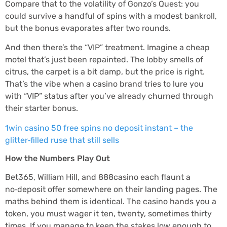
Compare that to the volatility of Gonzo’s Quest: you
could survive a handful of spins with a modest bankroll,
but the bonus evaporates after two rounds.
And then there’s the “VIP” treatment. Imagine a cheap
motel that’s just been repainted. The lobby smells of
citrus, the carpet is a bit damp, but the price is right.
That’s the vibe when a casino brand tries to lure you
with “VIP” status after you’ve already churned through
their starter bonus.
1win casino 50 free spins no deposit instant – the
glitter‑filled ruse that still sells
How the Numbers Play Out
Bet365, William Hill, and 888casino each flaunt a
no‑deposit offer somewhere on their landing pages. The
maths behind them is identical. The casino hands you a
token, you must wager it ten, twenty, sometimes thirty
times. If you manage to keep the stakes low enough to