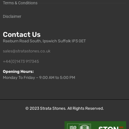
Terms & Conditions
Disclaimer
Contact Us
Raeburn Road South, Ipswich Suffolk IP3 0ET
sales@stratastones.co.uk
+44(0)1473 917345
Opening Hours:
Monday To Friday – 9:00 AM to 5:00 PM
© 2023
Strata Stones
. All Rights Reserved.