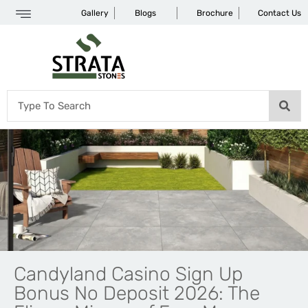
Gallery
Blogs
Brochure
Contact Us
Candyland Casino Sign Up
Bonus No Deposit 2026: The