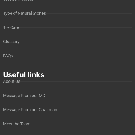
Type of Natural Stones
Tile Care
Glossary
FAQs
Useful links
About Us
Message From our MD
Message From our Chairman
Meet the Team