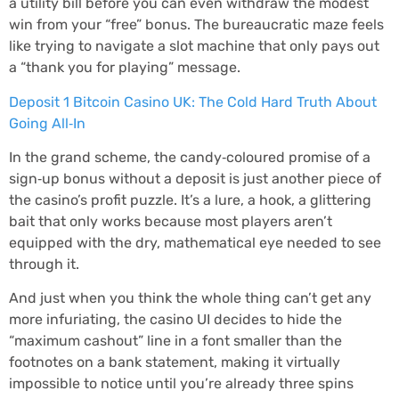
a utility bill before you can even withdraw the modest
win from your “free” bonus. The bureaucratic maze feels
like trying to navigate a slot machine that only pays out
a “thank you for playing” message.
Deposit 1 Bitcoin Casino UK: The Cold Hard Truth About
Going All‑In
In the grand scheme, the candy‑coloured promise of a
sign‑up bonus without a deposit is just another piece of
the casino’s profit puzzle. It’s a lure, a hook, a glittering
bait that only works because most players aren’t
equipped with the dry, mathematical eye needed to see
through it.
And just when you think the whole thing can’t get any
more infuriating, the casino UI decides to hide the
“maximum cashout” line in a font smaller than the
footnotes on a bank statement, making it virtually
impossible to notice until you’re already three spins