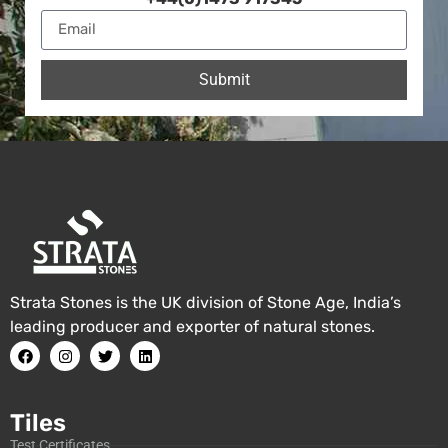
Submit
Strata Stones is the UK division of Stone Age, India’s
leading producer and exporter of natural stones.
Tiles
Test Certificates