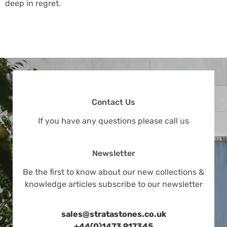
deep in regret.
Contact Us
If you have any questions please call us
Newsletter
Be the first to know about our new collections &
knowledge articles subscribe to our newsletter
sales@stratastones.co.uk
+44(0)1473 917345