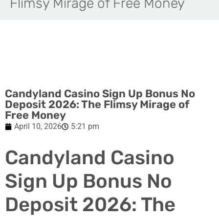
Flimsy Mirage of Free Money
Candyland Casino Sign Up Bonus No
Deposit 2026: The Flimsy Mirage of
Free Money
April 10, 2026
5:21 pm
Candyland Casino
Sign Up Bonus No
Deposit 2026: The