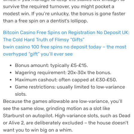
survive the required turnover, you might pocket a
modest win. If you’re unlucky, the bonus is gone faster
than a free spin on a dentist’s lollipop.
Bitcoin Casino Free Spins on Registration No Deposit UK:
The Cold Hard Truth of Flimsy “Gifts”
bwin casino 100 free spins no deposit today – the most
overhyped “gift” you’ll ever see
Bonus amount: typically £5‑£15.
Wagering requirement: 20x‑30x the bonus.
Maximum cashout: often capped at £30‑£50.
Game restrictions: usually limited to low‑variance
slots.
Because the games allowable are low‑variance, you’ll
see the same slow, grinding motion as a slot like
Starburst on autopilot. High‑variance slots, such as Dead
or Alive 2, are deliberately excluded – the house doesn’t
want you to win big on a whim.