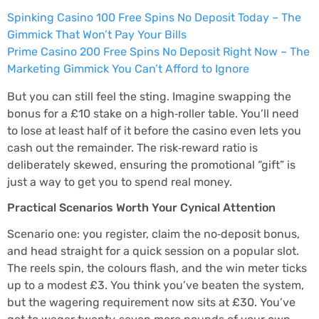
Spinking Casino 100 Free Spins No Deposit Today – The
Gimmick That Won’t Pay Your Bills
Prime Casino 200 Free Spins No Deposit Right Now – The
Marketing Gimmick You Can’t Afford to Ignore
But you can still feel the sting. Imagine swapping the
bonus for a £10 stake on a high‑roller table. You’ll need
to lose at least half of it before the casino even lets you
cash out the remainder. The risk‑reward ratio is
deliberately skewed, ensuring the promotional “gift” is
just a way to get you to spend real money.
Practical Scenarios Worth Your Cynical Attention
Scenario one: you register, claim the no‑deposit bonus,
and head straight for a quick session on a popular slot.
The reels spin, the colours flash, and the win meter ticks
up to a modest £3. You think you’ve beaten the system,
but the wagering requirement now sits at £30. You’ve