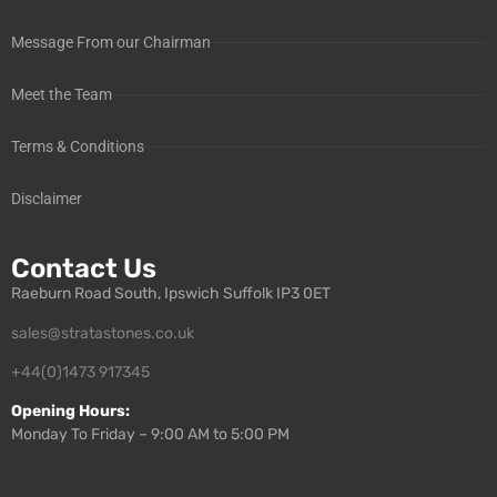
Message From our Chairman
Meet the Team
Terms & Conditions
Disclaimer
Contact Us
Raeburn Road South, Ipswich Suffolk IP3 0ET
sales@stratastones.co.uk
+44(0)1473 917345
Opening Hours:
Monday To Friday – 9:00 AM to 5:00 PM