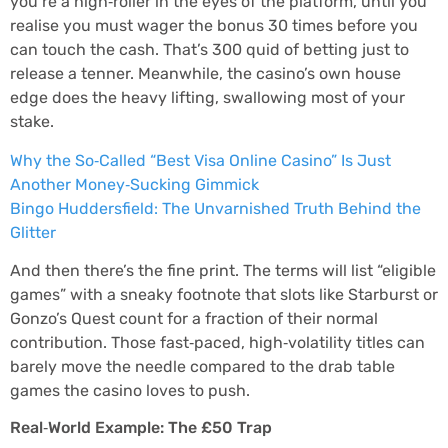
you’re a high‑roller in the eyes of the platform, until you
realise you must wager the bonus 30 times before you
can touch the cash. That’s 300 quid of betting just to
release a tenner. Meanwhile, the casino’s own house
edge does the heavy lifting, swallowing most of your
stake.
Why the So‑Called “Best Visa Online Casino” Is Just
Another Money‑Sucking Gimmick
Bingo Huddersfield: The Unvarnished Truth Behind the
Glitter
And then there’s the fine print. The terms will list “eligible
games” with a sneaky footnote that slots like Starburst or
Gonzo’s Quest count for a fraction of their normal
contribution. Those fast‑paced, high‑volatility titles can
barely move the needle compared to the drab table
games the casino loves to push.
Real‑World Example: The £50 Trap