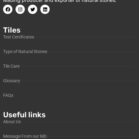
leading producer and exporter of natural stones.
Tiles
Test Certificates
Type of Natural Stones
Tile Care
Glossary
FAQs
Useful links
About Us
Message From our MD