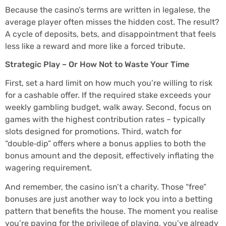
Because the casino’s terms are written in legalese, the
average player often misses the hidden cost. The result?
A cycle of deposits, bets, and disappointment that feels
less like a reward and more like a forced tribute.
Strategic Play – Or How Not to Waste Your Time
First, set a hard limit on how much you’re willing to risk
for a cashable offer. If the required stake exceeds your
weekly gambling budget, walk away. Second, focus on
games with the highest contribution rates – typically
slots designed for promotions. Third, watch for
“double‑dip” offers where a bonus applies to both the
bonus amount and the deposit, effectively inflating the
wagering requirement.
And remember, the casino isn’t a charity. Those “free”
bonuses are just another way to lock you into a betting
pattern that benefits the house. The moment you realise
you’re paying for the privilege of playing, you’ve already