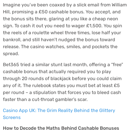
Imagine you’ve been coaxed by a slick email from William
Hill, promising a £50 cashable bonus. You accept, and
the bonus sits there, glaring at you like a cheap neon
sign. To cash it out you need to wager £1,500. You spin
the reels of a roulette wheel three times, lose half your
bankroll, and still haven’t nudged the bonus toward
release. The casino watches, smiles, and pockets the
spread.
Bet365 tried a similar stunt last month, offering a “free”
cashable bonus that actually required you to play
through 20 rounds of blackjack before you could claim
any of it. The rulebook states you must bet at least £5
per round – a stipulation that forces you to bleed cash
faster than a cut‑throat gambler’s scar.
Casino App UK: The Grim Reality Behind the Glittery
Screens
How to Decode the Maths Behind Cashable Bonuses