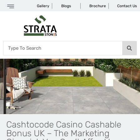
Gallery
Blogs
Brochure
Contact Us
Cashtocode Casino Cashable
Bonus UK – The Marketing