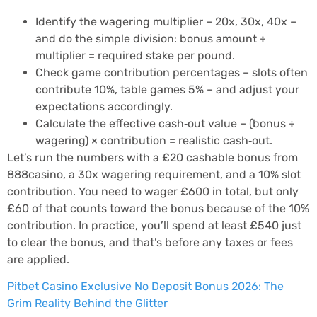
Identify the wagering multiplier – 20x, 30x, 40x –
and do the simple division: bonus amount ÷
multiplier = required stake per pound.
Check game contribution percentages – slots often
contribute 10%, table games 5% – and adjust your
expectations accordingly.
Calculate the effective cash‑out value – (bonus ÷
wagering) × contribution = realistic cash‑out.
Let’s run the numbers with a £20 cashable bonus from
888casino, a 30x wagering requirement, and a 10% slot
contribution. You need to wager £600 in total, but only
£60 of that counts toward the bonus because of the 10%
contribution. In practice, you’ll spend at least £540 just
to clear the bonus, and that’s before any taxes or fees
are applied.
Pitbet Casino Exclusive No Deposit Bonus 2026: The
Grim Reality Behind the Glitter