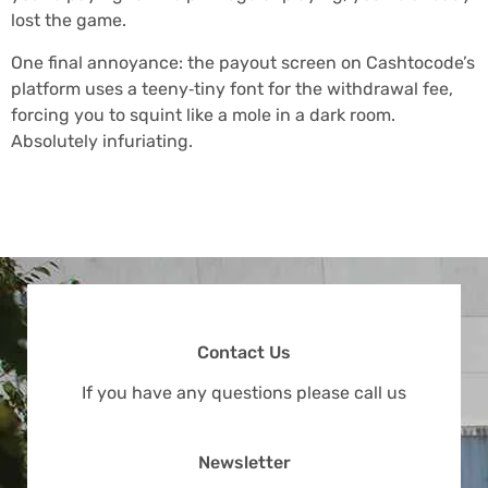
lost the game.
One final annoyance: the payout screen on Cashtocode’s
platform uses a teeny‑tiny font for the withdrawal fee,
forcing you to squint like a mole in a dark room.
Absolutely infuriating.
Contact Us
If you have any questions please call us
Newsletter