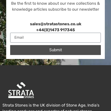
Be the first to know about our new collections &
knowledge articles subscribe to our newsletter
sales@stratastones.co.uk
+44(0)1473 917345
Submit
Strata Stones is the UK division of Stone Age, India’s