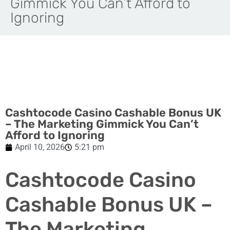
Gimmick You Can’t Afford to
Ignoring
Cashtocode Casino Cashable Bonus UK
– The Marketing Gimmick You Can’t
Afford to Ignoring
April 10, 2026
5:21 pm
Cashtocode Casino
Cashable Bonus UK –
The Marketing