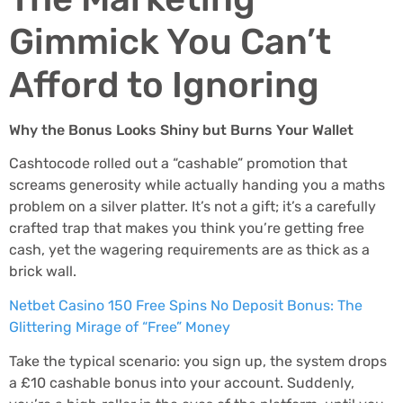
Gimmick You Can’t
Afford to Ignoring
Why the Bonus Looks Shiny but Burns Your Wallet
Cashtocode rolled out a “cashable” promotion that
screams generosity while actually handing you a maths
problem on a silver platter. It’s not a gift; it’s a carefully
crafted trap that makes you think you’re getting free
cash, yet the wagering requirements are as thick as a
brick wall.
Netbet Casino 150 Free Spins No Deposit Bonus: The
Glittering Mirage of “Free” Money
Take the typical scenario: you sign up, the system drops
a £10 cashable bonus into your account. Suddenly,