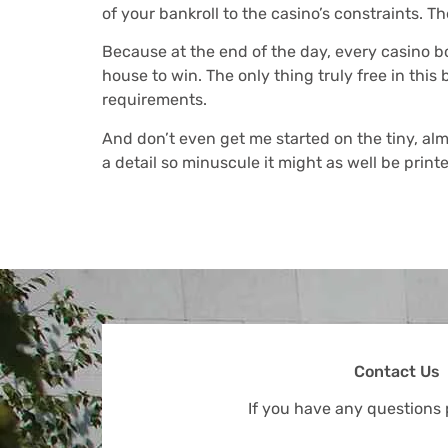
of your bankroll to the casino’s constraints. T
Because at the end of the day, every casino bo
house to win. The only thing truly free in thi
requirements.
And don’t even get me started on the tiny, alm
a detail so minuscule it might as well be prin
Contact Us
If you have any questions 