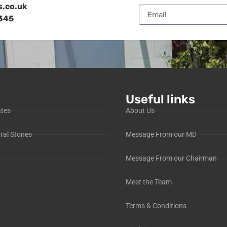
s.co.uk
345
Useful links
ates
About Us
ral Stones
Message From our MD
Message From our Chairman
Meet the Team
Terms & Conditions