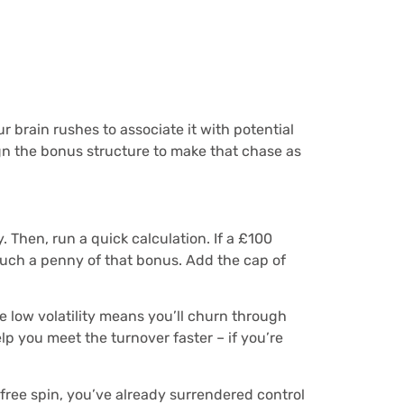
 brain rushes to associate it with potential
sign the bonus structure to make that chase as
. Then, run a quick calculation. If a £100
ouch a penny of that bonus. Add the cap of
e low volatility means you’ll churn through
elp you meet the turnover faster – if you’re
a free spin, you’ve already surrendered control