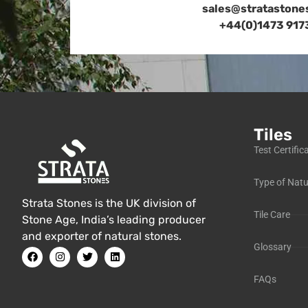
sales@stratastone
+44(0)1473 917
Tiles
Test Certific
Type of Natu
Strata Stones is the UK division of
Tile Care
Stone Age, India’s leading producer
and exporter of natural stones.
Glossary
FAQs