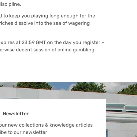
iscipline.
ed to keep you playing long enough for the
riches dissolve into the sea of wagering
expires at 23:59 GMT on the day you register –
therwise decent session of online gambling.
Newsletter
 our new collections & knowledge articles
ibe to our newsletter