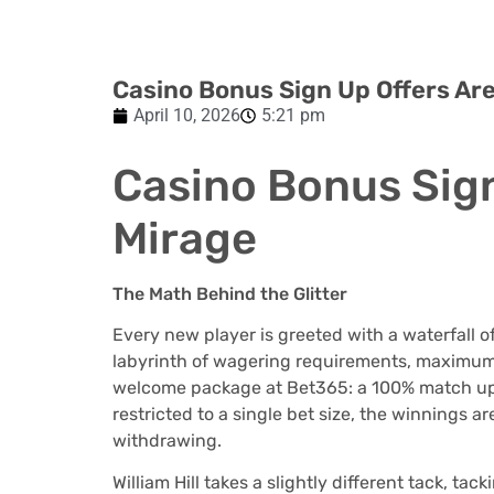
Casino Bonus Sign Up Offers Ar
April 10, 2026
5:21 pm
Casino Bonus Sign
Mirage
The Math Behind the Glitter
Every new player is greeted with a waterfall of
labyrinth of wagering requirements, maximum c
welcome package at Bet365: a 100% match up to
restricted to a single bet size, the winnings
withdrawing.
William Hill takes a slightly different tack, tac