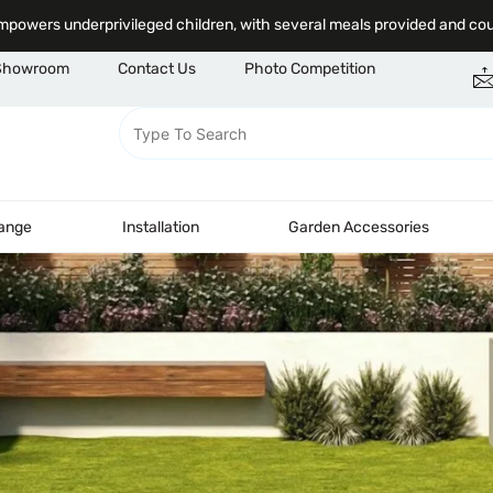
powers underprivileged children, with several meals provided and co
Showroom
Contact Us
Photo Competition
Range
Installation
Garden Accessories