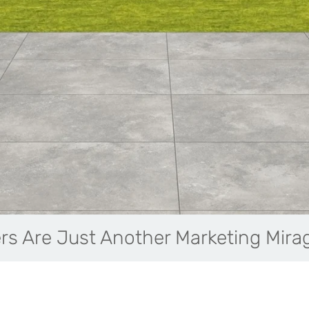
rs Are Just Another Marketing Mira