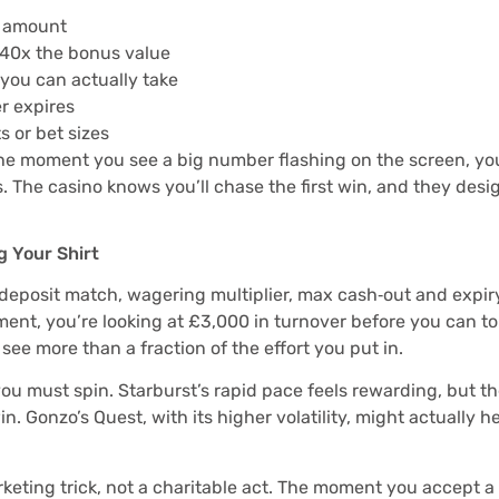
t amount
 40x the bonus value
ou can actually take
er expires
s or bet sizes
 The moment you see a big number flashing on the screen, your
ows. The casino knows you’ll chase the first win, and they de
g Your Shirt
s: deposit match, wagering multiplier, max cash‑out and expiry
ent, you’re looking at £3,000 in turnover before you can t
see more than a fraction of the effort you put in.
u must spin. Starburst’s rapid pace feels rewarding, but th
. Gonzo’s Quest, with its higher volatility, might actually h
marketing trick, not a charitable act. The moment you accept 