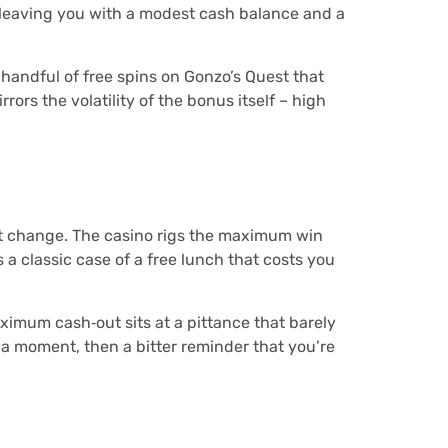
, leaving you with a modest cash balance and a
 handful of free spins on Gonzo’s Quest that
rors the volatility of the bonus itself – high
nnot change. The casino rigs the maximum win
s a classic case of a free lunch that costs you
aximum cash‑out sits at a pittance that barely
r a moment, then a bitter reminder that you’re