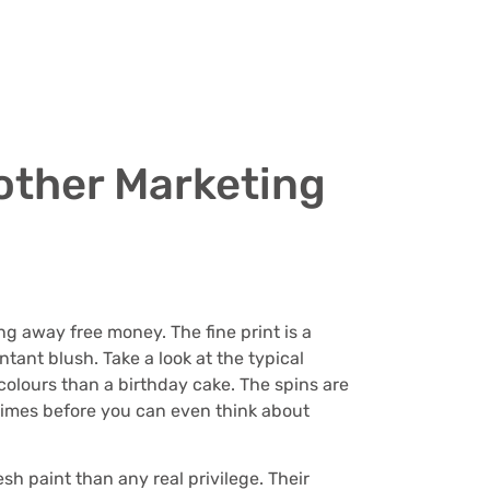
other Marketing
ng away free money. The fine print is a
ant blush. Take a look at the typical
colours than a birthday cake. The spins are
 times before you can even think about
resh paint than any real privilege. Their