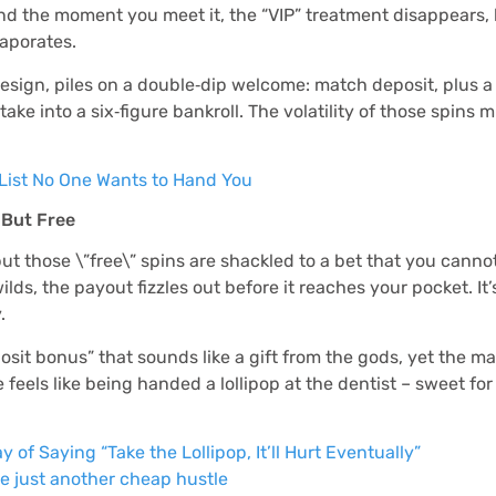
 and the moment you meet it, the “VIP” treatment disappears
aporates.
esign, piles on a double‑dip welcome: match deposit, plus a
ke into a six‑figure bankroll. The volatility of those spins mir
List No One Wants to Hand You
 But Free
 but those \”free\” spins are shackled to a bet that you ca
ilds, the payout fizzles out before it reaches your pocket. It’
.
osit bonus” that sounds like a gift from the gods, yet the m
 feels like being handed a lollipop at the dentist – sweet fo
of Saying “Take the Lollipop, It’ll Hurt Eventually”
e just another cheap hustle