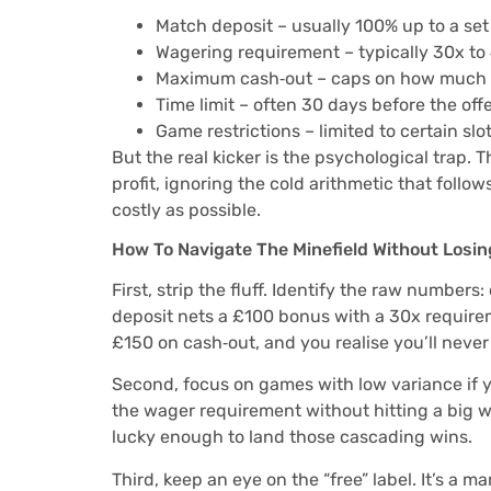
Match deposit – usually 100% up to a se
Wagering requirement – typically 30x to
Maximum cash‑out – caps on how much y
Time limit – often 30 days before the off
Game restrictions – limited to certain slot
But the real kicker is the psychological trap.
profit, ignoring the cold arithmetic that foll
costly as possible.
How To Navigate The Minefield Without Losin
First, strip the fluff. Identify the raw number
deposit nets a £100 bonus with a 30x requirem
£150 on cash‑out, and you realise you’ll never 
Second, focus on games with low variance if yo
the wager requirement without hitting a big win
lucky enough to land those cascading wins.
Third, keep an eye on the “free” label. It’s a 