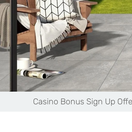
Casino Bonus Sign Up Offe