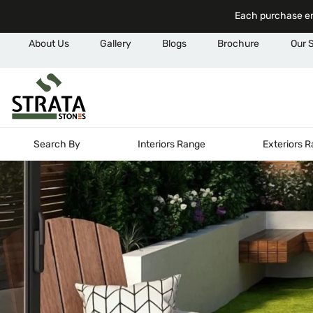
Each purchase em
About Us
Gallery
Blogs
Brochure
Our 
Search By
Interiors Range
Exteriors 