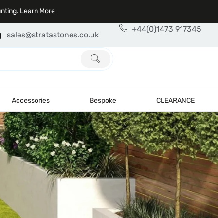
unting.
Learn More
+44(0)1473 917345
sales@stratastones.co.uk
Accessories
Bespoke
CLEARANCE