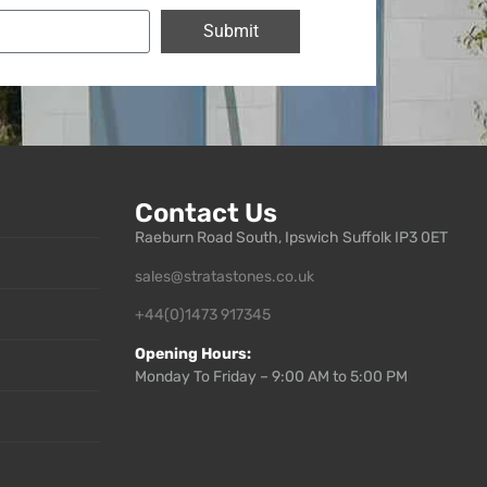
Submit
Contact Us
Raeburn Road South, Ipswich Suffolk IP3 0ET
sales@stratastones.co.uk
+44(0)1473 917345
Opening Hours:
Monday To Friday – 9:00 AM to 5:00 PM