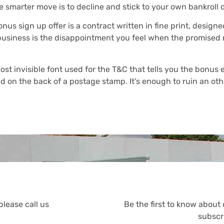
he smarter move is to decline and stick to your own bankroll d
nus sign up offer is a contract written in fine print, design
s business is the disappointment you feel when the promised 
ost invisible font used for the T&C that tells you the bonus 
ted on the back of a postage stamp. It’s enough to ruin an o
please call us
Be the first to know about
subscr