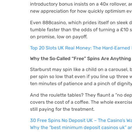
introductory bonus insists on a 40x rollover,
new appreciation for how quickly optimism ev
Even 888casino, which prides itself on sleek d
tumble faster than the odds of turning a £10 sta
on promise, low on payoff.
Top 20 Slots UK Real Money: The Hard‑Earned 
Why the So‑Called “Free” Spins Are Anything
Starburst may spin like a child on a carousel,
per spin so low that even if you line up three w
ten minutes of patience and a pinch of dignity
And the roulette tables? They flaunt a “no dep
covers the cost of a coffee. The whole exercise
still paying for the treatment.
30 Free Spins No Deposit UK – The Casino’s Way 
Why the “best minimum deposit casinos uk” ar