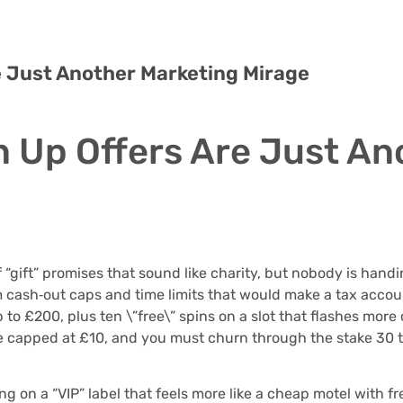
e Just Another Marketing Mirage
 Up Offers Are Just An
 “gift” promises that sound like charity, but nobody is handi
ash‑out caps and time limits that would make a tax account
 £200, plus ten \”free\” spins on a slot that flashes more 
 are capped at £10, and you must churn through the stake 30
king on a “VIP” label that feels more like a cheap motel with f