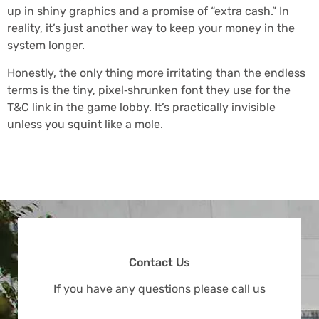
up in shiny graphics and a promise of “extra cash.” In
reality, it’s just another way to keep your money in the
system longer.
Honestly, the only thing more irritating than the endless
terms is the tiny, pixel‑shrunken font they use for the
T&C link in the game lobby. It’s practically invisible
unless you squint like a mole.
Contact Us
If you have any questions please call us