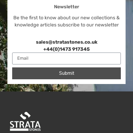
Newsletter
Be the first to know about our new collections &
knowledge articles subscribe to our newsletter
sales@stratastones.co.uk
+44(0)1473 917345
Submit