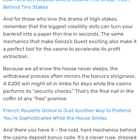
Behind Tiny Stakes
And for those who love the drama of high stakes,
remember that the biggest volatility slots can turn your
bankroll into a paper‑thin line in seconds. The same
mechanics that make Gonzo’s Quest exciting also make it
a perfect tool for the casino to accelerate its profit
extraction.
Because we all know the house never sleeps, the
withdrawal process often mirrors the bonus’s stinginess.
A £200 win might sit in limbo for days while the casino
performs its “security checks.” That’s the final nail in the
coffin of any “free” promise.
French Roulette Online Is Just Another Way to Pretend
You’re Sophisticated While the House Smiles
And there you have it – the cold, hard mechanics behind
the casino deposit bonus code. It’s a clever ruse, dressed