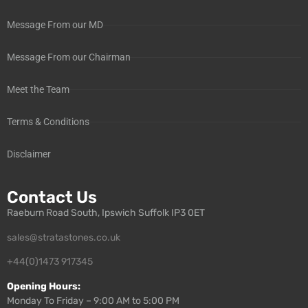
Message From our MD
Message From our Chairman
Meet the Team
Terms & Conditions
Disclaimer
Contact Us
Raeburn Road South, Ipswich Suffolk IP3 0ET
sales@stratastones.co.uk
+44(0)1473 917345
Opening Hours:
Monday To Friday – 9:00 AM to 5:00 PM