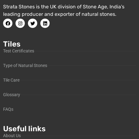
Strata Stones is the UK division of Stone Age, India’s
leading producer and exporter of natural stones.
Tiles
Test Certificates
Type of Natural Stones
Tile Care
Glossary
FAQs
Useful links
About Us