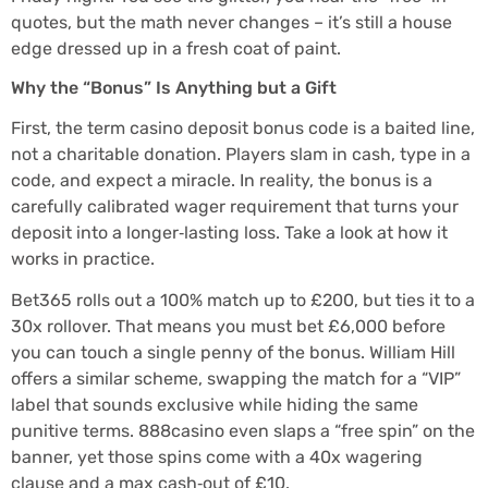
quotes, but the math never changes – it’s still a house
edge dressed up in a fresh coat of paint.
Why the “Bonus” Is Anything but a Gift
First, the term casino deposit bonus code is a baited line,
not a charitable donation. Players slam in cash, type in a
code, and expect a miracle. In reality, the bonus is a
carefully calibrated wager requirement that turns your
deposit into a longer‑lasting loss. Take a look at how it
works in practice.
Bet365 rolls out a 100% match up to £200, but ties it to a
30x rollover. That means you must bet £6,000 before
you can touch a single penny of the bonus. William Hill
offers a similar scheme, swapping the match for a “VIP”
label that sounds exclusive while hiding the same
punitive terms. 888casino even slaps a “free spin” on the
banner, yet those spins come with a 40x wagering
clause and a max cash‑out of £10.