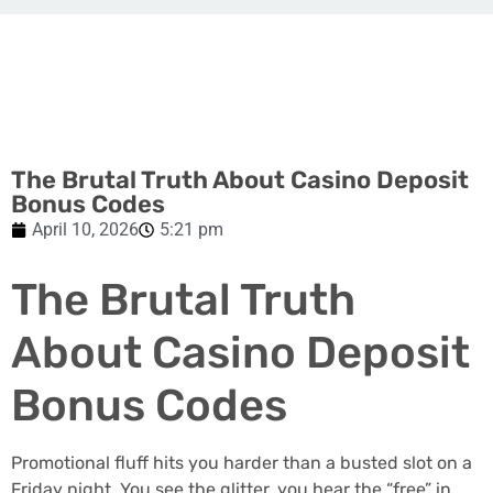
The Brutal Truth About Casino Deposit
Bonus Codes
April 10, 2026
5:21 pm
The Brutal Truth
About Casino Deposit
Bonus Codes
Promotional fluff hits you harder than a busted slot on a
Friday night. You see the glitter, you hear the “free” in