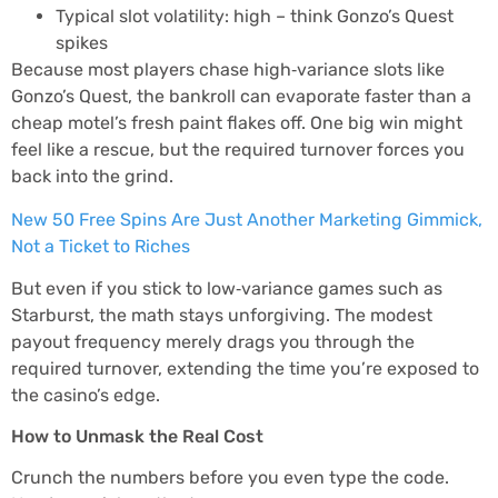
Typical slot volatility: high – think Gonzo’s Quest
spikes
Because most players chase high‑variance slots like
Gonzo’s Quest, the bankroll can evaporate faster than a
cheap motel’s fresh paint flakes off. One big win might
feel like a rescue, but the required turnover forces you
back into the grind.
New 50 Free Spins Are Just Another Marketing Gimmick,
Not a Ticket to Riches
But even if you stick to low‑variance games such as
Starburst, the math stays unforgiving. The modest
payout frequency merely drags you through the
required turnover, extending the time you’re exposed to
the casino’s edge.
How to Unmask the Real Cost
Crunch the numbers before you even type the code.