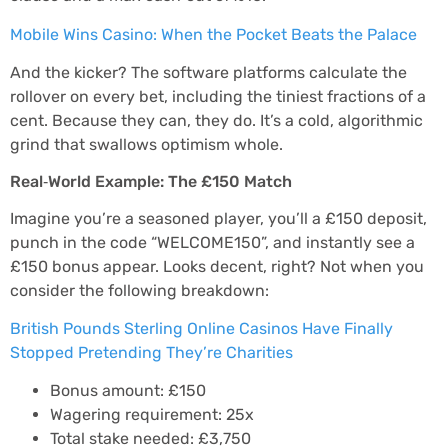
Mobile Wins Casino: When the Pocket Beats the Palace
And the kicker? The software platforms calculate the
rollover on every bet, including the tiniest fractions of a
cent. Because they can, they do. It’s a cold, algorithmic
grind that swallows optimism whole.
Real‑World Example: The £150 Match
Imagine you’re a seasoned player, you’ll a £150 deposit,
punch in the code “WELCOME150”, and instantly see a
£150 bonus appear. Looks decent, right? Not when you
consider the following breakdown:
British Pounds Sterling Online Casinos Have Finally
Stopped Pretending They’re Charities
Bonus amount: £150
Wagering requirement: 25x
Total stake needed: £3,750