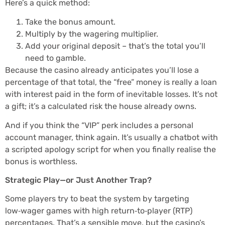
Here’s a quick method:
Take the bonus amount.
Multiply by the wagering multiplier.
Add your original deposit – that’s the total you’ll
need to gamble.
Because the casino already anticipates you’ll lose a
percentage of that total, the “free” money is really a loan
with interest paid in the form of inevitable losses. It’s not
a gift; it’s a calculated risk the house already owns.
And if you think the “VIP” perk includes a personal
account manager, think again. It’s usually a chatbot with
a scripted apology script for when you finally realise the
bonus is worthless.
Strategic Play—or Just Another Trap?
Some players try to beat the system by targeting
low‑wager games with high return‑to‑player (RTP)
percentages. That’s a sensible move, but the casino’s