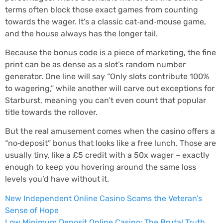
terms often block those exact games from counting
towards the wager. It’s a classic cat‑and‑mouse game,
and the house always has the longer tail.
Because the bonus code is a piece of marketing, the fine
print can be as dense as a slot’s random number
generator. One line will say “Only slots contribute 100%
to wagering,” while another will carve out exceptions for
Starburst, meaning you can’t even count that popular
title towards the rollover.
But the real amusement comes when the casino offers a
“no‑deposit” bonus that looks like a free lunch. Those are
usually tiny, like a £5 credit with a 50x wager – exactly
enough to keep you hovering around the same loss
levels you’d have without it.
New Independent Online Casino Scams the Veteran’s
Sense of Hope
Low Minimum Deposit Online Casino: The Brutal Truth