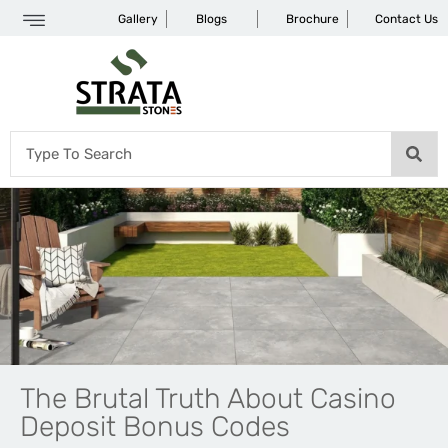
Gallery
Blogs
Brochure
Contact Us
The Brutal Truth About Casino
Deposit Bonus Codes