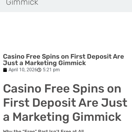
Gimmick
Casino Free Spins on First Deposit Are
Just a Marketing Gimmick
April 10, 2026
5:21 pm
Casino Free Spins on
First Deposit Are Just
a Marketing Gimmick
Why the “Free” Part Isn’t Free at All