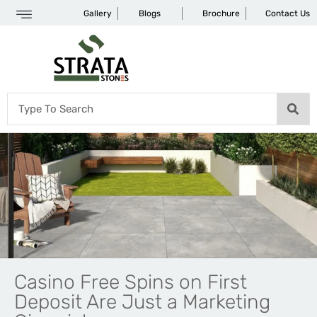
Gallery
Blogs
Brochure
Contact Us
Casino Free Spins on First
Deposit Are Just a Marketing