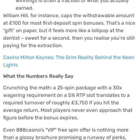
winnings is often a fraction of what you actually
earned.
William Hill, for instance, caps the withdrawable amount
at £100 for most first‑deposit spin bonuses. That’s a nice
“gift” on paper, but it feels more like a lollipop at the
dentist – sweet for a second, then you realise you’re still
paying for the extraction.
Casino Milton Keynes: The Grim Reality Behind the Neon
Lights
What the Numbers Really Say
Crunching the math: a 25‑spin package with a 30x
wagering requirement on a 5% RTP slot translates to a
required turnover of roughly £3,750 if you hit the
average return. Most players never even approach that
figure before the bonus expires.
Even 888casino’s “VIP” free spin offer is nothing more
than a glossy brochure promising a runway of perks,