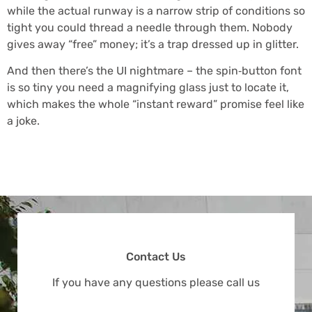
while the actual runway is a narrow strip of conditions so
tight you could thread a needle through them. Nobody
gives away “free” money; it’s a trap dressed up in glitter.
And then there’s the UI nightmare – the spin‑button font
is so tiny you need a magnifying glass just to locate it,
which makes the whole “instant reward” promise feel like
a joke.
Contact Us
If you have any questions please call us