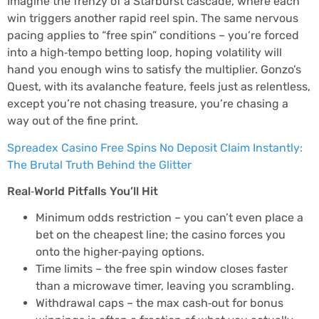
Imagine the frenzy of a Starburst cascade, where each
win triggers another rapid reel spin. The same nervous
pacing applies to “free spin” conditions – you’re forced
into a high‑tempo betting loop, hoping volatility will
hand you enough wins to satisfy the multiplier. Gonzo’s
Quest, with its avalanche feature, feels just as relentless,
except you’re not chasing treasure, you’re chasing a
way out of the fine print.
Spreadex Casino Free Spins No Deposit Claim Instantly:
The Brutal Truth Behind the Glitter
Real‑World Pitfalls You’ll Hit
Minimum odds restriction – you can’t even place a
bet on the cheapest line; the casino forces you
onto the higher‑paying options.
Time limits – the free spin window closes faster
than a microwave timer, leaving you scrambling.
Withdrawal caps – the max cash‑out for bonus