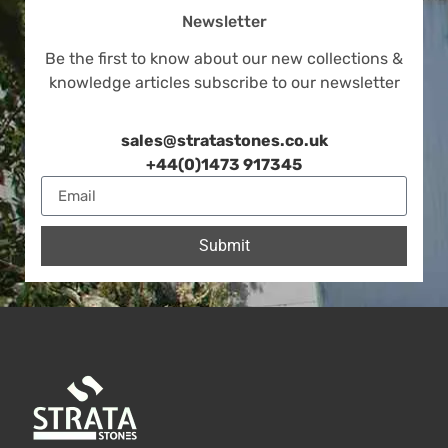
Newsletter
Be the first to know about our new collections &
knowledge articles subscribe to our newsletter
sales@stratastones.co.uk
+44(0)1473 917345
Submit