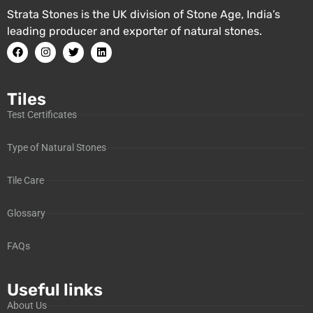
Strata Stones is the UK division of Stone Age, India’s
leading producer and exporter of natural stones.
Tiles
Test Certificates
Type of Natural Stones
Tile Care
Glossary
FAQs
Useful links
About Us