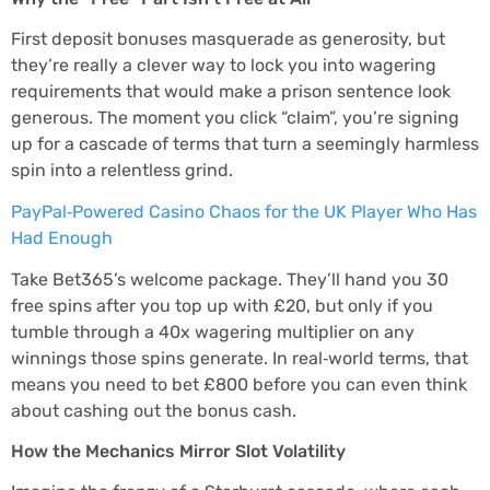
First deposit bonuses masquerade as generosity, but
they’re really a clever way to lock you into wagering
requirements that would make a prison sentence look
generous. The moment you click “claim”, you’re signing
up for a cascade of terms that turn a seemingly harmless
spin into a relentless grind.
PayPal‑Powered Casino Chaos for the UK Player Who Has
Had Enough
Take Bet365’s welcome package. They’ll hand you 30
free spins after you top up with £20, but only if you
tumble through a 40x wagering multiplier on any
winnings those spins generate. In real‑world terms, that
means you need to bet £800 before you can even think
about cashing out the bonus cash.
How the Mechanics Mirror Slot Volatility