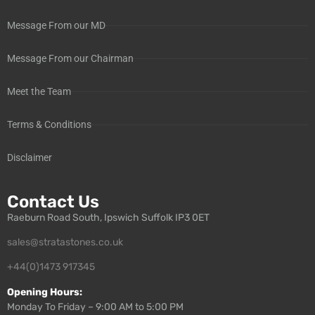
Message From our MD
Message From our Chairman
Meet the Team
Terms & Conditions
Disclaimer
Contact Us
Raeburn Road South, Ipswich Suffolk IP3 0ET
sales@stratastones.co.uk
+44(0)1473 917345
Opening Hours:
Monday To Friday – 9:00 AM to 5:00 PM