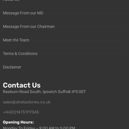
Message From our MD
Message From our Chairman
Meet the Team
Terms & Conditions
Disclaimer
Contact Us
Raeburn Road South, Ipswich Suffolk IP3 0ET
sales@stratastones.co.uk
+44(0)1473 917345
Opening Hours:
Monday To Friday – 9:00 AM to 5:00 PM