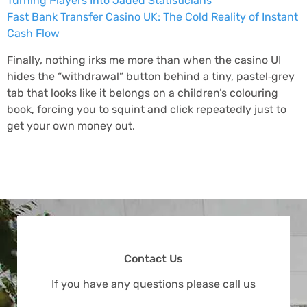
Turning Players Into Jaded Statisticians
Fast Bank Transfer Casino UK: The Cold Reality of Instant
Cash Flow
Finally, nothing irks me more than when the casino UI
hides the “withdrawal” button behind a tiny, pastel‑grey
tab that looks like it belongs on a children’s colouring
book, forcing you to squint and click repeatedly just to
get your own money out.
Contact Us
If you have any questions please call us