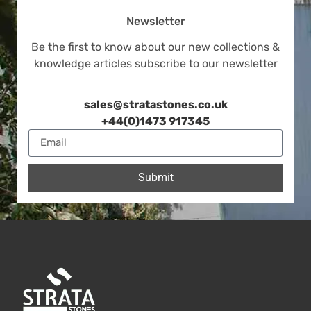
Newsletter
Be the first to know about our new collections &
knowledge articles subscribe to our newsletter
sales@stratastones.co.uk
+44(0)1473 917345
Submit