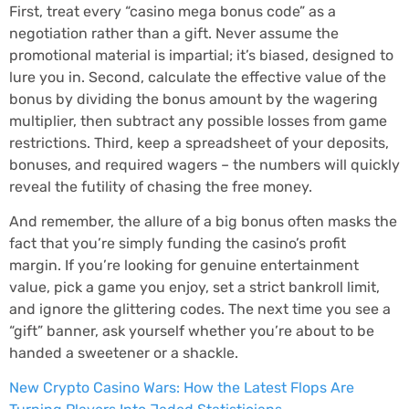
First, treat every “casino mega bonus code” as a
negotiation rather than a gift. Never assume the
promotional material is impartial; it’s biased, designed to
lure you in. Second, calculate the effective value of the
bonus by dividing the bonus amount by the wagering
multiplier, then subtract any possible losses from game
restrictions. Third, keep a spreadsheet of your deposits,
bonuses, and required wagers – the numbers will quickly
reveal the futility of chasing the free money.
And remember, the allure of a big bonus often masks the
fact that you’re simply funding the casino’s profit
margin. If you’re looking for genuine entertainment
value, pick a game you enjoy, set a strict bankroll limit,
and ignore the glittering codes. The next time you see a
“gift” banner, ask yourself whether you’re about to be
handed a sweetener or a shackle.
New Crypto Casino Wars: How the Latest Flops Are