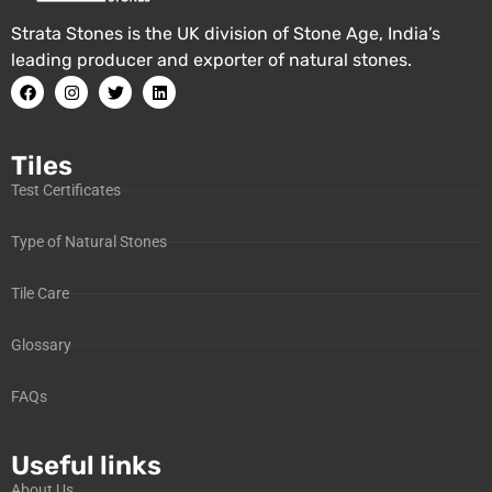
Strata Stones is the UK division of Stone Age, India’s
leading producer and exporter of natural stones.
Tiles
Test Certificates
Type of Natural Stones
Tile Care
Glossary
FAQs
Useful links
About Us