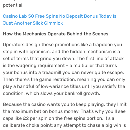
potential.
Casino Lab 50 Free Spins No Deposit Bonus Today Is
Just Another Slick Gimmick
How the Mechanics Operate Behind the Scenes
Operators design these promotions like a trapdoor: you
step in with optimism, and the hidden mechanism is a
set of terms that grind you down. The first line of attack
is the wagering requirement – a multiplier that turns
your bonus into a treadmill you can never quite escape.
Then there’s the game restriction, meaning you can only
play a handful of low‑variance titles until you satisfy the
condition, which slows your bankroll growth.
Because the casino wants you to keep playing, they limit
the maximum bet on bonus money. That’s why you’ll see
caps like £2 per spin on the free spins portion. It’s a
deliberate choke point; any attempt to chase a big win is