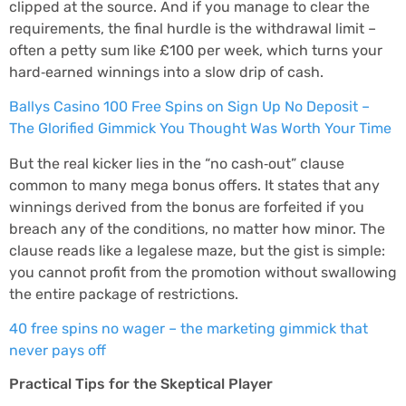
clipped at the source. And if you manage to clear the
requirements, the final hurdle is the withdrawal limit –
often a petty sum like £100 per week, which turns your
hard‑earned winnings into a slow drip of cash.
Ballys Casino 100 Free Spins on Sign Up No Deposit –
The Glorified Gimmick You Thought Was Worth Your Time
But the real kicker lies in the “no cash‑out” clause
common to many mega bonus offers. It states that any
winnings derived from the bonus are forfeited if you
breach any of the conditions, no matter how minor. The
clause reads like a legalese maze, but the gist is simple:
you cannot profit from the promotion without swallowing
the entire package of restrictions.
40 free spins no wager – the marketing gimmick that
never pays off
Practical Tips for the Skeptical Player