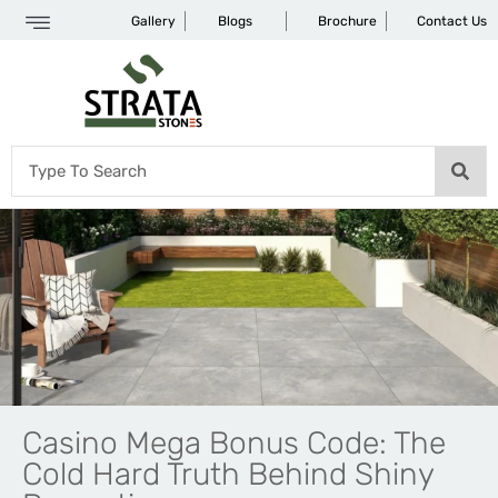
Gallery
Blogs
Brochure
Contact Us
Casino Mega Bonus Code: The
Cold Hard Truth Behind Shiny