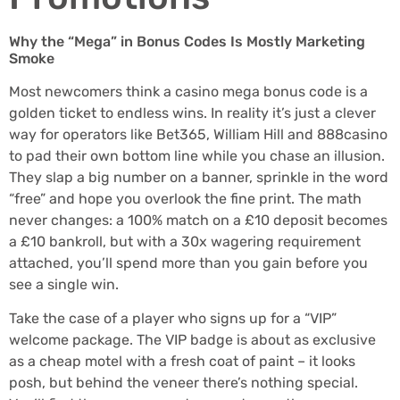
Why the “Mega” in Bonus Codes Is Mostly Marketing
Smoke
Most newcomers think a casino mega bonus code is a
golden ticket to endless wins. In reality it’s just a clever
way for operators like Bet365, William Hill and 888casino
to pad their own bottom line while you chase an illusion.
They slap a big number on a banner, sprinkle in the word
“free” and hope you overlook the fine print. The math
never changes: a 100% match on a £10 deposit becomes
a £10 bankroll, but with a 30x wagering requirement
attached, you’ll spend more than you gain before you
see a single win.
Take the case of a player who signs up for a “VIP”
welcome package. The VIP badge is about as exclusive
as a cheap motel with a fresh coat of paint – it looks
posh, but behind the veneer there’s nothing special.