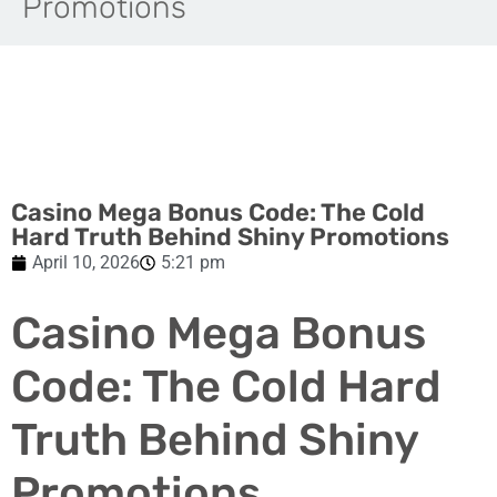
Promotions
Casino Mega Bonus Code: The Cold
Hard Truth Behind Shiny Promotions
April 10, 2026
5:21 pm
Casino Mega Bonus
Code: The Cold Hard
Truth Behind Shiny
Promotions