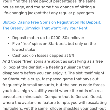
You’ll find the same payout percentages, the same
house edge, and the same tiny chance of hitting a
life‑changing jackpot that any regular player gets.
Slotbox Casino Free Spins on Registration No Deposit:
The Greedy Gimmick That Won’t Pay Your Rent
Deposit match up to £200, 30x rollover
Five “free” spins on Starburst, but only on the
lowest stake
Cashback on losses capped at 5%
And those “free” spins are about as satisfying as a free
lollipop at the dentist – a fleeting nuisance that
disappears before you can enjoy it. The slot itself might
be Starburst, a crisp, fast‑paced game that pays out
frequently in small amounts, but the bonus code forces
you into a high‑volatility world where the odds of a real
payout are minuscule. Compare that to Gonzo’s Quest,
where the avalanche feature tempts you with escalating
multipliers, yet the same rollover shackles your cash‑out