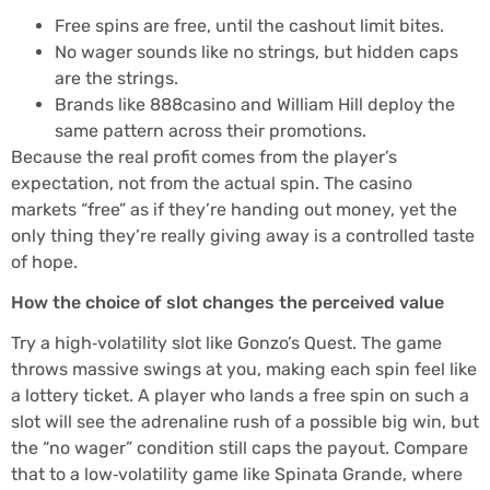
Free spins are free, until the cashout limit bites.
No wager sounds like no strings, but hidden caps
are the strings.
Brands like 888casino and William Hill deploy the
same pattern across their promotions.
Because the real profit comes from the player’s
expectation, not from the actual spin. The casino
markets “free” as if they’re handing out money, yet the
only thing they’re really giving away is a controlled taste
of hope.
How the choice of slot changes the perceived value
Try a high‑volatility slot like Gonzo’s Quest. The game
throws massive swings at you, making each spin feel like
a lottery ticket. A player who lands a free spin on such a
slot will see the adrenaline rush of a possible big win, but
the “no wager” condition still caps the payout. Compare
that to a low‑volatility game like Spinata Grande, where