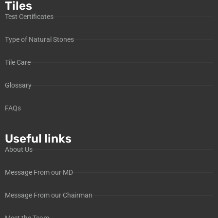
Tiles
Test Certificates
Type of Natural Stones
Tile Care
Glossary
FAQs
Useful links
About Us
Message From our MD
Message From our Chairman