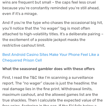
wins are frequent but small – the caps feel less cruel
because you’re constantly reminded you’re still ahead,
even if it’s a mirage.
And if you’re the type who chases the occasional big hit,
you’ll notice that the “no wager” tag is most often
attached to high‑volatility titles. It’s a deliberate pairing –
the excitement of a possible jackpot masks the
restrictive cashout limit.
Best Android Casino Sites Make Your Phone Feel Like a
Chequered Prison Cell
What the seasoned gambler does with these offers
First, I read the T&C like I’m scanning a surveillance
report. The “no wager” clause is just the headline; the
real damage lies in the fine print. Withdrawal limits,
maximum cashout, and the allowed games list are the
true shackles. Then I calculate the expected value of the
free spins, factoring in the cap. If the EV falls below a