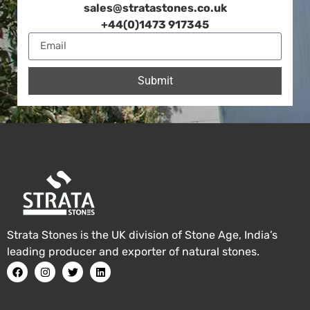
sales@stratastones.co.uk
+44(0)1473 917345
Submit
Strata Stones is the UK division of Stone Age, India’s
leading producer and exporter of natural stones.