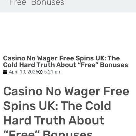
“Free” Bonuses
Casino No Wager Free Spins UK: The
Cold Hard Truth About “Free” Bonuses
April 10, 2026
5:21 pm
Casino No Wager Free
Spins UK: The Cold
Hard Truth About
“Free” Bonuses