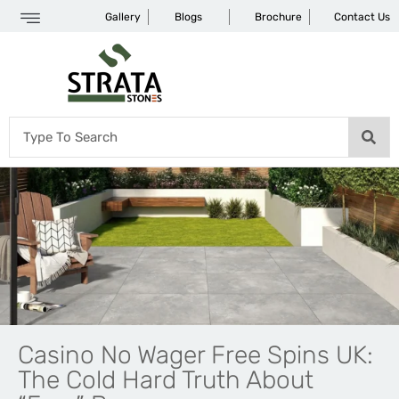
Gallery
Blogs
Brochure
Contact Us
Casino No Wager Free Spins UK:
The Cold Hard Truth About