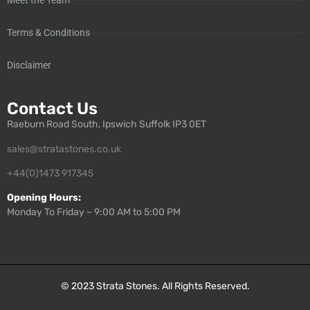
Meet the Team
Terms & Conditions
Disclaimer
Contact Us
Raeburn Road South, Ipswich Suffolk IP3 0ET
sales@stratastones.co.uk
+44(0)1473 917345
Opening Hours:
Monday To Friday – 9:00 AM to 5:00 PM
© 2023
Strata Stones
. All Rights Reserved.