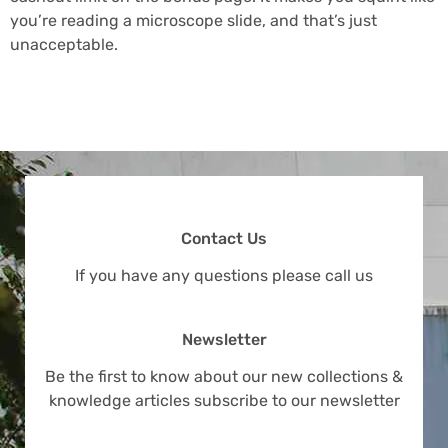
you’re reading a microscope slide, and that’s just
unacceptable.
Contact Us
If you have any questions please call us
Newsletter
Be the first to know about our new collections &
knowledge articles subscribe to our newsletter