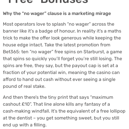
Why the “no wager” clause is a marketing mirage
Most operators love to splash “no wager” across the
banner like it’s a badge of honour. In reality it’s a maths
trick to make the offer look generous while keeping the
house edge intact. Take the latest promotion from
Bet365: ten “no wager” free spins on Starburst, a game
that spins so quickly you’ll forget you’re still losing. The
spins are free, they say, but the payout cap is set at a
fraction of your potential win, meaning the casino can
afford to hand out cash without ever seeing a single
pound of real stake.
And then there’s the tiny print that says “maximum
cashout £10”. That line alone kills any fantasy of a
cash‑making windfall. It’s the equivalent of a free lollipop
at the dentist – you get something sweet, but you still
end up with a filling.