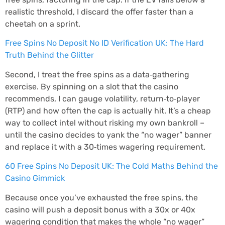
realistic threshold, I discard the offer faster than a
cheetah on a sprint.
Free Spins No Deposit No ID Verification UK: The Hard
Truth Behind the Glitter
Second, I treat the free spins as a data‑gathering
exercise. By spinning on a slot that the casino
recommends, I can gauge volatility, return‑to‑player
(RTP) and how often the cap is actually hit. It’s a cheap
way to collect intel without risking my own bankroll –
until the casino decides to yank the “no wager” banner
and replace it with a 30‑times wagering requirement.
60 Free Spins No Deposit UK: The Cold Maths Behind the
Casino Gimmick
Because once you’ve exhausted the free spins, the
casino will push a deposit bonus with a 30x or 40x
wagering condition that makes the whole “no wager”