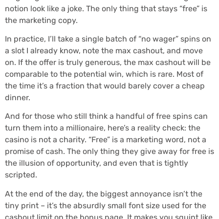
notion look like a joke. The only thing that stays “free” is
the marketing copy.
In practice, I’ll take a single batch of “no wager” spins on
a slot I already know, note the max cashout, and move
on. If the offer is truly generous, the max cashout will be
comparable to the potential win, which is rare. Most of
the time it’s a fraction that would barely cover a cheap
dinner.
And for those who still think a handful of free spins can
turn them into a millionaire, here’s a reality check: the
casino is not a charity. “Free” is a marketing word, not a
promise of cash. The only thing they give away for free is
the illusion of opportunity, and even that is tightly
scripted.
At the end of the day, the biggest annoyance isn’t the
tiny print – it’s the absurdly small font size used for the
cashout limit on the bonus page. It makes you squint like