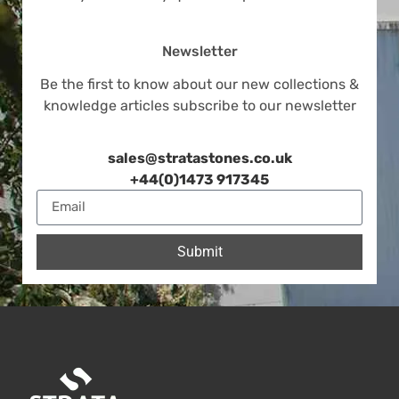
Newsletter
Be the first to know about our new collections &
knowledge articles subscribe to our newsletter
sales@stratastones.co.uk
+44(0)1473 917345
Submit