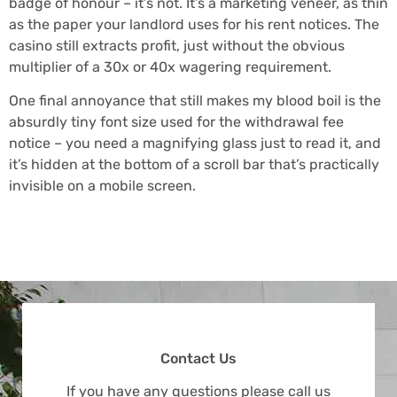
badge of honour – it’s not. It’s a marketing veneer, as thin
as the paper your landlord uses for his rent notices. The
casino still extracts profit, just without the obvious
multiplier of a 30x or 40x wagering requirement.
One final annoyance that still makes my blood boil is the
absurdly tiny font size used for the withdrawal fee
notice – you need a magnifying glass just to read it, and
it’s hidden at the bottom of a scroll bar that’s practically
invisible on a mobile screen.
Contact Us
If you have any questions please call us