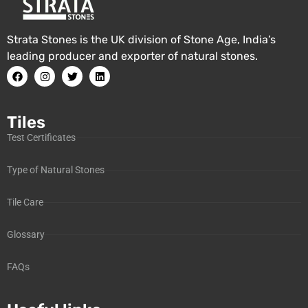
Strata Stones is the UK division of Stone Age, India’s
leading producer and exporter of natural stones.
Tiles
Test Certificates
Type of Natural Stones
Tile Care
Glossary
FAQs