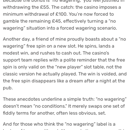
Because the bonus is “no wagering,” you feel justified in
withdrawing the £55. The catch: the casino imposes a
minimum withdrawal of £100. You’re now forced to
gamble the remaining £45, effectively turning a “no
wagering” situation into a forced wagering scenario.
Another day, a friend of mine proudly boasts about a “no
wagering” free spin on a new slot. He spins, lands a
modest win, and rushes to cash out. The casino’s
support team replies with a polite reminder that the free
spin is only valid on the “new player” slot table, not the
classic version he actually played. The win is voided, and
the free spin disappears like a dream after a night at the
pub.
These anecdotes underline a simple truth: “no wagering”
doesn’t mean “no conditions.” It merely swaps one set of
fiddly terms for another, often less obvious, set.
And for those who think the “no wagering” label is a