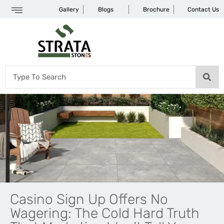
Gallery
Blogs
Brochure
Contact Us
Casino Sign Up Offers No
Wagering: The Cold Hard Truth