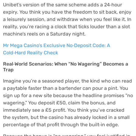
Unibet’s version of the same scheme adds a 24‑hour
expiry. You think you have the freedom to sit back, enjoy
a leisurely session, and withdraw when you feel like it. In
reality, you’re racing a clock that ticks louder than a slot
machine’s reels on a Saturday night.
Mr Mega Casino’s Exclusive No‑Deposit Code: A
Cold‑Hard Reality Check
Real‑World Scenarios: When “No Wagering” Becomes a
Trap
Imagine you’re a seasoned player, the kind who can read
a paytable faster than a bartender can pour a pint. You
sign up for a new site because the headline promises “no
wagering.” You deposit £50, claim the bonus, and
immediately see a £5 profit. You think you’ve cracked
the system, but the casino has already locked in a small
percentage of that profit through the built‑in edge.