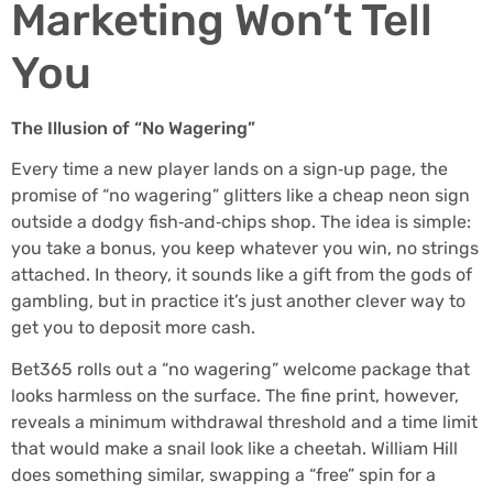
Marketing Won’t Tell
You
The Illusion of “No Wagering”
Every time a new player lands on a sign‑up page, the
promise of “no wagering” glitters like a cheap neon sign
outside a dodgy fish‑and‑chips shop. The idea is simple:
you take a bonus, you keep whatever you win, no strings
attached. In theory, it sounds like a gift from the gods of
gambling, but in practice it’s just another clever way to
get you to deposit more cash.
Bet365 rolls out a “no wagering” welcome package that
looks harmless on the surface. The fine print, however,
reveals a minimum withdrawal threshold and a time limit
that would make a snail look like a cheetah. William Hill
does something similar, swapping a “free” spin for a