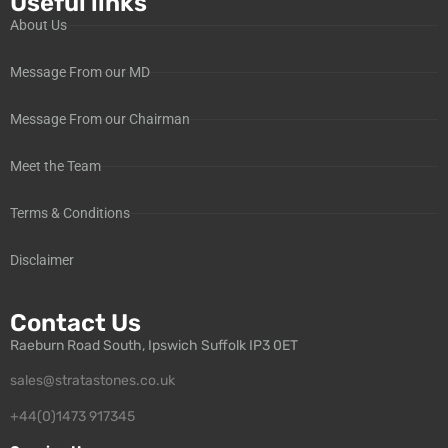
Useful links
About Us
Message From our MD
Message From our Chairman
Meet the Team
Terms & Conditions
Disclaimer
Contact Us
Raeburn Road South, Ipswich Suffolk IP3 0ET
sales@stratastones.co.uk
+44(0)1473 917345