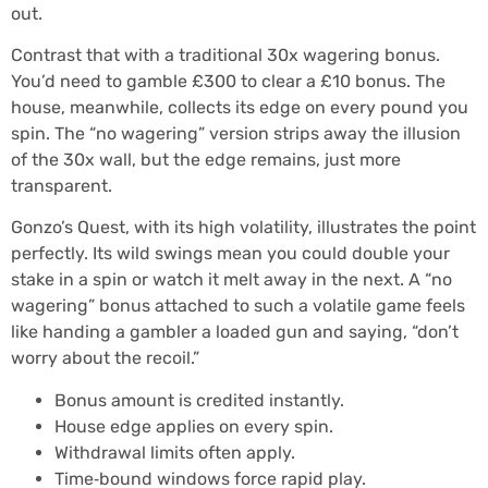
out.
Contrast that with a traditional 30x wagering bonus.
You’d need to gamble £300 to clear a £10 bonus. The
house, meanwhile, collects its edge on every pound you
spin. The “no wagering” version strips away the illusion
of the 30x wall, but the edge remains, just more
transparent.
Gonzo’s Quest, with its high volatility, illustrates the point
perfectly. Its wild swings mean you could double your
stake in a spin or watch it melt away in the next. A “no
wagering” bonus attached to such a volatile game feels
like handing a gambler a loaded gun and saying, “don’t
worry about the recoil.”
Bonus amount is credited instantly.
House edge applies on every spin.
Withdrawal limits often apply.
Time‑bound windows force rapid play.