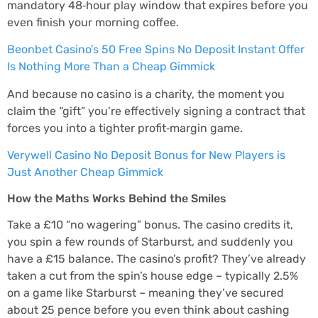
mandatory 48‑hour play window that expires before you
even finish your morning coffee.
Beonbet Casino’s 50 Free Spins No Deposit Instant Offer
Is Nothing More Than a Cheap Gimmick
And because no casino is a charity, the moment you
claim the “gift” you’re effectively signing a contract that
forces you into a tighter profit‑margin game.
Verywell Casino No Deposit Bonus for New Players is
Just Another Cheap Gimmick
How the Maths Works Behind the Smiles
Take a £10 “no wagering” bonus. The casino credits it,
you spin a few rounds of Starburst, and suddenly you
have a £15 balance. The casino’s profit? They’ve already
taken a cut from the spin’s house edge – typically 2.5%
on a game like Starburst – meaning they’ve secured
about 25 pence before you even think about cashing