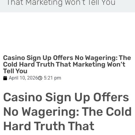
That Marketing Won’t Tell You
Casino Sign Up Offers No Wagering: The
Cold Hard Truth That Marketing Won’t
Tell You
April 10, 2026
5:21 pm
Casino Sign Up Offers
No Wagering: The Cold
Hard Truth That