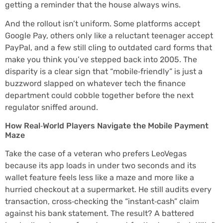
getting a reminder that the house always wins.
And the rollout isn’t uniform. Some platforms accept
Google Pay, others only like a reluctant teenager accept
PayPal, and a few still cling to outdated card forms that
make you think you’ve stepped back into 2005. The
disparity is a clear sign that “mobile‑friendly” is just a
buzzword slapped on whatever tech the finance
department could cobble together before the next
regulator sniffed around.
How Real‑World Players Navigate the Mobile Payment
Maze
Take the case of a veteran who prefers LeoVegas
because its app loads in under two seconds and its
wallet feature feels less like a maze and more like a
hurried checkout at a supermarket. He still audits every
transaction, cross‑checking the “instant‑cash” claim
against his bank statement. The result? A battered