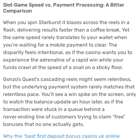
Slot‑Game Speed vs. Payment Processing: A Bitter
Comparison
When you spin Starburst it blazes across the reels in a
flash, delivering results faster than a coffee break. Yet
the same speed rarely translates to your wallet when
you’re waiting for a mobile payment to clear. The
disparity feels intentional, as if the casino wants you to
experience the adrenaline of a rapid win while your
funds crawl at the speed of a snail on a sticky floor.
Gonzo’s Quest’s cascading reels might seem relentless,
but the underlying payment system rarely matches that
relentless pace. You’ll see a win spike on the screen, only
to watch the balance update an hour later, as if the
transaction were stuck in a queue behind a
never‑ending line of customers trying to claim “free”
bonuses that no one actually gets.
Why the “best first deposit bonus casino uk online