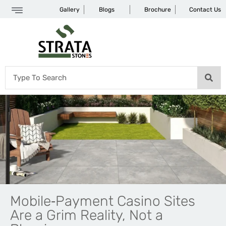
Gallery
Blogs
Brochure
Contact Us
Mobile‑Payment Casino Sites
Are a Grim Reality, Not a