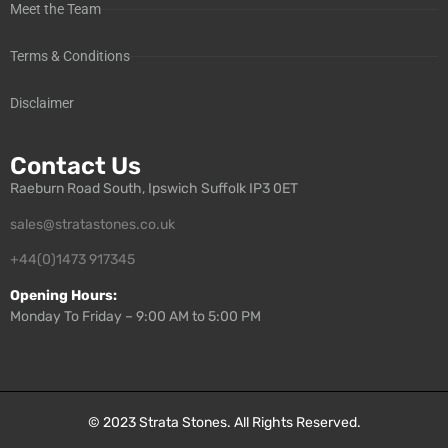
Meet the Team
Terms & Conditions
Disclaimer
Contact Us
Raeburn Road South, Ipswich Suffolk IP3 0ET
sales@stratastones.co.uk
+44(0)1473 917345
Opening Hours:
Monday To Friday – 9:00 AM to 5:00 PM
© 2023
Strata Stones
. All Rights Reserved.