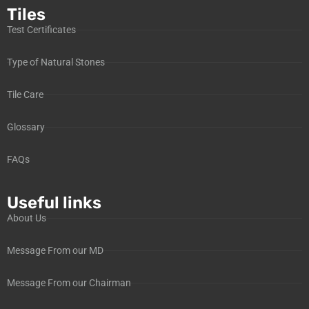
Tiles
Test Certificates
Type of Natural Stones
Tile Care
Glossary
FAQs
Useful links
About Us
Message From our MD
Message From our Chairman