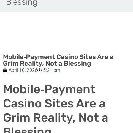
Blessing
Mobile‑Payment Casino Sites Are a
Grim Reality, Not a Blessing
April 10, 2026
5:21 pm
Mobile‑Payment
Casino Sites Are a
Grim Reality, Not a
Blessing