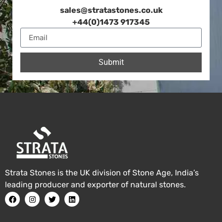
sales@stratastones.co.uk
+44(0)1473 917345
Submit
Strata Stones is the UK division of Stone Age, India’s
leading producer and exporter of natural stones.