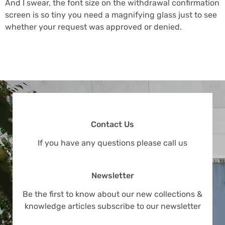
And I swear, the font size on the withdrawal confirmation
screen is so tiny you need a magnifying glass just to see
whether your request was approved or denied.
Contact Us
If you have any questions please call us
Newsletter
Be the first to know about our new collections &
knowledge articles subscribe to our newsletter