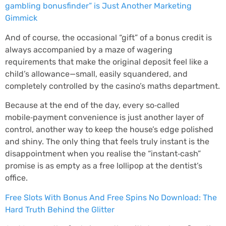
gambling bonusfinder” is Just Another Marketing
Gimmick
And of course, the occasional “gift” of a bonus credit is
always accompanied by a maze of wagering
requirements that make the original deposit feel like a
child’s allowance—small, easily squandered, and
completely controlled by the casino’s maths department.
Because at the end of the day, every so‑called
mobile‑payment convenience is just another layer of
control, another way to keep the house’s edge polished
and shiny. The only thing that feels truly instant is the
disappointment when you realise the “instant‑cash”
promise is as empty as a free lollipop at the dentist’s
office.
Free Slots With Bonus And Free Spins No Download: The
Hard Truth Behind the Glitter