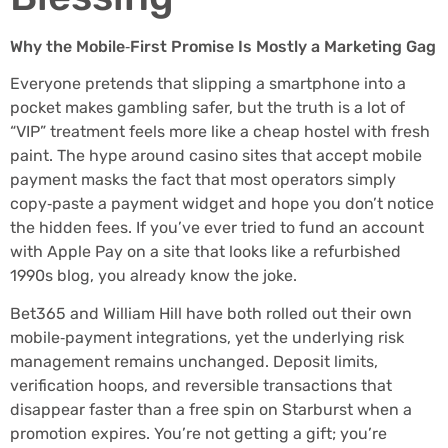
Why the Mobile‑First Promise Is Mostly a Marketing Gag
Everyone pretends that slipping a smartphone into a
pocket makes gambling safer, but the truth is a lot of
“VIP” treatment feels more like a cheap hostel with fresh
paint. The hype around casino sites that accept mobile
payment masks the fact that most operators simply
copy‑paste a payment widget and hope you don’t notice
the hidden fees. If you’ve ever tried to fund an account
with Apple Pay on a site that looks like a refurbished
1990s blog, you already know the joke.
Bet365 and William Hill have both rolled out their own
mobile‑payment integrations, yet the underlying risk
management remains unchanged. Deposit limits,
verification hoops, and reversible transactions that
disappear faster than a free spin on Starburst when a
promotion expires. You’re not getting a gift; you’re