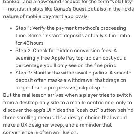
bankroll and a newfound respect for the term “volatility”
— not just in slots like Gonzo’s Quest but also in the fickle
nature of mobile payment approvals.
Step 1: Verify the payment method’s processing
time. Some “instant” deposits actually sit in limbo
for 48 hours.
Step 2: Check for hidden conversion fees. A
seemingly free Apple Pay top‑up can cost you a
percentage you’ll only see on the fine print.
Step 3: Monitor the withdrawal pipeline. A smooth
deposit often masks a withdrawal that drags on
longer than a progressive jackpot spin.
But the real lesson arrives when a player tries to switch
from a desktop‑only site to a mobile‑centric one, only to
discover the app’s UI hides the “cash out” button behind
three scrolling menus. It’s a design choice that would
make a UX designer weep, and a reminder that
convenience is often an illusion.