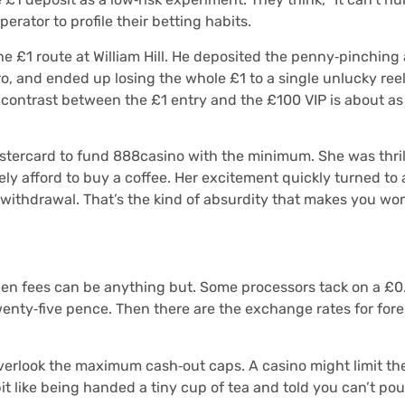
erator to profile their betting habits.
he £1 route at William Hill. He deposited the penny‑pinching 
ro, and ended up losing the whole £1 to a single unlucky re
contrast between the £1 entry and the £100 VIP is about as 
stercard to fund 888casino with the minimum. She was thril
ely afford to buy a coffee. Her excitement quickly turned t
e withdrawal. That’s the kind of absurdity that makes you wo
idden fees can be anything but. Some processors tack on a £0
 twenty‑five pence. Then there are the exchange rates for fo
verlook the maximum cash‑out caps. A casino might limit th
it like being handed a tiny cup of tea and told you can’t po