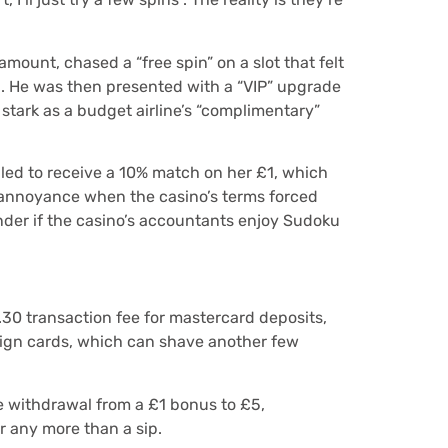
amount, chased a “free spin” on a slot that felt
el. He was then presented with a “VIP” upgrade
stark as a budget airline’s “complimentary”
led to receive a 10% match on her £1, which
o annoyance when the casino’s terms forced
nder if the casino’s accountants enjoy Sudoku
.30 transaction fee for mastercard deposits,
reign cards, which can shave another few
e withdrawal from a £1 bonus to £5,
ur any more than a sip.