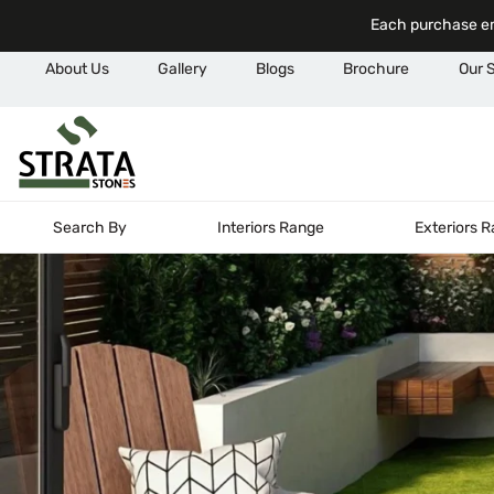
Each purchase em
About Us
Gallery
Blogs
Brochure
Our 
Search By
Interiors Range
Exteriors 