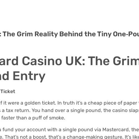
: The Grim Reality Behind the Tiny One‑P
ard Casino UK: The Grim
nd Entry
 Ticket
f it were a golden ticket. In truth it’s a cheap piece of pape
a tax return. You hand over a single pound, the casino slaps 
 faster than a puff of smoke.
 you fund your account with a single pound via Mastercard, 
. That’s not a boost, that’s a change‑making gesture. It’s li