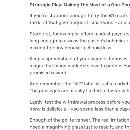
Strategic Play: Making the Most of a One‑Po
If you’re stubborn enough to try the £1 route
the kind that give frequent, small wins – and av
Starburst, for example, offers modest payouts a
long enough to assess the casino’s behaviour. 
making the tiny deposit feel pointless.
Keep a spreadsheet of your wagers, bonuses, a
magic that many marketers love to peddle. You’
promised reward.
And remember, the “VIP” label is just a mark
The privileges are usually limited to faster w
Lastly, test the withdrawal process before you
irony is delicious – you spend less than a cup 
Enough of the polite veneer. The real irritatio
need a magnifying glass just to read it, and t