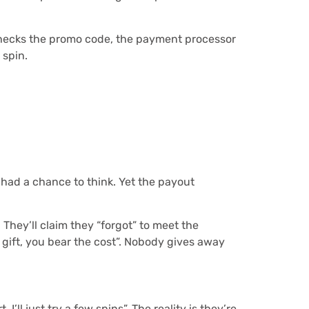
o checks the promo code, the payment processor
 spin.
e had a chance to think. Yet the payout
They’ll claim they “forgot” to meet the
e gift, you bear the cost”. Nobody gives away
’ll just try a few spins”. The reality is they’re