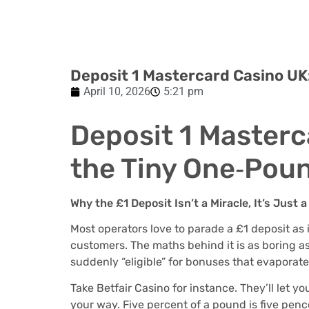
Deposit 1 Mastercard Casino UK
April 10, 2026
5:21 pm
Deposit 1 Masterc
the Tiny One‑Pou
Why the £1 Deposit Isn’t a Miracle, It’s Just a
Most operators love to parade a £1 deposit as i
customers. The maths behind it is as boring as 
suddenly “eligible” for bonuses that evaporate
Take Betfair Casino for instance. They’ll let
your way. Five percent of a pound is five pence