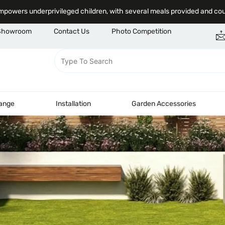
powers underprivileged children, with several meals provided and co
Showroom
Contact Us
Photo Competition
Range
Installation
Garden Accessories