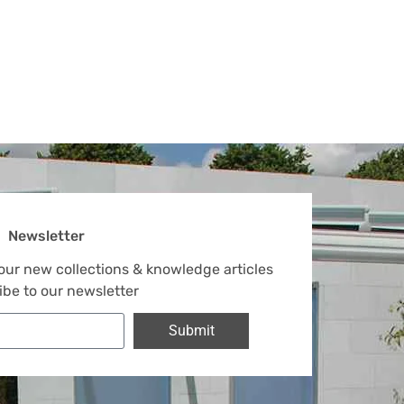
Newsletter
 our new collections & knowledge articles
ibe to our newsletter
Submit