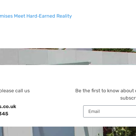
omises Meet Hard‑Earned Reality
please call us
Be the first to know about
subscr
s.co.uk
345