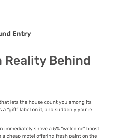
ound Entry
 Reality Behind
r that lets the house count you among its
a “gift” label on it, and suddenly you’re
then immediately shove a 5% “welcome” boost
ke a cheap motel offering fresh paint on the