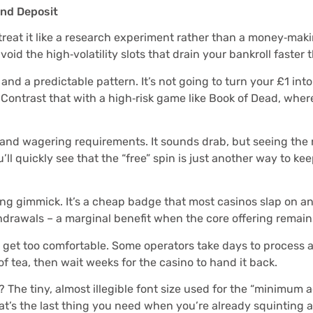
und Deposit
, treat it like a research experiment rather than a money‑ma
oid the high‑volatility slots that drain your bankroll faster 
nd a predictable pattern. It’s not going to turn your £1 into 
Contrast that with a high‑risk game like Book of Dead, where
nd wagering requirements. It sounds drab, but seeing the n
ll quickly see that the “free” spin is just another way to k
eting gimmick. It’s a cheap badge that most casinos slap on
ithdrawals – a marginal benefit when the core offering remai
 get too comfortable. Some operators take days to process a 
of tea, then wait weeks for the casino to hand it back.
n? The tiny, almost illegible font size used for the “minimum
hat’s the last thing you need when you’re already squinting a