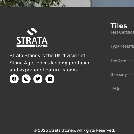
Tiles
Test Certific
Type of Natu
Strata Stones is the UK division of
Tile Care
Stone Age, India’s leading producer
and exporter of natural stones.
Glossary
FAQs
© 2023
Strata Stones
. All Rights Reserved.