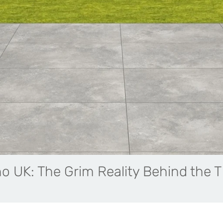
o UK: The Grim Reality Behind the T