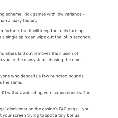
king scheme. Pick games with low variance –
than a leaky faucet.
a fortune, but it will keep the reels turning
 a single spin can wipe out the lot in seconds,
umbers laid out removes the illusion of
eep you in the ecosystem, chasing the next
 anyone who deposits a few hundred pounds.
ns the same.
£1 withdrawal, citing verification checks. The
 age” disclaimer on the casino’s FAQ page – you
t your screen trying to spot a tiny bonus