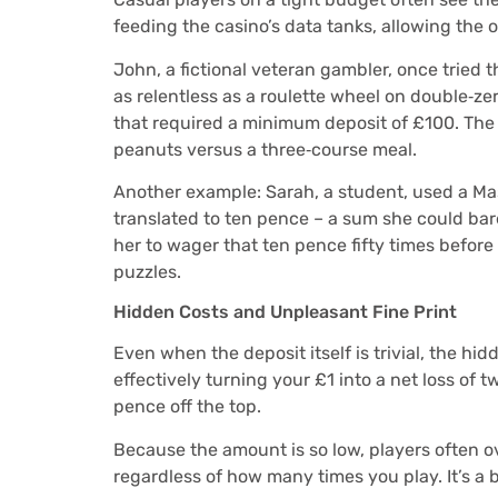
feeding the casino’s data tanks, allowing the op
John, a fictional veteran gambler, once tried t
as relentless as a roulette wheel on double‑ze
that required a minimum deposit of £100. The 
peanuts versus a three‑course meal.
Another example: Sarah, a student, used a Ma
translated to ten pence – a sum she could bar
her to wager that ten pence fifty times befor
puzzles.
Hidden Costs and Unpleasant Fine Print
Even when the deposit itself is trivial, the h
effectively turning your £1 into a net loss of
pence off the top.
Because the amount is so low, players often o
regardless of how many times you play. It’s a b