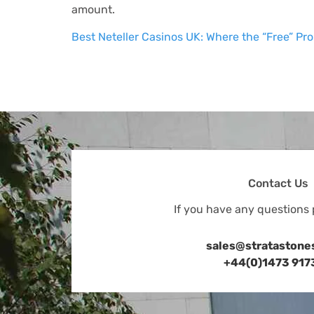
amount.
Best Neteller Casinos UK: Where the “Free” Pr
Contact Us
If you have any questions 
sales@stratastone
+44(0)1473 917