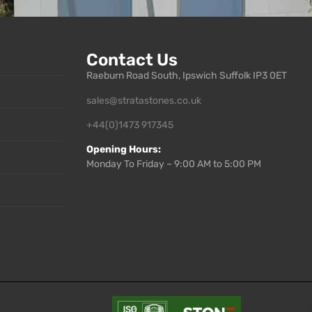
Contact Us
Raeburn Road South, Ipswich Suffolk IP3 0ET
sales@stratastones.co.uk
+44(0)1473 917345
Opening Hours:
Monday To Friday – 9:00 AM to 5:00 PM