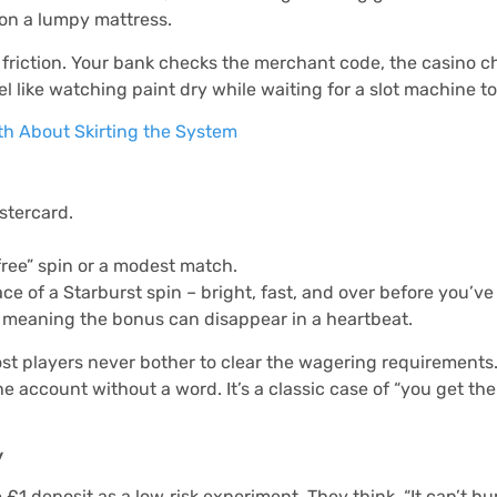
g on a lumpy mattress.
 in friction. Your bank checks the merchant code, the casin
l like watching paint dry while waiting for a slot machine to
th About Skirting the System
astercard.
free” spin or a modest match.
ace of a Starburst spin – bright, fast, and over before you’v
t, meaning the bonus can disappear in a heartbeat.
ost players never bother to clear the wagering requirements. 
he account without a word. It’s a classic case of “you get th
y
 deposit as a low‑risk experiment. They think, “It can’t hurt, I