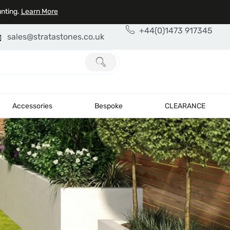
unting.
Learn More
+44(0)1473 917345
sales@stratastones.co.uk
Accessories
Bespoke
CLEARANCE