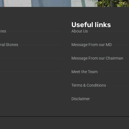
Useful links
ates
About Us
ral Stones
Message From our MD
Message From our Chairman
Meet the Team
Terms & Conditions
Disclaimer