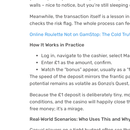
walls – nice to notice, but you’re still sleepin
Meanwhile, the transaction itself is a lesson
checks the risk flag. The whole process can fee
Online Roulette Not on GamStop: The Cold Tru
How It Works in Practice
Log in, navigate to the cashier, select M
Enter £1 as the amount, confirm.
Watch the “bonus” appear, usually as a “
The speed of the deposit mirrors the frantic p
potential remains as volatile as Gonzo’s Ques
Because the £1 deposit is deliberately tiny, m
conditions, and the casino will happily close t
free money; it’s a mirage.
Real‑World Scenarios: Who Uses This and Wh
Casual players on a tight budget often see the £1