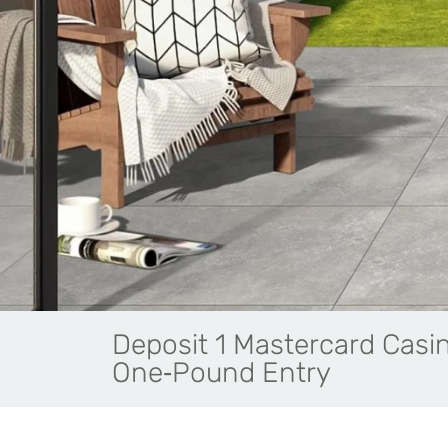
Deposit 1 Mastercard Casin
One‑Pound Entry