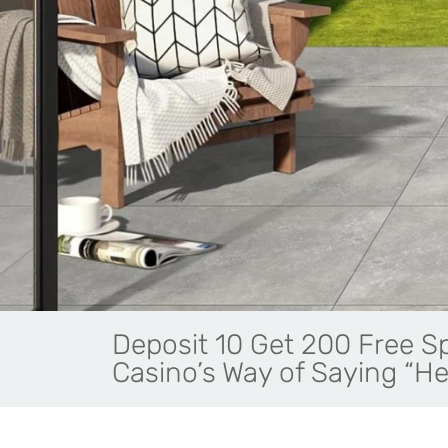
Deposit 10 Get 200 Free S
Casino’s Way of Saying “Her