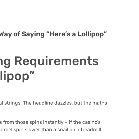
ay of Saying “Here’s a Lollipop”
ing Requirements
lipop”
l strings. The headline dazzles, but the maths
 from those spins instantly – if the casino’s
a reel spin slower than a snail on a treadmill.