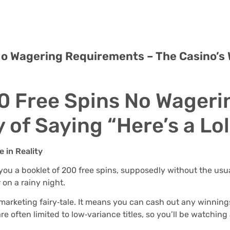
o Wagering Requirements – The Casino’s W
00 Free Spins No Wager
 of Saying “Here’s a Lol
 in Reality
you a booklet of 200 free spins, supposedly without the usua
 on a rainy night.
marketing fairy‑tale. It means you can cash out any winnings
re often limited to low‑variance titles, so you’ll be watching 