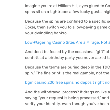
Imagine you’re at William Hill, eyes glued to G
spins sit on a tightrope: a few lucky gusts mi
Because the spins are confined to a specific se
Joker, then switch you to a low‑paying game on
your dwindling bankroll.
Low‑Wagering Casino Sites Are a Mirage, Not 
And don’t be fooled by the occasional “gift” of 
confetti at a birthday party you never asked t
Because the terms are buried deep in the T&C,
spin.” The fine print is the real gamble, not th
bgm casino 200 free spins no deposit right now
And the withdrawal process? It drags on like a
saying “your request is being processed,” and
verify your identity, even though you’ve been 