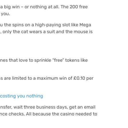
a big win – or nothing at all. The 200 free
 you.
ou the spins on a high‑paying slot like Mega
, only the cat wears a suit and the mouse is
es that love to sprinkle “free” tokens like
ns are limited to a maximum win of £0.10 per
y costing you nothing
nsfer, wait three business days, get an email
ance checks. All because the casino needed to