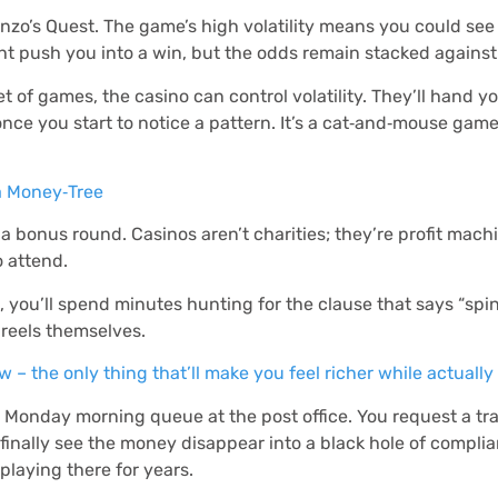
onzo’s Quest. The game’s high volatility means you could see 
ght push you into a win, but the odds remain stacked against
t of games, the casino can control volatility. They’ll hand y
ce you start to notice a pattern. It’s a cat‑and‑mouse game
a Money‑Tree
a bonus round. Casinos aren’t charities; they’re profit machin
o attend.
 you’ll spend minutes hunting for the clause that says “spi
e reels themselves.
 – the only thing that’ll make you feel richer while actuall
 Monday morning queue at the post office. You request a tra
 finally see the money disappear into a black hole of compli
playing there for years.