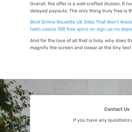
Overall, the offer is a well‑crafted illusion. I
delayed payouts. The only thing truly free is
Best Online Roulette UK Sites That Won’t Wast
hello casino 100 free spins on sign up no dep
And for the love of all that is holy, why does t
magnify the screen and swear at the tiny text 
Contact Us
If you have any questions 