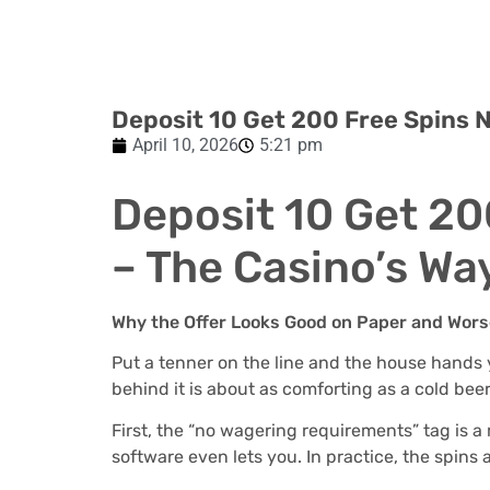
Deposit 10 Get 200 Free Spins N
April 10, 2026
5:21 pm
Deposit 10 Get 2
– The Casino’s Way
Why the Offer Looks Good on Paper and Worse
Put a tenner on the line and the house hands 
behind it is about as comforting as a cold beer
First, the “no wagering requirements” tag is a 
software even lets you. In practice, the spins a