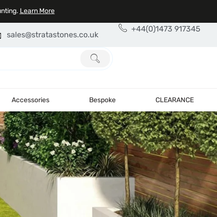
unting.
Learn More
+44(0)1473 917345
sales@stratastones.co.uk
Accessories
Bespoke
CLEARANCE