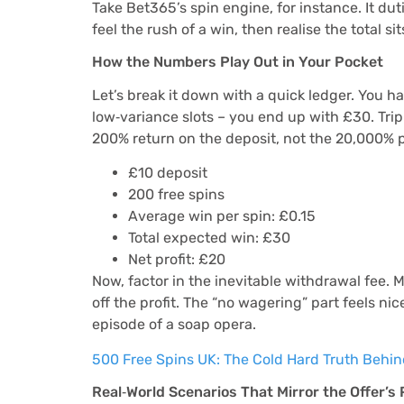
Take Bet365’s spin engine, for instance. It duti
feel the rush of a win, then realise the total
How the Numbers Play Out in Your Pocket
Let’s break it down with a quick ledger. You ha
low‑variance slots – you end up with £30. Tripl
200% return on the deposit, not the 20,000% 
£10 deposit
200 free spins
Average win per spin: £0.15
Total expected win: £30
Net profit: £20
Now, factor in the inevitable withdrawal fee
off the profit. The “no wagering” part feels ni
episode of a soap opera.
500 Free Spins UK: The Cold Hard Truth Behind
Real‑World Scenarios That Mirror the Offer’s P