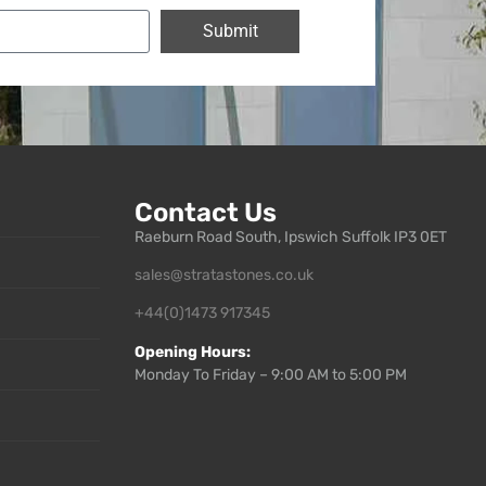
Submit
Contact Us
Raeburn Road South, Ipswich Suffolk IP3 0ET
sales@stratastones.co.uk
+44(0)1473 917345
Opening Hours:
Monday To Friday – 9:00 AM to 5:00 PM