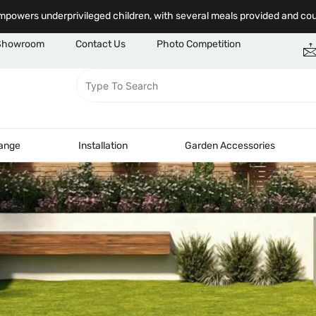
powers underprivileged children, with several meals provided and co
Showroom
Contact Us
Photo Competition
Range
Installation
Garden Accessories