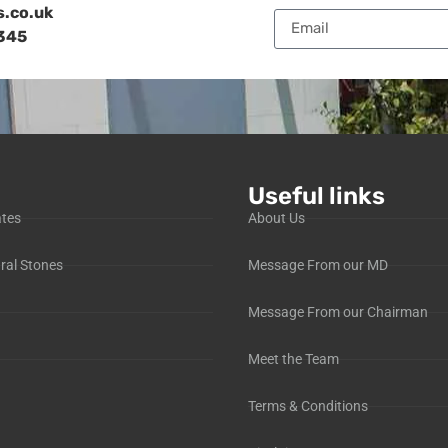
s.co.uk
345
Useful links
ates
About Us
ral Stones
Message From our MD
Message From our Chairman
Meet the Team
Terms & Conditions