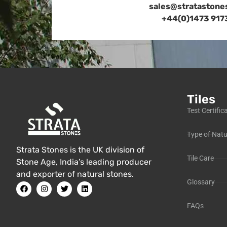
sales@stratastone
+44(0)1473 917
Tiles
Test Certific
Type of Natu
Strata Stones is the UK division of
Tile Care
Stone Age, India’s leading producer
and exporter of natural stones.
Glossary
FAQs