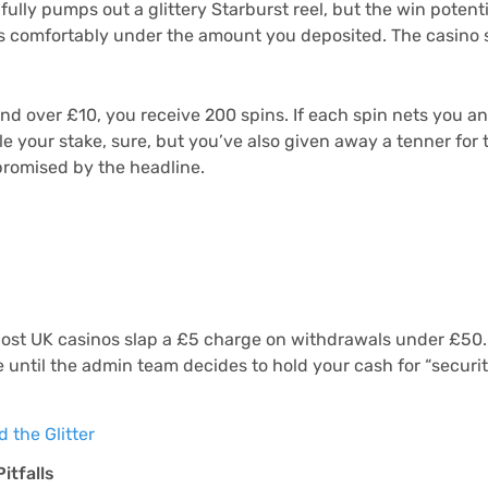
fully pumps out a glittery Starburst reel, but the win potenti
 sits comfortably under the amount you deposited. The casino 
nd over £10, you receive 200 spins. If each spin nets you an 
e your stake, sure, but you’ve also given away a tenner for th
promised by the headline.
. Most UK casinos slap a £5 charge on withdrawals under £5
ce until the admin team decides to hold your cash for “securit
 the Glitter
itfalls