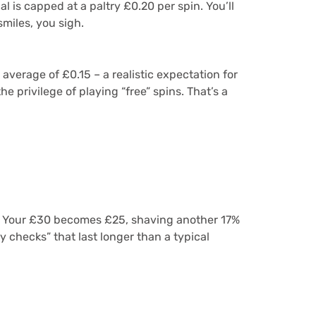
al is capped at a paltry £0.20 per spin. You’ll
smiles, you sigh.
average of £0.15 – a realistic expectation for
e privilege of playing “free” spins. That’s a
0. Your £30 becomes £25, shaving another 17%
y checks” that last longer than a typical