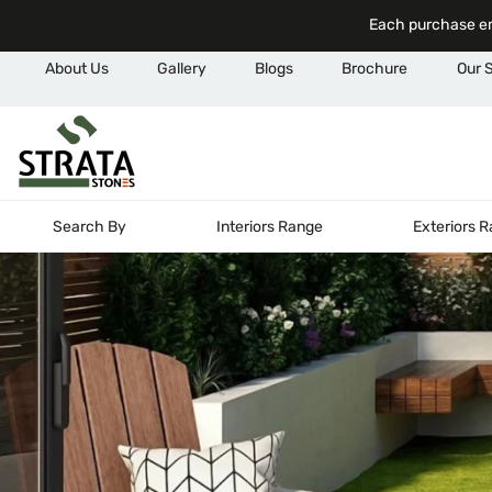
Each purchase em
About Us
Gallery
Blogs
Brochure
Our 
Search By
Interiors Range
Exteriors 