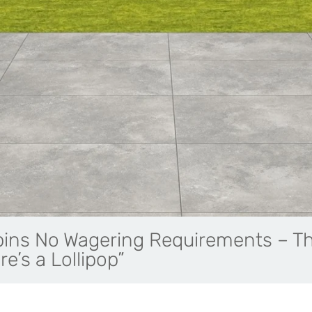
pins No Wagering Requirements – T
e’s a Lollipop”