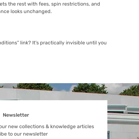
ets the rest with fees, spin restrictions, and
lance looks unchanged.
tions” link? It’s practically invisible until you
Newsletter
 our new collections & knowledge articles
ibe to our newsletter