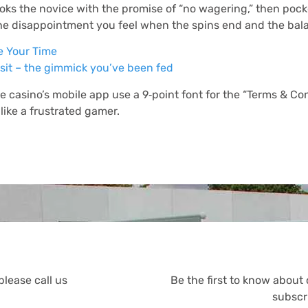
t hooks the novice with the promise of “no wagering,” then pock
 the disappointment you feel when the spins end and the ba
e Your Time
osit – the gimmick you’ve been fed
he casino’s mobile app use a 9‑point font for the “Terms & Condi
like a frustrated gamer.
please call us
Be the first to know about
subscr