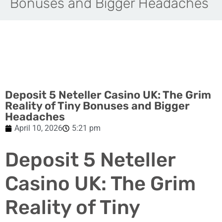
Bonuses and Bigger Headaches
Deposit 5 Neteller Casino UK: The Grim
Reality of Tiny Bonuses and Bigger
Headaches
April 10, 2026
5:21 pm
Deposit 5 Neteller
Casino UK: The Grim
Reality of Tiny