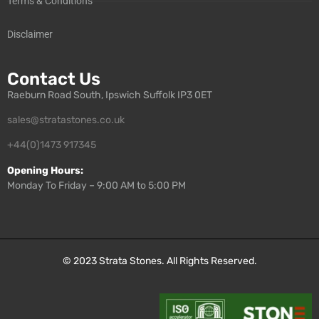
Terms & Conditions
Disclaimer
Contact Us
Raeburn Road South, Ipswich Suffolk IP3 0ET
sales@stratastones.co.uk
+44(0)1473 917345
Opening Hours:
Monday To Friday – 9:00 AM to 5:00 PM
© 2023
Strata Stones
. All Rights Reserved.