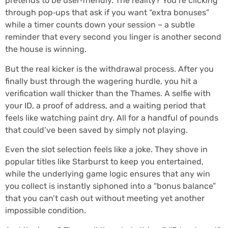
pretends to be user‑friendly. The reality? You’re clicking
through pop‑ups that ask if you want “extra bonuses”
while a timer counts down your session – a subtle
reminder that every second you linger is another second
the house is winning.
But the real kicker is the withdrawal process. After you
finally bust through the wagering hurdle, you hit a
verification wall thicker than the Thames. A selfie with
your ID, a proof of address, and a waiting period that
feels like watching paint dry. All for a handful of pounds
that could’ve been saved by simply not playing.
Even the slot selection feels like a joke. They shove in
popular titles like Starburst to keep you entertained,
while the underlying game logic ensures that any win
you collect is instantly siphoned into a “bonus balance”
that you can’t cash out without meeting yet another
impossible condition.