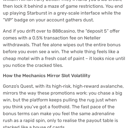
then lock it behind a maze of game restrictions. You end
up playing Starburst in a grey‑scale interface while the
“VIP” badge on your account gathers dust.
And if you drift over to 888casino, the “deposit 5” offer
comes with a 0.5% transaction fee on Neteller
withdrawals. That fee alone wipes out the entire bonus
before you even see a win. The whole thing feels like a
cheap motel with a fresh coat of paint – it looks nice until
you notice the cracked tiles.
How the Mechanics Mirror Slot Volatility
Gonzo’s Quest, with its high‑risk, high‑reward avalanche,
mirrors the way these promotions work: you chase a big
win, but the platform keeps pulling the rug just when
you think you’ve got a foothold. The fast pace of the
bonus terms can make you feel the same adrenaline
rush as a rapid spin, only to realise the payout table is
stacked like a house of cards.