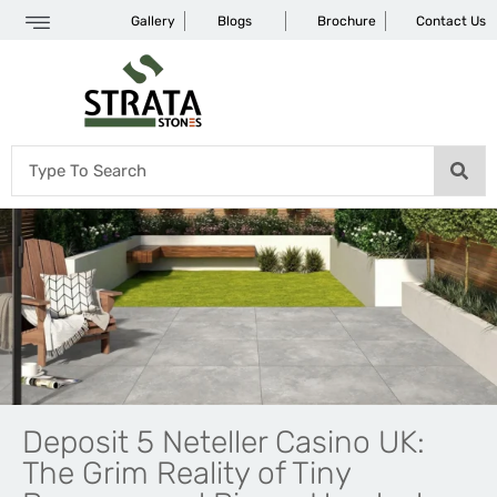
Gallery
Blogs
Brochure
Contact Us
Deposit 5 Neteller Casino UK:
The Grim Reality of Tiny