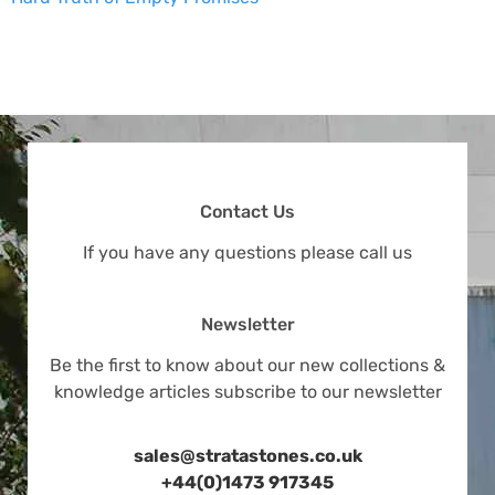
Contact Us
If you have any questions please call us
Newsletter
Be the first to know about our new collections &
knowledge articles subscribe to our newsletter
sales@stratastones.co.uk
+44(0)1473 917345