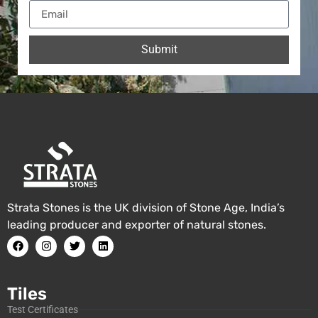
Submit
Strata Stones is the UK division of Stone Age, India’s
leading producer and exporter of natural stones.
Tiles
Test Certificates