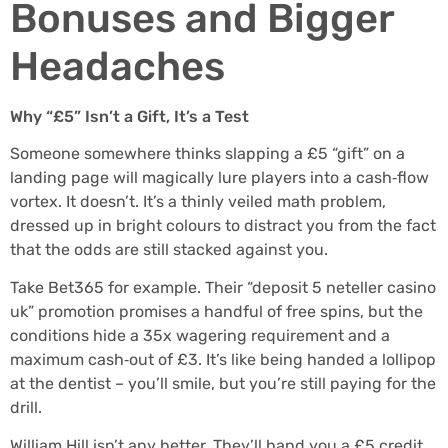
Bonuses and Bigger
Headaches
Why “£5” Isn’t a Gift, It’s a Test
Someone somewhere thinks slapping a £5 “gift” on a
landing page will magically lure players into a cash‑flow
vortex. It doesn’t. It’s a thinly veiled math problem,
dressed up in bright colours to distract you from the fact
that the odds are still stacked against you.
Take Bet365 for example. Their “deposit 5 neteller casino
uk” promotion promises a handful of free spins, but the
conditions hide a 35x wagering requirement and a
maximum cash‑out of £3. It’s like being handed a lollipop
at the dentist – you’ll smile, but you’re still paying for the
drill.
William Hill isn’t any better. They’ll hand you a £5 credit,