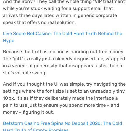
And the irony? They call the whole thing “VIP treatment”
while you’re stuck waiting for a support email that
arrives three days later, written in generic corporate
speak that offers no real solution.
Live Score Bet Casino: The Cold Hard Truth Behind the
Hype
Because the truth is, no one is handing out free money.
The “gift” is really just a cleverly disguised fee, wrapped
in a veneer of generosity that disappears faster than a
slot’s volatile swing.
And if you thought the UI was simple, try navigating the
settings where the font size is set to an unreadably tiny
10 px. It’s as if they deliberately made the interface a
pain to use just to ensure you spend more time – and
money – figuring it out.
Betstorm Casino Free Spins No Deposit 2026: The Cold
Hard Truth of Empty Promises