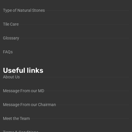
Type of Natural Stones
Tile Care
Glossary
FAQs
Useful links
About Us
Message From our MD
Message From our Chairman
Meet the Team