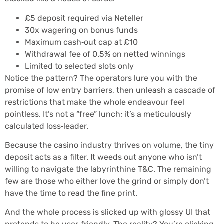
£5 deposit required via Neteller
30x wagering on bonus funds
Maximum cash‑out cap at £10
Withdrawal fee of 0.5% on netted winnings
Limited to selected slots only
Notice the pattern? The operators lure you with the
promise of low entry barriers, then unleash a cascade of
restrictions that make the whole endeavour feel
pointless. It’s not a “free” lunch; it’s a meticulously
calculated loss‑leader.
Because the casino industry thrives on volume, the tiny
deposit acts as a filter. It weeds out anyone who isn’t
willing to navigate the labyrinthine T&C. The remaining
few are those who either love the grind or simply don’t
have the time to read the fine print.
And the whole process is slicked up with glossy UI that