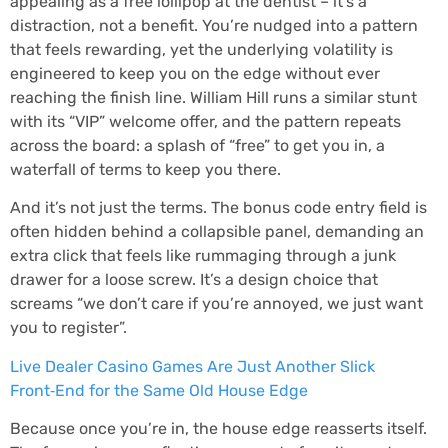
appealing as a free lollipop at the dentist – it’s a
distraction, not a benefit. You’re nudged into a pattern
that feels rewarding, yet the underlying volatility is
engineered to keep you on the edge without ever
reaching the finish line. William Hill runs a similar stunt
with its “VIP” welcome offer, and the pattern repeats
across the board: a splash of “free” to get you in, a
waterfall of terms to keep you there.
And it’s not just the terms. The bonus code entry field is
often hidden behind a collapsible panel, demanding an
extra click that feels like rummaging through a junk
drawer for a loose screw. It’s a design choice that
screams “we don’t care if you’re annoyed, we just want
you to register”.
Live Dealer Casino Games Are Just Another Slick
Front‑End for the Same Old House Edge
Because once you’re in, the house edge reasserts itself.