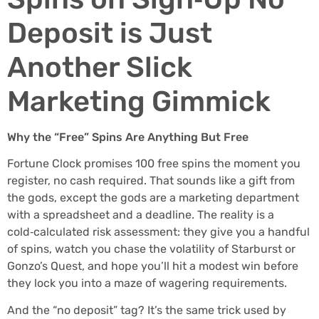
Deposit is Just
Another Slick
Marketing Gimmick
Why the “Free” Spins Are Anything But Free
Fortune Clock promises 100 free spins the moment you
register, no cash required. That sounds like a gift from
the gods, except the gods are a marketing department
with a spreadsheet and a deadline. The reality is a
cold‑calculated risk assessment: they give you a handful
of spins, watch you chase the volatility of Starburst or
Gonzo’s Quest, and hope you’ll hit a modest win before
they lock you into a maze of wagering requirements.
And the “no deposit” tag? It’s the same trick used by