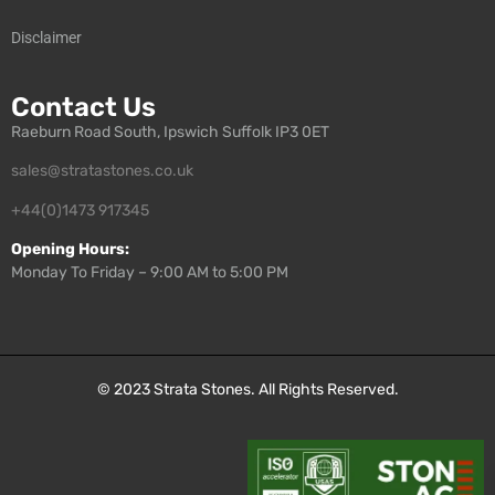
Disclaimer
Contact Us
Raeburn Road South, Ipswich Suffolk IP3 0ET
sales@stratastones.co.uk
+44(0)1473 917345
Opening Hours:
Monday To Friday – 9:00 AM to 5:00 PM
© 2023
Strata Stones
. All Rights Reserved.