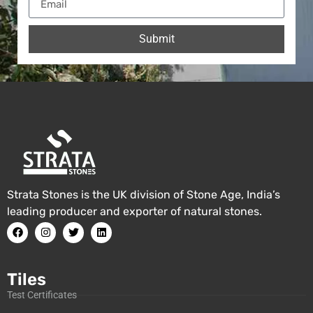
Submit
Strata Stones is the UK division of Stone Age, India’s
leading producer and exporter of natural stones.
Tiles
Test Certificates