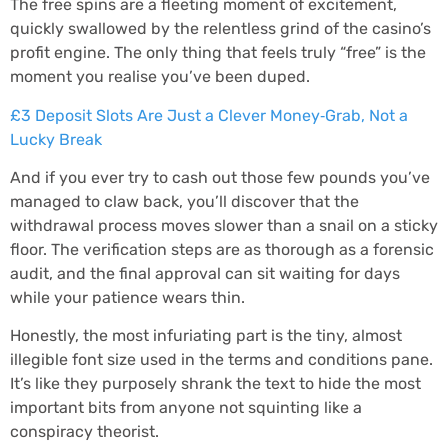
The free spins are a fleeting moment of excitement,
quickly swallowed by the relentless grind of the casino’s
profit engine. The only thing that feels truly “free” is the
moment you realise you’ve been duped.
£3 Deposit Slots Are Just a Clever Money‑Grab, Not a
Lucky Break
And if you ever try to cash out those few pounds you’ve
managed to claw back, you’ll discover that the
withdrawal process moves slower than a snail on a sticky
floor. The verification steps are as thorough as a forensic
audit, and the final approval can sit waiting for days
while your patience wears thin.
Honestly, the most infuriating part is the tiny, almost
illegible font size used in the terms and conditions pane.
It’s like they purposely shrank the text to hide the most
important bits from anyone not squinting like a
conspiracy theorist.