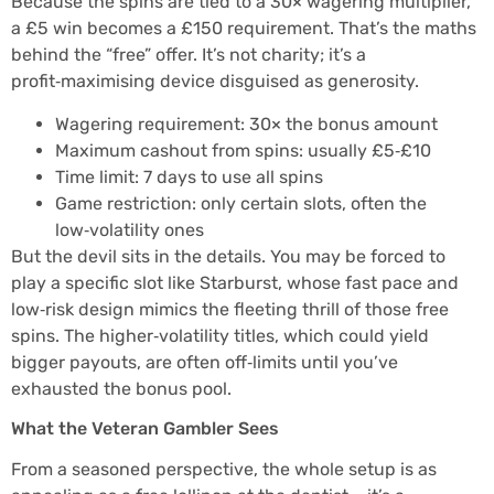
Because the spins are tied to a 30× wagering multiplier,
a £5 win becomes a £150 requirement. That’s the maths
behind the “free” offer. It’s not charity; it’s a
profit‑maximising device disguised as generosity.
Wagering requirement: 30× the bonus amount
Maximum cashout from spins: usually £5‑£10
Time limit: 7 days to use all spins
Game restriction: only certain slots, often the
low‑volatility ones
But the devil sits in the details. You may be forced to
play a specific slot like Starburst, whose fast pace and
low‑risk design mimics the fleeting thrill of those free
spins. The higher‑volatility titles, which could yield
bigger payouts, are often off‑limits until you’ve
exhausted the bonus pool.
What the Veteran Gambler Sees
From a seasoned perspective, the whole setup is as