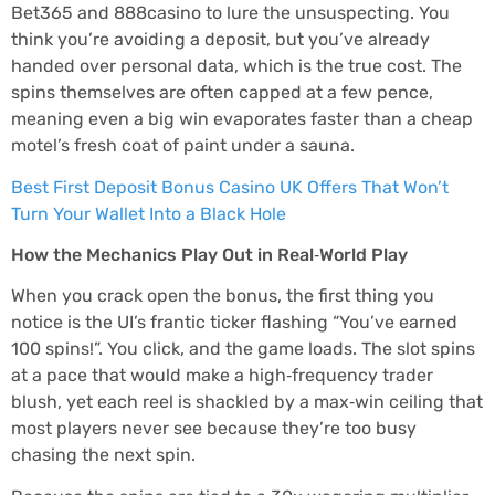
Bet365 and 888casino to lure the unsuspecting. You
think you’re avoiding a deposit, but you’ve already
handed over personal data, which is the true cost. The
spins themselves are often capped at a few pence,
meaning even a big win evaporates faster than a cheap
motel’s fresh coat of paint under a sauna.
Best First Deposit Bonus Casino UK Offers That Won’t
Turn Your Wallet Into a Black Hole
How the Mechanics Play Out in Real‑World Play
When you crack open the bonus, the first thing you
notice is the UI’s frantic ticker flashing “You’ve earned
100 spins!”. You click, and the game loads. The slot spins
at a pace that would make a high‑frequency trader
blush, yet each reel is shackled by a max‑win ceiling that
most players never see because they’re too busy
chasing the next spin.