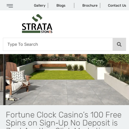
Gallery
Blogs
Brochure
Contact Us
Fortune Clock Casino’s 100 Free
Spins on Sign‑Up No Deposit is