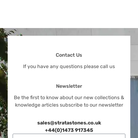
Contact Us
If you have any questions please call us
Newsletter
Be the first to know about our new collections &
knowledge articles subscribe to our newsletter
sales@stratastones.co.uk
+44(0)1473 917345