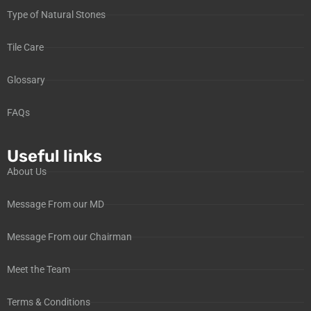
Type of Natural Stones
Tile Care
Glossary
FAQs
Useful links
About Us
Message From our MD
Message From our Chairman
Meet the Team
Terms & Conditions