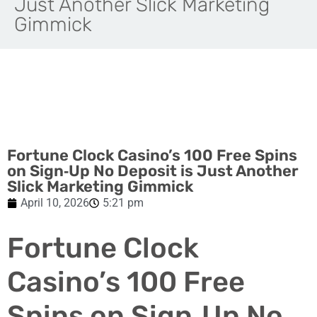
Just Another Slick Marketing
Gimmick
Fortune Clock Casino’s 100 Free Spins
on Sign‑Up No Deposit is Just Another
Slick Marketing Gimmick
April 10, 2026
5:21 pm
Fortune Clock
Casino’s 100 Free
Spins on Sign‑Up No