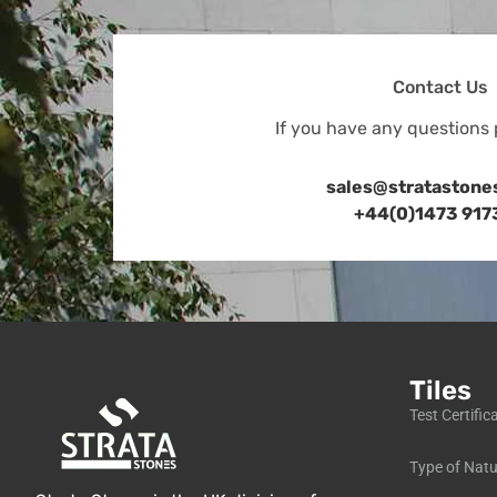
Contact Us
If you have any questions 
sales@stratastone
+44(0)1473 917
Tiles
Test Certific
Type of Natu