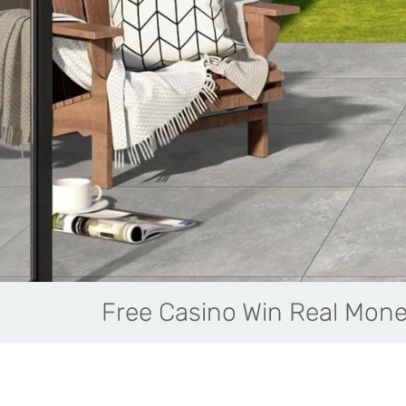
Free Casino Win Real Mone