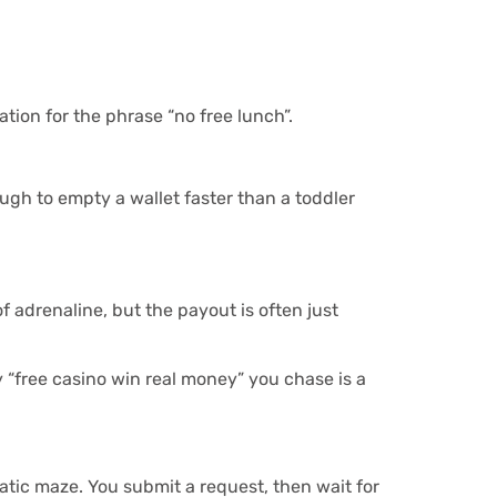
ation for the phrase “no free lunch”.
nough to empty a wallet faster than a toddler
of adrenaline, but the payout is often just
y “free casino win real money” you chase is a
ratic maze. You submit a request, then wait for