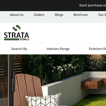
Each purchase em
About Us
Gallery
Blogs
Brochure
Our 
Search By
Interiors Range
Exteriors 