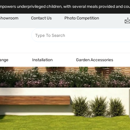
powers underprivileged children, with several meals provided and co
Showroom
Contact Us
Photo Competition
Range
Installation
Garden Accessories