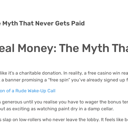
e Myth That Never Gets Paid
eal Money: The Myth Th
ke it’s a charitable donation. In reality, a free casino win r
 a banner promising a “free spin” you’ve already signed up f
ion of a Rude Wake‑Up Call
s generous until you realise you have to wager the bonus te
ut as exciting as watching paint dry in a damp cellar.
 slap on low‑rollers who never leave the lobby. It feels like 