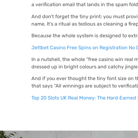
a verification email that lands in the spam fol
And don’t forget the tiny print: you must provid
name. It’s a ritual as tedious as cleaning a fir
Because the whole system is designed to extrac
Jettbet Casino Free Spins on Registration No 
In a nutshell, the whole “free casino win real 
dressed up in bright colours and catchy jingle
And if you ever thought the tiny font size on 
that says “All winnings are subject to verifica
Top 20 Slots UK Real Money: The Hard‑Earned 