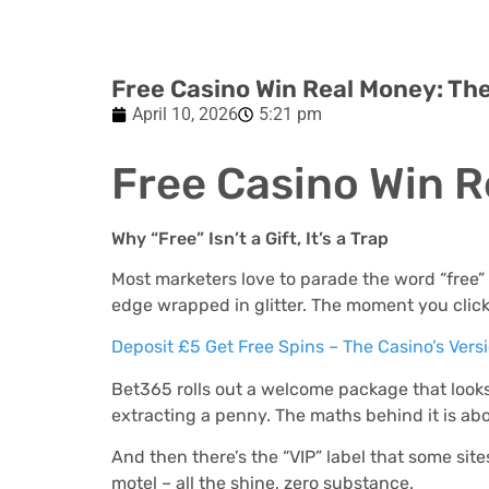
Free Casino Win Real Money: Th
April 10, 2026
5:21 pm
Free Casino Win R
Why “Free” Isn’t a Gift, It’s a Trap
Most marketers love to parade the word “free” li
edge wrapped in glitter. The moment you click
Deposit £5 Get Free Spins – The Casino’s Vers
Bet365 rolls out a welcome package that look
extracting a penny. The maths behind it is abo
And then there’s the “VIP” label that some sites
motel – all the shine, zero substance.