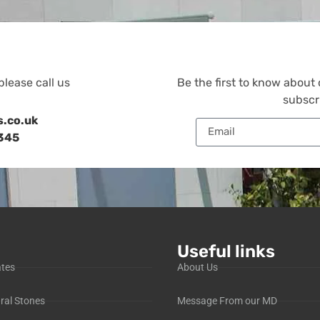
please call us
Be the first to know about
subscr
s.co.uk
345
Useful links
ates
About Us
ral Stones
Message From our MD