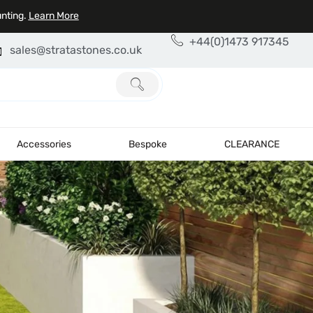
unting.
Learn More
+44(0)1473 917345
sales@stratastones.co.uk
Accessories
Bespoke
CLEARANCE