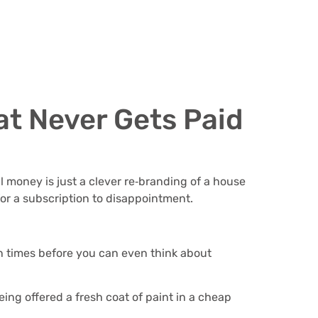
at Never Gets Paid
eal money is just a clever re‑branding of a house
or a subscription to disappointment.
n times before you can even think about
being offered a fresh coat of paint in a cheap