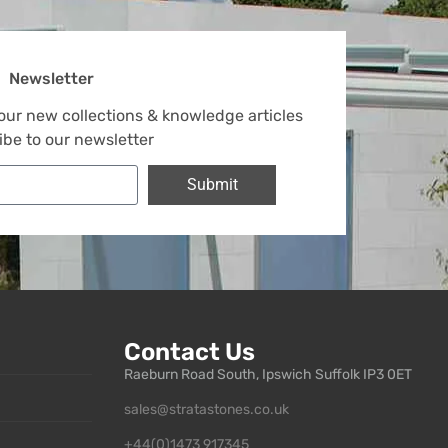
Newsletter
 our new collections & knowledge articles
ibe to our newsletter
Submit
Contact Us
Raeburn Road South, Ipswich Suffolk IP3 0ET
sales@stratastones.co.uk
+44(0)1473 917345