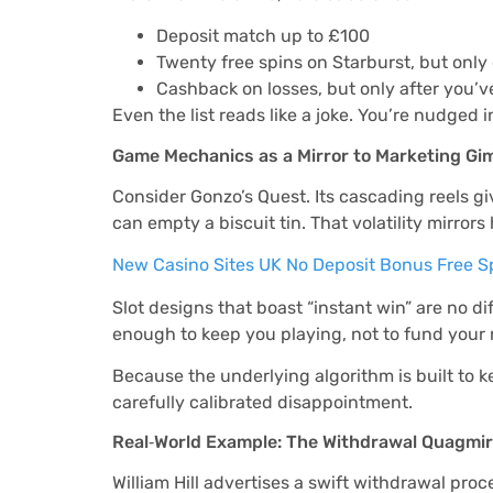
Deposit match up to £100
Twenty free spins on Starburst, but only 
Cashback on losses, but only after you’ve
Even the list reads like a joke. You’re nudged 
Game Mechanics as a Mirror to Marketing Gi
Consider Gonzo’s Quest. Its cascading reels giv
can empty a biscuit tin. That volatility mirror
New Casino Sites UK No Deposit Bonus Free Sp
Slot designs that boast “instant win” are no dif
enough to keep you playing, not to fund your 
Because the underlying algorithm is built to k
carefully calibrated disappointment.
Real‑World Example: The Withdrawal Quagmi
William Hill advertises a swift withdrawal proc