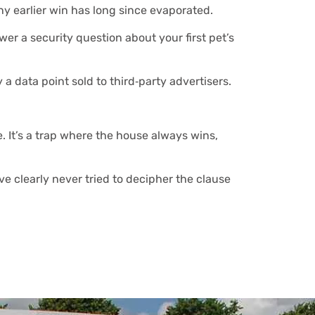
any earlier win has long since evaporated.
swer a security question about your first pet’s
a data point sold to third‑party advertisers.
e. It’s a trap where the house always wins,
e clearly never tried to decipher the clause