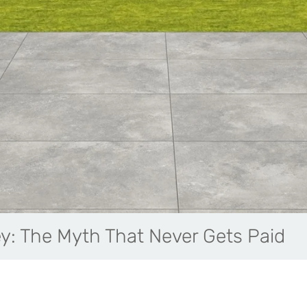
y: The Myth That Never Gets Paid