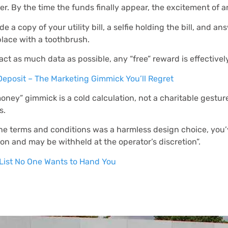
der. By the time the funds finally appear, the excitement of 
e a copy of your utility bill, a selfie holding the bill, and an
eplace with a toothbrush.
t as much data as possible, any “free” reward is effectively 
Deposit – The Marketing Gimmick You’ll Regret
money” gimmick is a cold calculation, not a charitable gestur
s.
the terms and conditions was a harmless design choice, you’v
tion and may be withheld at the operator’s discretion”.
List No One Wants to Hand You