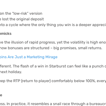
on the “low‑risk” version
 lost the original deposit
into a cycle where the only thing you win is a deeper appreci
mmicks
e the illusion of rapid progress, yet the volatility is high e
s how bonuses are structured – big promises, small returns.
ins Are Just a Marketing Mirage
ferent. The flash of a win in Starburst can feel like a punch 
next holiday.
eep the RTP (return to player) comfortably below 100%, ever
re
ess. In practice, it resembles a snail race through a bureauc